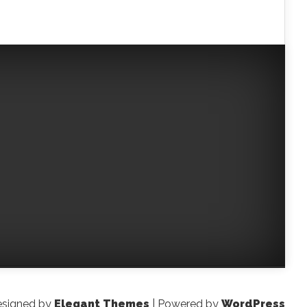
signed by
Elegant Themes
| Powered by
WordPress