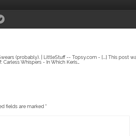
ears (probably). | LittleStuff -- Topsy.com - [...] This post 
tuff: Carless Whispers - In Which Keris…
ed fields are marked
*