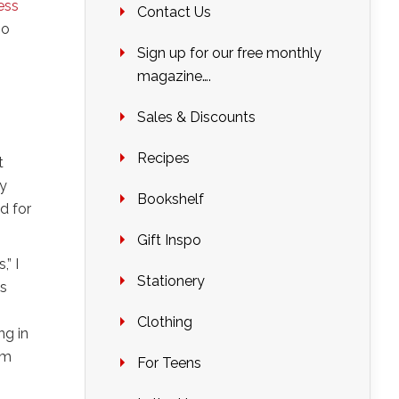
ess
Contact Us
so
Sign up for our free monthly
magazine….
Sales & Discounts
Recipes
t
ey
Bookshelf
d for
Gift Inspo
” I
Stationery
es
Clothing
ng in
’m
For Teens