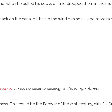
n and, when he pulled his socks off and dropped them in the mu
ck on the canal path with the wind behind us – no more rai
hispers
series by clickety clicking on the image above)
ss. This could be the Forever of the 21st century, girls…” – S