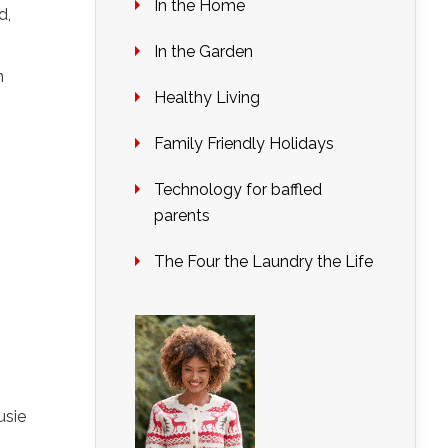
In the Home
d,
In the Garden
n
Healthy Living
Family Friendly Holidays
Technology for baffled
parents
The Four the Laundry the Life
usie