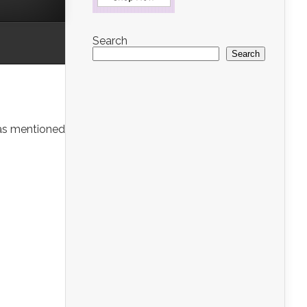
Search
Search
was mentioned