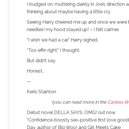
I trudged on, muttering darkly in Joe’s directio
thinking about maybe having a little cry.
Seeing Harry cheered me up and once we were ba
needles! my hood stayed up! – I felt calmer.
“I wish we had a car,” Harry sighed.
“Too effin right,” I thought.
But didn’t say.
Honest.
—
Keris Stainton
(you can read more in the
Carless W
Debut novel DELLA SAYS: OMG! out now
“Confidence-boosty sex-positive first love goodne
Day, author of Big Woo! and Girl Meets Cake