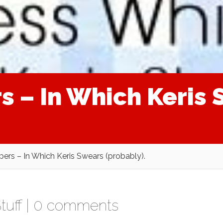
s – In Which Keris
pers – In Which Keris Swears (probably).
tuff
|
0 comments