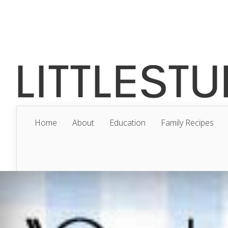
Home
About
Education
Family Recipes