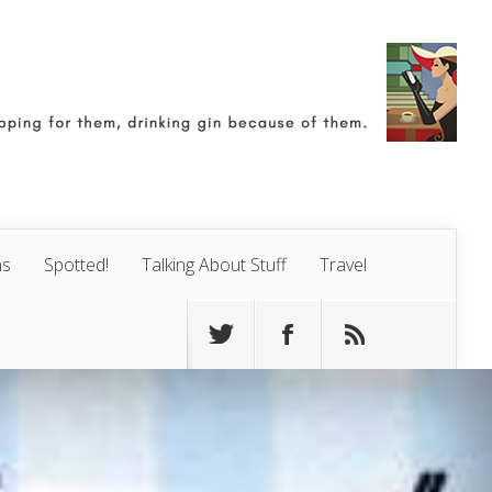
ns
Spotted!
Talking About Stuff
Travel