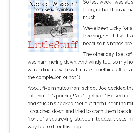
So last week I was all
thing
, rather than actu
much.
We’ve been lucky for a f
freezing, which has its
because his hands are 
The other day, I set off
was hammering down. And windy too, so my hood
were filling up with water like something off a c
the complexion or not?)
About five minutes from school, Joe decided that 
told him. “It’s pouring! You’ll get wet.” He seeme
and stuck his socked feet out from under the rai
I crouched down and tried to cram them back in,
front of a squawking, stubborn toddler, specs i
way too old for this crap.”