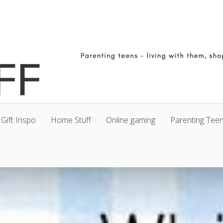
Gift Inspo
Home Stuff
Online gaming
Parenting Tee