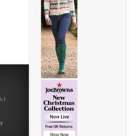
, I
ry