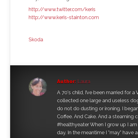
http://www.twitter.com/keris
http://www.keris-stainton.com
Skoda
Author:
Laura
A 70's child, I’ve been married for
collected one large and useless dog 
do not do dusting or ironing. I began
Coffee. And Cake. And a steaming con
#healthyeater When I grow up I am g
day. In the meantime I *may* have a s