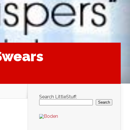
 Swears
Search LittleStuff:
Search