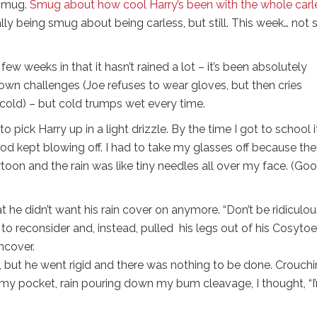
 smug.
Smug about how cool Harry’s been with the whole carl
ally being smug about being carless, but still. This week… not 
ew weeks in that it hasn’t rained a lot – it’s been absolutely
 own challenges (Joe refuses to wear gloves, but then cries
cold) – but cold trumps wet every time.
 to pick Harry up in a light drizzle. By the time I got to school i
 kept blowing off. I had to take my glasses off because th
artoon and the rain was like tiny needles all over my face. (Goo
he didn’t want his rain cover on anymore. “Don’t be ridiculous,
d to reconsider and, instead, pulled his legs out of his Cosyto
ncover.
 but he went rigid and there was nothing to be done. Crouchi
n my pocket, rain pouring down my bum cleavage, I thought, “I