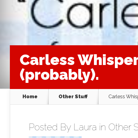
Carless Whisper
(probably).
Home
Other Stuff
Carless Whis
Posted By
Laura
in
Other S