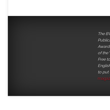
The BV
Public
Awards
of the 
Free t
English
to put
magaz