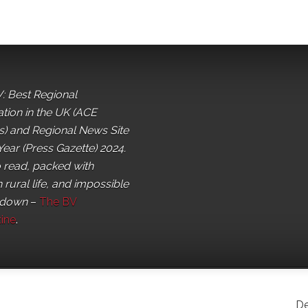
: Best Regional
ation in the UK (ACE
) and Regional News Site
Year (Press Gazette) 2024.
o read, packed with
 rural life, and impossible
 down
–
The BV
ine
.
De