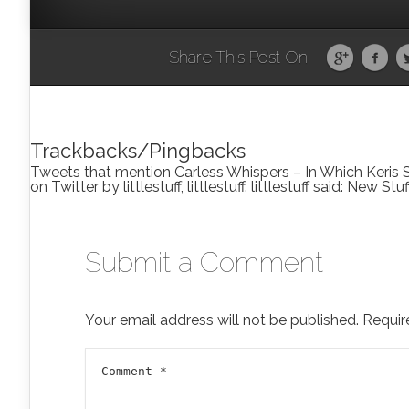
Share This Post On
Trackbacks/Pingbacks
Tweets that mention Carless Whispers – In Which Keris Sw
on Twitter by littlestuff, littlestuff. littlestuff said: New S
Submit a Comment
Your email address will not be published.
Requir