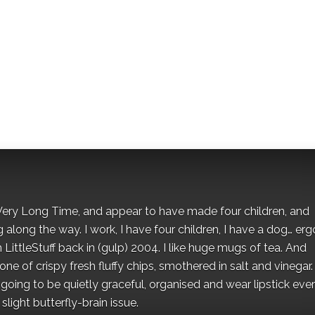
 a Very Long Time, and appear to have made four children, and
along the way. I work, I have four children, I have a dog… ergo
 LittleStuff back in (gulp) 2004. I like huge mugs of tea. And
e of crispy fresh fluffy chips, smothered in salt and vinegar.
oing to be quietly graceful, organised and wear lipstick eve
light butterfly-brain issue.