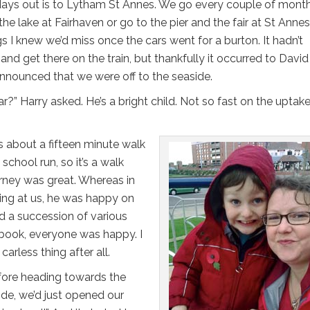
days out is to Lytham St Annes. We go every couple of mont
the lake at Fairhaven or go to the pier and the fair at St Anne
gs I knew we’d miss once the cars went for a burton. It hadn’t
and get there on the train, but thankfully it occurred to Davi
nnounced that we were off to the seaside.
r?” Harry asked. He’s a bright child. Not so fast on the uptake,
s about a fifteen minute walk
school run, so it’s a walk
urney was great. Whereas in
lling at us, he was happy on
d a succession of various
 book, everyone was happy. I
arless thing after all.
fore heading towards the
side, we’d just opened our