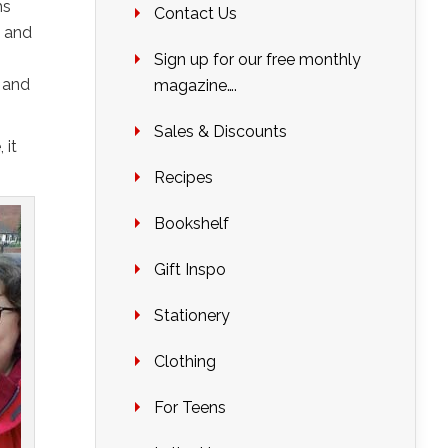
hs
Contact Us
s and
Sign up for our free monthly
d and
magazine….
Sales & Discounts
 it
Recipes
Bookshelf
Gift Inspo
Stationery
Clothing
For Teens