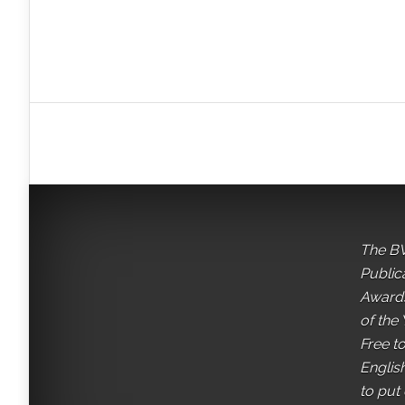
The BV
Public
Awards
of the 
Free t
English
to put