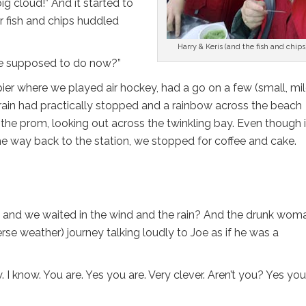
g cloud!” And it started to
r fish and chips huddled
Harry & Keris (and the fish and chips
 we supposed to do now?”
ier where we played air hockey, had a go on a few (small, mil
e rain had practically stopped and a rainbow across the beach
the prom, looking out across the twinkling bay. Even though i
 the way back to the station, we stopped for coffee and cake.
ate and we waited in the wind and the rain? And the drunk wom
se weather) journey talking loudly to Joe as if he was a
. I know. You are. Yes you are. Very clever. Aren’t you? Yes you