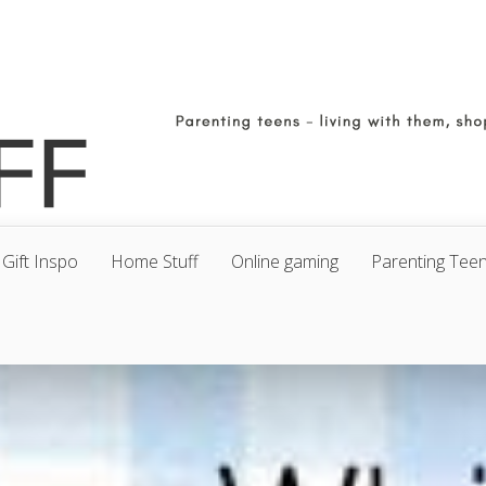
Gift Inspo
Home Stuff
Online gaming
Parenting Tee