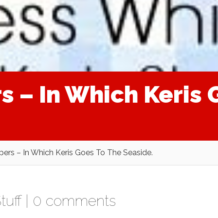
s – In Which Keris 
pers – In Which Keris Goes To The Seaside.
tuff
|
0 comments