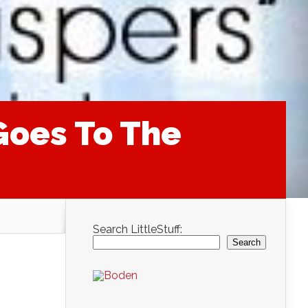
Goes To The
Search LittleStuff:
Search