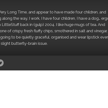
 a Very Long Time, and appear to have made four children, and
along the way. I work, I have four children, I have a dog… ergo
 LittleStuff back in (gulp) 2004. I like huge mugs of tea. And
e of crispy fresh fluffy chips, smothered in salt and vinegar.
oing to be quietly graceful, organised and wear lipstick eve
light butterfly-brain issue.