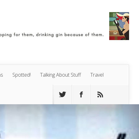
ns
Spotted!
Talking About Stuff
Travel