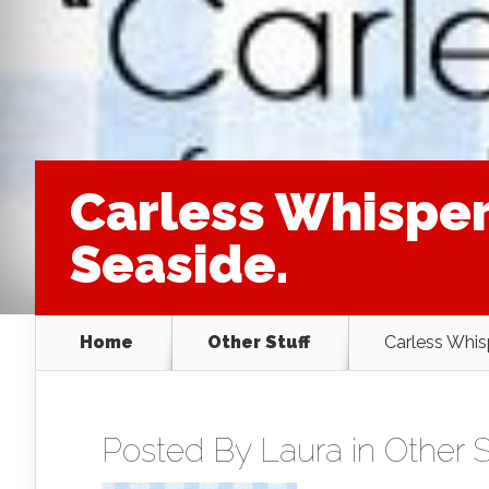
Carless Whisper
Seaside.
Home
Other Stuff
Carless Whis
Posted By
Laura
in
Other S