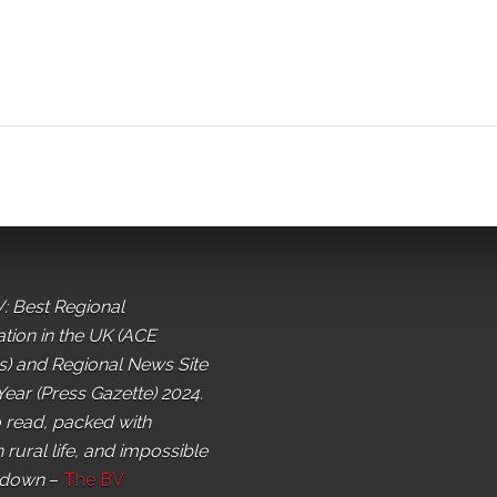
: Best Regional
ation in the UK (ACE
) and Regional News Site
Year (Press Gazette) 2024.
o read, packed with
 rural life, and impossible
 down
–
The BV