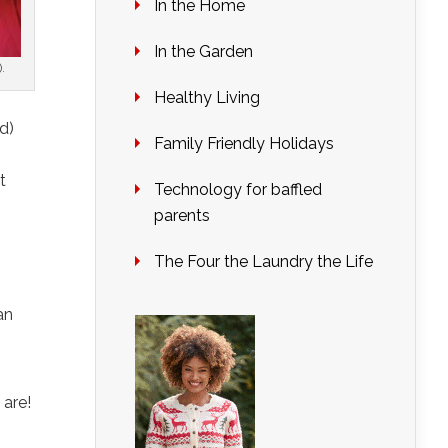
In the Home
In the Garden
).
Healthy Living
d)
Family Friendly Holidays
t
Technology for baffled
parents
The Four the Laundry the Life
an
 are!