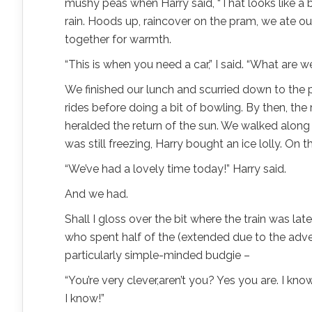
mushy peas when Harry said, “That looks like a bi
rain. Hoods up, raincover on the pram, we ate ou
together for warmth.
“This is when you need a car,” I said. “What are
We finished our lunch and scurried down to the p
rides before doing a bit of bowling. By then, th
heralded the return of the sun. We walked along 
was still freezing, Harry bought an ice lolly. On
“We’ve had a lovely time today!” Harry said.
And we had.
Shall I gloss over the bit where the train was l
who spent half of the (extended due to the adver
particularly simple-minded budgie –
“You’re very clever,aren’t you? Yes you are. I know
I know!”