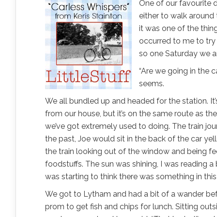
One of our favourite 
either to walk around 
it was one of the thin
occurred to me to try 
so one Saturday we a
“Are we going in the ca
seems.
We all bundled up and headed for the station. It’
from our house, but it’s on the same route as the 
we’ve got extremely used to doing. The train jo
the past, Joe would sit in the back of the car ye
the train looking out of the window and being fe
foodstuffs. The sun was shining, I was reading a
was starting to think there was something in this c
We got to Lytham and had a bit of a wander be
prom to get fish and chips for lunch. Sitting out