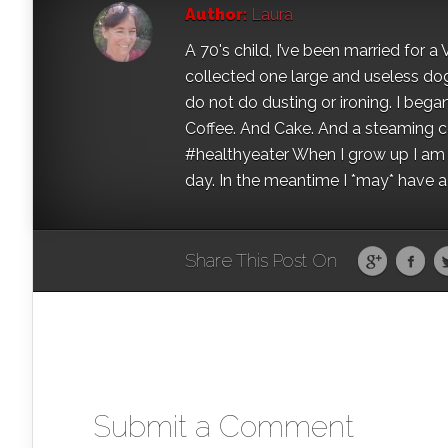
Author:
Laura
A 70's child, I’ve been married for
collected one large and useless dog 
do not do dusting or ironing. I began
Coffee. And Cake. And a steaming con
#healthyeater When I grow up I am g
day. In the meantime I *may* have a s
Share This Post On
Submit a Comment