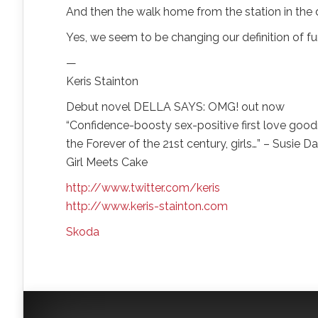
And then the walk home from the station in the d
Yes, we seem to be changing our definition of f
—
Keris Stainton
Debut novel DELLA SAYS: OMG! out now
“Confidence-boosty sex-positive first love good
the Forever of the 21st century, girls…” – Susie 
Girl Meets Cake
http://www.twitter.com/keris
http://www.keris-stainton.com
Skoda