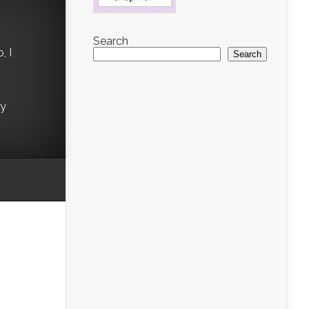
Search
, I
Search
ry