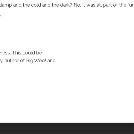
amp and the cold and the dark? No. It was all part of the fun
un…
ness. This could be
Day, author of Big Woo! and