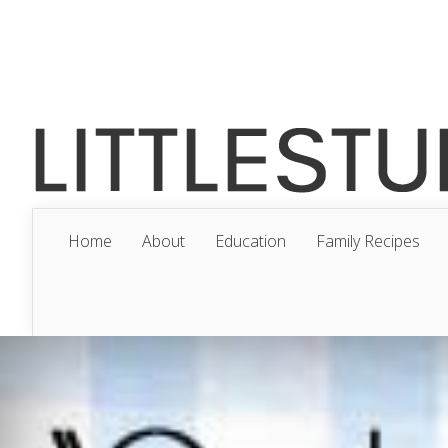
Home
About
Education
Family Recipes