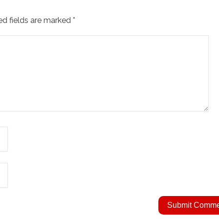
ed fields are marked
*