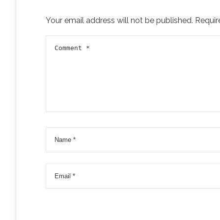
Your email address will not be published.
Requir