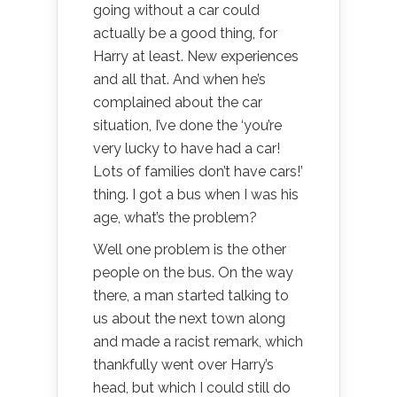
going without a car could
actually be a good thing, for
Harry at least. New experiences
and all that. And when he’s
complained about the car
situation, I’ve done the ‘you’re
very lucky to have had a car!
Lots of families don’t have cars!’
thing. I got a bus when I was his
age, what’s the problem?
Well one problem is the other
people on the bus. On the way
there, a man started talking to
us about the next town along
and made a racist remark, which
thankfully went over Harry’s
head, but which I could still do