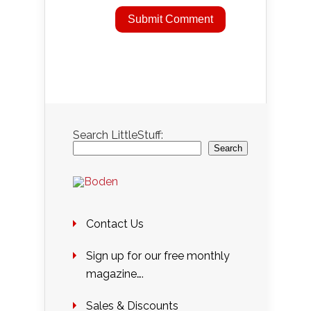
Search LittleStuff:
Search
Contact Us
Sign up for our free monthly
magazine….
Sales & Discounts