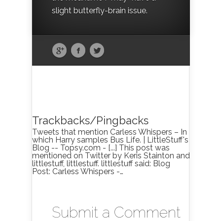
slight butterfly-brain issue.
Trackbacks/Pingbacks
Tweets that mention Carless Whispers – In
which Harry samples Bus Life. | LittleStuff's
Blog -- Topsy.com - [...] This post was
mentioned on Twitter by Keris Stainton and
littlestuff, littlestuff. littlestuff said: Blog
Post: Carless Whispers -…
Submit a Comment