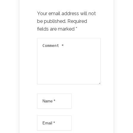
Your email address will not
be published.
Required
fields are marked
*