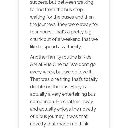
success, but between walking
to and from the bus stop,
waiting for the buses and then
the journeys, they were away for
four hours. That’s a pretty big
chunk out of a weekend that we
like to spend as a family.
Another family routine is Kids
AM at Vue Cinema. We don’t go
every week, but we do love it.
That was one thing that’s totally
doable on the bus. Harry is
actually a very entertaining bus
companion. He chatters away
and actually enjoys the novelty
of a bus journey. It was that
novelty that made me think