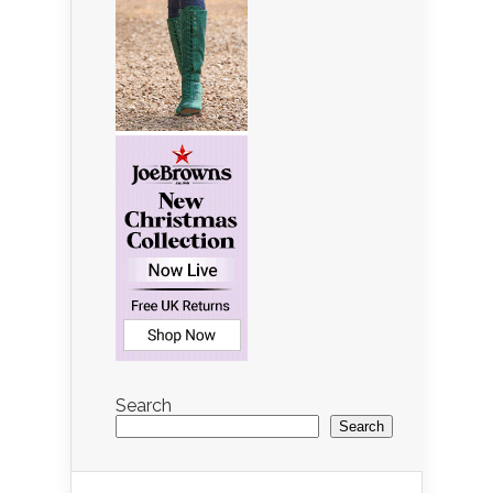
Search
Search