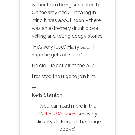
without him being subjected to.
On the way back – bearing in
mind it was about noon – there
was an extremely drunk bloke
yelling and telling dodgy stories.
“He’s very loud,” Harry said. “I
hope he gets off soon.”
He did. He got off at the pub.
I resisted the urge to join him.
—
Keris Stainton
(you can read more in the
Carless Whispers
series by
clickety clicking on the image
above)