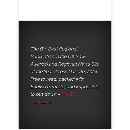
The BV: Best Regional
Publication in the UK (ACE
Awards) and Regional News Site
of the Year (Press Gazette) 2024.
Free to read, packed with
English rural life, and impossible
to put down
–
The BV
magazine
.