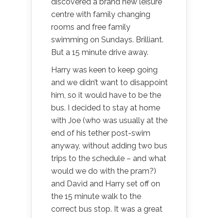
discovered a brand new leisure
centre with family changing
rooms and free family
swimming on Sundays. Brilliant.
But a 15 minute drive away.
Harry was keen to keep going
and we didn’t want to disappoint
him, so it would have to be the
bus. I decided to stay at home
with Joe (who was usually at the
end of his tether post-swim
anyway, without adding two bus
trips to the schedule – and what
would we do with the pram?)
and David and Harry set off on
the 15 minute walk to the
correct bus stop. It was a great