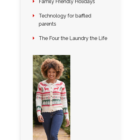
Family Friendly Holidays
Technology for baffled
parents
The Four the Laundry the Life