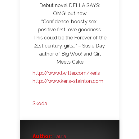
Debut novel DELLA SAYS:
OMG! out now
“Confidence-boosty sex-
positive first love goodness.
This could be the Forever of the
21st century, girls…” – Susie Day,
author of Big Woo! and Girl
Meets Cake
http://www.twitter.com/keris
http://www.keris-stainton.com
Skoda
Author:
Laura