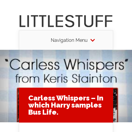
Navigation Menu
Carless Whispers – In
which Harry samples
Bus Life.