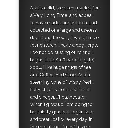
A 70's child, I’ve been married for
a Very Long Time, and appear
to have made four children, and
collected one large and useless
dog along the way. I work, I have
four children, I have a dog… ergo,
I do not do dusting or ironing. I
began LittleStuff back in (gulp)
2004. I like huge mugs of tea.
And Coffee. And Cake. And a
steaming cone of crispy fresh
fluffy chips, smothered in salt
and vinegar. #healthyeater
When I grow up I am going to
be quietly graceful, organised
and wear lipstick every day. In
the meantime I *may* have a