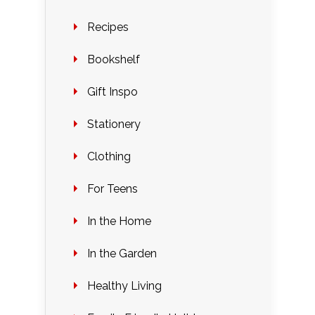
Recipes
Bookshelf
Gift Inspo
Stationery
Clothing
For Teens
In the Home
In the Garden
Healthy Living