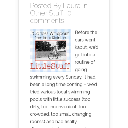
Posted By
Laura
in
Other Stuff
|
0
comments
Before the
cars went
kaput, we’d
got into a
routine of
going
swimming every Sunday. It had
been a long time coming – we’d
tried various local swimming
pools with little success (too
dirty, too inconvenient, too
crowded, too small changing
rooms) and had finally