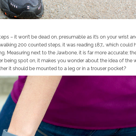
eps – it won’t be dead on, presumable as it’s on your wrist a
er walking 200 counted steps, it was reading 187… which could 
g. Measuring next to the Jawbone, it is far more accurate; th
r being spot on, it makes you wonder about the idea of the w
er it should be mounted to a leg or in a trouser pocket?