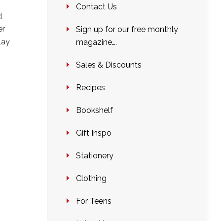
Contact Us
d
er
Sign up for our free monthly
lay
magazine….
Sales & Discounts
Recipes
Bookshelf
Gift Inspo
Stationery
Clothing
For Teens