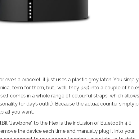
or even a bracelet, it just uses a plastic grey latch. You simply
hnical term for them, but… well, they
are
) into a couple of hole
 itself comes in a whole range of colourful straps, which allow
sonality (or day’s outfit). Because the actual counter simply 
p all you want.
it “Jawbone” to the Flex is the inclusion of Bluetooth 4.0
 remove the device each time and manually plug it into your