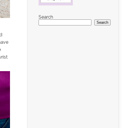
Search
Search
nd
have
e
rist