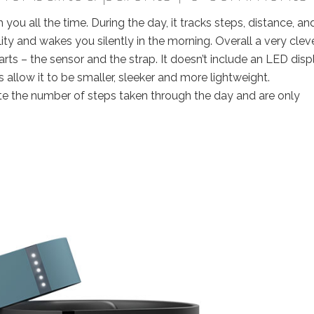
th you all the time. During the day, it tracks steps, distance, an
lity and wakes you silently in the morning. Overall a very clev
arts – the sensor and the strap. It doesn’t include an LED disp
s allow it to be smaller, sleeker and more lightweight.
ate the number of steps taken through the day and are only