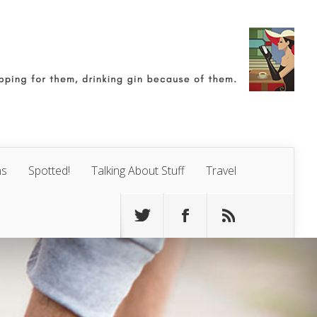
ns
Spotted!
Talking About Stuff
Travel