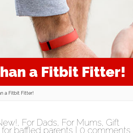
han a Fitbit Fitter!
n a Fitbit Fitter!
New!
,
For Dads
,
For Mums
,
Gift
for baffled parents
|
0 comments