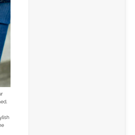
ur
ned.
ylish
he