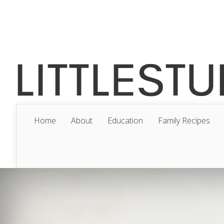
Home
About
Education
Family Recipes