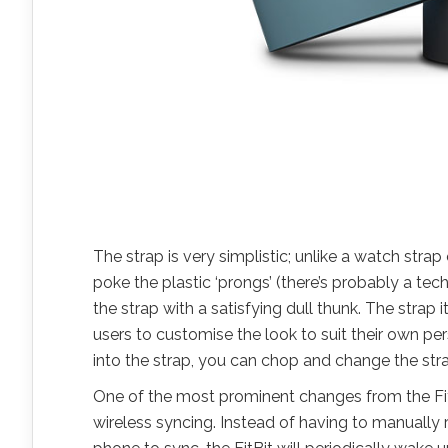
The strap is very simplistic; unlike a watch strap 
poke the plastic ‘prongs’ (there’s probably a tec
the strap with a satisfying dull thunk. The strap
users to customise the look to suit their own per
into the strap, you can chop and change the stra
One of the most prominent changes from the FitB
wireless syncing. Instead of having to manually