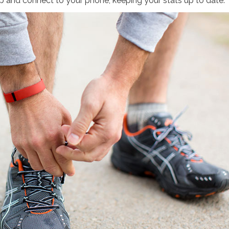
 up and connect to your phone, keeping your stats up to date.