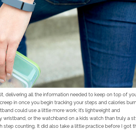
kit, delivering all the information needed to keep on top of yo
creep in once you begin tracking your steps and calories bur
istband could use a little more work; it’s lightweight and
ty wristband, or the watchband on a kids watch than truly a st
step counting. It did also take a little practice before I got t