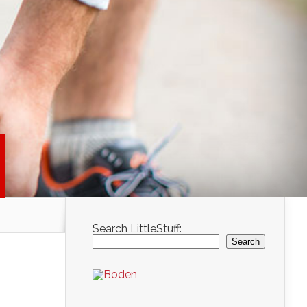
Search LittleStuff:
Search