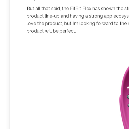
But all that said, the FitBit Flex has shown the st
product line-up and having a strong app ecosyste
love the product, but I’m looking forward to the
product will be perfect.