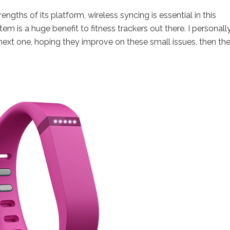
rengths of its platform, wireless syncing is essential in this
m is a huge benefit to fitness trackers out there. I personall
 next one, hoping they improve on these small issues, then th