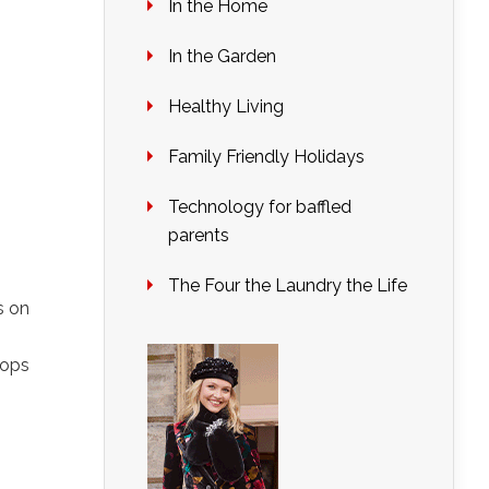
In the Home
In the Garden
Healthy Living
Family Friendly Holidays
Technology for baffled
parents
The Four the Laundry the Life
s on
s
pops