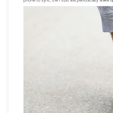
phone to sync, the FitBit will periodically wake