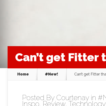
Can’t get Fitter t
Home
#New!
Can’t get Fitter tha
Posted By
Courtenay
in
#
Inspo
,
Review
,
Technology 