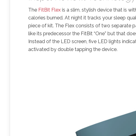
The
FitBit Flex
is a slim, stylish device that is wi
calories burned. At night it tracks your sleep qua
piece of kit. The Flex consists of two separate p
like its predecessor the FitBit “One” but that doe
Instead of the LED screen, five LED lights indic
activated by double tapping the device.