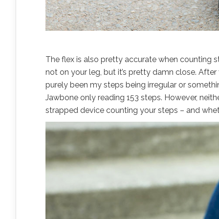
The flex is also pretty accurate when counting st
not on your leg, but it’s pretty damn close. Aft
purely been my steps being irregular or somethin
Jawbone only reading 153 steps. However, neithe
strapped device counting your steps – and wheth