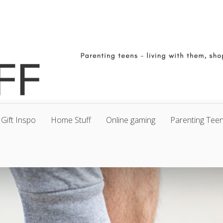
Gift Inspo
Home Stuff
Online gaming
Parenting Tee