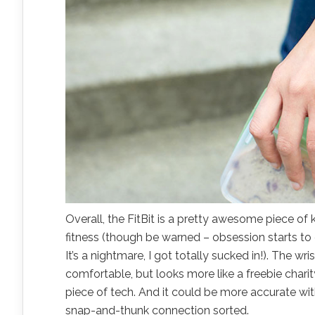
Overall, the FitBit is a pretty awesome piece of 
fitness (though be warned – obsession starts to 
It’s a nightmare, I got totally sucked in!). The wr
comfortable, but looks more like a freebie chari
piece of tech. And it could be more accurate with 
snap-and-thunk connection sorted.