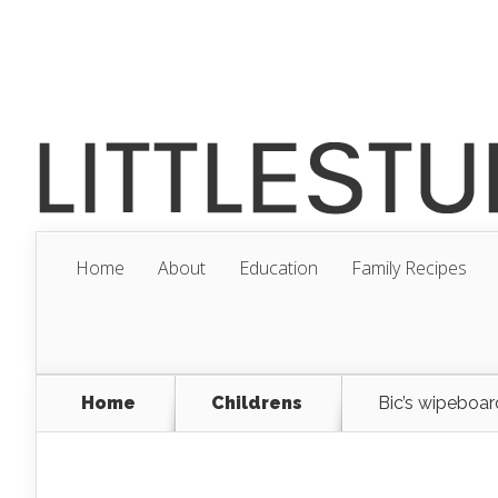
Home
About
Education
Family Recipes
Home
Childrens
Bic’s wipeboard