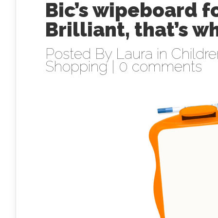
Bic’s wipeboard f
Brilliant, that’s wh
Posted By
Laura
in
Childr
Shopping
|
0 comments