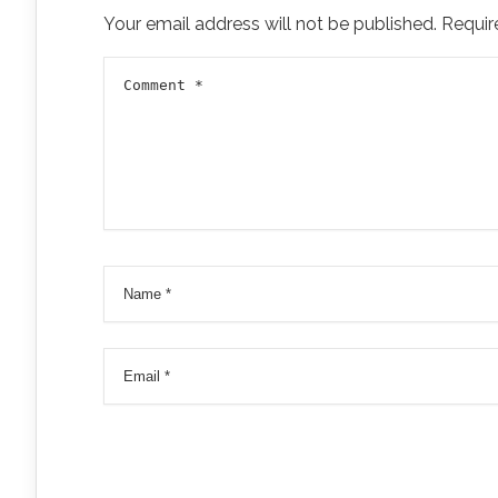
Your email address will not be published.
Requir