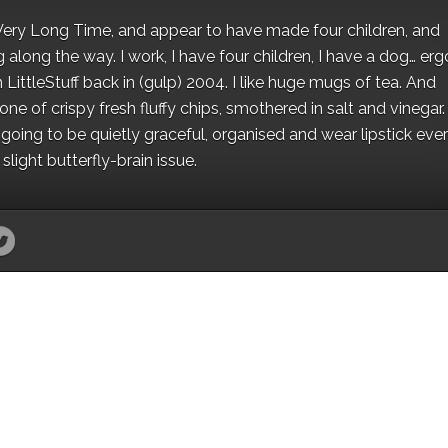
 a Very Long Time, and appear to have made four children, and
along the way. I work, I have four children, I have a dog… ergo
 LittleStuff back in (gulp) 2004. I like huge mugs of tea. And
e of crispy fresh fluffy chips, smothered in salt and vinegar.
oing to be quietly graceful, organised and wear lipstick eve
light butterfly-brain issue.