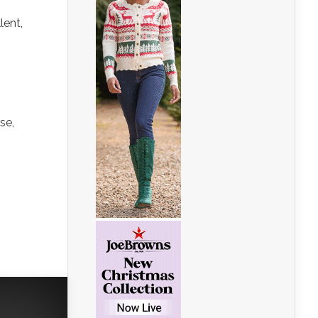
lent,
se,