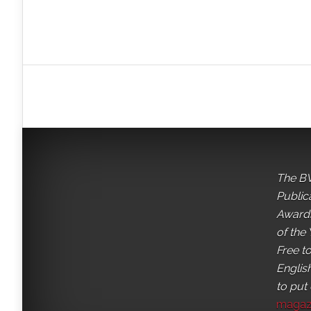
The BV
Public
Awards
of the 
Free t
English
to put
magaz