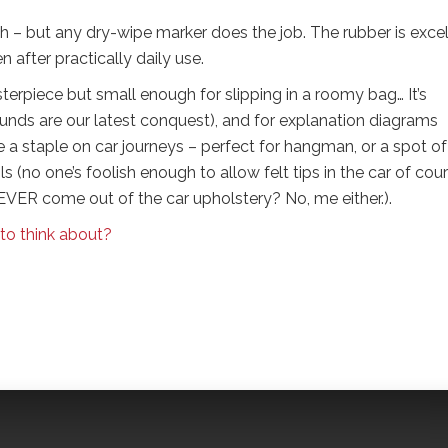
 – but any dry-wipe marker does the job. The rubber is excel
n after practically daily use.
terpiece but small enough for slipping in a roomy bag… It’s
sounds are our latest conquest), and for explanation diagrams
a staple on car journeys – perfect for hangman, or a spot of
s (no one’s foolish enough to allow felt tips in the car of cour
VER come out of the car upholstery? No, me either.).
 to think about?