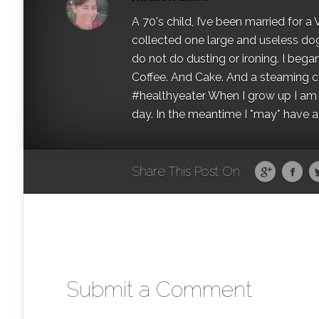
A 70's child, I’ve been married for
collected one large and useless dog 
do not do dusting or ironing. I began
Coffee. And Cake. And a steaming con
#healthyeater When I grow up I am g
day. In the meantime I *may* have a s
Share This Post On
Submit a Comment