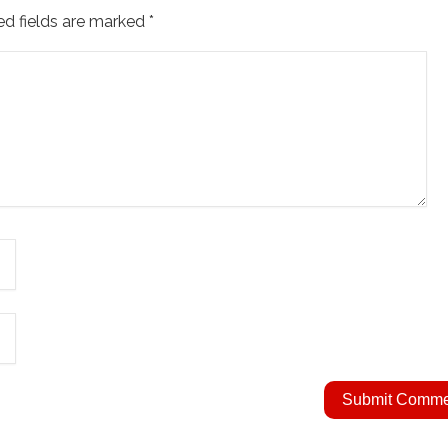
ed fields are marked
*