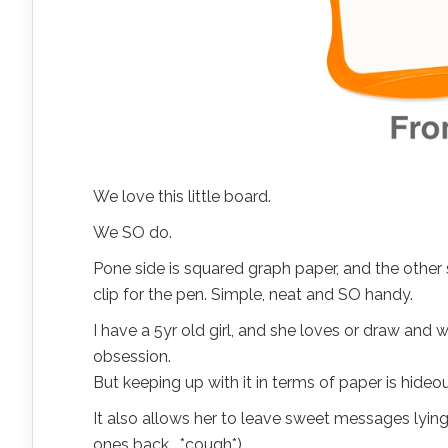
We love this little board.
We SO do.
Pone side is squared graph paper, and the other si
clip for the pen. Simple, neat and SO handy.
I have a 5yr old girl, and she loves or draw and 
obsession.
But keeping up with it in terms of paper is hide
It also allows her to leave sweet messages lyin
ones back… *cough*).