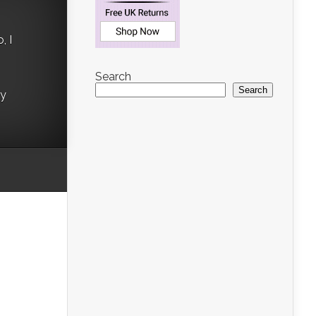
, I
Search
Search
ry