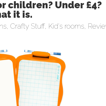
or children? Under £4?
at it is.
ens
,
Crafty Stuff
,
Kid's rooms
,
Revi