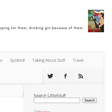
ns
Spotted!
Talking About Stuff
Travel
Search LittleStuff:
Search