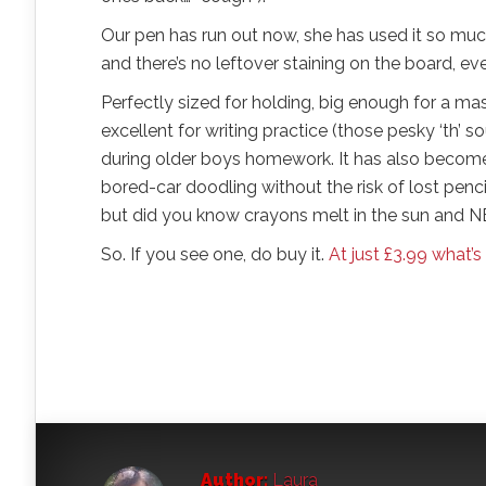
Our pen has run out now, she has used it so much
and there’s no leftover staining on the board, eve
Perfectly sized for holding, big enough for a mas
excellent for writing practice (those pesky ‘th’ 
during older boys homework. It has also become 
bored-car doodling without the risk of lost pencil
but did you know crayons melt in the sun and NE
So. If you see one, do buy it.
At just £3.99 what’s
Author:
Laura