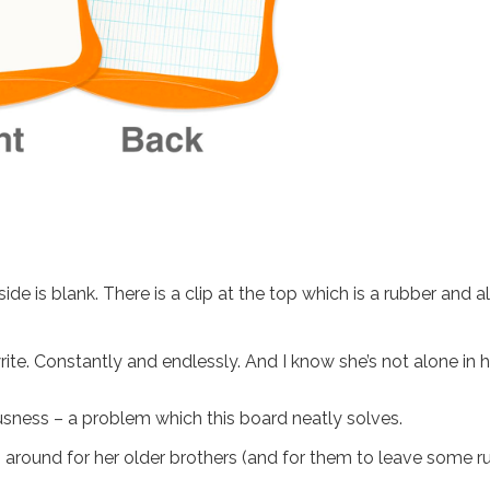
de is blank. There is a clip at the top which is a rubber and a
write. Constantly and endlessly. And I know she’s not alone in h
ousness – a problem which this board neatly solves.
g around for her older brothers (and for them to leave some r