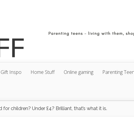
Gift Inspo
Home Stuff
Online gaming
Parenting Tee
 for children? Under £4? Brilliant, that’s what it is.