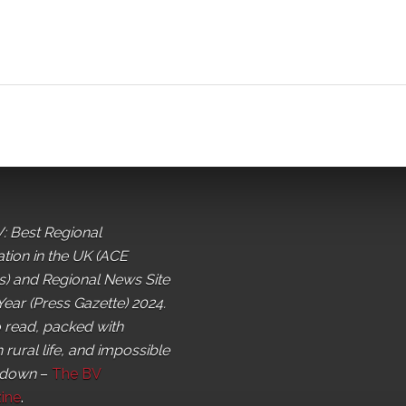
: Best Regional
ation in the UK (ACE
) and Regional News Site
Year (Press Gazette) 2024.
o read, packed with
 rural life, and impossible
 down
–
The BV
ine
.