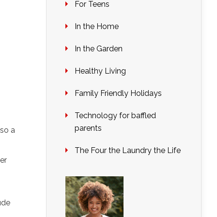
For Teens
In the Home
In the Garden
Healthy Living
Family Friendly Holidays
Technology for baffled
parents
lso a
The Four the Laundry the Life
er
ude