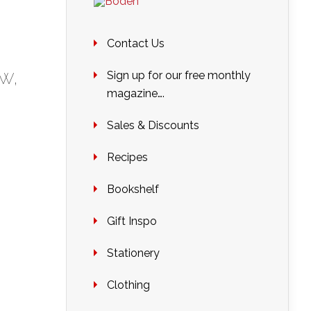
Contact Us
ew
,
Sign up for our free monthly
magazine….
Sales & Discounts
Recipes
Bookshelf
Gift Inspo
Stationery
Clothing