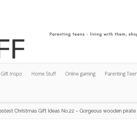
Gift Inspo
Home Stuff
Online gaming
Parenting Tee
estest Christmas Gift Ideas No.22 – Gorgeous wooden pirate 