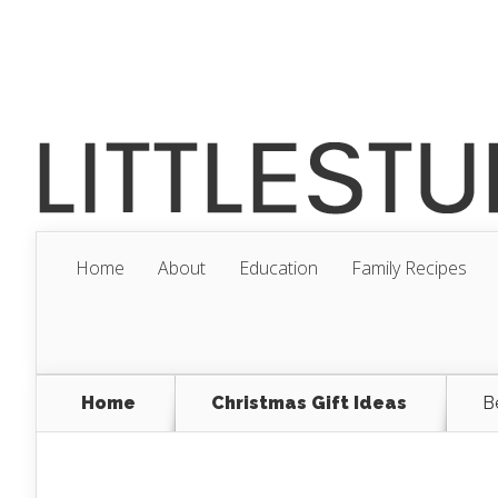
Home
About
Education
Family Recipes
Home
Christmas Gift Ideas
B