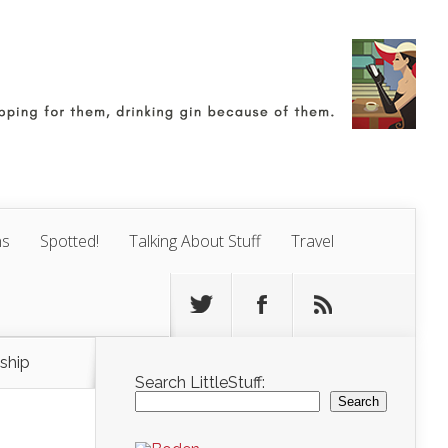
ns
Spotted!
Talking About Stuff
Travel
ship
Search LittleStuff:
Search