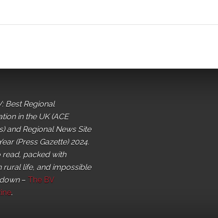
: Best Regional
ation in the UK (ACE
) and Regional News Site
Year (Press Gazette) 2024.
o read, packed with
 rural life, and impossible
 down
–
The BV
ine
.