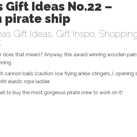
 Gift Ideas No.22 –
pirate ship
as Gift Ideas
,
Gift Inspo
,
Shoppin
t
ver does that mean)? Anyway, this award winning wooden pain
nning.
 cannon balls (caution: low flying ankle-stingers…), opening s
th elastic rope ladder.
rget to buy the most gorgeous pirate crew to work on it!