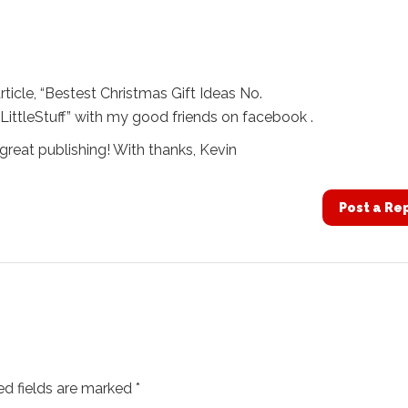
article, “Bestest Christmas Gift Ideas No.
LittleStuff” with my good friends on facebook .
great publishing! With thanks, Kevin
Post a Re
ed fields are marked
*