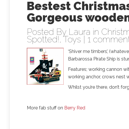
Bestest Christmas
Gorgeous wooden 
Posted By
Laura
in
Christm
Spotted!
,
Toys
|
1 commen
‘Shiver me timbers’, (whate
Barbarossa Pirate Ship is stu
Features; working cannon with
working anchor, crows nest wi
Whilst you’re there, don’t fo
More fab stuff on
Berry Red