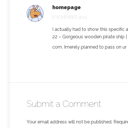
homepage
8 NOVEMBER 2013
I actually had to show this specific 
22 – Gorgeous wooden pirate ship | 
com. Imerely planned to pass on ur 
Submit a Comment
Your email address will not be published.
Requir