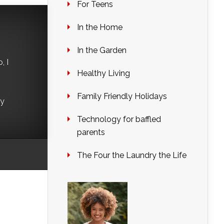
For Teens
In the Home
In the Garden
, I
Healthy Living
Family Friendly Holidays
ry
Technology for baffled
parents
The Four the Laundry the Life