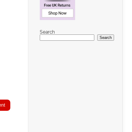
Search
Search