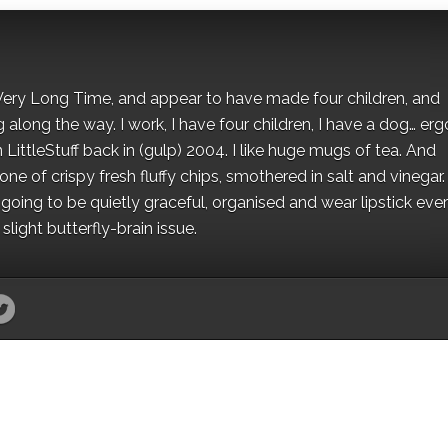
 a Very Long Time, and appear to have made four children, and
along the way. I work, I have four children, I have a dog… ergo
 LittleStuff back in (gulp) 2004. I like huge mugs of tea. And
e of crispy fresh fluffy chips, smothered in salt and vinegar.
oing to be quietly graceful, organised and wear lipstick eve
light butterfly-brain issue.