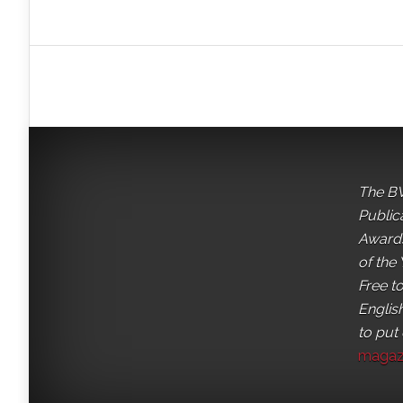
The BV
Public
Awards
of the 
Free t
English
to put
magaz