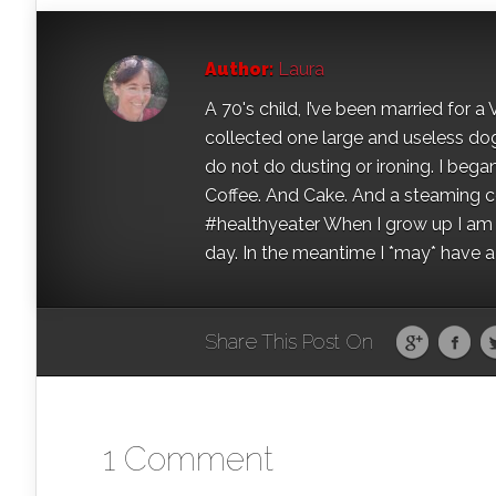
Author:
Laura
A 70's child, I’ve been married for
collected one large and useless dog 
do not do dusting or ironing. I began
Coffee. And Cake. And a steaming con
#healthyeater When I grow up I am g
day. In the meantime I *may* have a s
Share This Post On
1 Comment