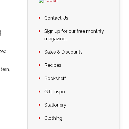
Contact Us
g
,
Sign up for our free monthly
magazine….
ted
Sales & Discounts
Recipes
tern,
Bookshelf
Gift Inspo
Stationery
Clothing