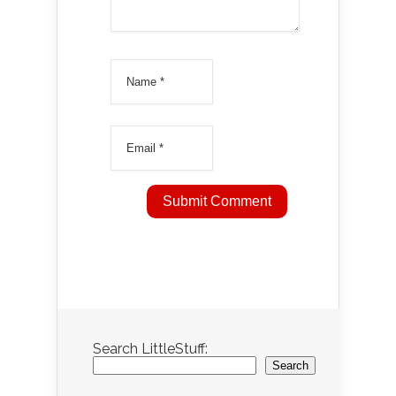
Search LittleStuff:
Search