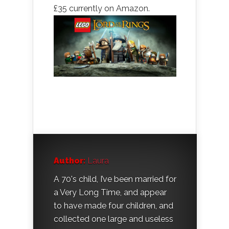
£35 currently on Amazon.
Author:
Laura
A 70's child, I’ve been married for
a Very Long Time, and appear
to have made four children, and
collected one large and useless