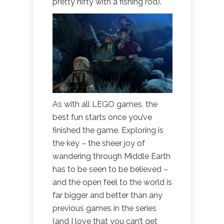
pretty nifty with a fishing rod).
As with all LEGO games, the
best fun starts once you’ve
finished the game. Exploring is
the key – the sheer joy of
wandering through Middle Earth
has to be seen to be believed –
and the open feel to the world is
far bigger and better than any
previous games in the series
(and I love that you can’t get