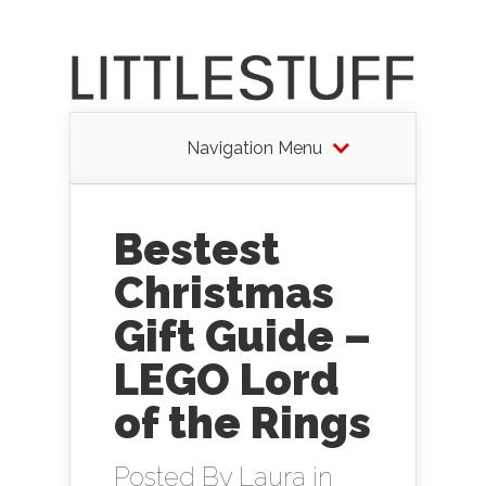
Navigation Menu
Bestest
Christmas
Gift Guide –
LEGO Lord
of the Rings
Posted By
Laura
in