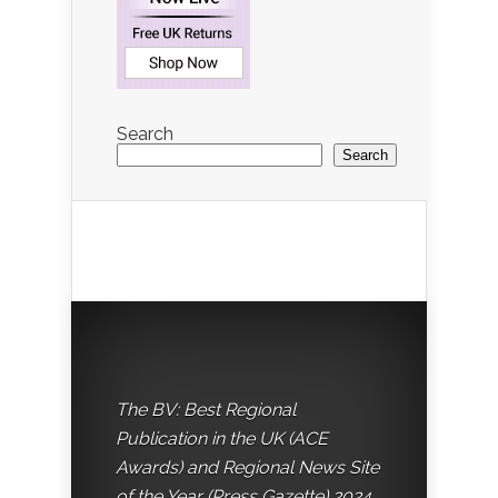
Search
Search
The BV: Best Regional
Publication in the UK (ACE
Awards) and Regional News Site
of the Year (Press Gazette) 2024.