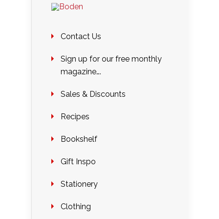
Contact Us
Sign up for our free monthly
magazine….
Sales & Discounts
Recipes
Bookshelf
Gift Inspo
Stationery
Clothing