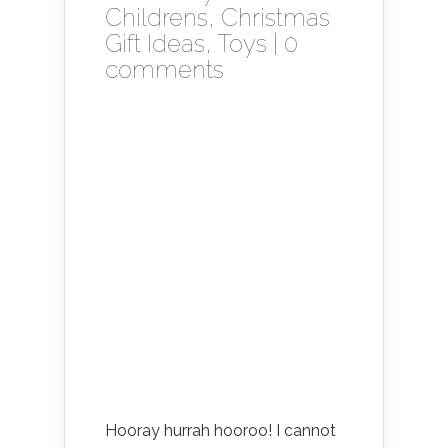
Childrens
,
Christmas
Gift Ideas
,
Toys
|
0
comments
Hooray hurrah hooroo! I cannot