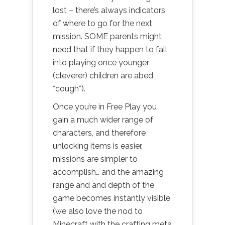
lost – there’s always indicators
of where to go for the next
mission. SOME parents might
need that if they happen to fall
into playing once younger
(cleverer) children are abed
*cough*).
Once you’re in Free Play you
gain a much wider range of
characters, and therefore
unlocking items is easier,
missions are simpler to
accomplish… and the amazing
range and and depth of the
game becomes instantly visible
(we also love the nod to
Minecraft with the crafting meta