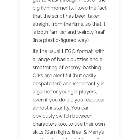
big film moments. I love the fact
that the script has been taken
straight from the films, so that it
is both familiar and weirdly ‘real’
(in a plastic-figured way).
It’s the usual LEGO format, with
a range of basic puzzles and a
smattering of enemy-bashing.
Orks are plentiful (but easily
despatched) and importantly in
a game for younger players,
even if you do die you reappear
almost instantly. You can
obviously switch between
characters too, to use their own
skills (Sam lights fires & Merry’s