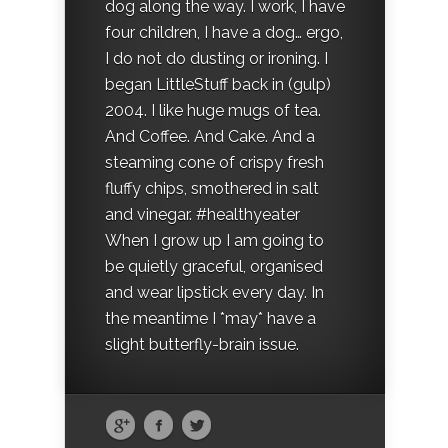
dog along the way. I work, I have
four children, I have a dog… ergo,
I do not do dusting or ironing. I
began LittleStuff back in (gulp)
2004. I like huge mugs of tea.
And Coffee. And Cake. And a
steaming cone of crispy fresh
fluffy chips, smothered in salt
and vinegar. #healthyeater
When I grow up I am going to
be quietly graceful, organised
and wear lipstick every day. In
the meantime I *may* have a
slight butterfly-brain issue.