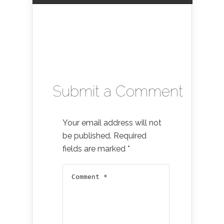
Submit a Comment
Your email address will not
be published.
Required
fields are marked
*