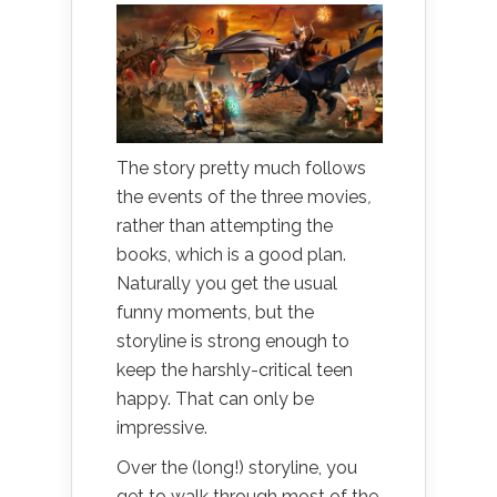
The story pretty much follows
the events of the three movies
,
rather than attempting the
books, which is a good plan.
Naturally you get the usual
funny moments, but the
storyline is strong enough to
keep the harshly-critical teen
happy. That can only be
impressive.
Over the (long!) storyline, you
get to walk through most of the