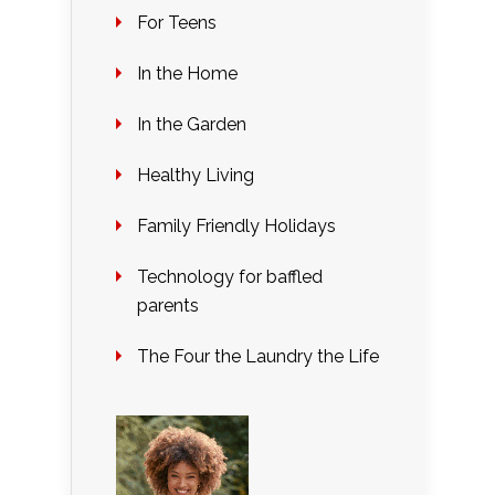
For Teens
In the Home
In the Garden
Healthy Living
Family Friendly Holidays
Technology for baffled
parents
The Four the Laundry the Life