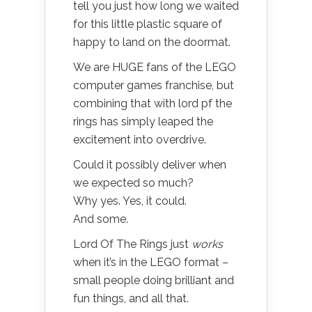
tell you just how long we waited
for this little plastic square of
happy to land on the doormat.
We are HUGE fans of the LEGO
computer games franchise, but
combining that with lord pf the
rings has simply leaped the
excitement into overdrive.
Could it possibly deliver when
we expected so much?
Why yes. Yes, it could.
And some.
Lord Of The Rings just
works
when it’s in the LEGO format –
small people doing brilliant and
fun things, and all that.