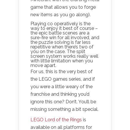
game that allows you to forge
new items as you go along).
Playing co operatively is the
way to enjoy it best of course –
the epic battle scenes are a
sure-fire win for all involved, and
the puzzle solving is far less
repetitive when there’s two of
you on the case. The split
screen system works really well
with little limitation when you
move apart.
For us, this is the very best of
the LEGO games series, and if
you were a little weary of the
franchise and thinking you’d
ignore this one? Don’t. You’ll be
missing something a bit special.
LEGO Lord of the Rings
is
available on all platforms for