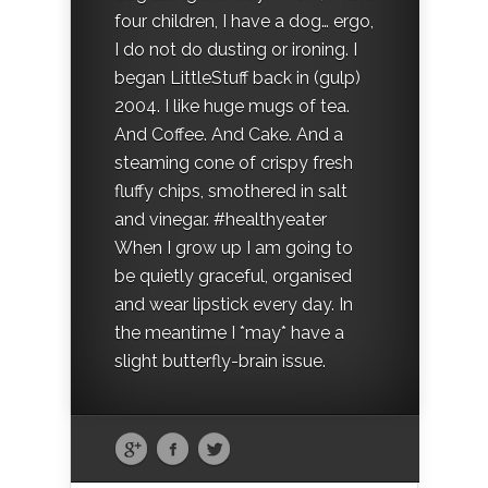
four children, I have a dog… ergo,
I do not do dusting or ironing. I
began LittleStuff back in (gulp)
2004. I like huge mugs of tea.
And Coffee. And Cake. And a
steaming cone of crispy fresh
fluffy chips, smothered in salt
and vinegar. #healthyeater
When I grow up I am going to
be quietly graceful, organised
and wear lipstick every day. In
the meantime I *may* have a
slight butterfly-brain issue.