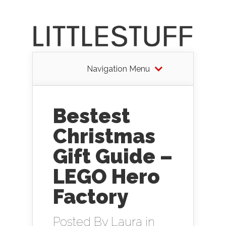
Navigation Menu
Bestest
Christmas
Gift Guide –
LEGO Hero
Factory
Posted By
Laura
in