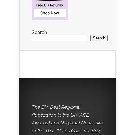
Search
Search
The BV: Best Regional
Publication in the UK (ACE
Awards) and Regional News Site
of the Year (Press Gazette) 2024.