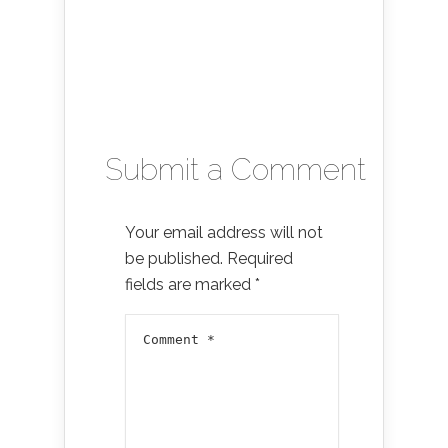
Submit a Comment
Your email address will not
be published.
Required
fields are marked
*