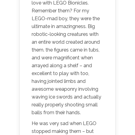
love with LEGO Bionicles.
Remember them? For my
LEGO-mad boy, they were the
ultimate in amazingness. Big
robotic-looking creatures with
an entire world created around
them. the figures came in tubs,
and were magnificent when
arrayed along a shelf – and
excellent to play with too,
having jointed limbs and
awesome weaponry involving
waving ice swords and actually
really properly shooting small
balls from their hands.
He was very sad when LEGO
stopped making them – but