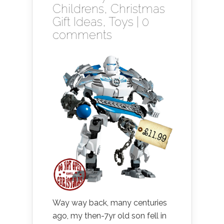
Childrens
,
Christmas
Gift Ideas
,
Toys
|
0
comments
Way way back, many centuries
ago, my then-7yr old son fell in