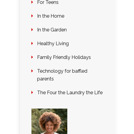
For Teens
In the Home
In the Garden
Healthy Living
Family Friendly Holidays
Technology for baffled
parents
The Four the Laundry the Life