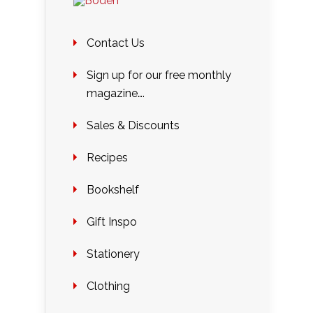
Contact Us
Sign up for our free monthly
magazine….
Sales & Discounts
Recipes
Bookshelf
Gift Inspo
Stationery
Clothing