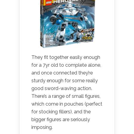
They fit together easily enough
for a 7yr old to complete alone,
and once connected they’re
sturdy enough for some really
good sword-waving action.
There’s a range of small figures,
which come in pouches (perfect
for stocking fillers), and the
bigger figures are seriously
imposing.