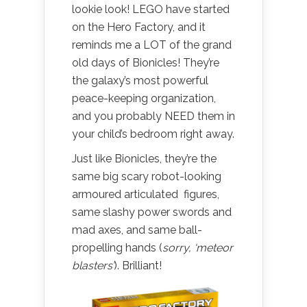
lookie look! LEGO have started
on the Hero Factory, and it
reminds me a LOT of the grand
old days of Bionicles! They’re
the galaxy’s most powerful
peace-keeping organization,
and you probably NEED them in
your child’s bedroom right away.
Just like Bionicles, they’re the
same big scary robot-looking
armoured articulated figures,
same slashy power swords and
mad axes, and same ball-
propelling hands (
sorry, ‘meteor
blasters’
). Brilliant!