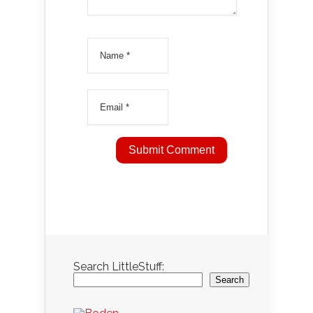
Search LittleStuff:
Search