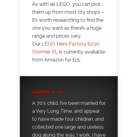
As with all LEGO, you can pick
them up from most toy shops –
it’s worth researching to find the
one you want as there’s a huge
range and prices vary.
Our
LEGO Hero Factory 6230:
Stormer XL
is currently available
from Amazon for £15.
Author:
Laura
A 70's child, I’ve been married for
a Very Long Time, and appear
to have made four children, and
collected one large and useless
dog along the way. I work, I have