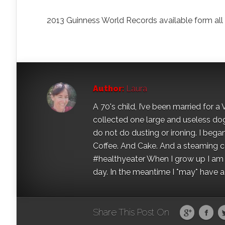
2013 Guinness World Records available form al
Author:
Laura
A 70's child, I’ve been married for
collected one large and useless dog 
do not do dusting or ironing. I began
Coffee. And Cake. And a steaming con
#healthyeater When I grow up I am g
day. In the meantime I *may* have a s
Share This Post On