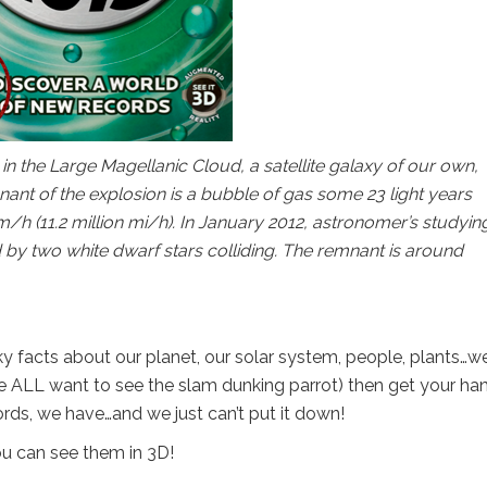
 the Large Magellanic Cloud, a satellite galaxy of our own,
nt of the explosion is a bubble of gas some 23 light years
/h (11.2 million mi/h). In January 2012, astronomer’s studyin
y two white dwarf stars colliding. The remnant is around
y facts about our planet, our solar system, people, plants…we
 we ALL want to see the slam dunking parrot) then get your ha
ords, we have…and we just can’t put it down!
u can see them in 3D!