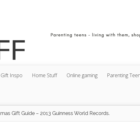
Gift Inspo
Home Stuff
Online gaming
Parenting Tee
tmas Gift Guide – 2013 Guinness World Records.