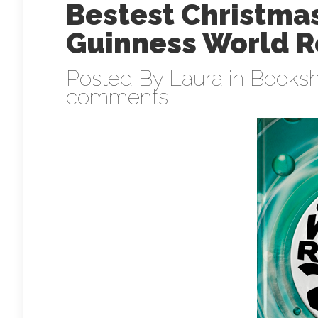
Bestest Christmas
Guinness World R
Posted By
Laura
in
Booksh
comments