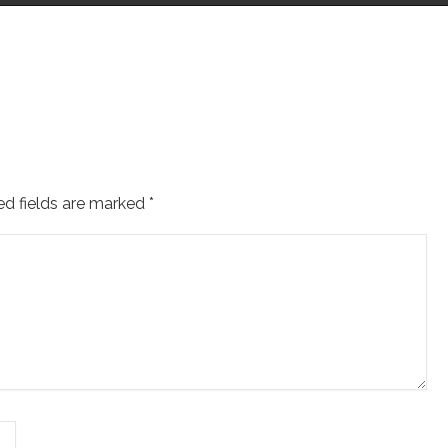
ed fields are marked
*