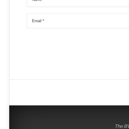
The BV