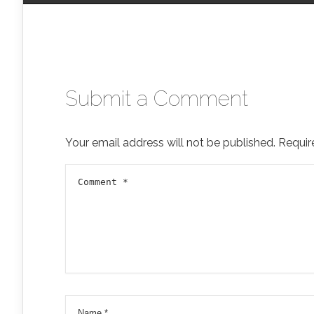
Submit a Comment
Your email address will not be published.
Requir