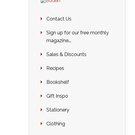
Contact Us
Sign up for our free monthly
magazine….
Sales & Discounts
Recipes
Bookshelf
Gift Inspo
Stationery
Clothing