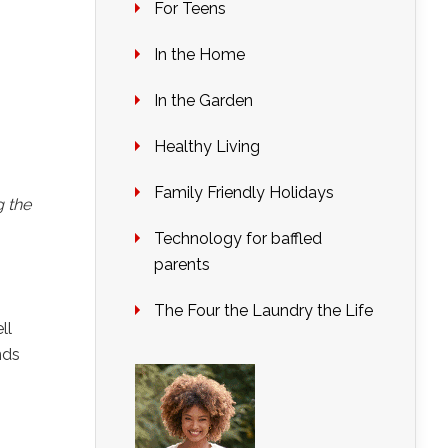
For Teens
In the Home
In the Garden
Healthy Living
Family Friendly Holidays
g the
Technology for baffled
parents
The Four the Laundry the Life
ll
nds