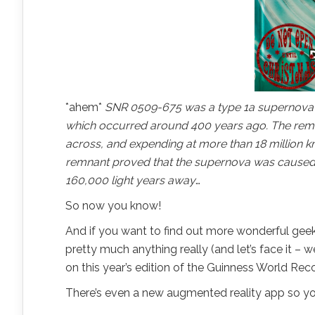
*ahem*
SNR 0509-675 was a type 1a supernova in
which occurred around 400 years ago. The remna
across, and expending at more than 18 million km
remnant proved that the supernova was caused b
160,000 light years away
…
So now you know!
And if you want to find out more wonderful geek
pretty much anything really (and let’s face it –
on this year’s edition of the Guinness World Rec
There’s even a new augmented reality app so yo