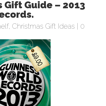
 Gift Guide – 2013
ecords.
elf
,
Christmas Gift Ideas
|
0