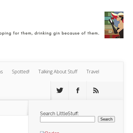
ns
Spotted!
Talking About Stuff
Travel
Search LittleStuff:
Search