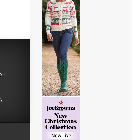
, I
ry