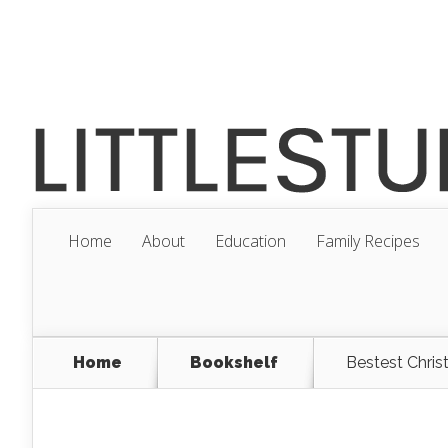
Home
About
Education
Family Recipes
Home
Bookshelf
Bestest Chris