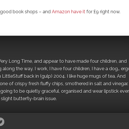
l good book shops – and
Amazon have it
for £9 right now.
 a Very Long Time, and appear to have made four children, and
along the way. I work, I have four children, I have a dog… ergo
 LittleStuff back in (gulp) 2004. I like huge mugs of tea. And
e of crispy fresh fluffy chips, smothered in salt and vinegar.
oing to be quietly graceful, organised and wear lipstick eve
light butterfly-brain issue.