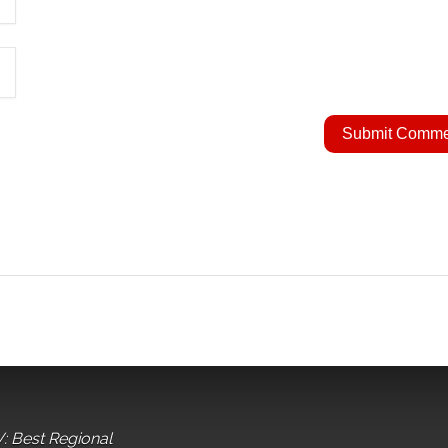
: Best Regional