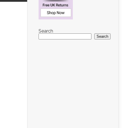
Search
Search