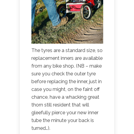
The tyres are a standard size, so
replacement inners are available
from any bike shop. (NB – make
sure you check the outer tyre
before replacing the inner, just in
case you might, on the faint off
chance, have a whacking great
thorn still resident that will
gleefully pierce your new inner
tube the minute your back is
turned…).