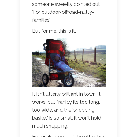
someone sweetly pointed out
‘For outdoor-offroad-nutty-
families’.
But for me, this is it.
It isn’t utterly brilliant in town; it
works, but frankly it’s too long,
too wide, and the ‘shopping
basket’ is so small it won’t hold
much shopping.
But unlike some of the other big