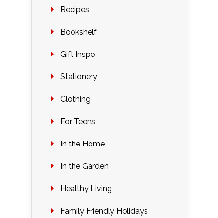
Recipes
Bookshelf
Gift Inspo
Stationery
Clothing
For Teens
In the Home
In the Garden
Healthy Living
Family Friendly Holidays