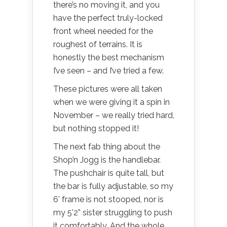
there’s no moving it, and you
have the perfect truly-locked
front wheel needed for the
roughest of terrains. It is
honestly the best mechanism
I’ve seen – and I’ve tried a few.
These pictures were all taken
when we were giving it a spin in
November – we really tried hard,
but nothing stopped it!
The next fab thing about the
Shop’n Jogg is the handlebar.
The pushchair is quite tall, but
the bar is fully adjustable, so my
6’ frame is not stooped, nor is
my 5’2” sister struggling to push
it comfortably. And the whole