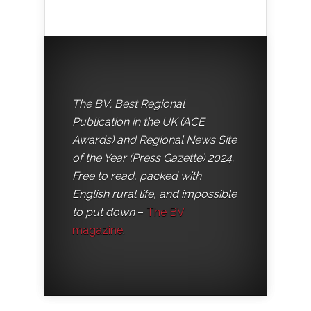
The BV: Best Regional
Publication in the UK (ACE
Awards) and Regional News Site
of the Year (Press Gazette) 2024.
Free to read, packed with
English rural life, and impossible
to put down
–
The BV
magazine
.