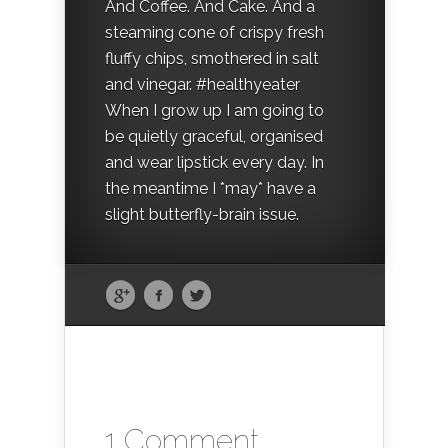
And Coffee. And Cake. And a
steaming cone of crispy fresh
fluffy chips, smothered in salt
and vinegar. #healthyeater
When I grow up I am going to
be quietly graceful, organised
and wear lipstick every day. In
the meantime I *may* have a
slight butterfly-brain issue.
1 Comment