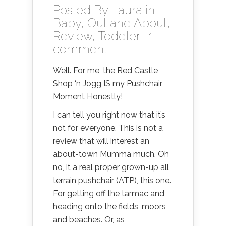
Posted By
Laura
in
Baby
,
Out and About
,
Review
,
Toddler
|
1
comment
Well. For me, the Red Castle
Shop ‘n Jogg IS my Pushchair
Moment Honestly!
I can tell you right now that it’s
not for everyone. This is not a
review that will interest an
about-town Mumma much. Oh
no, it a real proper grown-up all
terrain pushchair (ATP), this one.
For getting off the tarmac and
heading onto the fields, moors
and beaches. Or, as