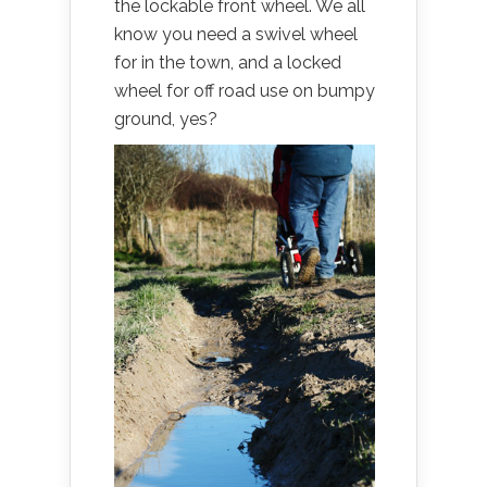
the lockable front wheel. We all
know you need a swivel wheel
for in the town, and a locked
wheel for off road use on bumpy
ground, yes?