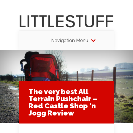
Navigation Menu
The very best All
Terrain Pushchair –
Red Castle Shop ‘n
Jogg Review