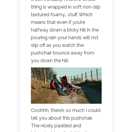
thing is wrapped in soft non-slip
textured foamy… stuff. Which
means that even if you’re
halfway down a tricky hill in the
pouring rain your hands will not
slip off as you watch the
pushchair bounce away from
you down the hill.
Ooohhh, there’s so much I could
tell you about this pushchair.
The nicely padded and