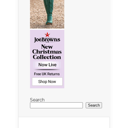
Search
Search