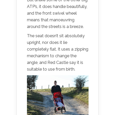
ATP’s, it does handle beautifully,
and the front swivel wheel
means that manoeuvring
around the streets is a breeze.
The seat doesn’t sit absolutely
upright, nor does it lie
completely flat. It uses a zipping
mechanism to change the
angle, and Red Castle say it is
suitable to use from birth.