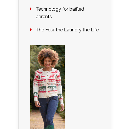
Technology for baffled
parents
The Four the Laundry the Life