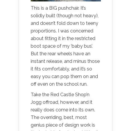
This is a BIG pushchair. It’s
solidly built (though not heavy),
and doesn’t fold down to teeny
proportions. I was concerned
about fitting it in the restricted
boot space of my ‘baby bus’.
But the rear wheels have an
instant release, and minus those
it fits comfortably, and it’s so
easy you can pop them on and
off even on the school run.
Take the Red Castle Shop’n
Jogg offroad, however, and it
really does come into its own.
The overriding, best, most
genius piece of design work is