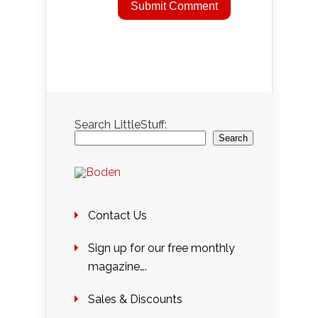
Search LittleStuff:
Search
Contact Us
Sign up for our free monthly
magazine….
Sales & Discounts