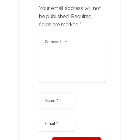
Your email address will not
be published.
Required
fields are marked
*