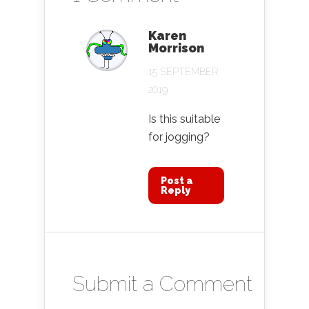
Karen
Morrison
15 SEPTEMBER
2019
Is this suitable
for jogging?
Post a
Reply
Submit a Comment