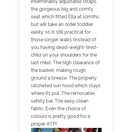
interminably adjustable straps,
the gorgeous big and comfy
seat which fitted Ella at 10mths,
but will take an older toddler
easily, so is still practical for
those longer walks (instead of
you having dead-weight-tired-
child on your shoulders for the
last mile). The high clearance of
the basket, making rough
ground a breeze. The properly
ratcheted sun hood which stays
where it’s put. The removable
safety bar. The easy-clean
fabric. Even the choice of
colours is pretty good for a
proper ATP!