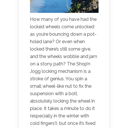
How many of you have had the
locked wheels come unlocked
as you’re bouncing down a pot-
holed lane? Or even when
locked there’s still some give,
and the wheels wobble and jam
on a stony path? The Shop’n
Jogg locking mechanism is a
stroke of genius. You spin a
small wheel-like nut to fix the
suspension with a bolt,
absolutely locking the wheel in
place. It takes a minute to do it
(especially in the winter with
cold fingers!), but once it’s fixed