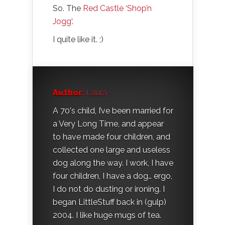
So. The
Red Castle ‘Shop’n
Jogg
‘.
I quite like it. ;)
Author:
Laura
A 70's child, I’ve been married for
a Very Long Time, and appear
to have made four children, and
collected one large and useless
dog along the way. I work, I have
four children, I have a dog… ergo,
I do not do dusting or ironing. I
began LittleStuff back in (gulp)
2004. I like huge mugs of tea.