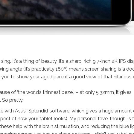
ing. It’s a thing of beauty. It’s a sharp, rich
9.7-inch
2K IPS dis
ng angle (it’s practically 180º
) means screen sharing is a do
r you to show your aged parent a good view of that hilarious
e of ‘the world’s thinnest bezel’ – at only 5.32mm, it gives
. So pretty.
ete with Asus’ ‘Splendid’ software, which gives a huge amount 
ect of how your tablet looks). My personal fave, though, is 
t these help with the brain stimulation, and reducing the blue li