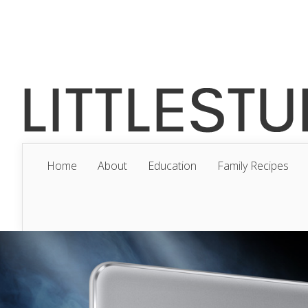
Home
About
Education
Family Recipes