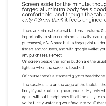
Screen aside for the minute, thoug
forged aluminum body feels good 
comfortable, and though the tablet
only 5.8mm thin!
) it feels enginee
There are minimal external buttons – volume & 
importantly to stop certain not-actually-earnin
purchases), ASUS have built a finger print reader
fingers and/or users, and with google wallet you 
any purchases. Perfect.
On screen beside the home button are the usual
light up when the screen is touched.
Of course there’s a standard 3.5mm headphone sl
The speakers are on the edge of the tablet – the
tinny if you’re not using headphones. My only wi
again, without headphones it’s all too easy to m
you’re illicitly watching your favourite YouTuber a