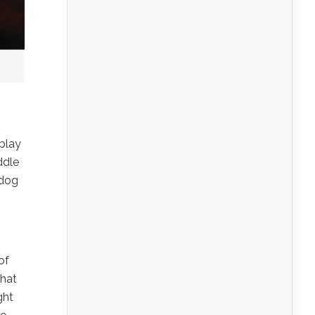
play
ddle
 dog
of
that
ght