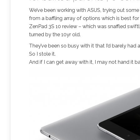
We’ve been working with ASUS, trying out some of 
from a baffling array of options which is best f
ZenPad 3S 10 review – which was snaffled swiftl
turned by the 10yr old.
They’ve been so busy with it that I’d barely had 
So I stole it.
And if I can get away with it, I may not hand it b