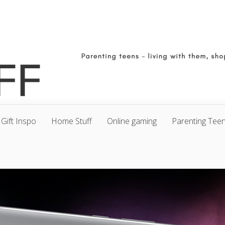
Gift Inspo
Home Stuff
Online gaming
Parenting Tee