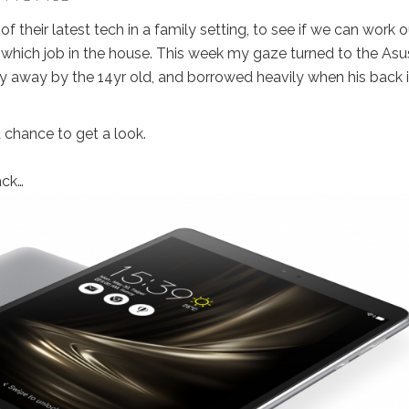
their latest tech in a family setting, to see if we can work o
or which job in the house. This week my gaze turned to the Asu
y away by the 14yr old, and borrowed heavily when his back 
a chance to get a look.
ack…