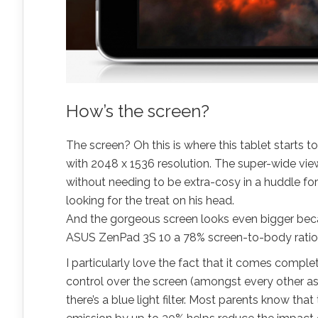
How’s the screen?
The screen? Oh this is where this tablet starts to s
with 2048 x 1536 resolution. The super-wide viewi
without needing to be extra-cosy in a huddle fo
looking for the treat on his head
.
And the gorgeous screen looks even bigger becaus
ASUS ZenPad 3S 10 a 78%
screen-to-body
ratio
I particularly love the fact that it comes compl
control over the screen (amongst every other asp
there’s a blue light filter. Most parents know tha