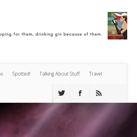
ns
Spotted!
Talking About Stuff
Travel