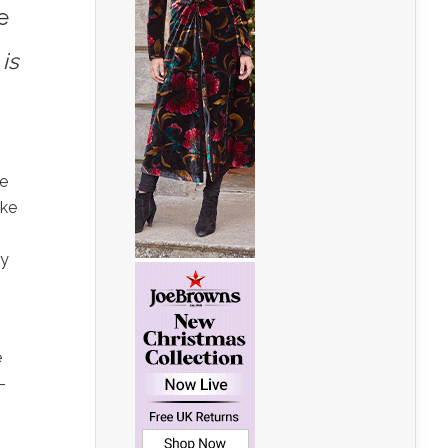
e
is
le
ake
ly
e
–