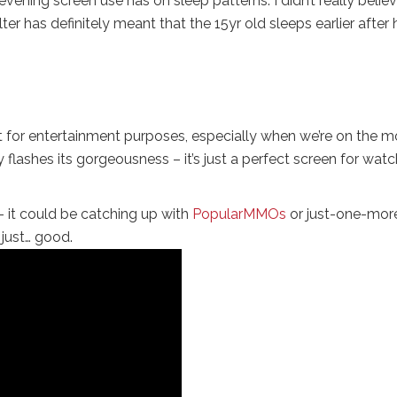
ening screen use has on sleep patterns. I didn’t really belie
filter has definitely meant that the 15yr old sleeps earlier after 
et for entertainment purposes, especially when we’re on the m
 flashes its gorgeousness – it’s just a perfect screen for wat
 – it could be catching up with
PopularMMOs
or just-one-mor
 just… good.