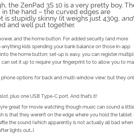
h, the ZenPad 3S 10 is a very pretty boy. Th
in the hand – the curved edges are
 is stupidly skinny (it weighs just 430g,
and 
red and well put together.
power, and the home button. F
or added security (and more
g-anything kids spending your bank balance on those in-app
 into the home button; set-up is easy, you can register multip
can set it up to require your fingerprint to to allow you to m
 phone options for back and multi-window view; but they on
ot, plus one USB Type-C port. And that’s it!
y’re great for movie watching though music can sound a littl
sh is that they weren’t on the edge where you hold the tablet 
uffle the sound (which apparently is not actually all bad when
fter lights out…)