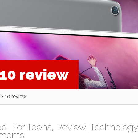
10 review
S 10 review
ed
,
For Teens
,
Review
,
Technology
ments