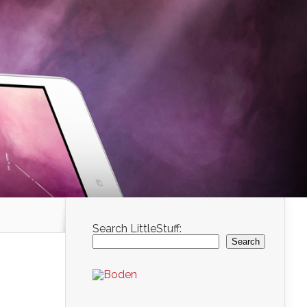
Search LittleStuff:
Search