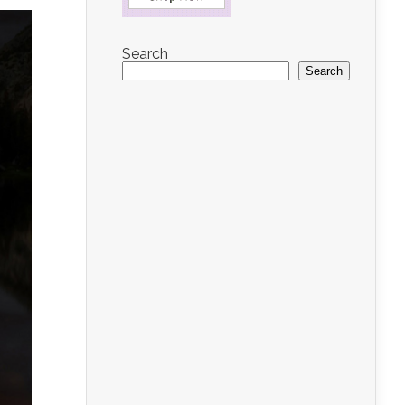
Search
Search