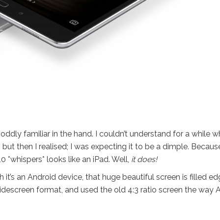
s oddly familiar in the hand. I couldn’t understand for a while 
but then I realised; I was expecting it to be a dimple. Becaus
0 *whispers* looks like an iPad. Well,
it does!
 it’s an Android device, that huge beautiful screen is filled e
descreen format, and used the old 4:3 ratio screen the way 