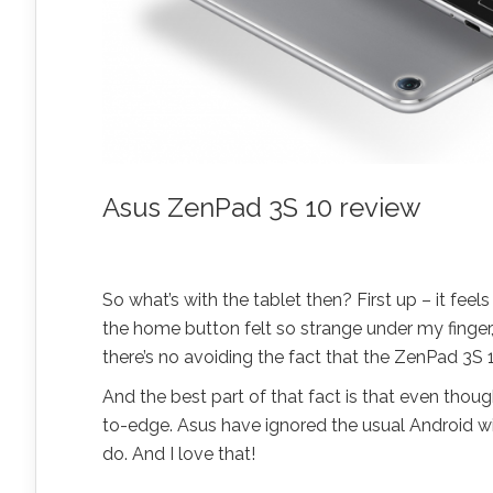
Asus ZenPad 3S 10 review
So what’s with the tablet then? First up – it feel
the home button felt so strange under my finger, 
there’s no avoiding the fact that the ZenPad 3S 1
And the best part of that fact is that even though
to-edge. Asus have ignored the usual Android wi
do. And I love that!