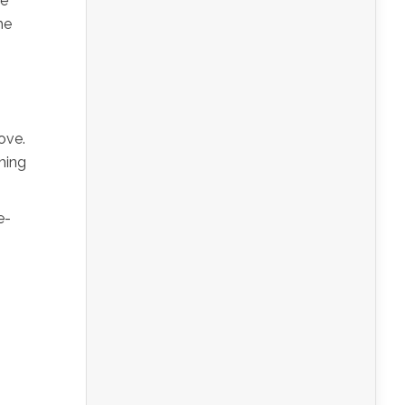
ve
he
ove.
ching
e-