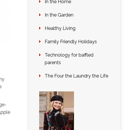
In the Home
In the Garden
Healthy Living
Family Friendly Holidays
Technology for baffled
parents
The Four the Laundry the Life
why
e
dge-
Apple