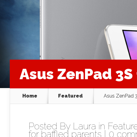
Asus ZenPad 3S 
Home
Featured
Asus ZenPad 3
Posted By
Laura
in
Featur
for baffled parents
|
0 com