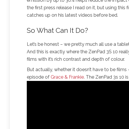
emission by up to 30% helps reduce the impact ev
the first press release I read on it, but using this 
catches up on his latest videos before bed.
So What Can It Do?
Let’s be honest – we pretty much all use a tabl
And this is exactly where the ZenPad 3S 10 really
films with it’s rich contrast and depth of colour.
But actually, whether it doesn’t have to be films
episode of
Grace & Frankie
. The ZenPad 3s 10 is