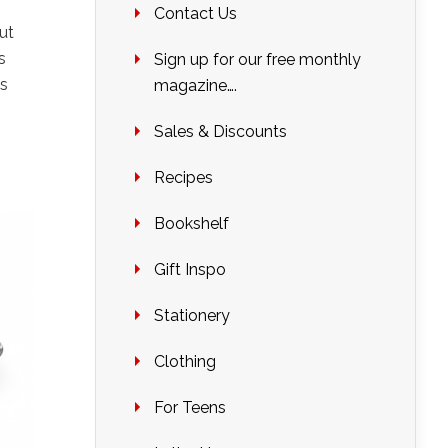
Contact Us
ut
s
Sign up for our free monthly
is
magazine….
Sales & Discounts
Recipes
Bookshelf
Gift Inspo
Stationery
Clothing
For Teens