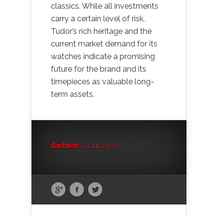
classics. While all investments
carry a certain level of risk,
Tudor’s rich heritage and the
current market demand for its
watches indicate a promising
future for the brand and its
timepieces as valuable long-
term assets.
Author:
Courtenay