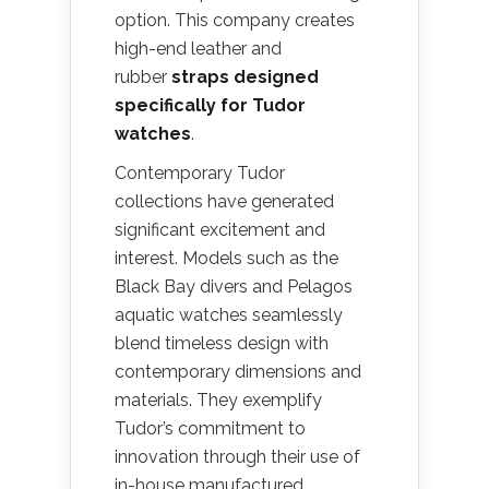
option. This company creates
high-end leather and
rubber
straps designed
specifically for Tudor
watches
.
Contemporary Tudor
collections have generated
significant excitement and
interest. Models such as the
Black Bay divers and Pelagos
aquatic watches seamlessly
blend timeless design with
contemporary dimensions and
materials. They exemplify
Tudor’s commitment to
innovation through their use of
in-house manufactured