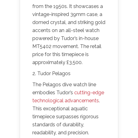
from the 1950s. It showcases a
vintage-inspired 39mm case, a
domed crystal, and striking gold
accents on an all-steel watch
powered by Tudor’s in-house
MT5402 movement. The retail
price for this timepiece is
approximately £3,500.
2. Tudor Pelagos
The Pelagos dive watch line
embodies Tudor’s
cutting-edge
technological advancements
.
This exceptional aquatic
timepiece surpasses rigorous
standards of durability,
readability, and precision.