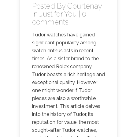
Posted By
Courtenay
in
Just for You
|
0
comments
Tudor watches have gained
significant popularity among
watch enthusiasts in recent
times. As a sister brand to the
renowned Rolex company,
Tudor boasts a rich heritage and
exceptional quality. However,
one might wonder if Tudor
pieces are also a worthwhile
investment. This article delves
into the history of Tudor, its
reputation for value, the most
sought-after Tudor watches,