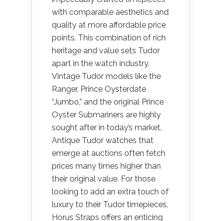
with comparable aesthetics and
quality at more affordable price
points. This combination of rich
heritage and value sets Tudor
apart in the watch industry.
Vintage Tudor models like the
Ranger, Prince Oysterdate
“Jumbo,” and the original Prince
Oyster Submariners are highly
sought after in today’s market.
Antique Tudor watches that
emerge at auctions often fetch
prices many times higher than
their original value. For those
looking to add an extra touch of
luxury to their Tudor timepieces,
Horus Straps offers an enticing