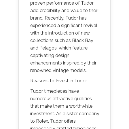
proven performance of Tudor
add credibility and value to their
brand. Recently, Tudor has
experienced a significant revival
with the introduction of new
collections such as Black Bay
and Pelagos, which feature
captivating design
enhancements inspired by their
renowned vintage models.
Reasons to Invest in Tudor
Tudor timepieces have
numerous attractive qualities
that make them a worthwhile
investment. As a sister company
to Rolex, Tudor offers
impeccably crafted timepieces