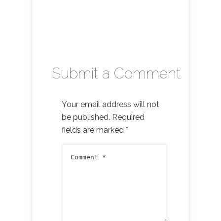
Submit a Comment
Your email address will not
be published.
Required
fields are marked
*