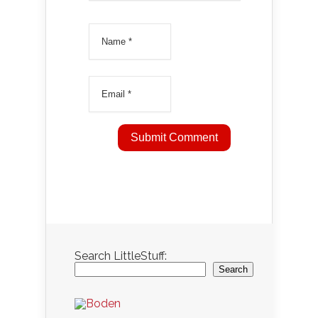
Search LittleStuff:
Search