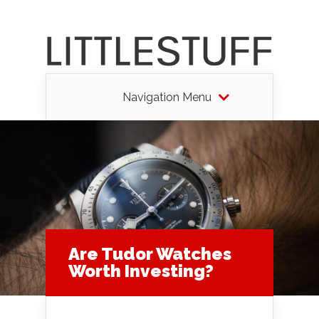
Navigation Menu
Are Tudor Watches
Worth Investing?