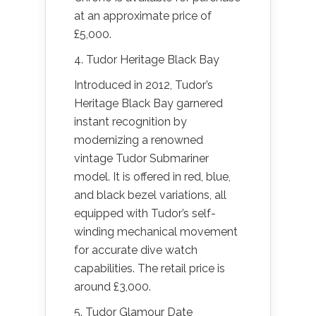
at an approximate price of
£5,000.
4. Tudor Heritage Black Bay
Introduced in 2012, Tudor’s
Heritage Black Bay garnered
instant recognition by
modernizing a renowned
vintage Tudor Submariner
model. It is offered in red, blue,
and black bezel variations, all
equipped with Tudor’s self-
winding mechanical movement
for accurate dive watch
capabilities. The retail price is
around £3,000.
5. Tudor Glamour Date