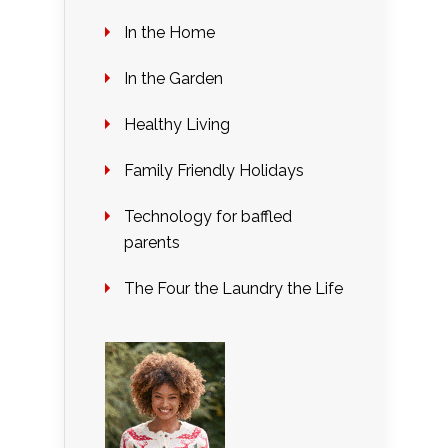
In the Home
In the Garden
Healthy Living
Family Friendly Holidays
Technology for baffled
parents
The Four the Laundry the Life