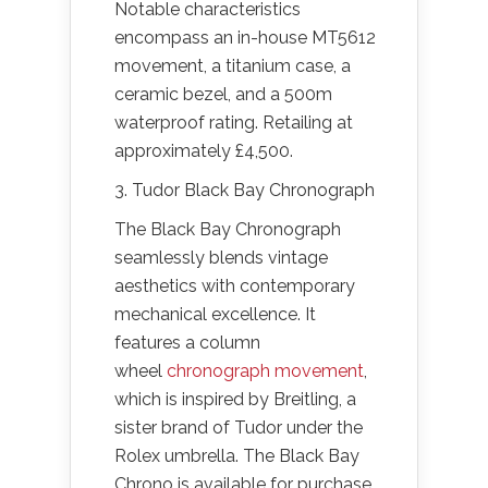
Notable characteristics
encompass an in-house MT5612
movement, a titanium case, a
ceramic bezel, and a 500m
waterproof rating. Retailing at
approximately £4,500.
3. Tudor Black Bay Chronograph
The Black Bay Chronograph
seamlessly blends vintage
aesthetics with contemporary
mechanical excellence. It
features a column
wheel
chronograph movement
,
which is inspired by Breitling, a
sister brand of Tudor under the
Rolex umbrella. The Black Bay
Chrono is available for purchase