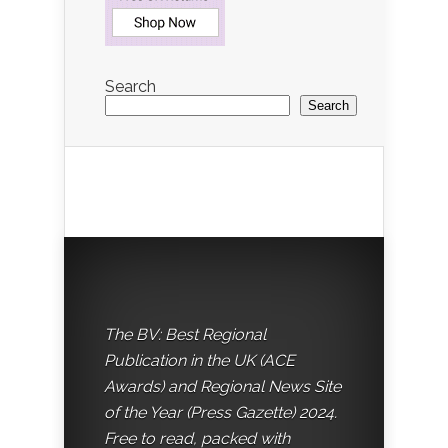
Search
Search
The BV: Best Regional
Publication in the UK (ACE
Awards) and Regional News Site
of the Year (Press Gazette) 2024.
Free to read, packed with