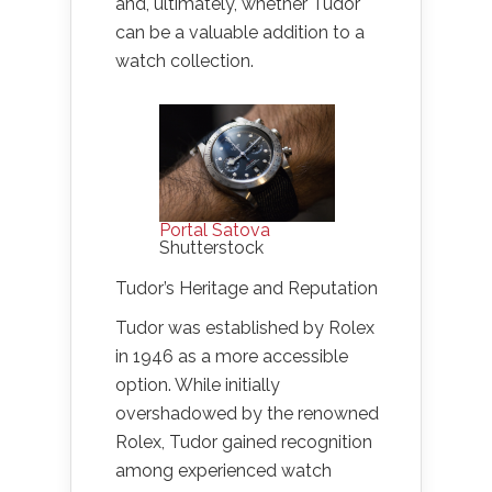
and, ultimately, whether Tudor
can be a valuable addition to a
watch collection.
Portal Satova
Shutterstock
Tudor’s Heritage and Reputation
Tudor was established by Rolex
in 1946 as a more accessible
option. While initially
overshadowed by the renowned
Rolex, Tudor gained recognition
among experienced watch