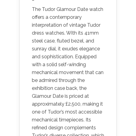
The Tudor Glamour Date watch
offers a contemporary
interpretation of vintage Tudor
dress watches. With its 41mm
steel case, fluted bezel, and
sunray dial, it exudes elegance
and sophistication. Equipped
with a solid self-winding
mechanical movement that can
be admired through the
exhibition case back, the
Glamour Date is priced at
approximately £2,500, making it
one of Tudor’s most accessible
mechanical timepieces. Its
refined design complements
Tudor’s diverse collection, which