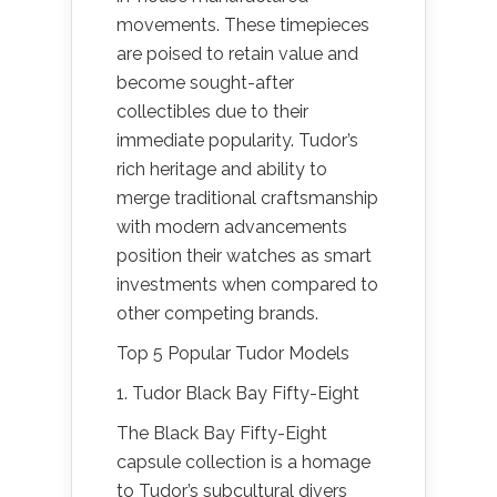
movements. These timepieces
are poised to retain value and
become sought-after
collectibles due to their
immediate popularity. Tudor’s
rich heritage and ability to
merge traditional craftsmanship
with modern advancements
position their watches as smart
investments when compared to
other competing brands.
Top 5 Popular Tudor Models
1. Tudor Black Bay Fifty-Eight
The Black Bay Fifty-Eight
capsule collection is a homage
to Tudor’s subcultural divers