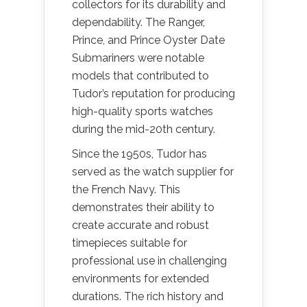
collectors for its durability and
dependability. The Ranger,
Prince, and Prince Oyster Date
Submariners were notable
models that contributed to
Tudor’s reputation for producing
high-quality sports watches
during the mid-20th century.
Since the 1950s, Tudor has
served as the watch supplier for
the French Navy. This
demonstrates their ability to
create accurate and robust
timepieces suitable for
professional use in challenging
environments for extended
durations. The rich history and