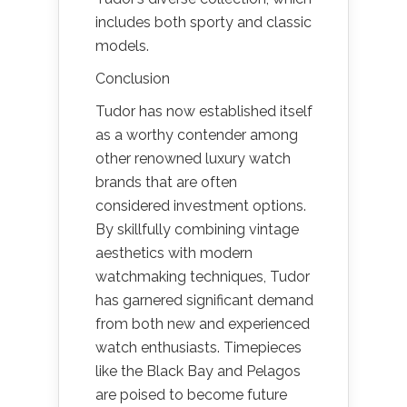
includes both sporty and classic
models.
Conclusion
Tudor has now established itself
as a worthy contender among
other renowned luxury watch
brands that are often
considered investment options.
By skillfully combining vintage
aesthetics with modern
watchmaking techniques, Tudor
has garnered significant demand
from both new and experienced
watch enthusiasts. Timepieces
like the Black Bay and Pelagos
are poised to become future