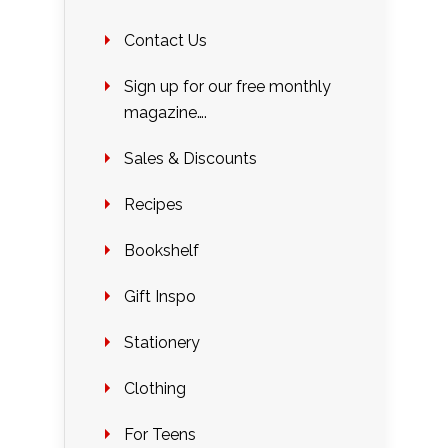
Contact Us
Sign up for our free monthly
magazine….
Sales & Discounts
Recipes
Bookshelf
Gift Inspo
Stationery
Clothing
For Teens