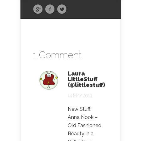
1 Comment
Laura
LittleStuff
(@littlestuff)
14 MAY 2013
New Stuff:
Anna Nook –
Old Fashioned
Beauty in a