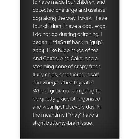
to have made four children, and
collected one large and useless
dog along the way. I work, I have
four children, I have a dog… ergo,
I do not do dusting or ironing. I
began LittleStuff back in (gulp)
2004. I like huge mugs of tea.
And Coffee. And Cake. And a
steaming cone of crispy fresh
fluffy chips, smothered in salt
and vinegar. #healthyeater
When I grow up I am going to
be quietly graceful, organised
and wear lipstick every day. In
the meantime I *may* have a
slight butterfly-brain issue.