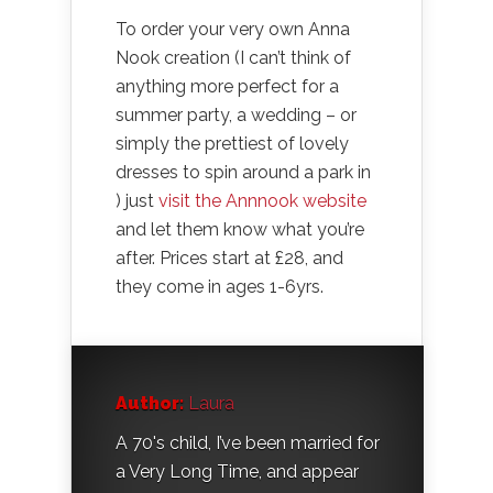
To order your very own Anna
Nook creation (I can’t think of
anything more perfect for a
summer party, a wedding – or
simply the prettiest of lovely
dresses to spin around a park in
) just
visit the Annnook website
and let them know what you’re
after. Prices start at £28, and
they come in ages 1-6yrs.
Author:
Laura
A 70's child, I’ve been married for
a Very Long Time, and appear