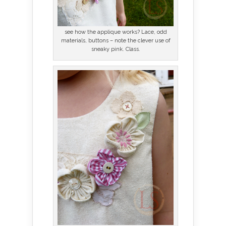
see how the applique works? Lace, odd
materials, buttons – note the clever use of
sneaky pink. Class.