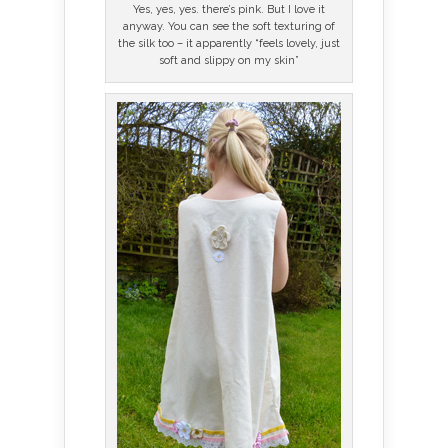
Yes, yes, yes. there’s pink. But I love it
anyway. You can see the soft texturing of
the silk too – it apparently “feels lovely, just
soft and slippy on my skin”