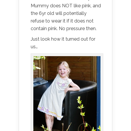
Mummy does NOT like pink, and
the 6yr old will potentially
refuse to wear it if it does not
contain pink. No pressure then.
Just look how it turned out for
us…