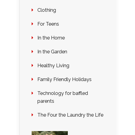
Clothing
For Teens
In the Home
In the Garden
Healthy Living
Family Friendly Holidays
Technology for baffled
parents
The Four the Laundry the Life