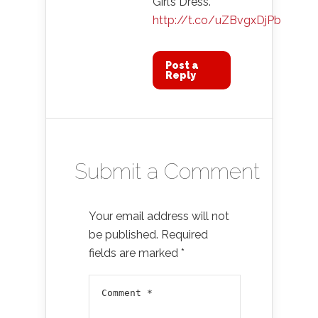
Girl’s Dress.
http://t.co/uZBvgxDjPb
Post a
Reply
Submit a Comment
Your email address will not
be published.
Required
fields are marked
*