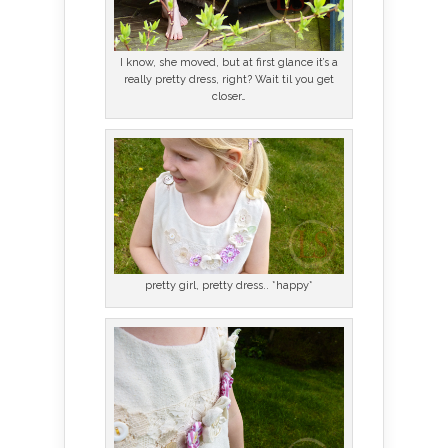
I know, she moved, but at first glance it’s a
really pretty dress, right? Wait til you get
closer…
pretty girl, pretty dress.. *happy*