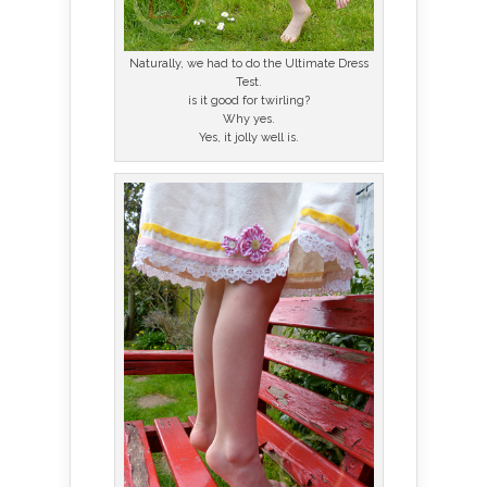
Naturally, we had to do the Ultimate Dress
Test.
is it good for twirling?
Why yes.
Yes, it jolly well is.