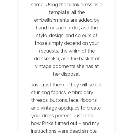
same! Using the blank dress as a
template, all the
embellishments are added by
hand for each order; and the
style, design, and colours of
those simply depend on your
requests, the whim of the
dressmaker, and the basket of
vintage oddments she has at
her disposal.
Just trust them – they will select
stunning fabrics, embroidery
threads, buttons, lace, ribbons
and vintage appliques to create
your dress perfect. Just look
how Pink’s turned out – and my
instructions were dead simple.