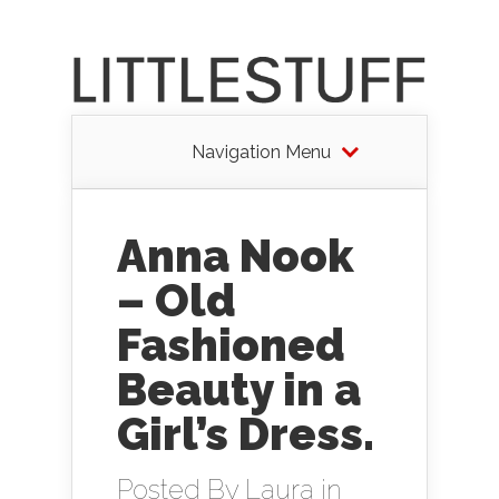
Navigation Menu
Anna Nook
– Old
Fashioned
Beauty in a
Girl’s Dress.
Posted By
Laura
in