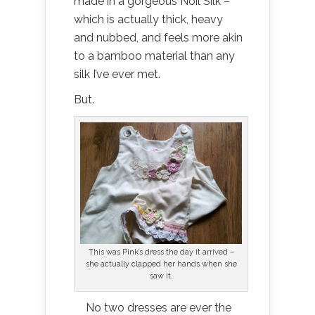
made in a gorgeous Noil Silk –
which is actually thick, heavy
and nubbed, and feels more akin
to a bamboo material than any
silk I’ve ever met.
But.
This was Pink’s dress the day it arrived –
she actually clapped her hands when she
saw it.
No two dresses are ever the