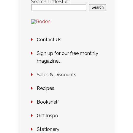
Search LittleStuff:
Search
Contact Us
Sign up for our free monthly
magazine….
Sales & Discounts
Recipes
Bookshelf
Gift Inspo
Stationery