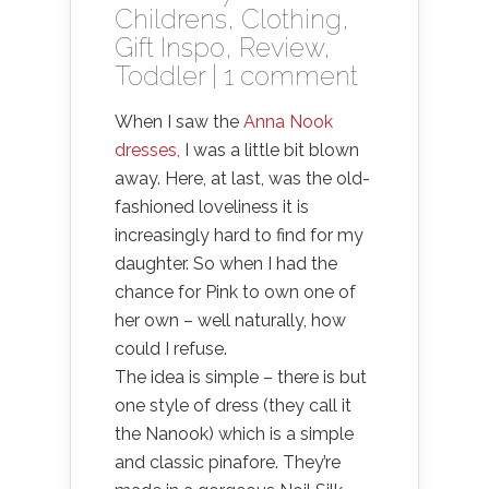
Childrens
,
Clothing
,
Gift Inspo
,
Review
,
Toddler
|
1 comment
When I saw the
Anna Nook
dresses,
I was a little bit blown
away. Here, at last, was the old-
fashioned loveliness it is
increasingly hard to find for my
daughter. So when I had the
chance for Pink to own one of
her own – well naturally, how
could I refuse.
The idea is simple – there is but
one style of dress (they call it
the Nanook) which is a simple
and classic pinafore. They’re