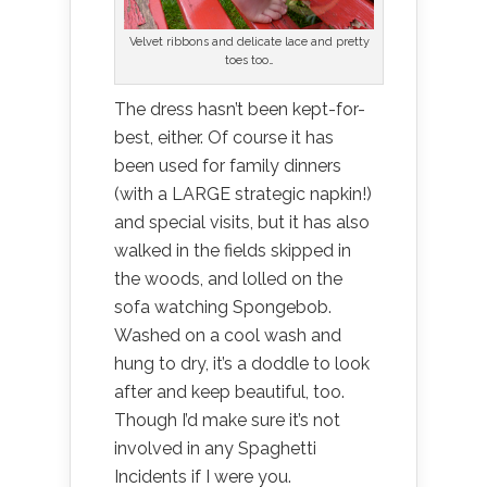
Velvet ribbons and delicate lace and pretty
toes too…
The dress hasn’t been kept-for-
best, either. Of course it has
been used for family dinners
(with a LARGE strategic napkin!)
and special visits, but it has also
walked in the fields skipped in
the woods, and lolled on the
sofa watching Spongebob.
Washed on a cool wash and
hung to dry, it’s a doddle to look
after and keep beautiful, too.
Though I’d make sure it’s not
involved in any Spaghetti
Incidents if I were you.