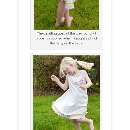
The detailing goes all the way round – I
properly swooned when I caught sight of
the daisy on the back.