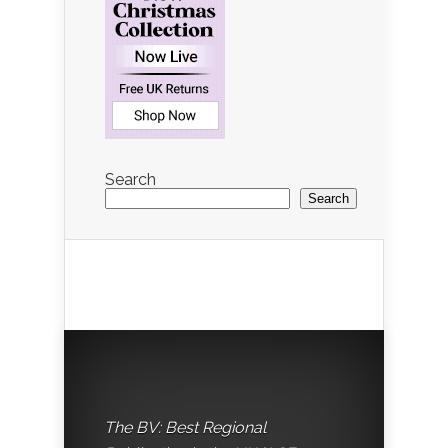
Search
Search
The BV: Best Regional