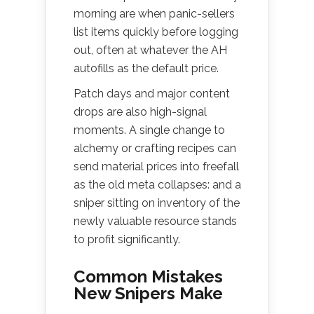
morning are when panic-sellers
list items quickly before logging
out, often at whatever the AH
autofills as the default price.
Patch days and major content
drops are also high-signal
moments. A single change to
alchemy or crafting recipes can
send material prices into freefall
as the old meta collapses: and a
sniper sitting on inventory of the
newly valuable resource stands
to profit significantly.
Common Mistakes
New Snipers Make