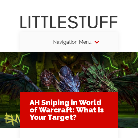
Navigation Menu
AH Sniping in World
of Warcraft: What Is
Your Target?