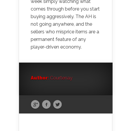
week simply watching what
comes through before you start
buying aggressively. The AH is
not going anywhere, and the
sellers who misprice items are a
permanent feature of any
player-driven economy.
Author:
Courtenay