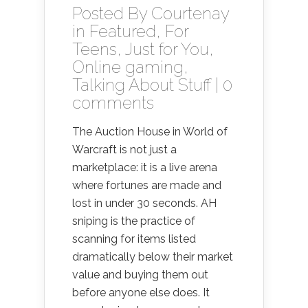
Posted By
Courtenay
in
Featured
,
For
Teens
,
Just for You
,
Online gaming
,
Talking About Stuff
|
0
comments
The Auction House in World of
Warcraft is not just a
marketplace: it is a live arena
where fortunes are made and
lost in under 30 seconds. AH
sniping is the practice of
scanning for items listed
dramatically below their market
value and buying them out
before anyone else does. It