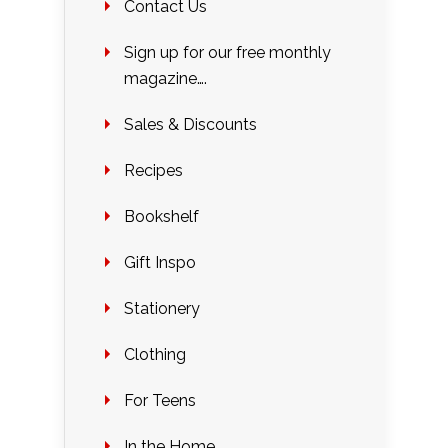
Contact Us
Sign up for our free monthly
magazine….
Sales & Discounts
Recipes
Bookshelf
Gift Inspo
Stationery
Clothing
For Teens
In the Home