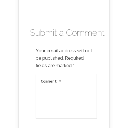
Submit a Comment
Your email address will not
be published.
Required
fields are marked
*