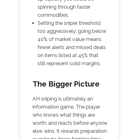
spinning through faster
commodities.
Setting the sniper threshold
too aggressively: going below
40% of market value means
fewer alerts and missed deals
on items listed at 45% that
still represent solid margins.
The Bigger Picture
AH sniping is ultimately an
information game. The player
who knows what things are
worth: and reacts before anyone
else: wins. It rewards preparation