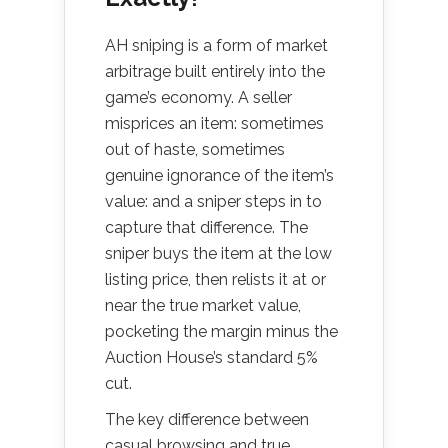
AH sniping is a form of market
arbitrage built entirely into the
game’s economy. A seller
misprices an item: sometimes
out of haste, sometimes
genuine ignorance of the item’s
value: and a sniper steps in to
capture that difference. The
sniper buys the item at the low
listing price, then relists it at or
near the true market value,
pocketing the margin minus the
Auction House’s standard 5%
cut.
The key difference between
casual browsing and true