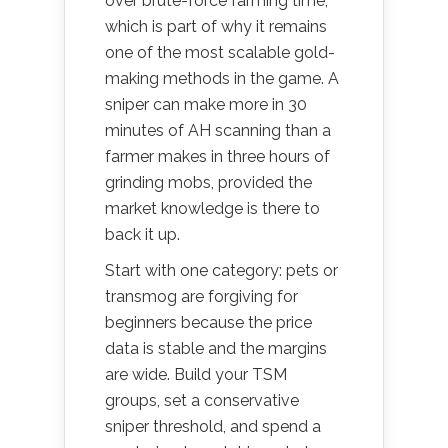
over brute-force farming time,
which is part of why it remains
one of the most scalable gold-
making methods in the game. A
sniper can make more in 30
minutes of AH scanning than a
farmer makes in three hours of
grinding mobs, provided the
market knowledge is there to
back it up.
Start with one category: pets or
transmog are forgiving for
beginners because the price
data is stable and the margins
are wide. Build your TSM
groups, set a conservative
sniper threshold, and spend a