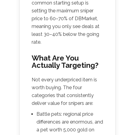
common starting setup is
setting the maximum sniper
price to 60–70% of DBMarket,
meaning you only see deals at
least 30–40% below the going
rate.
What Are You
Actually Targeting?
Not every underpriced item is
worth buying. The four
categories that consistently
deliver value for snipers are:
Battle pets: regional price
differences are enormous, and
a pet worth 5,000 gold on