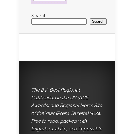
Search
Search
The BV: Best Regional
Publication in the UK (ACE
Awards) and Regional News Site
of the Year (Press Gazette) 2024.
Free to read, packed with
English rural life, and impossible