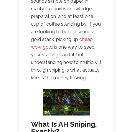
sounds simple on paper. In
reality it requires knowledge,
preparation, and at least one
cup of coffee standing by. If you
are looking to build a serious
gold stack, picking up
cheap
wow gold
is one way to seed
your starting capital, but
understanding how to multiply it
through sniping is what actually
keeps the money flowing.
What Is AH Sniping,
Exactly?