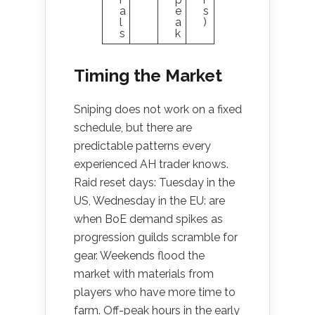
a
e
s
l
a
)
s
k
Timing the Market
Sniping does not work on a fixed
schedule, but there are
predictable patterns every
experienced AH trader knows.
Raid reset days: Tuesday in the
US, Wednesday in the EU: are
when BoE demand spikes as
progression guilds scramble for
gear. Weekends flood the
market with materials from
players who have more time to
farm. Off-peak hours in the early