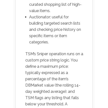
curated shopping list of high-
value items.
Auctionator: useful for
building targeted search lists
and checking price history on
specific items or item
categories.
TSM’s Sniper operation runs on a
custom price string logic. You
define a maximum price:
typically expressed as a
percentage of the item’s
DBMarket value (the rolling 14-
day weighted average): and
TSM flags any listing that falls
below your threshold. A