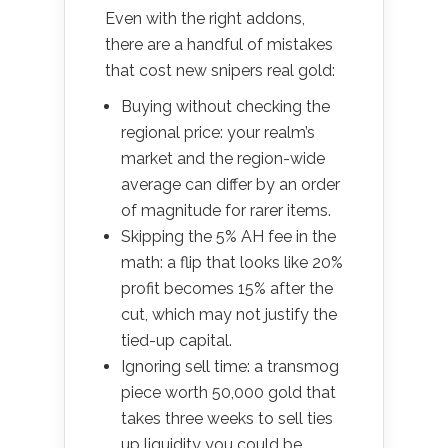
Even with the right addons,
there are a handful of mistakes
that cost new snipers real gold:
Buying without checking the
regional price: your realm’s
market and the region-wide
average can differ by an order
of magnitude for rarer items.
Skipping the 5% AH fee in the
math: a flip that looks like 20%
profit becomes 15% after the
cut, which may not justify the
tied-up capital.
Ignoring sell time: a transmog
piece worth 50,000 gold that
takes three weeks to sell ties
up liquidity you could be