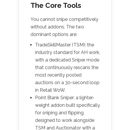
The Core Tools
You cannot snipe competitively
without addons. The two
dominant options are:
TradeSkillMaster (TSM): the
industry standard for AH work,
with a dedicated Sniper mode
that continuously rescans the
most recently posted
auctions on a 30-second loop
in Retail WoW.
Point Blank Sniper: a lighter-
weight addon built specifically
for sniping and flipping,
designed to work alongside
TSM and Auctionator with a