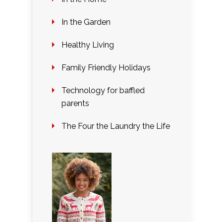
In the Garden
Healthy Living
Family Friendly Holidays
Technology for baffled
parents
The Four the Laundry the Life