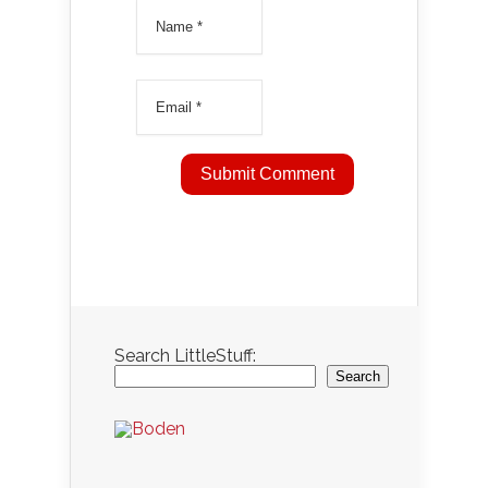
Search LittleStuff:
Search