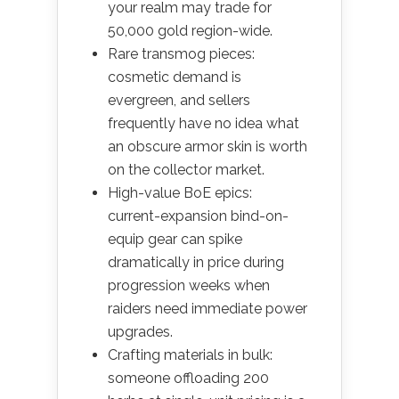
your realm may trade for
50,000 gold region-wide.
Rare transmog pieces:
cosmetic demand is
evergreen, and sellers
frequently have no idea what
an obscure armor skin is worth
on the collector market.
High-value BoE epics:
current-expansion bind-on-
equip gear can spike
dramatically in price during
progression weeks when
raiders need immediate power
upgrades.
Crafting materials in bulk:
someone offloading 200