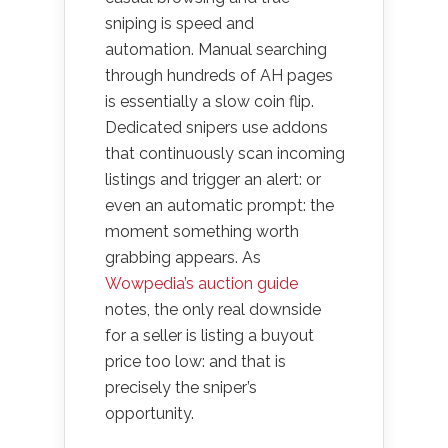
sniping is speed and
automation. Manual searching
through hundreds of AH pages
is essentially a slow coin flip.
Dedicated snipers use addons
that continuously scan incoming
listings and trigger an alert: or
even an automatic prompt: the
moment something worth
grabbing appears. As
Wowpedia’s auction guide
notes, the only real downside
for a seller is listing a buyout
price too low: and that is
precisely the sniper’s
opportunity.