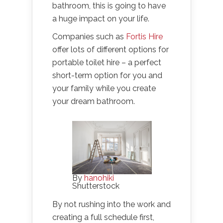
bathroom, this is going to have
a huge impact on your life.
Companies such as
Fortis Hire
offer lots of different options for
portable toilet hire – a perfect
short-term option for you and
your family while you create
your dream bathroom.
By
hanohiki
Shutterstock
By not rushing into the work and
creating a full schedule first,