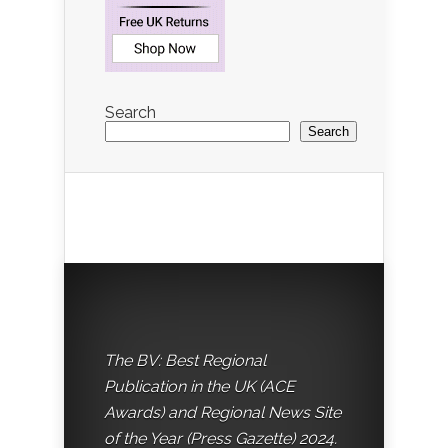
Search
Search
The BV: Best Regional
Publication in the UK (ACE
Awards) and Regional News Site
of the Year (Press Gazette) 2024.