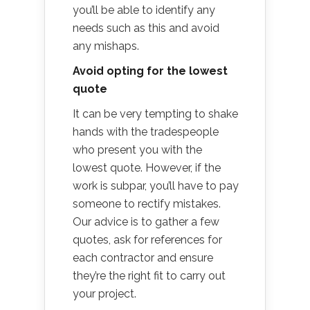
you’ll be able to identify any
needs such as this and avoid
any mishaps.
Avoid opting for the lowest
quote
It can be very tempting to shake
hands with the tradespeople
who present you with the
lowest quote. However, if the
work is subpar, you’ll have to pay
someone to rectify mistakes.
Our advice is to gather a few
quotes, ask for references for
each contractor and ensure
they’re the right fit to carry out
your project.