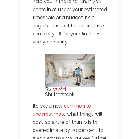
help you in the long run. If you
come in at under your estimated
timescale and budget, it’s a
huge bonus, but the alternative
can really affect your finances –
and your sanity.
By
szefei
Shutterstcok
It’s extremely
common to
underestimate
what things will
cost, so a rule of thumb is to
overestimate by 20 per cent to
avoid any nasty surprises further