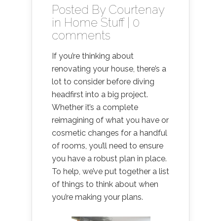
Posted By
Courtenay
in
Home Stuff
|
0
comments
If you’re thinking about
renovating your house, there’s a
lot to consider before diving
headfirst into a big project.
Whether it’s a complete
reimagining of what you have or
cosmetic changes for a handful
of rooms, you’ll need to ensure
you have a robust plan in place.
To help, we’ve put together a list
of things to think about when
you’re making your plans.