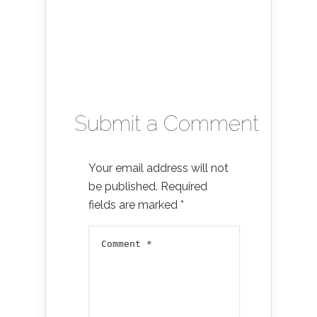
Submit a Comment
Your email address will not
be published.
Required
fields are marked
*