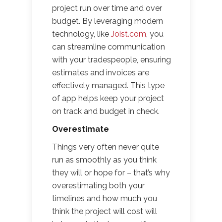
project run over time and over
budget. By leveraging modern
technology, like
Joist.com
, you
can streamline communication
with your tradespeople, ensuring
estimates and invoices are
effectively managed. This type
of app helps keep your project
on track and budget in check.
Overestimate
Things very often never quite
run as smoothly as you think
they will or hope for – that’s why
overestimating both your
timelines and how much you
think the project will cost will