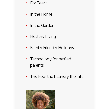
For Teens
In the Home
In the Garden
Healthy Living
Family Friendly Holidays
Technology for baffled
parents
The Four the Laundry the Life