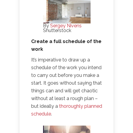
By
Sergey Nivens
Shutterstock
Create a full schedule of the
work
It’s imperative to draw up a
schedule of the work you intend
to carry out before you make a
start. It goes without saying that
things can and will get chaotic
without at least a rough plan –
but ideally a
thoroughly planned
schedule
.