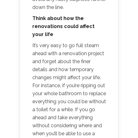
down the line.
Think about how the
renovations could affect
your life
It’s very easy to go full steam
ahead with a renovation project
and forget about the finer
details and how temporary
changes might affect your life.
For instance, if you’re ripping out
your whole bathroom to replace
everything you could be without
a toilet for a while. If you go
ahead and take everything
without considering where and
when you’ll be able to use a