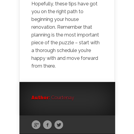
Hopefully, these tips have got
you on the right path to
beginning your house
renovation. Remember that
planning is the most important
piece of the puzzle – start with
a thorough schedule you’re
happy with and move forward
from there.
Author:
Courtenay