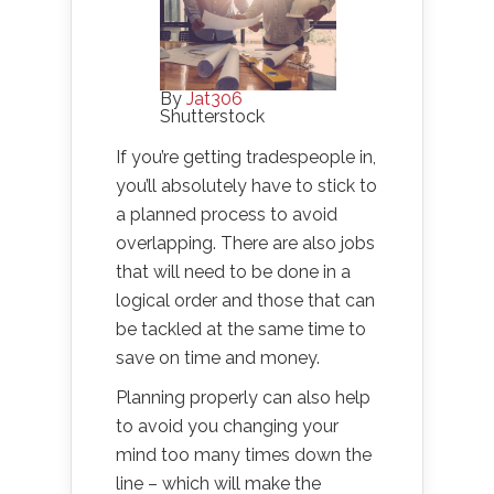
By
Jat306
Shutterstock
If you’re getting tradespeople in,
you’ll absolutely have to stick to
a planned process to avoid
overlapping. There are also jobs
that will need to be done in a
logical order and those that can
be tackled at the same time to
save on time and money.
Planning properly can also help
to avoid you changing your
mind too many times down the
line – which will make the