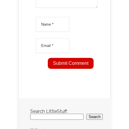
Search LittleStuff:
Search