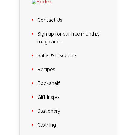
Contact Us
Sign up for our free monthly
magazine….
Sales & Discounts
Recipes
Bookshelf
Gift Inspo
Stationery
Clothing