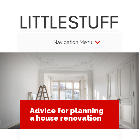
Navigation Menu
Advice for planning
a house renovation