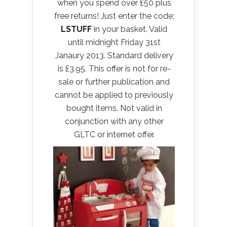
when you spend over £50 plus
free returns! Just enter the code;
LSTUFF
in your basket. Valid
until midnight Friday 31st
Janaury 2013. Standard delivery
is £3.95. This offer is not for re-
sale or further publication and
cannot be applied to previously
bought items. Not valid in
conjunction with any other
GLTC or internet offer.