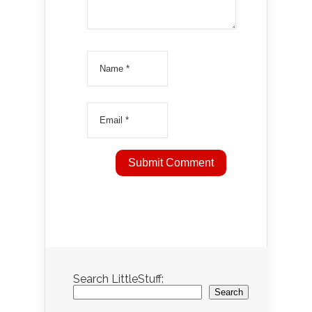
Search LittleStuff:
Search