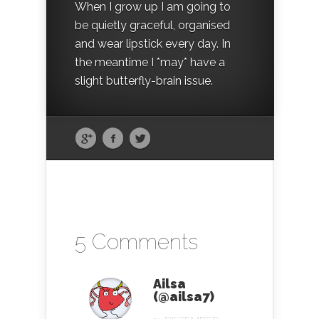
When I grow up I am going to
be quietly graceful, organised
and wear lipstick every day. In
the meantime I *may* have a
slight butterfly-brain issue.
5 Comments
Ailsa
(@ailsa7)