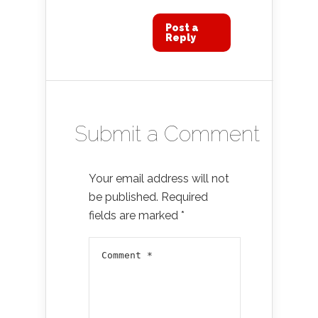
Post a
Reply
Submit a Comment
Your email address will not
be published.
Required
fields are marked
*