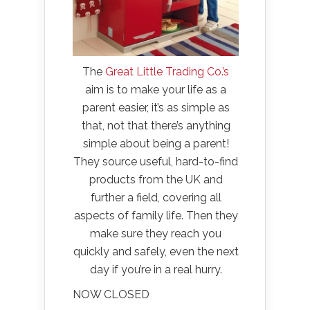
The
Great Little Trading Co.’s
aim is to make your life as a
parent easier, it’s as simple as
that, not that there’s anything
simple about being a parent!
They source useful, hard-to-find
products from the UK and
further a field, covering all
aspects of family life. Then they
make sure they reach you
quickly and safely, even the next
day if you’re in a real hurry.
NOW CLOSED