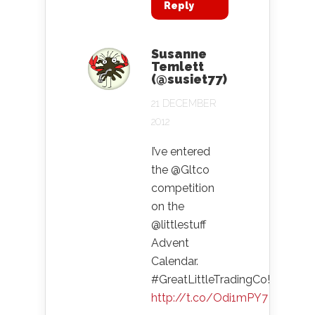
Reply
Susanne
Temlett
(@susiet77)
21 DECEMBER
2012
I’ve entered
the @Gltco
competition
on the
@littlestuff
Advent
Calendar.
#GreatLittleTradingCo!
http://t.co/Odi1mPY7