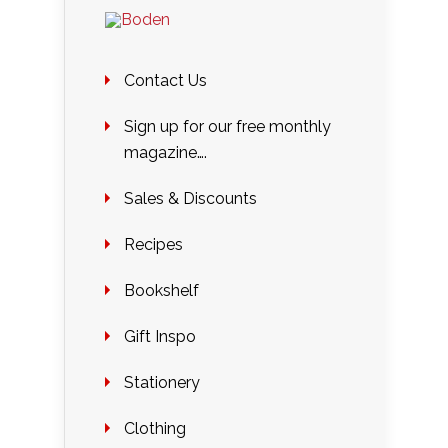
Contact Us
Sign up for our free monthly
magazine….
Sales & Discounts
Recipes
Bookshelf
Gift Inspo
Stationery
Clothing