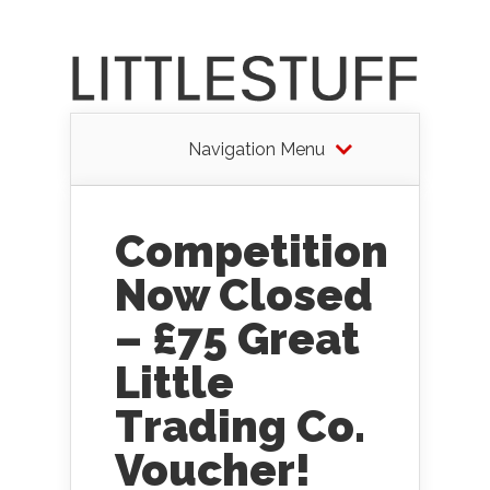
Navigation Menu
Competition
Now Closed
– £75 Great
Little
Trading Co.
Voucher!