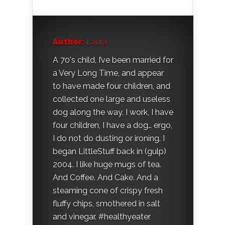
Author:
Laura
A 70's child, I’ve been married for
a Very Long Time, and appear
to have made four children, and
collected one large and useless
dog along the way. I work, I have
four children, I have a dog… ergo,
I do not do dusting or ironing. I
began LittleStuff back in (gulp)
2004. I like huge mugs of tea.
And Coffee. And Cake. And a
steaming cone of crispy fresh
fluffy chips, smothered in salt
and vinegar. #healthyeater