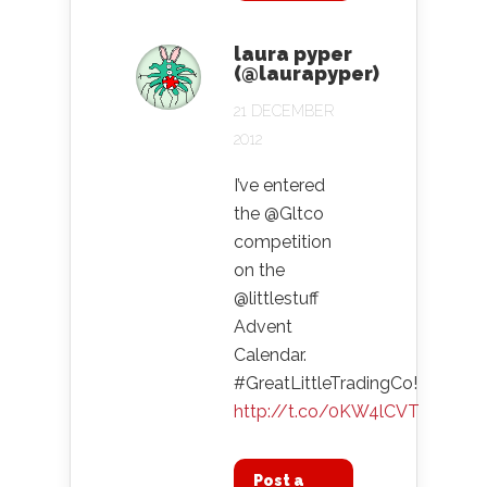
laura pyper
(@laurapyper)
21 DECEMBER
2012
I’ve entered
the @Gltco
competition
on the
@littlestuff
Advent
Calendar.
#GreatLittleTradingCo!
http://t.co/0KW4lCVT
Post a