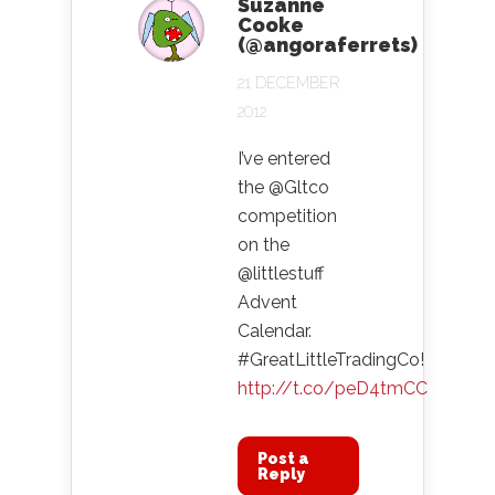
Suzanne
Cooke
(@angoraferrets)
21 DECEMBER
2012
I’ve entered
the @Gltco
competition
on the
@littlestuff
Advent
Calendar.
#GreatLittleTradingCo!
http://t.co/peD4tmCC
Post a
Reply