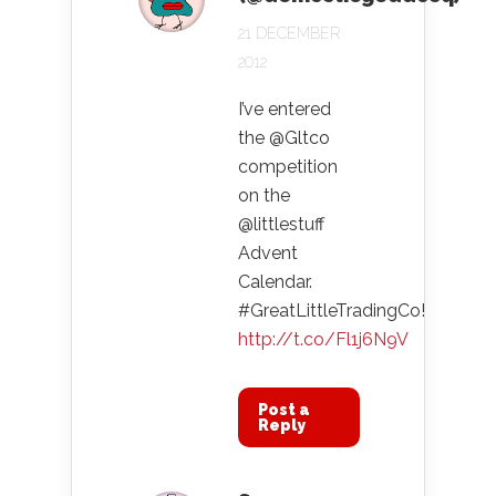
21 DECEMBER
2012
I’ve entered
the @Gltco
competition
on the
@littlestuff
Advent
Calendar.
#GreatLittleTradingCo!
http://t.co/Fl1j6N9V
Post a
Reply