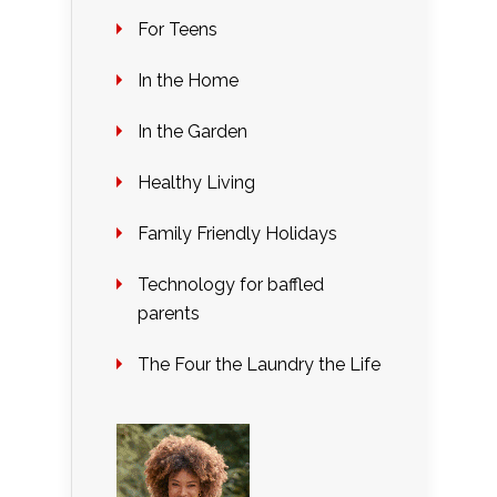
For Teens
In the Home
In the Garden
Healthy Living
Family Friendly Holidays
Technology for baffled
parents
The Four the Laundry the Life