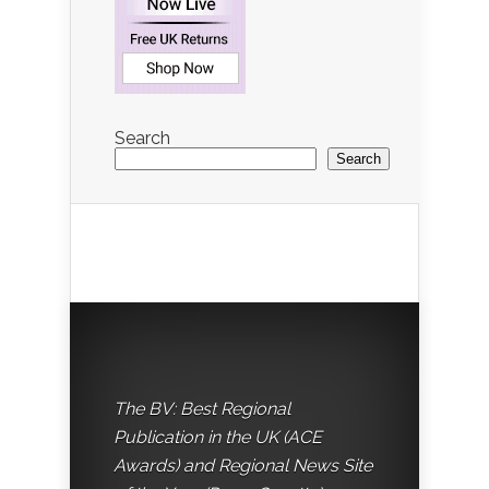
Search
Search
The BV: Best Regional
Publication in the UK (ACE
Awards) and Regional News Site