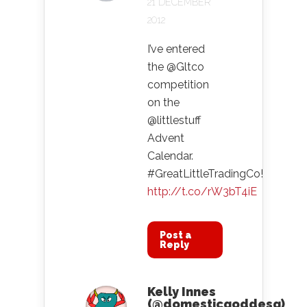
21 DECEMBER
2012
I’ve entered
the @Gltco
competition
on the
@littlestuff
Advent
Calendar.
#GreatLittleTradingCo!
http://t.co/rW3bT4iE
Post a
Reply
Kelly Innes
(@domesticgoddesq)