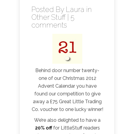
Posted By
Laura
in
Other Stuff
|
5
comments
Behind door number twenty-
one of our Christmas 2012
Advent Calendar you have
found our competition to give
away a £75 Great Little Trading
Co. voucher to one lucky winner!
We’re also delighted to have a
20% off
for LittleStuff readers