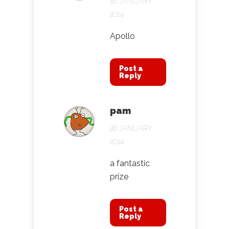
16 JANUARY
2014
Apollo
Post a
Reply
pam
26 JANUARY
2014
a fantastic
prize
Post a
Reply