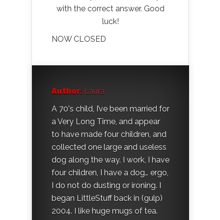
with the correct answer. Good
luck!
NOW CLOSED
Author:
Laura
A 70's child, I’ve been married for
a Very Long Time, and appear
to have made four children, and
collected one large and useless
dog along the way. I work, I have
four children, I have a dog… ergo,
I do not do dusting or ironing. I
began LittleStuff back in (gulp)
2004. I like huge mugs of tea.