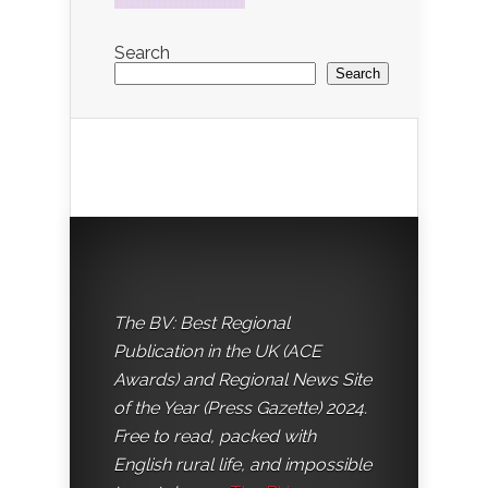
Search
Search
The BV: Best Regional
Publication in the UK (ACE
Awards) and Regional News Site
of the Year (Press Gazette) 2024.
Free to read, packed with
English rural life, and impossible