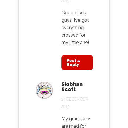
2013
Goood luck
guys. I’ve got
everything
crossed for
my little one!
Post a
Reply
Siobhan
Scott
24 DECEMBER
2013
My grandsons
are mad for