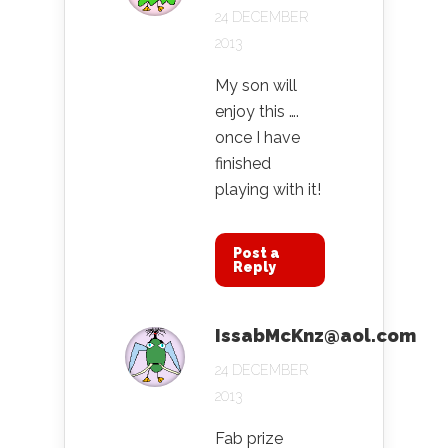
24 DECEMBER
2013
My son will
enjoy this ….
once I have
finished
playing with it!
Post a
Reply
IssabMcKnz@aol.com
24 DECEMBER
2013
Fab prize