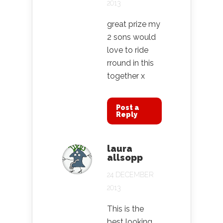
2013
great prize my
2 sons would
love to ride
rround in this
together x
Post a
Reply
laura
allsopp
24 DECEMBER
2013
This is the
best looking