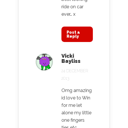
ride on car
ever… x
Post a
Reply
Vicki
Bayliss
24 DECEMBER
2013
Omg amazing
id love to Win
for me let
alone my little
one fingers
ties etc