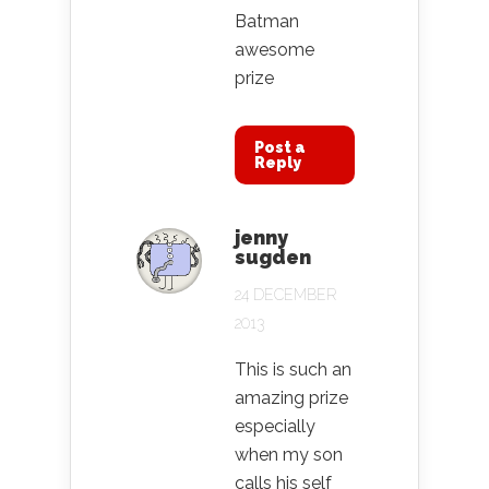
Batman
awesome
prize
Post a
Reply
jenny
sugden
24 DECEMBER
2013
This is such an
amazing prize
especially
when my son
calls his self