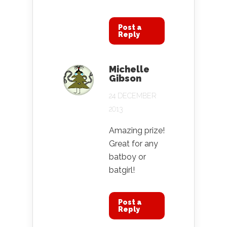
Post a
Reply
Michelle
Gibson
24 DECEMBER
2013
Amazing prize!
Great for any
batboy or
batgirl!
Post a
Reply