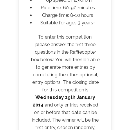
Top speed of 2.7km/h
Ride time: 60-90 minutes
Charge time: 8-10 hours
Suitable for ages 3 years+
To enter this competition,
please answer the first three
questions in the Rafflecopter
box below. You will then be able
to generate more entries by
completing the other, optional,
entry options. The closing date
for this competition is
Wednesday 29th January
2014
and only entries received
on or before that date can be
included. The winner will be the
first entry, chosen randomly,