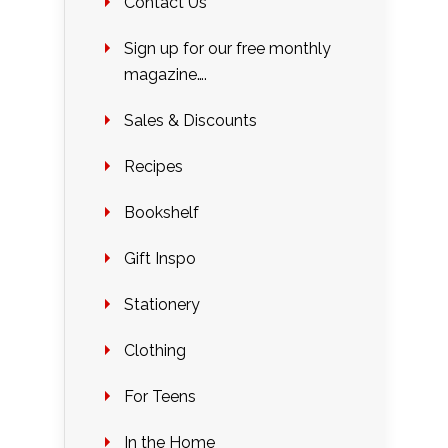
Contact Us
Sign up for our free monthly
magazine….
Sales & Discounts
Recipes
Bookshelf
Gift Inspo
Stationery
Clothing
For Teens
In the Home