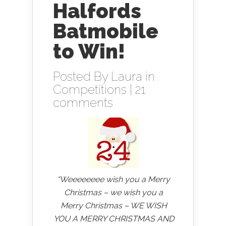
Halfords
Batmobile
to Win!
Posted By
Laura
in
Competitions
|
21
comments
“Weeeeeeee wish you a Merry
Christmas – we wish you a
Merry Christmas – WE WISH
YOU A MERRY CHRISTMAS AND