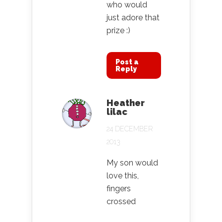
who would
just adore that
prize :)
Post a
Reply
Heather
lilac
24 DECEMBER
2013
My son would
love this,
fingers
crossed