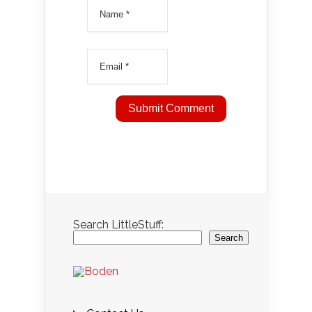
Search LittleStuff:
Search