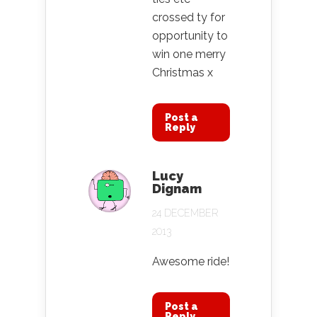
crossed ty for
opportunity to
win one merry
Christmas x
Post a
Reply
Lucy
Dignam
24 DECEMBER
2013
Awesome ride!
Post a
Reply