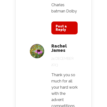
Charles
batman Dolby
Post a
Reply
Rachel
James
24 DECEMBER
2013
Thank you so
much for all
your hard work
with the
advent
competitions.