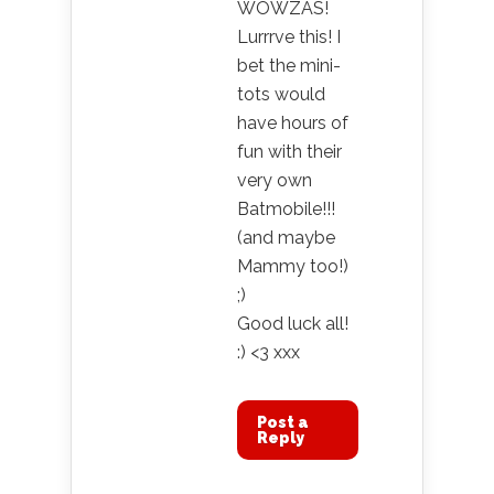
WOWZAS!
Lurrrve this! I
bet the mini-
tots would
have hours of
fun with their
very own
Batmobile!!!
(and maybe
Mammy too!)
;)
Good luck all!
:) <3 xxx
Post a
Reply