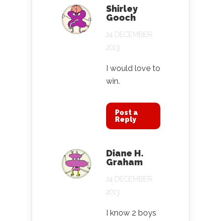
Shirley
Gooch
24 DECEMBER
2013
I would love to
win.
Post a
Reply
Diane H.
Graham
24 DECEMBER
2013
I know 2 boys