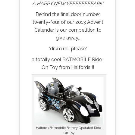
A HAPPY NEW YEEEEEEEEAR!!”
Behind the final door, number
twenty-four, of our 2013 Advent
Calendar is our competition to
give away…
*drum roll please*
a totally cool BATMOBILE Ride-
On Toy from Halfords!!!
Halfords Batmobile Battery Operated Ride-
On Toy