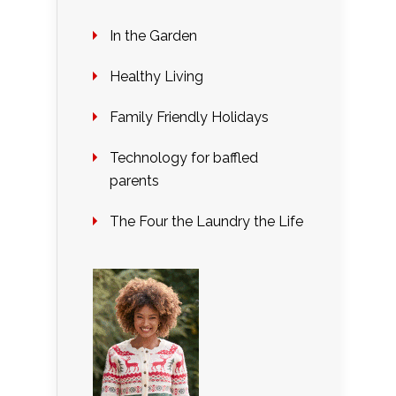
In the Garden
Healthy Living
Family Friendly Holidays
Technology for baffled
parents
The Four the Laundry the Life