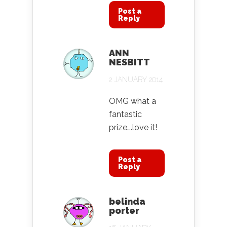
Post a
Reply
ANN
NESBITT
2 JANUARY 2014
OMG what a
fantastic
prize….love it!
Post a
Reply
belinda
porter