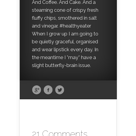
And Coffee. And Cake. And a
steaming cone of crispy fresh
fluffy chips, smothered in salt
and vinegar. #healthyeater
When I grow up I am going to
be quietly graceful, organised
and wear lipstick every day. In
the meantime I *may* have a
slight butterfly-brain issue.
21 Comments