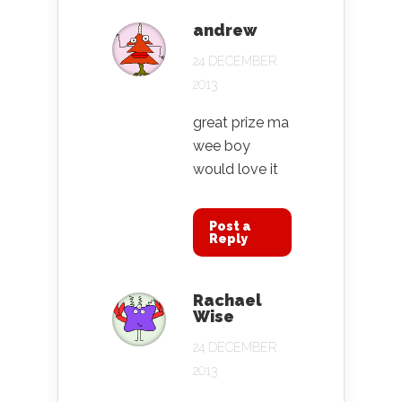
andrew
24 DECEMBER
2013
great prize ma
wee boy
would love it
Post a
Reply
Rachael
Wise
24 DECEMBER
2013