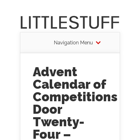
Navigation Menu
Advent
Calendar of
Competitions
Door
Twenty-
Four –