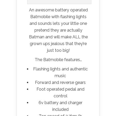
An awesome battery operated
Batmobile with flashing lights
and sounds lets your little one
pretend they are actually
Batman and will make ALL the
grown ups jealous that they’re
just too big!
The Batmobile features…
Flashing lights and authentic
music
Forward and reverse gears
Foot operated pedal and
control
6v battery and charger
included