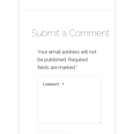
Submit a Comment
Your email address will not
be published.
Required
fields are marked
*