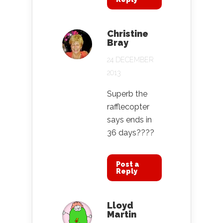
Christine
Bray
24 DECEMBER
2013
Superb the
rafflecopter
says ends in
36 days????
Post a
Reply
Lloyd
Martin