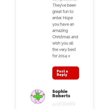
They’ve been
great fun to
enter. Hope
you have an
amazing
Christmas and
wish you all
the very best
for 2014 x
Post a
Reply
Sophie
Roberts
24 DECEMBER