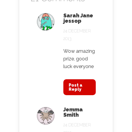
Sarah Jane
jessop
24 DECEMBER
2013
Wow amazing
prize, good
luck everyone
Post a
Reply
Jemma
Smith
24 DECEMBER