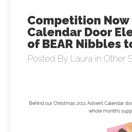
Competition Now 
Calendar Door Ele
of BEAR Nibbles t
Posted By
Laura
in
Other S
Behind our Christmas 2011 Advent Calendar do
whole month’s suppl