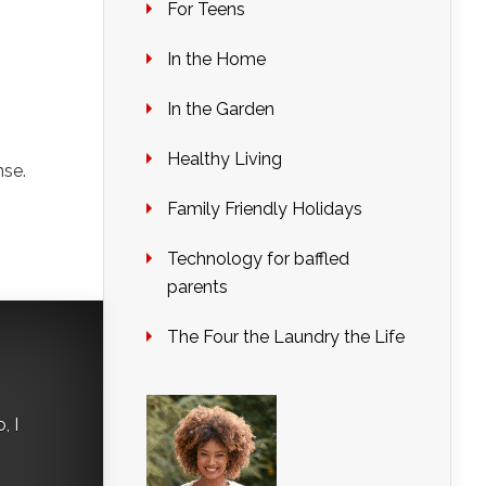
For Teens
In the Home
In the Garden
Healthy Living
nse.
Family Friendly Holidays
Technology for baffled
parents
The Four the Laundry the Life
, I