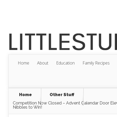
Home
About
Education
Family Recipes
Home
Other Stuff
Competition Now Closed – Advent Calendar Door Ele
Nibbles to Win!