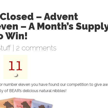
Closed – Advent
ven – A Month’s Suppl
o Win!
tuff
|
2 comments
or number eleven you have found our competition to give aw
y of BEAR’s delicious natural nibbles!