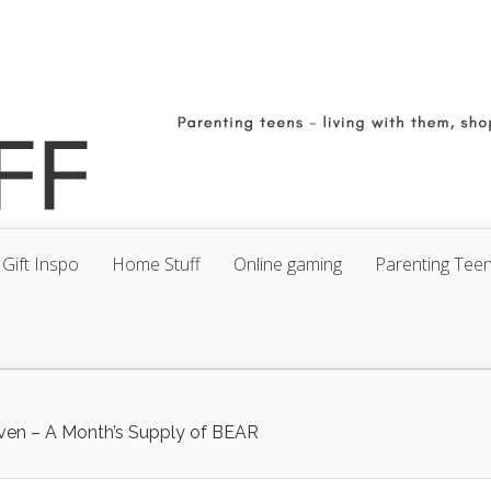
Gift Inspo
Home Stuff
Online gaming
Parenting Tee
ven – A Month’s Supply of BEAR