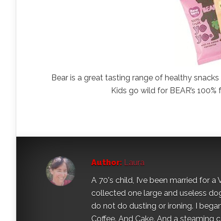
Bear is a great tasting range of healthy snac
Kids go wild for BEAR’s 100% fru
Author:
Laura
A 70's child, I’ve been married for
collected one large and useless dog 
do not do dusting or ironing. I began
Coffee. And Cake. And a steaming con