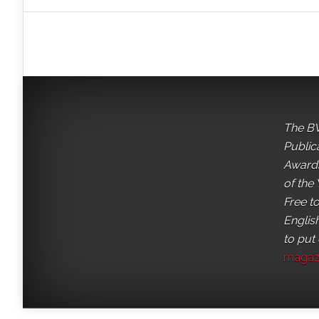
The BV
Public
Awards
of the 
Free t
English
to put
magaz