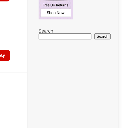
Search
Search
ply