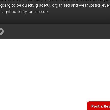
oing to be quietly graceful, organised and wear lipstick eve
light butterfly-brain issue.
Post a Re