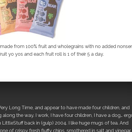
ks made from 100% fruit and wholegrains with no added nonse
it yo yos and each fruit roll is 1 of their 5 a day.
 a Very Long Time, and appear to have made four children, and
along the way. I work, I have four children, I have a dog… ergo
 LittleStuff back in (gulp) 2004. I like huge mugs of tea. And
e of crispy fresh fluffy chips, smothered in salt and vinegar.