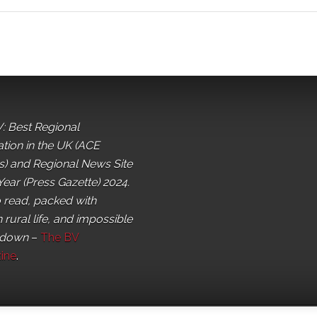
: Best Regional
ation in the UK (ACE
) and Regional News Site
Year (Press Gazette) 2024.
o read, packed with
 rural life, and impossible
 down
–
The BV
ine
.