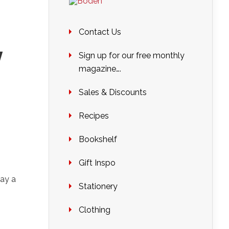
Contact Us
y
Sign up for our free monthly
magazine….
Sales & Discounts
Recipes
Bookshelf
Gift Inspo
ay a
Stationery
Clothing