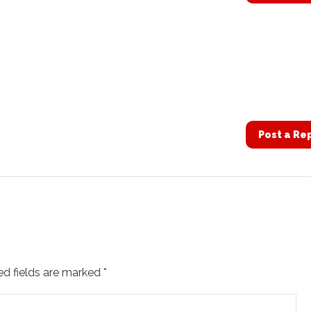
Post a Re
ed fields are marked
*