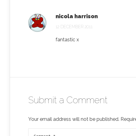
nicola harrison
12 DECEMBER 2011
fantastic x
Submit a Comment
Your email address will not be published.
Requir