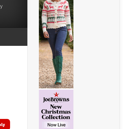
ry
ply