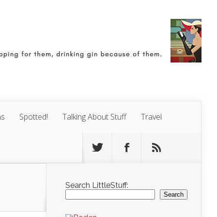
ns
Spotted!
Talking About Stuff
Travel
Search LittleStuff:
Search