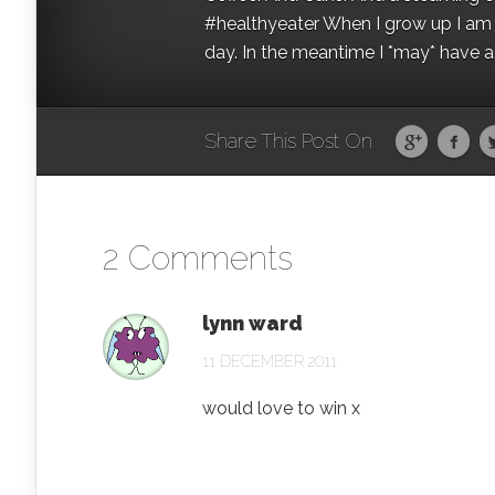
#healthyeater When I grow up I am g
day. In the meantime I *may* have a s
Share This Post On
2 Comments
lynn ward
11 DECEMBER 2011
would love to win x