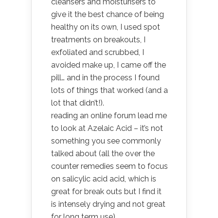
cleansers and moisturisers to
give it the best chance of being
healthy on its own, I used spot
treatments on breakouts, I
exfoliated and scrubbed, I
avoided make up, I came off the
pill… and in the process I found
lots of things that worked (and a
lot that didn’t!).
reading an online forum lead me
to look at Azelaic Acid – it’s not
something you see commonly
talked about (all the over the
counter remedies seem to focus
on salicylic acid acid, which is
great for break outs but I find it
is intensely drying and not great
for long term use)