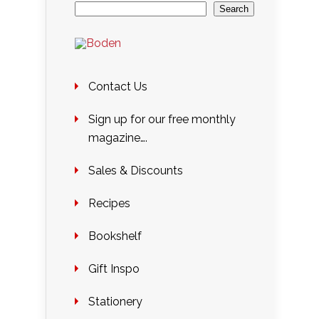
Search
Contact Us
Sign up for our free monthly
magazine….
Sales & Discounts
Recipes
Bookshelf
Gift Inspo
Stationery