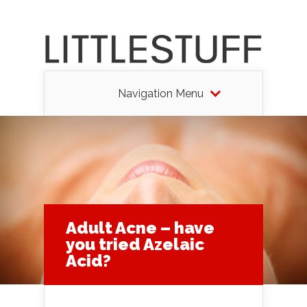
Navigation Menu
Adult Acne – have
you tried Azelaic
Acid?