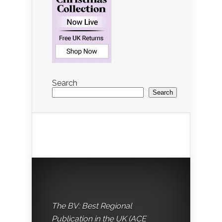
Search
Search
The BV: Best Regional
Publication in the UK (ACE