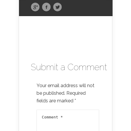
Submit a Comment
Your email address will not
be published.
Required
fields are marked
*