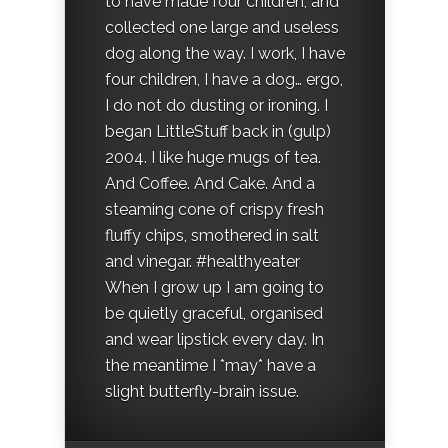
to have made four children, and
collected one large and useless
dog along the way. I work, I have
four children, I have a dog… ergo,
I do not do dusting or ironing. I
began LittleStuff back in (gulp)
2004. I like huge mugs of tea.
And Coffee. And Cake. And a
steaming cone of crispy fresh
fluffy chips, smothered in salt
and vinegar. #healthyeater
When I grow up I am going to
be quietly graceful, organised
and wear lipstick every day. In
the meantime I *may* have a
slight butterfly-brain issue.