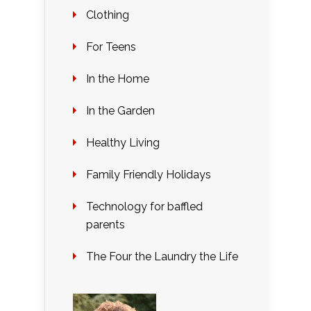
Clothing
For Teens
In the Home
In the Garden
Healthy Living
Family Friendly Holidays
Technology for baffled
parents
The Four the Laundry the Life