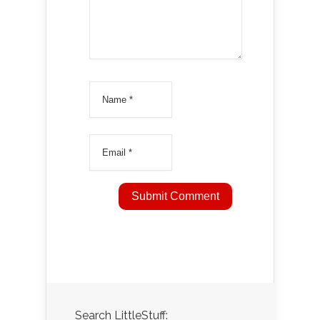
Search LittleStuff: