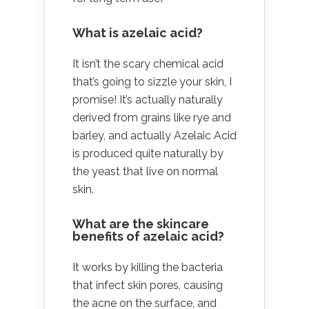
What is azelaic acid?
It isn’t the scary chemical acid
that’s going to sizzle your skin, I
promise! It’s actually naturally
derived from grains like rye and
barley, and actually Azelaic Acid
is produced quite naturally by
the yeast that live on normal
skin.
What are the skincare
benefits of azelaic acid?
It works by killing the bacteria
that infect skin pores, causing
the acne on the surface, and