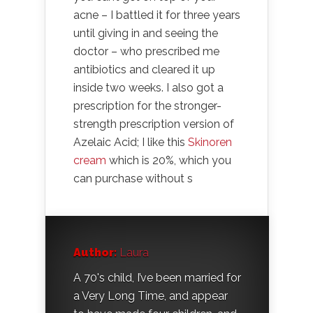
acne – I battled it for three years
until giving in and seeing the
doctor – who prescribed me
antibiotics and cleared it up
inside two weeks. I also got a
prescription for the stronger-
strength prescription version of
Azelaic Acid; I like this
Skinoren
cream
which is 20%, which you
can purchase without s
Author:
Laura
A 70's child, I’ve been married for
a Very Long Time, and appear