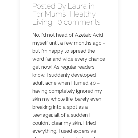
Posted By
Laura
in
For Mums
,
Healthy
Living
|
0 comments
No, I’d not head of Azelaic Acid
myself until a few months ago –
but I’m happy to spread the
word far and wide every chance
get now! As regular readers
know, I suddenly developed
adult acne when I turned 40 –
having completely ignored my
skin my whole life, barely even
breaking into a spot as a
teenager, all of a sudden I
couldn’t clear my skin. I tried
everything. I used expensive