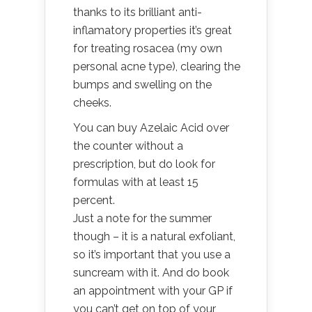
thanks to its brilliant anti-
inflamatory properties it’s great
for treating rosacea (my own
personal acne type), clearing the
bumps and swelling on the
cheeks.
Y
ou can buy Azelaic Acid over
the counter without a
prescription, but do look for
formulas with at least 15
percent.
Just a note for the summer
though – it is a natural exfoliant,
so it’s important that you use a
suncream with it.
And do book
an appointment with your GP if
you can’t get on top of your