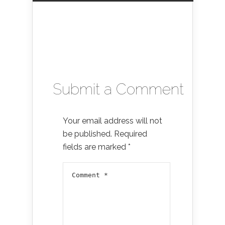
Submit a Comment
Your email address will not
be published.
Required
fields are marked
*