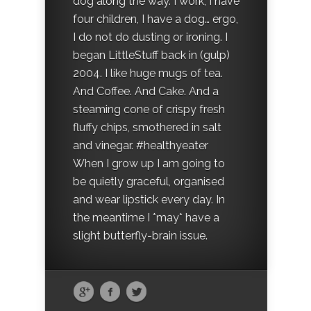
dog along the way. I work, I have
four children, I have a dog… ergo,
I do not do dusting or ironing. I
began LittleStuff back in (gulp)
2004. I like huge mugs of tea.
And Coffee. And Cake. And a
steaming cone of crispy fresh
fluffy chips, smothered in salt
and vinegar. #healthyeater
When I grow up I am going to
be quietly graceful, organised
and wear lipstick every day. In
the meantime I *may* have a
slight butterfly-brain issue.