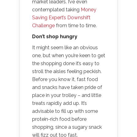
market leaders. I’ve even
contemplated taking
Money
Saving Expert’s Downshift
Challenge
from time to time.
Don’t shop hungry
It might seem like an obvious
one, but when you’re keen to get
the shopping done it’s easy to
stroll the aisles feeling peckish.
Before you know it, fast food
and snacks have taken pride of
place in your trolley – and little
treats rapidly add up. It’s
advisable to fill up with some
protein-rich food before
shopping, since a sugary snack
will fizz out too fast.