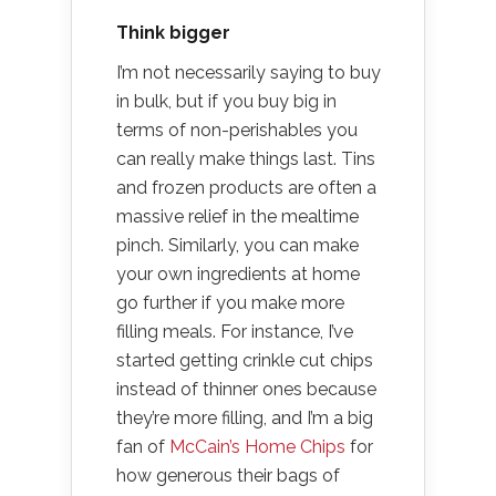
Think bigger
I’m not necessarily saying to buy
in bulk, but if you buy big in
terms of non-perishables you
can really make things last. Tins
and frozen products are often a
massive relief in the mealtime
pinch. Similarly, you can make
your own ingredients at home
go further if you make more
filling meals. For instance, I’ve
started getting crinkle cut chips
instead of thinner ones because
they’re more filling, and I’m a big
fan of
McCain’s Home Chips
for
how generous their bags of