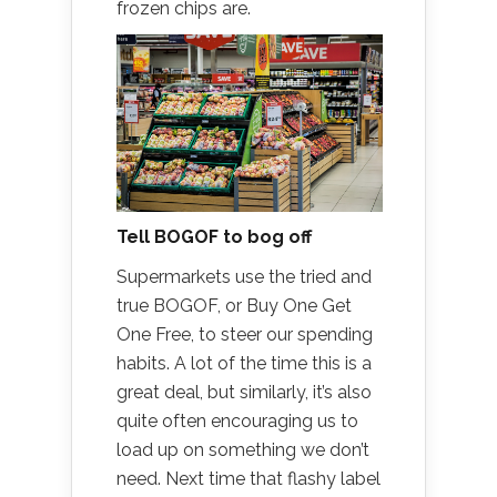
frozen chips are.
Tell BOGOF to bog off
Supermarkets use the tried and
true BOGOF, or Buy One Get
One Free, to steer our spending
habits. A lot of the time this is a
great deal, but similarly, it’s also
quite often encouraging us to
load up on something we don’t
need. Next time that flashy label