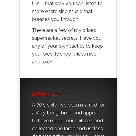
tills – that way you can listen to
more energising music that
breezes you through.
There are a few of my prized
supermarket secrets. Have you
any of your own tactics to keep
your weekly shop prices nice
and low?
Author:
Laura
A 70's child, I’ve been married for
a Very Long Time, and appear
to have made four children, and
collected one large and useless