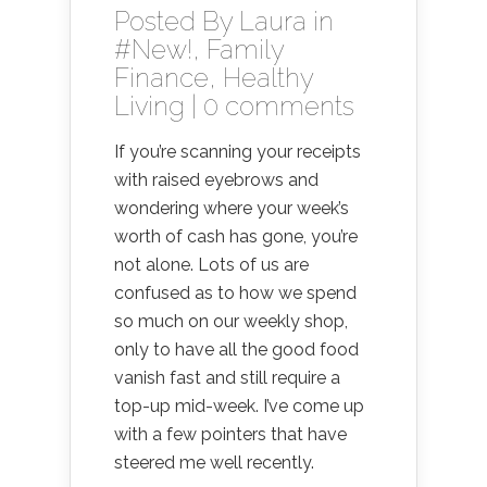
Posted By
Laura
in
#New!
,
Family
Finance
,
Healthy
Living
|
0 comments
If you’re scanning your receipts
with raised eyebrows and
wondering where your week’s
worth of cash has gone, you’re
not alone. Lots of us are
confused as to how we spend
so much on our weekly shop,
only to have all the good food
vanish fast and still require a
top-up mid-week. I’ve come up
with a few pointers that have
steered me well recently.