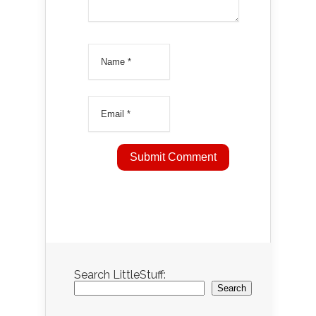
Search LittleStuff:
Search