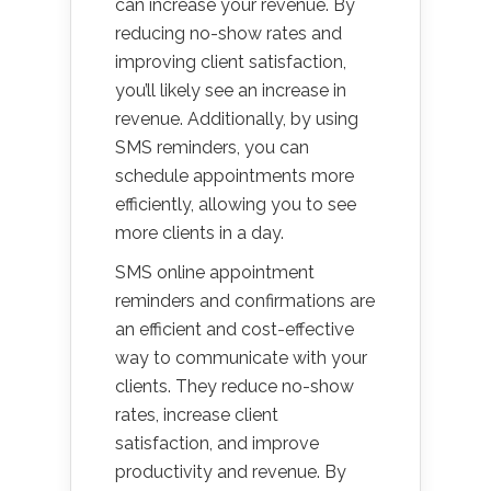
can increase your revenue. By
reducing no-show rates and
improving client satisfaction,
you’ll likely see an increase in
revenue. Additionally, by using
SMS reminders, you can
schedule appointments more
efficiently, allowing you to see
more clients in a day.
SMS online appointment
reminders and confirmations are
an efficient and cost-effective
way to communicate with your
clients. They reduce no-show
rates, increase client
satisfaction, and improve
productivity and revenue. By