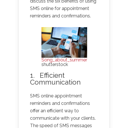
discuss the six benefits of using
SMS online for appointment
reminders and confirmations.
Song_about_summer
shutterstock
1. Efficient
Communication
SMS online appointment
reminders and confirmations
offer an efficient way to
communicate with your clients.
The speed of SMS messages