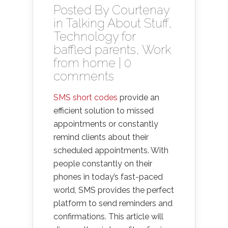
Posted By
Courtenay
in
Talking About Stuff
,
Technology for
baffled parents
,
Work
from home
|
0
comments
SMS short codes
provide an
efficient solution to missed
appointments or constantly
remind clients about their
scheduled appointments. With
people constantly on their
phones in today’s fast-paced
world, SMS provides the perfect
platform to send reminders and
confirmations. This article will