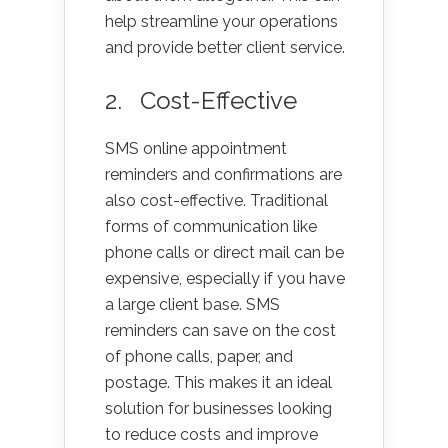
help streamline your operations
and provide better client service.
2. Cost-Effective
SMS online appointment
reminders and confirmations are
also cost-effective. Traditional
forms of communication like
phone calls or direct mail can be
expensive, especially if you have
a large client base. SMS
reminders can save on the cost
of phone calls, paper, and
postage. This makes it an ideal
solution for businesses looking
to reduce costs and improve