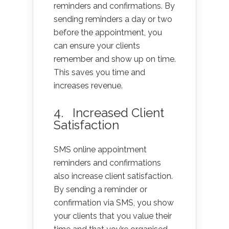
reminders and confirmations. By
sending reminders a day or two
before the appointment, you
can ensure your clients
remember and show up on time.
This saves you time and
increases revenue.
4. Increased Client
Satisfaction
SMS online appointment
reminders and confirmations
also increase client satisfaction.
By sending a reminder or
confirmation via SMS, you show
your clients that you value their