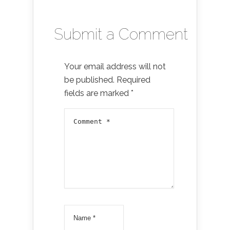
Submit a Comment
Your email address will not
be published.
Required
fields are marked
*