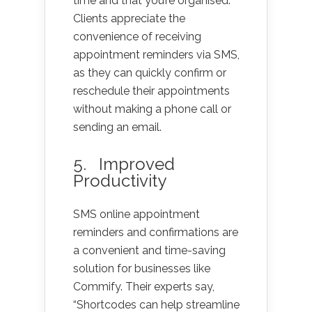
time and that you’re organised.
Clients appreciate the
convenience of receiving
appointment reminders via SMS,
as they can quickly confirm or
reschedule their appointments
without making a phone call or
sending an email.
5. Improved
Productivity
SMS online appointment
reminders and confirmations are
a convenient and time-saving
solution for businesses like
Commify. Their experts say,
“Shortcodes can help streamline