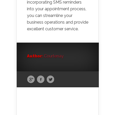
incorporating SMS reminders
into your appointment process,
you can streamline your
business operations and provide
excellent customer service.
Author:
Courtenay