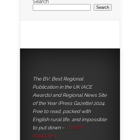
Search
Search
The BV: Best Regional
Publication in the UK (ACE
Awards) and Regional News Site
of the Year (Press Gazette) 2024.
Free to read, packed with
English rural life, and impossible
to put down
–
The BV
magazine
.