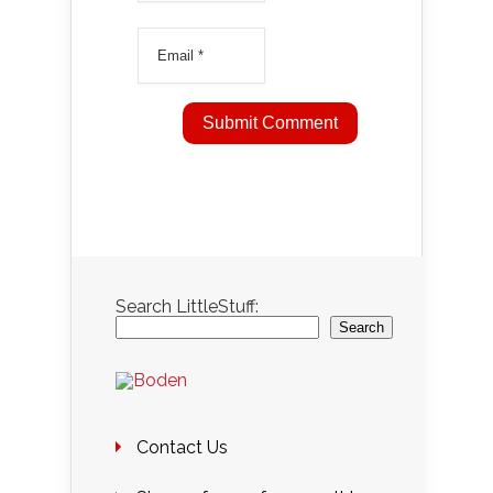
Search LittleStuff:
Search
Contact Us