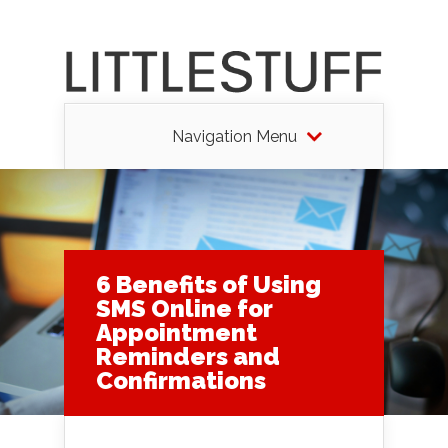
Navigation Menu
6 Benefits of Using
SMS Online for
Appointment
Reminders and
Confirmations