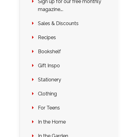
Sign up for our free monthly
magazine….
Sales & Discounts
Recipes
Bookshelf
Gift Inspo
Stationery
Clothing
For Teens
In the Home
In the Garden