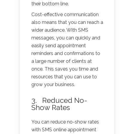
their bottom line.
Cost-effective communication
also means that you can reach a
wider audience. With SMS
messages, you can quickly and
easily send appointment
reminders and confirmations to
a large number of clients at
once. This saves you time and
resources that you can use to
grow your business.
3. Reduced No-
Show Rates
You can reduce no-show rates
with SMS online appointment