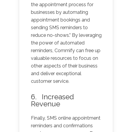
the appointment process for
businesses by automating
appointment bookings and
sending SMS reminders to
reduce no-shows.” By leveraging
the power of automated
reminders, Commify can free up
valuable resources to focus on
other aspects of their business
and deliver exceptional
customer service.
6. Increased
Revenue
Finally, SMS online appointment
reminders and confirmations