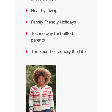
Healthy Living
Family Friendly Holidays
Technology for baffled
parents
The Four the Laundry the Life