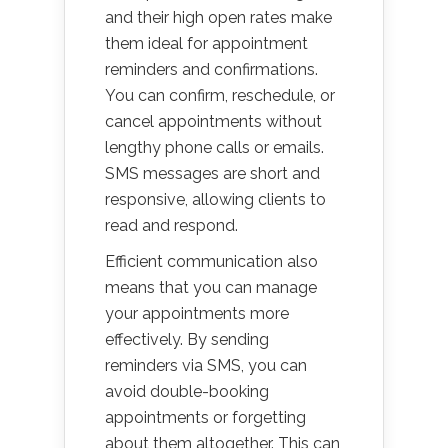
and their high open rates make
them ideal for appointment
reminders and confirmations.
You can confirm, reschedule, or
cancel appointments without
lengthy phone calls or emails.
SMS messages are short and
responsive, allowing clients to
read and respond.
Efficient communication also
means that you can manage
your appointments more
effectively. By sending
reminders via SMS, you can
avoid double-booking
appointments or forgetting
about them altogether. This can