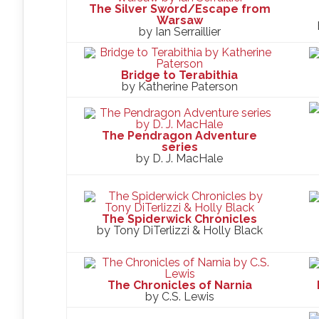
The Silver Sword/Escape from
Warsaw
by Ian Serraillier
Bridge to Terabithia
by Katherine Paterson
The Pendragon Adventure
series
by D. J. MacHale
The Spiderwick Chronicles
by Tony DiTerlizzi & Holly Black
The Chronicles of Narnia
by C.S. Lewis