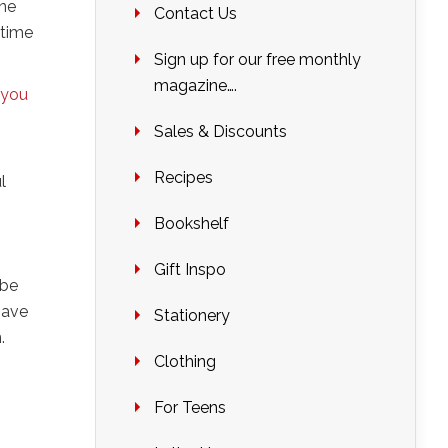
one
Contact Us
 time
Sign up for our free monthly
magazine….
you
Sales & Discounts
Recipes
l
g
Bookshelf
Gift Inspo
 be
have
Stationery
.
Clothing
For Teens