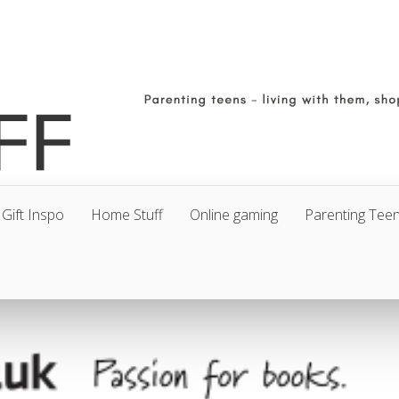
Gift Inspo
Home Stuff
Online gaming
Parenting Tee