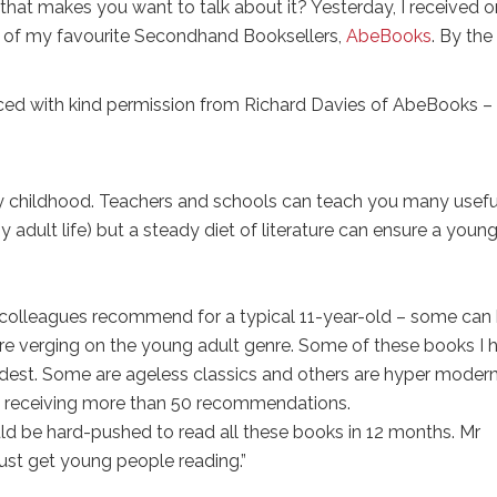
at makes you want to talk about it? Yesterday, I received 
one of my favourite Secondhand Booksellers,
AbeBooks
. By the
oduced with kind permission from Richard Davies of AbeBooks –
ny childhood. Teachers and schools can teach you many usefu
y adult life) but a steady diet of literature can ensure a youn
 colleagues recommend for a typical 11-year-old – some can
re verging on the young adult genre. Some of these books I 
eldest. Some are ageless classics and others are hyper modern
ly receiving more than 50 recommendations.
ld be hard-pushed to read all these books in 12 months. Mr
 just get young people reading.”