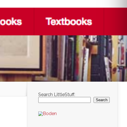
Search LittleStuff:
Search