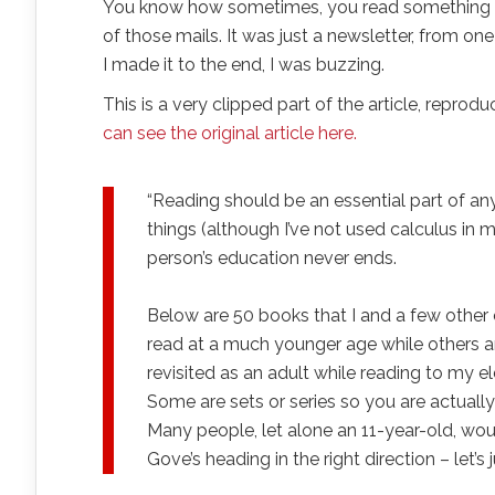
You know how sometimes, you read something th
of those mails. It was just a newsletter, from 
I made it to the end, I was buzzing.
This is a very clipped part of the article, repr
can see the original article here.
“Reading should be an essential part of a
things (although I’ve not used calculus in m
person’s education never ends.
Below are 50 books that I and a few other
read at a much younger age while others a
revisited as an adult while reading to my 
Some are sets or series so you are actual
Many people, let alone an 11-year-old, wou
Gove’s heading in the right direction – let’s