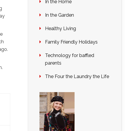
In the Home
g
In the Garden
way
Healthy Living
be
ch
Family Friendly Holidays
ago.
Technology for baffled
parents
m.
The Four the Laundry the Life