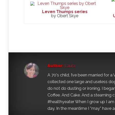
Leven Thumps series
by Obert Skye
Author:
Laura
A 70's child, I’ve been married for
collected one large and useless dog 
do not do dusting or ironing. I began
Coffee. And Cake. And a steaming con
#healthyeater When I grow up I am g
day. In the meantime I *may* have a s