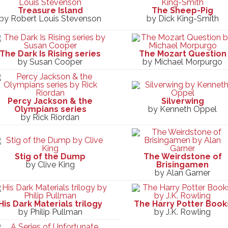
Treasure Island
The Sheep-Pig
by Robert Louis Stevenson
by Dick King-Smith
The Dark Is Rising series
The Mozart Question
by Susan Cooper
by Michael Morpurgo
Percy Jackson & the
Silverwing
Olympians series
by Kenneth Oppel
by Rick Riordan
Stig of the Dump
The Weirdstone of
by Clive King
Brisingamen
by Alan Garner
His Dark Materials trilogy
The Harry Potter Book
by Philip Pullman
by J.K. Rowling