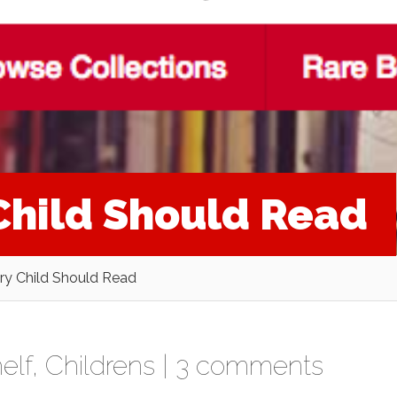
Child Should Read
ry Child Should Read
elf
,
Childrens
|
3 comments