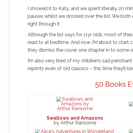
I showed it to Katy, and we spent literally 20 
pauses whilst we drooled over the list. We both
right through it.
Although the list says for 11yr olds, most of the
read to at bedtime. And now
I’M
about to start 
they dismiss the cover, one chapter in to some of
I’m also very tired of my children’s sad penchan
reprints even of old classics – this time they’ll
50 Books E
Swallows and Amazons
by Arthur Ransome