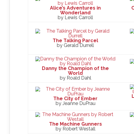
Alice’s Adventures in
C
Wonderland
by Lewis Carroll
The Talking Parcel
by Gerald Durrell
Danny the Champion of the
World
by Roald Dahl
L
The City of Ember
by Jeanne DuPrau
The Machine Gunners
by Robert Westall