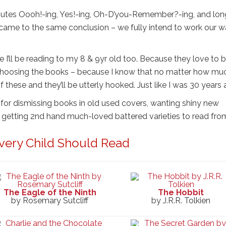
minutes Oooh!-ing, Yes!-ing, Oh-D’you-Remember?-ing, and lon
 came to the same conclusion – we fully intend to work our 
se I’ll be reading to my 8 & 9yr old too. Because they love to 
choosing the books – because I know that no matter how mu
 these and they’ll be utterly hooked. Just like I was 30 years 
t for dismissing books in old used covers, wanting shiny new
 be getting 2nd hand much-loved battered varieties to read fro
very Child Should Read
The Eagle of the Ninth
The Hobbit
by Rosemary Sutcliff
by J.R.R. Tolkien