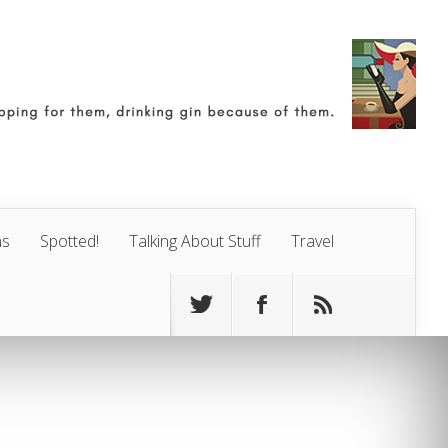
ns
Spotted!
Talking About Stuff
Travel