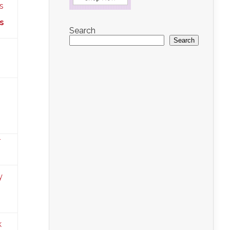
s
Search
Search
s