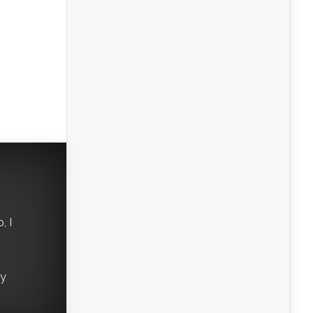
, I
ry