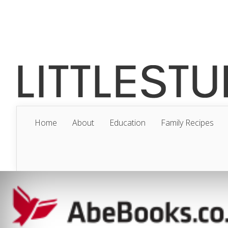
Home
About
Education
Family Recipes