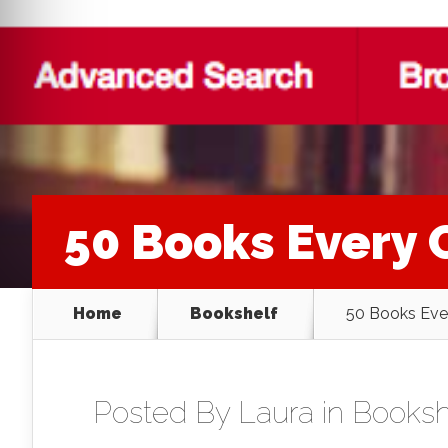
50 Books Every 
Home
Bookshelf
50 Books Eve
Posted By
Laura
in
Booksh