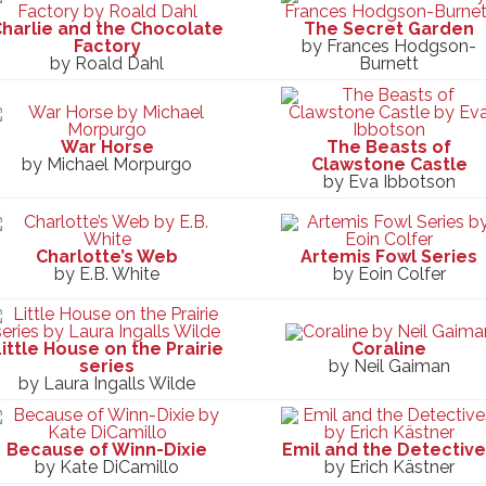
harlie and the Chocolate
The Secret Garden
Factory
by Frances Hodgson-
by Roald Dahl
Burnett
War Horse
The Beasts of
by Michael Morpurgo
Clawstone Castle
by Eva Ibbotson
Charlotte’s Web
Artemis Fowl Series
by E.B. White
by Eoin Colfer
ittle House on the Prairie
Coraline
series
by Neil Gaiman
by Laura Ingalls Wilde
Because of Winn-Dixie
Emil and the Detectiv
by Kate DiCamillo
by Erich Kästner