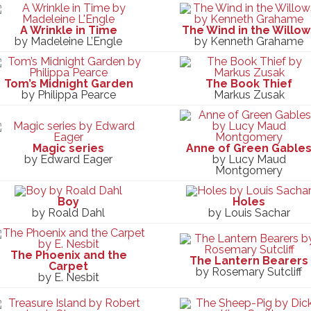
A Wrinkle in Time
The Wind in the Willow
by Madeleine L’Engle
by Kenneth Grahame
Tom’s Midnight Garden
The Book Thief
by Philippa Pearce
Markus Zusak
Magic series
Anne of Green Gable
by Edward Eager
by Lucy Maud
Montgomery
Boy
Holes
by Roald Dahl
by Louis Sachar
The Phoenix and the
The Lantern Bearers
Carpet
by Rosemary Sutcliff
by E. Nesbit