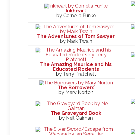
Inkheart
by Cornelia Funke
The Adventures of Tom Sawyer
by Mark Twain
The Amazing Maurice and his
Educated Rodents
by Terry Pratchett
The Borrowers
by Mary Norton
The Graveyard Book
by Neil Gaiman