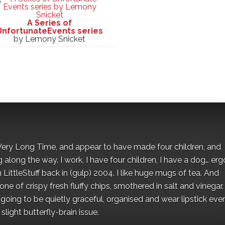
A Series of
UnfortunateEvents series
by Lemony Snicket
 a Very Long Time, and appear to have made four children, and
along the way. I work, I have four children, I have a dog… ergo
 LittleStuff back in (gulp) 2004. I like huge mugs of tea. And
e of crispy fresh fluffy chips, smothered in salt and vinegar.
oing to be quietly graceful, organised and wear lipstick eve
light butterfly-brain issue.