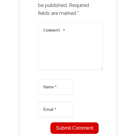
be published.
Required
fields are marked
*