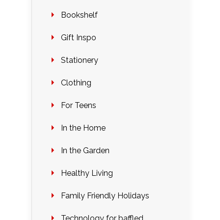
Bookshelf
Gift Inspo
Stationery
Clothing
For Teens
In the Home
In the Garden
Healthy Living
Family Friendly Holidays
Technology for baffled