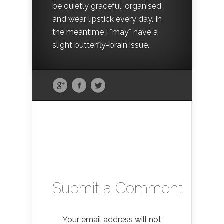
be quietly graceful, organised
and wear lipstick every day. In
the meantime I *may* have a
slight butterfly-brain issue.
Submit a Comment
Your email address will not