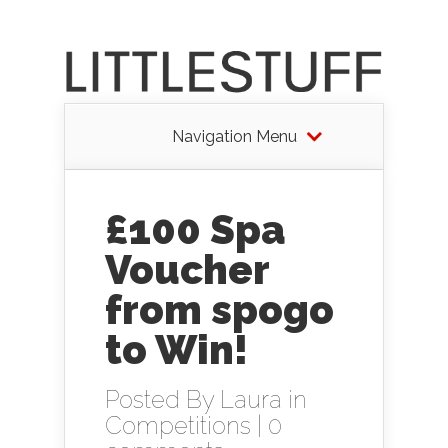
Navigation Menu
£100 Spa
Voucher
from spogo
to Win!
Posted By
Laura
in
Competitions
|
0