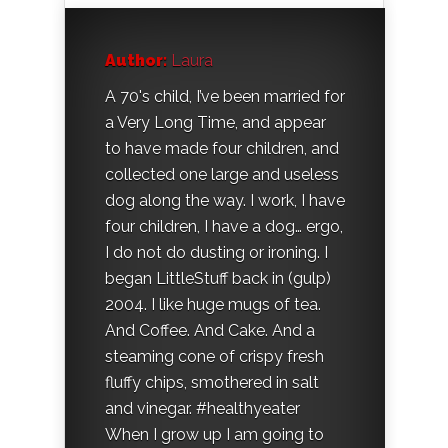
Author:
Laura
A 70's child, I’ve been married for
a Very Long Time, and appear
to have made four children, and
collected one large and useless
dog along the way. I work, I have
four children, I have a dog… ergo,
I do not do dusting or ironing. I
began LittleStuff back in (gulp)
2004. I like huge mugs of tea.
And Coffee. And Cake. And a
steaming cone of crispy fresh
fluffy chips, smothered in salt
and vinegar. #healthyeater
When I grow up I am going to