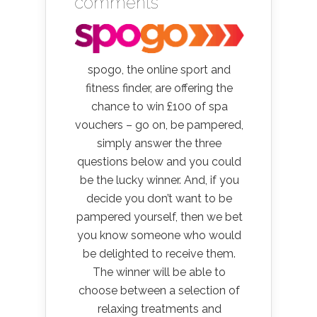
comments
spogo, the online sport and
fitness finder, are offering the
chance to win £100 of spa
vouchers – go on, be pampered,
simply answer the three
questions below and you could
be the lucky winner. And, if you
decide you don’t want to be
pampered yourself, then we bet
you know someone who would
be delighted to receive them.
The winner will be able to
choose between a selection of
relaxing treatments and