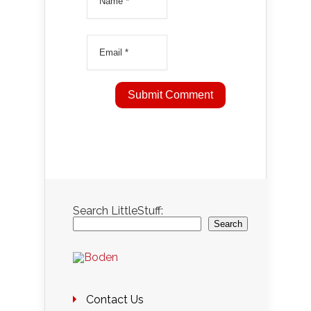
Search LittleStuff:
Search
Contact Us