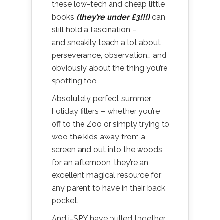
these low-tech and cheap little
books
(they’re under £3!!!)
can
still hold a fascination –
and sneakily teach a lot about
perseverance, observation… and
obviously about the thing you’re
spotting too.
Absolutely perfect summer
holiday fillers – whether you’re
off to the Zoo or simply trying to
woo the kids away from a
screen and out into the woods
for an afternoon, they’re an
excellent magical resource for
any parent to have in their back
pocket.
And i-SPY have pulled together