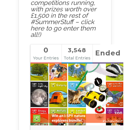
competitions running,
with prizes worth over
£1,500 in the rest of
#SummerStuff – click
here to go enter them
all!)