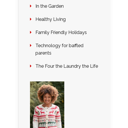
In the Garden
Healthy Living
Family Friendly Holidays
Technology for baffled
parents
The Four the Laundry the Life