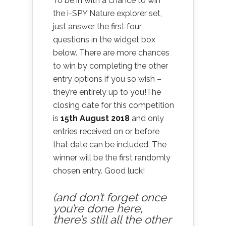
To be in with a chance to win
the i-SPY Nature explorer set,
just answer the first four
questions in the widget box
below. There are more chances
to win by completing the other
entry options if you so wish –
they’re entirely up to you!The
closing date for this competition
is
15th August 2018
and only
entries received on or before
that date can be included. The
winner will be the first randomly
chosen entry. Good luck!
(and don’t forget once
you’re done here,
there’s still all the other