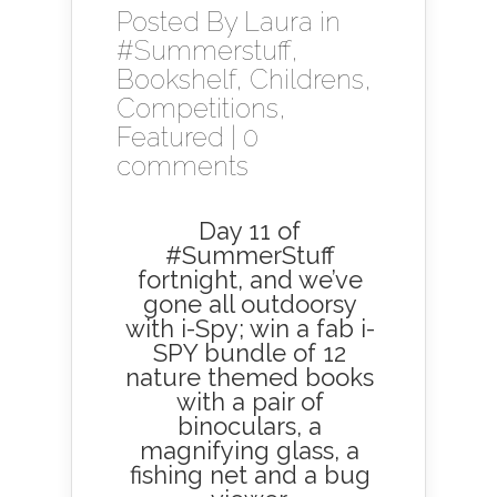
Posted By
Laura
in
#Summerstuff
,
Bookshelf
,
Childrens
,
Competitions
,
Featured
|
0
comments
Day 11 of
#SummerStuff
fortnight, and we’ve
gone all outdoorsy
with i-Spy; win a fab i-
SPY bundle of 12
nature themed books
with a pair of
binoculars, a
magnifying glass, a
fishing net and a bug