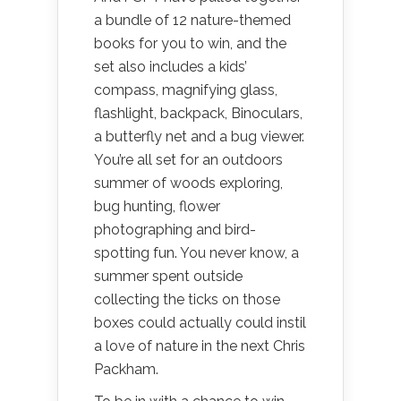
a bundle of 12 nature-themed
books for you to win, and the
set also includes a kids’
compass, magnifying glass,
flashlight, backpack, Binoculars,
a butterfly net and a bug viewer.
You’re all set for an outdoors
summer of woods exploring,
bug hunting, flower
photographing and bird-
spotting fun. You never know, a
summer spent outside
collecting the ticks on those
boxes could actually could instil
a love of nature in the next Chris
Packham.