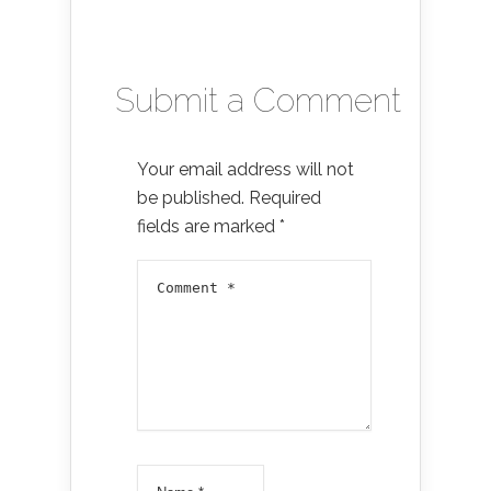
Submit a Comment
Your email address will not
be published.
Required
fields are marked
*