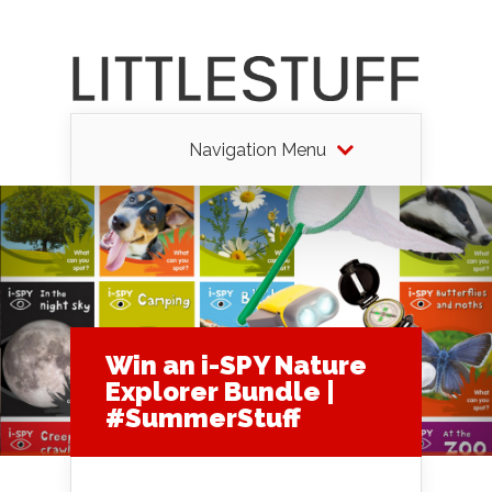
Navigation Menu
Win an i-SPY Nature
Explorer Bundle |
#SummerStuff