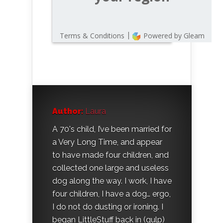
Author:
Laura
A 70's child, I’ve been married for
a Very Long Time, and appear
to have made four children, and
collected one large and useless
dog along the way. I work, I have
four children, I have a dog… ergo,
I do not do dusting or ironing. I
began LittleStuff back in (gulp)