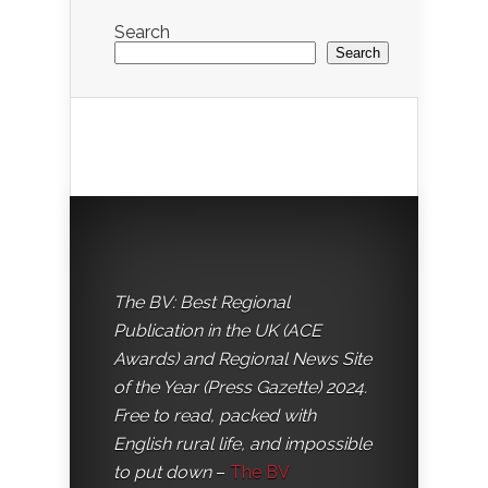
Search
Search
The BV: Best Regional
Publication in the UK (ACE
Awards) and Regional News Site
of the Year (Press Gazette) 2024.
Free to read, packed with
English rural life, and impossible
to put down
–
The BV