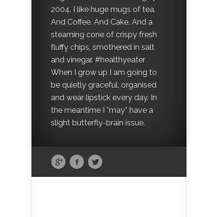
2004. I like huge mugs of tea.
And Coffee. And Cake. And a
steaming cone of crispy fresh
fluffy chips, smothered in salt
and vinegar. #healthyeater
When I grow up I am going to
be quietly graceful, organised
and wear lipstick every day. In
the meantime I *may* have a
slight butterfly-brain issue.