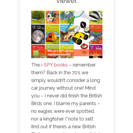
viewer.
The
i-SPY books
– remember
them? Back in the 70’s we
simply wouldn’t consider a long
car journey without one! Mind
you – I never did finish the British
Birds one. I blame my parents –
no eagles were ever spotted,
nor a kingfisher (*note to self,
find out if there’s a new British