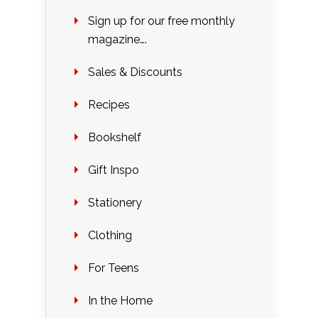
Sign up for our free monthly
magazine….
Sales & Discounts
Recipes
Bookshelf
Gift Inspo
Stationery
Clothing
For Teens
In the Home