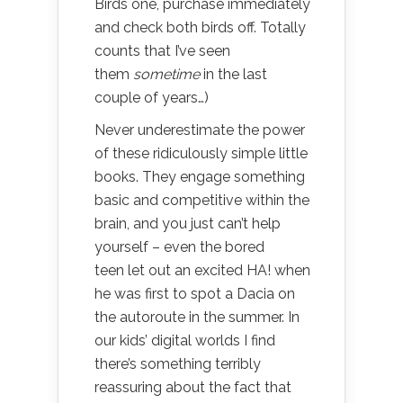
Birds one, purchase immediately
and check both birds off. Totally
counts that I’ve seen
them
sometime
in the last
couple of years…)
Never underestimate the power
of these ridiculously simple little
books. They engage something
basic and competitive within the
brain, and you just can’t help
yourself – even the bored
teen let out an excited HA! when
he was first to spot a Dacia on
the autoroute in the summer. In
our kids’ digital worlds I find
there’s something terribly
reassuring about the fact that