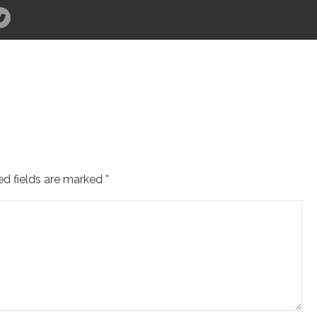
ed fields are marked
*