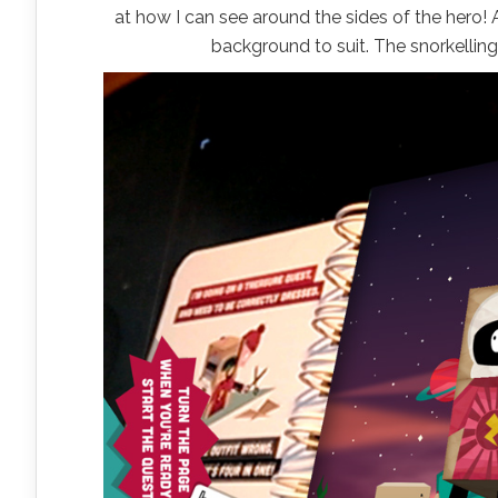
at how I can see around the sides of the hero!
background to suit. The snorkelling