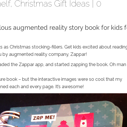
elf
,
Christmas Gift Ideas
|
0
bulous augmented reality story book for kids f
 as Christmas stocking-fillers. Get kids excited about readin
 you by augmented reality company, Zappar!
downloaded the Zappar app, and started zapping the book. Oh man 
ture book – but the interactive images were so cool that my
nned each and every page. It’s awesome!