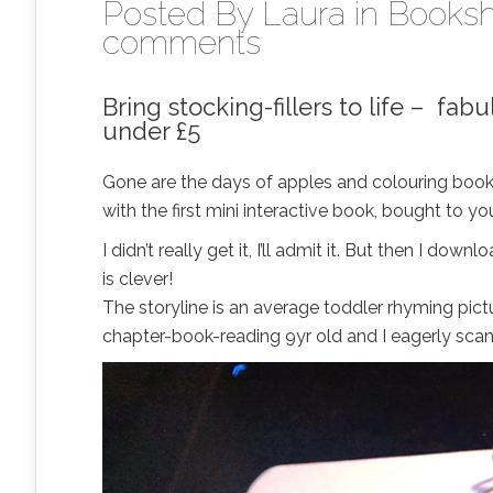
Posted By
Laura
in
Booksh
comments
Bring stocking-fillers to life – fa
under £5
Gone are the days of apples and colouring books
with the first mini interactive book, bought to
I didn’t really get it, I’ll admit it. But then I 
is clever!
The storyline is an average toddler rhyming pic
chapter-book-reading 9yr old and I eagerly sca