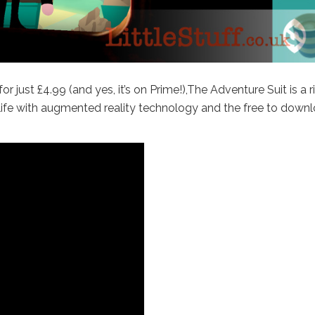
r just £4.99 (and yes, it’s on Prime!),The Adventure Suit is a r
o life with augmented reality technology and the free to down