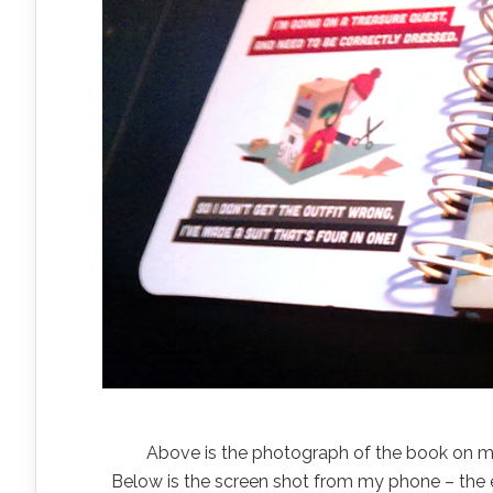
Above is the photograph of the book on my 
Below is the screen shot from my phone – the e