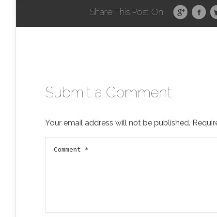
Share This Post On
Submit a Comment
Your email address will not be published.
Requir