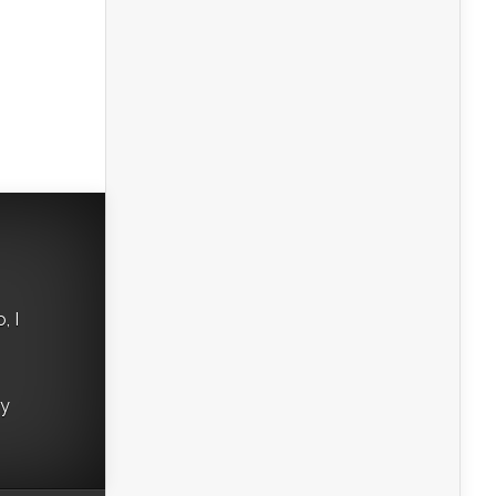
, I
ry