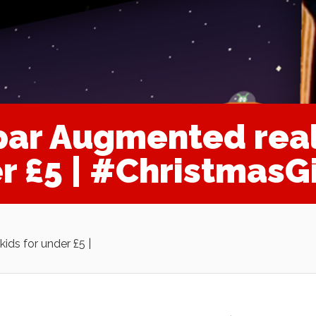
par Augmented real
er £5 | #ChristmasG
ids for under £5 |