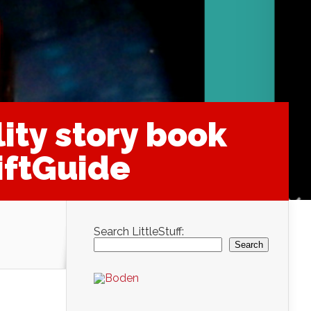
ity story book
iftGuide
Search LittleStuff:
Search