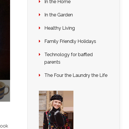
In the Home
In the Garden
Healthy Living
Family Friendly Holidays
Technology for baffled
parents
The Four the Laundry the Life
Look