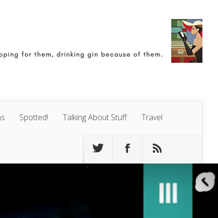
ns
Spotted!
Talking About Stuff
Travel