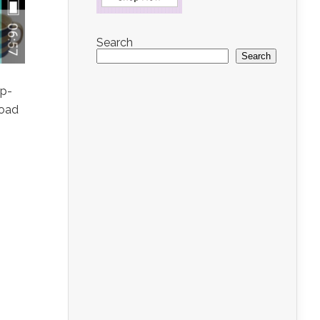
Search
Search
ip-
load