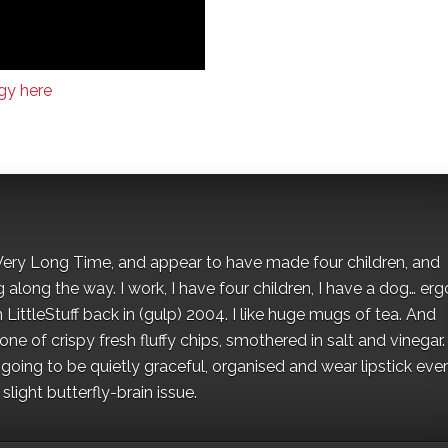
gy here
 a Very Long Time, and appear to have made four children, and
along the way. I work, I have four children, I have a dog… ergo
 LittleStuff back in (gulp) 2004. I like huge mugs of tea. And
e of crispy fresh fluffy chips, smothered in salt and vinegar.
oing to be quietly graceful, organised and wear lipstick eve
light butterfly-brain issue.