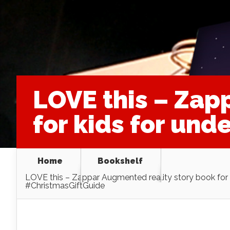
LOVE this – Zap
for kids for und
Home
Bookshelf
LOVE this – Zappar Augmented reality story book for k
#ChristmasGiftGuide