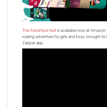
The Adventure Suit
is available now at Amazon fo
roaring adventure for girls and boys, brought t
Zappar app.