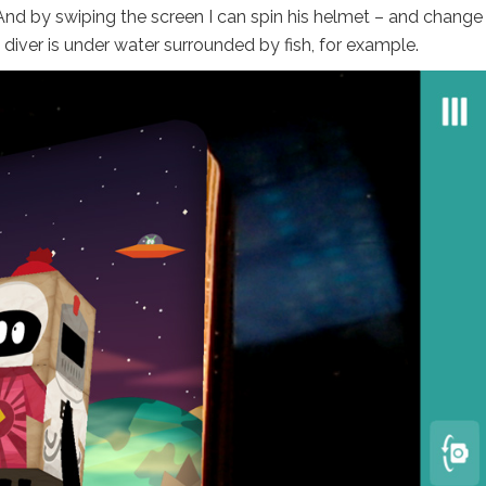
 And by swiping the screen I can spin his helmet – and change
 diver is under water surrounded by fish, for example.