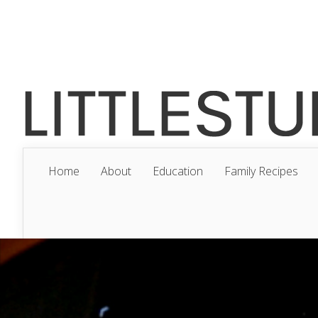
Home
About
Education
Family Recipes