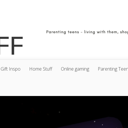
Gift Inspo
Home Stuff
Online gaming
Parenting Tee