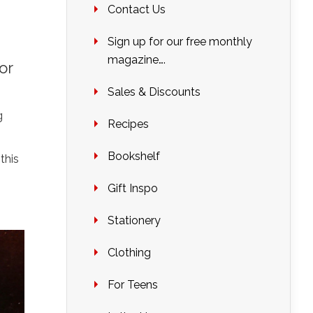
Contact Us
Sign up for our free monthly
magazine….
or
Sales & Discounts
g
Recipes
Bookshelf
this
Gift Inspo
Stationery
Clothing
For Teens