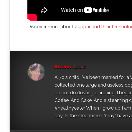
Discover more about
Zappar and their technolo
Author:
Laura
A 70's child, I’ve been married for
collected one large and useless dog 
do not do dusting or ironing. I began
Coffee. And Cake. And a steaming con
#healthyeater When I grow up I am g
day. In the meantime I *may* have a s