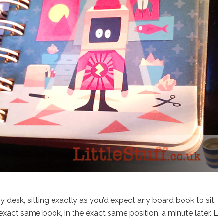
desk, sitting exactly as you’d expect any board book to sit.
xact same book, in the exact same position, a minute later. 