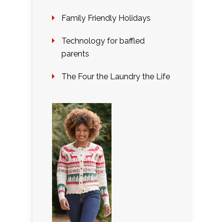
Family Friendly Holidays
Technology for baffled
parents
The Four the Laundry the Life