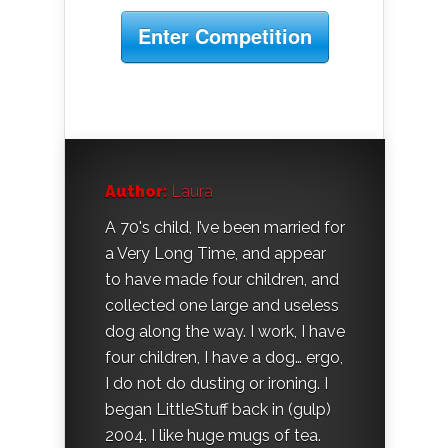
Enter Competition
Author:
Laura
A 70's child, I’ve been married for
a Very Long Time, and appear
to have made four children, and
collected one large and useless
dog along the way. I work, I have
four children, I have a dog… ergo,
I do not do dusting or ironing. I
began LittleStuff back in (gulp)
2004. I like huge mugs of tea.