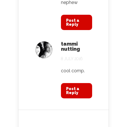
nephew
Post a
Reply
tammi
nutting
8 JULY 2016
cool comp.
Post a
Reply