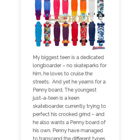
My biggest teen is a dedicated
longboarder – no skateparks for
him, he loves to cruise the
streets. And yet he yearns for a
Penny board. The youngest
just-a-teen is a keen
skateboarder, currently trying to
perfect his crooked grind – and
he also wants a Penny board of
his own. Penny have managed
to transcend the different types