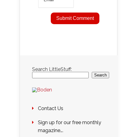
Search LittleStuff:
Search
Contact Us
Sign up for our free monthly
magazine….