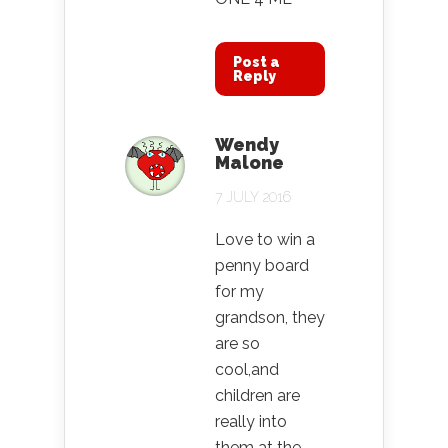
Post a
Reply
Wendy
Malone
7 JULY 2016
Love to win a
penny board
for my
grandson, they
are so
cool,and
children are
really into
them at the