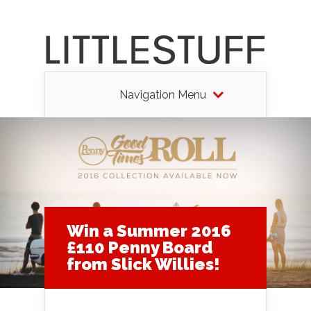
Navigation Menu
Win a Summer 2016
£110 Penny Board
from Slick Willies!