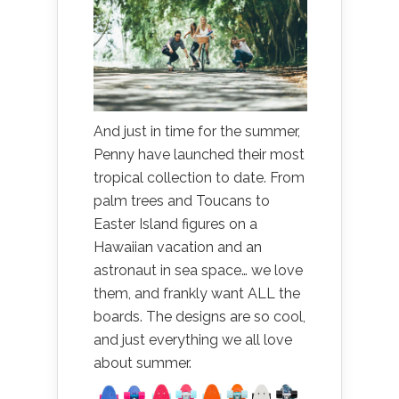
And just in time for the summer,
Penny have launched their most
tropical collection to date. From
palm trees and Toucans to
Easter Island figures on a
Hawaiian vacation and an
astronaut in sea space… we love
them, and frankly want ALL the
boards. The designs are so cool,
and just everything we all love
about summer.