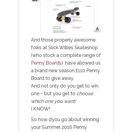
And those properly awesome
folks at Slick Willies Skateshop
(who stock a complete range of
Penny Boards
) have allowed us
a brand new season £110 Penny
Board to give away.
And not only do you get to win
one – but you get to
choose
which one you want!
I KNOW!
So how d’you go about winning
your Summer 2016 Penny