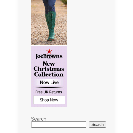
Search
Search