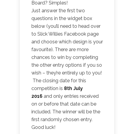
Board? Simples!
Just answer the first two
questions in the widget box
below (you’ll need to head over
to Slick Willies Facebook page
and choose which design is your
favourite). There are more
chances to win by completing
the other entry options if you so
wish – they’re entirely up to you!
The closing date for this
competition is
8th July
2016
and only entries received
on or before that date can be
included. The winner will be the
first randomly chosen entry.
Good luck!