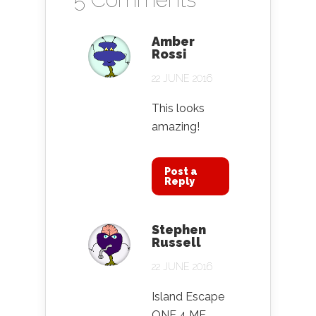
Amber
Rossi
22 JUNE 2016
This looks
amazing!
Post a
Reply
Stephen
Russell
22 JUNE 2016
Island Escape
ONE 4 ME