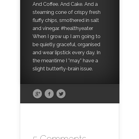
And Coffee. And Cake. And a
steaming cone of crispy fresh
fluffy chips, smothered in salt
and vinegar. #healthyeater
When I grow up I am going to
be quietly graceful, organised
and wear lipstick every day. In
the meantime I *may* have a
slight butterfly-brain issue.
5 Comments