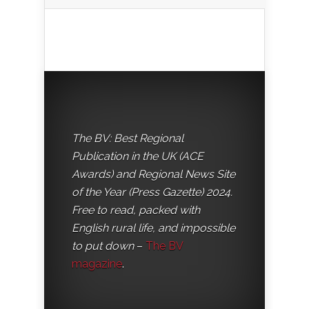
The BV: Best Regional
Publication in the UK (ACE
Awards) and Regional News Site
of the Year (Press Gazette) 2024.
Free to read, packed with
English rural life, and impossible
to put down
–
The BV
magazine
.