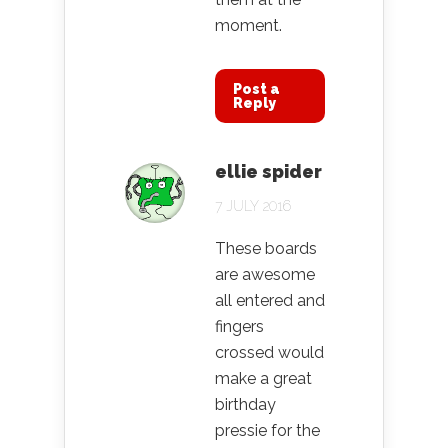
moment.
Post a
Reply
ellie spider
7 JULY 2016
These boards
are awesome
all entered and
fingers
crossed would
make a great
birthday
pressie for the