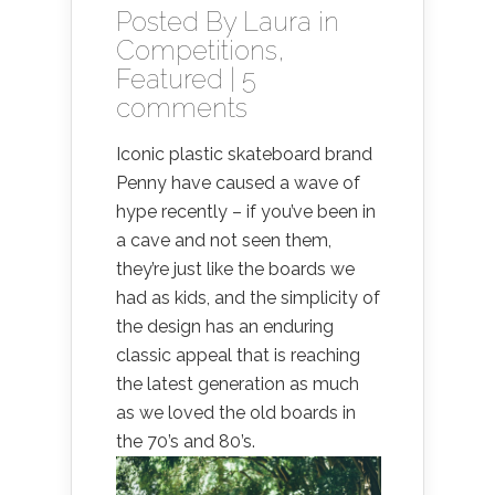
Posted By
Laura
in
Competitions
,
Featured
|
5
comments
Iconic plastic skateboard brand
Penny have caused a wave of
hype recently – if you’ve been in
a cave and not seen them,
they’re just like the boards we
had as kids, and the simplicity of
the design has an enduring
classic appeal that is reaching
the latest generation as much
as we loved the old boards in
the 70’s and 80’s.