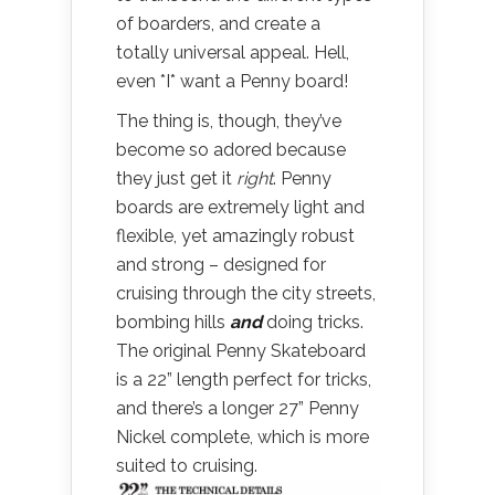
of boarders, and create a
totally universal appeal. Hell,
even *I* want a Penny board!
The thing is, though, they’ve
become so adored because
they just get it
right
. Penny
boards are extremely light and
flexible, yet amazingly robust
and strong – designed for
cruising through the city streets,
bombing hills
and
doing tricks.
The original Penny Skateboard
is a 22” length perfect for tricks,
and there’s a longer 27” Penny
Nickel complete, which is more
suited to cruising.