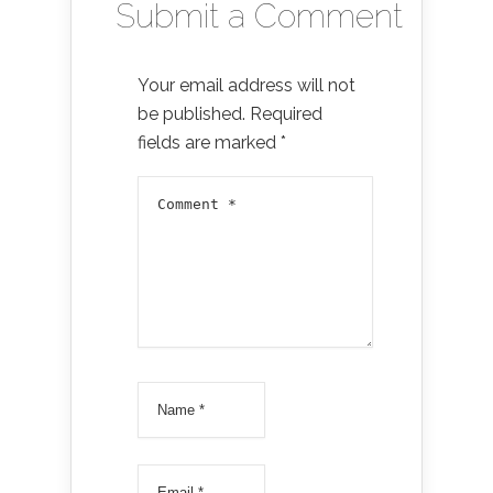
Submit a Comment
Your email address will not
be published.
Required
fields are marked
*