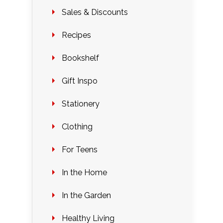
Sales & Discounts
Recipes
Bookshelf
Gift Inspo
Stationery
Clothing
For Teens
In the Home
In the Garden
Healthy Living