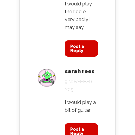
I would play
the fiddle. …
very badly i
may say
Post a
Reply
sarah rees
9 NOVEMBER
2015
I would play a
bit of guitar
Post a
Reply