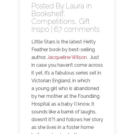
Posted By
Laura
in
Bookshelf
,
Competitions
,
Gift
Inspo
|
67 comments
Little Stars is the latest Hetty
Feather book by best-selling
author,
Jacqueline Wilson
. Just
in case you haven’t come across
it yet, it’s a fabulous series set in
Victorian England, in which
a young girl who is abandoned
by her mother at the Foundling
Hospital as a baby (I know, it
sounds like a barrel of laughs,
doesn’t it?) and follows her story
as she lives in a foster home