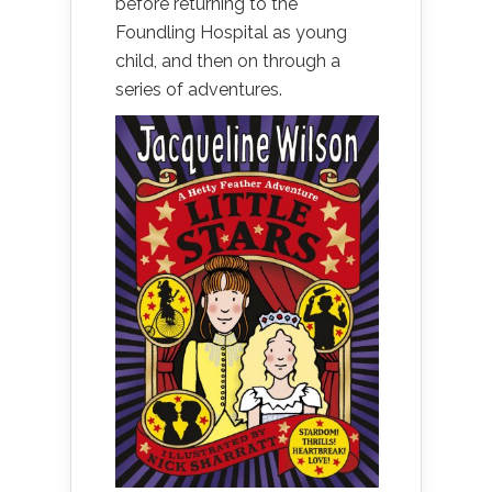
before returning to the
Foundling Hospital as young
child, and then on through a
series of adventures.