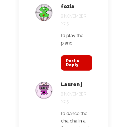
fozia
8 NOVEMBER
2015
I’d play the
piano
Post a
Reply
Lauren j
8 NOVEMBER
2015
I’d dance the
cha cha in a