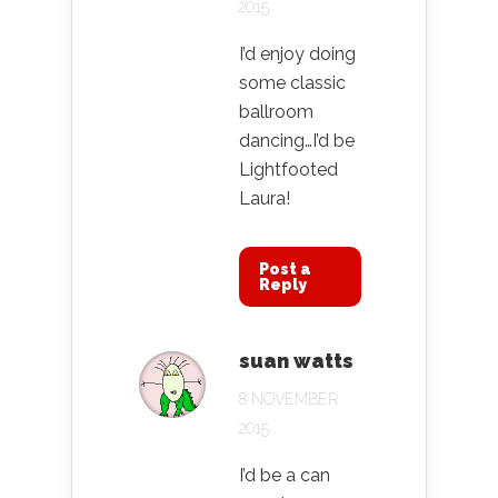
2015
I’d enjoy doing
some classic
ballroom
dancing…I’d be
Lightfooted
Laura!
Post a
Reply
suan watts
8 NOVEMBER
2015
I’d be a can