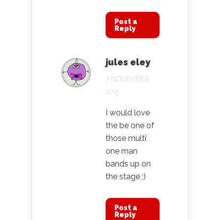
Post a
Reply
jules eley
7 NOVEMBER
2015
I would love
the be one of
those multi
one man
bands up on
the stage ;)
Post a
Reply