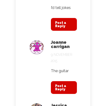
I’d tell jokes
Post a
Reply
Joanne
carrigan
9 NOVEMBER
2015
The guitar
Post a
Reply
Jessica