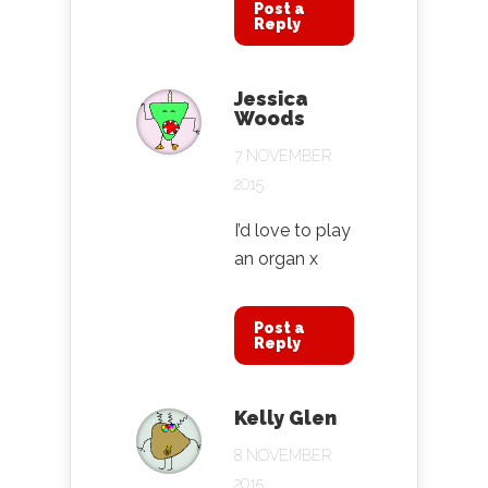
Post a
Reply
Jessica
Woods
7 NOVEMBER
2015
I’d love to play
an organ x
Post a
Reply
Kelly Glen
8 NOVEMBER
2015