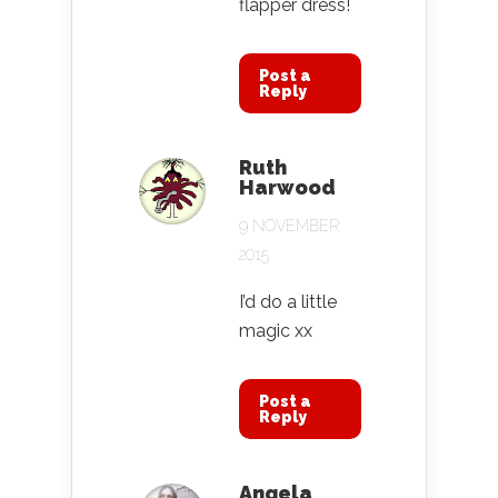
flapper dress!
Post a
Reply
Ruth
Harwood
9 NOVEMBER
2015
I’d do a little
magic xx
Post a
Reply
Angela