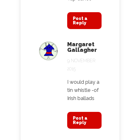
Post a
Reply
Margaret
Gallagher
9 NOVEMBER
2015
I would play a
tin whistle -of
Irish ballads
Post a
Reply