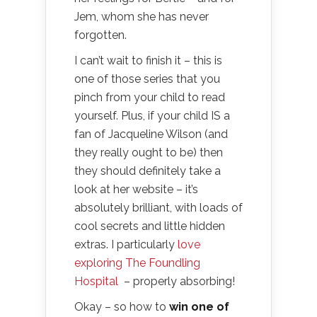
Jem, whom she has never
forgotten.
I can’t wait to finish it – this is
one of those series that you
pinch from your child to read
yourself. Plus, if your child IS a
fan of Jacqueline Wilson (and
they really ought to be) then
they should definitely take a
look at her website – it’s
absolutely brilliant, with loads of
cool secrets and little hidden
extras. I particularly
love
exploring The Foundling
Hospital
– properly absorbing!
Okay – so how to
win one of