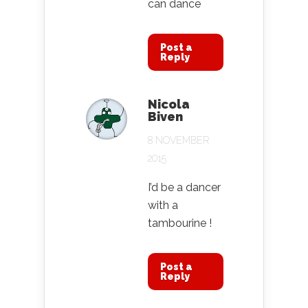
can dance
Post a
Reply
Nicola
Biven
8 NOVEMBER
2015
I’d be a dancer
with a
tambourine !
Post a
Reply