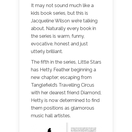
It may not sound much like a
kids book series, but this is
Jacqueline Wilson we’re talking
about. Naturally every book in
the series is warm, funny,
evocative, honest and just
utterly brilliant.
The fifth in the series, Little Stars
has Hetty Feather beginning a
new chapter; escaping from
Tanglefield’s Travelling Circus
with her dearest friend Diamond,
Hetty is now determined to find
them positions as glamorous
music hall artistes.