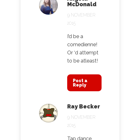
McDonald
9 NOVEMBER
2015
I’d be a
comedienne!
Or ‘d attempt
to be atleast!
Post a
Reply
Ray Becker
9 NOVEMBER
2015
Tap dance