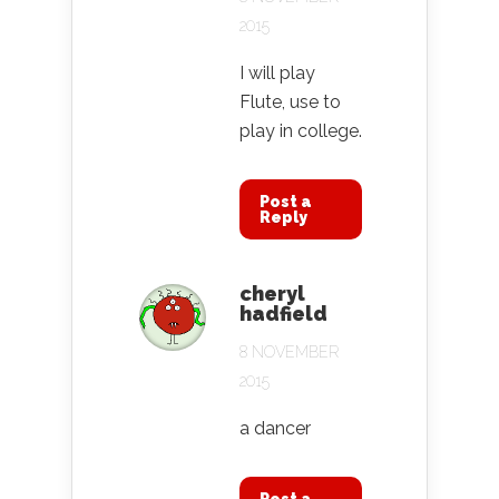
2015
I will play
Flute, use to
play in college.
Post a
Reply
cheryl
hadfield
8 NOVEMBER
2015
a dancer