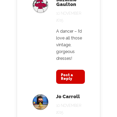
Gaulton
10 NOVEMBER
2015
A dancer – I’d
love all those
vintage,
gorgeous
dresses!
Post a
Reply
Jo Carroll
10 NOVEMBER
2015