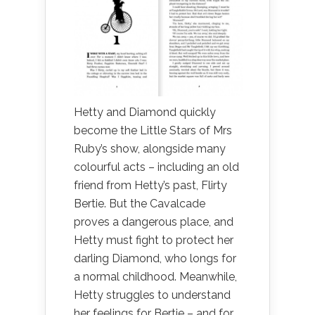
Hetty and Diamond quickly
become the Little Stars of Mrs
Ruby’s show, alongside many
colourful acts – including an old
friend from Hetty’s past, Flirty
Bertie. But the Cavalcade
proves a dangerous place, and
Hetty must fight to protect her
darling Diamond, who longs for
a normal childhood. Meanwhile,
Hetty struggles to understand
her feelings for Bertie – and for