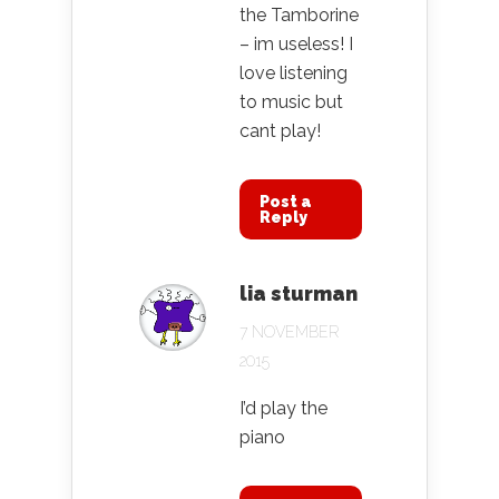
the Tamborine
– im useless! I
love listening
to music but
cant play!
Post a
Reply
lia sturman
7 NOVEMBER
2015
I’d play the
piano