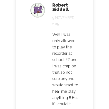
Robert
Siddall
9 NOVEMBER
2015
Well I was
only allowed
to play the
recorder at
school ?? and
I was crap on
that so not
sure anyone
would want to
hear me play
anything !! But
if I could it