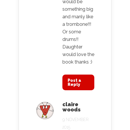
would be
something big
and manly like
a trombone!!!
Or some
drums!!
Daughter
would love the
book thanks :)
Post a
Reply
claire
woods
9 NOVEMBER
2015