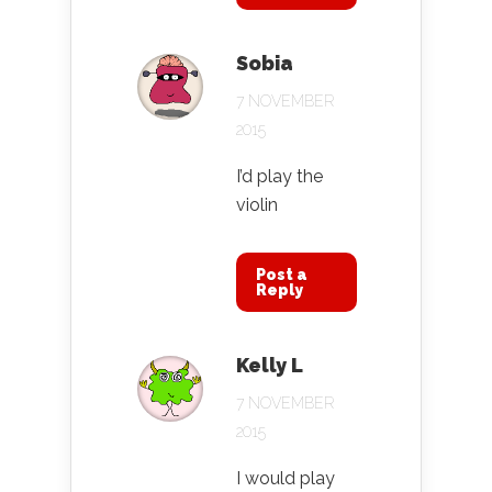
Sobia
7 NOVEMBER
2015
I’d play the
violin
Post a
Reply
Kelly L
7 NOVEMBER
2015
I would play