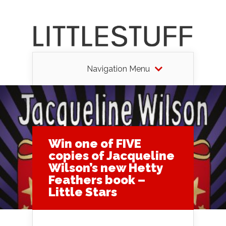
Navigation Menu
Win one of FIVE
copies of Jacqueline
Wilson’s new Hetty
Feathers book –
Little Stars