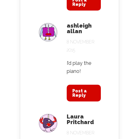
Post a
Reply
ashleigh
allan
8 NOVEMBER
2015
I’d play the
piano!
Post a
Reply
Laura
Pritchard
8 NOVEMBER