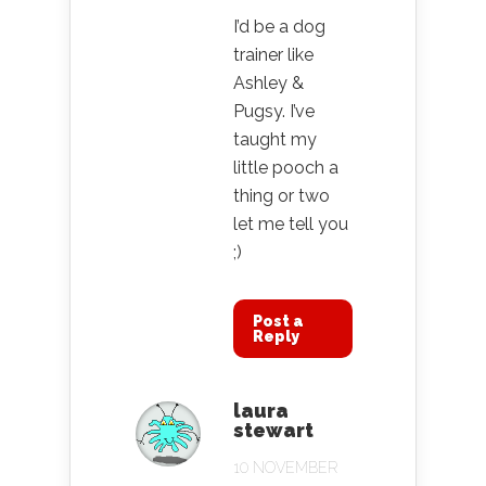
I’d be a dog
trainer like
Ashley &
Pugsy. I’ve
taught my
little pooch a
thing or two
let me tell you
;)
Post a
Reply
laura
stewart
10 NOVEMBER