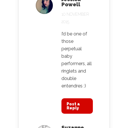
Powell
10 NOVEMBER
2015
I’d be one of
those
perpetual
baby
performers, all
ringlets and
double
entendres :)
Post a
Reply
Suzanne