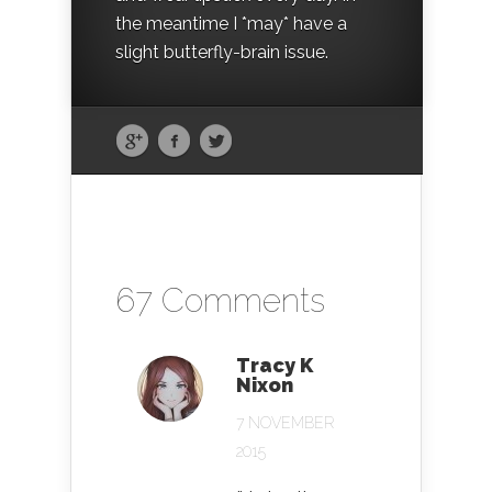
the meantime I *may* have a
slight butterfly-brain issue.
67 Comments
Tracy K
Nixon
7 NOVEMBER
2015