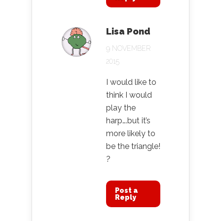
Lisa Pond
9 NOVEMBER
2015
I would like to
think I would
play the
harp….but it’s
more likely to
be the triangle!
?
Post a
Reply