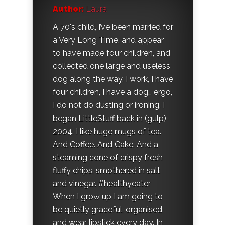
Author:
Laura
A 70's child, I’ve been married for
a Very Long Time, and appear
to have made four children, and
collected one large and useless
dog along the way. I work, I have
four children, I have a dog… ergo,
I do not do dusting or ironing. I
began LittleStuff back in (gulp)
2004. I like huge mugs of tea.
And Coffee. And Cake. And a
steaming cone of crispy fresh
fluffy chips, smothered in salt
and vinegar. #healthyeater
When I grow up I am going to
be quietly graceful, organised
and wear lipstick every day. In