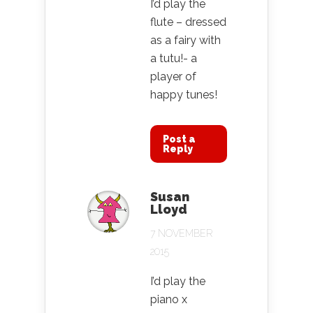
I’d play the
flute – dressed
as a fairy with
a tutu!- a
player of
happy tunes!
Post a
Reply
Susan
Lloyd
7 NOVEMBER
2015
I’d play the
piano x