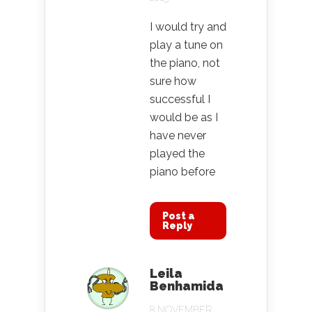
I would try and
play a tune on
the piano, not
sure how
successful I
would be as I
have never
played the
piano before
Post a
Reply
Leila
Benhamida
8 NOVEMBER