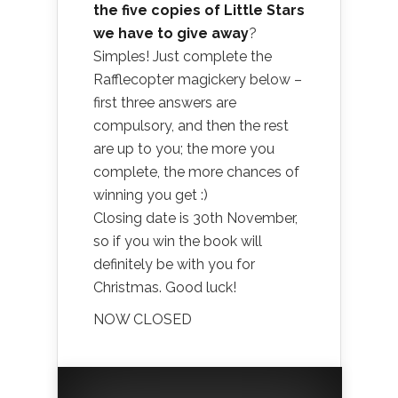
the five copies of Little Stars
we have to give away
?
Simples! Just complete the
Rafflecopter magickery below –
first three answers are
compulsory, and then the rest
are up to you; the more you
complete, the more chances of
winning you get :)
Closing date is 30th November,
so if you win the book will
definitely be with you for
Christmas. Good luck!
NOW CLOSED