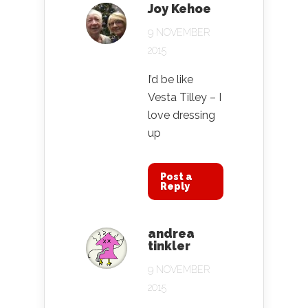
Joy Kehoe
9 NOVEMBER
2015
I’d be like
Vesta Tilley – I
love dressing
up
Post a
Reply
andrea
tinkler
9 NOVEMBER
2015