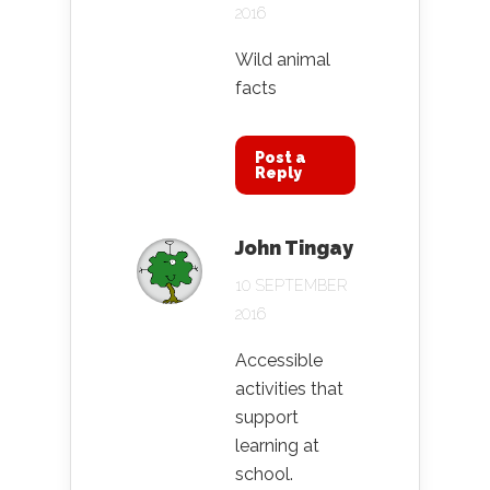
2016
Wild animal
facts
Post a
Reply
John Tingay
10 SEPTEMBER
2016
Accessible
activities that
support
learning at
school.