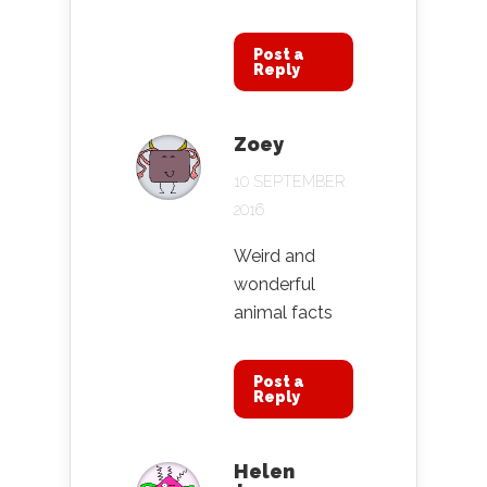
Post a
Reply
Zoey
10 SEPTEMBER
2016
Weird and
wonderful
animal facts
Post a
Reply
Helen