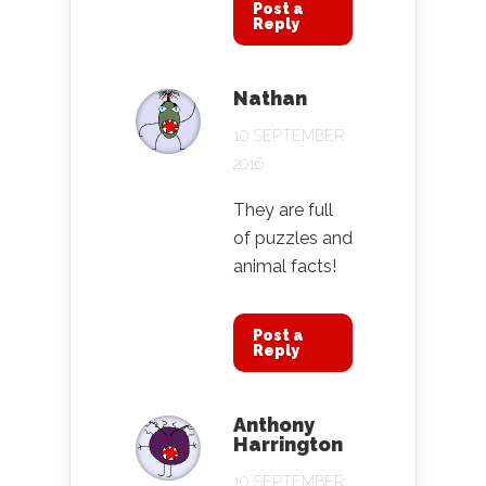
Post a
Reply
Nathan
10 SEPTEMBER
2016
They are full
of puzzles and
animal facts!
Post a
Reply
Anthony
Harrington
10 SEPTEMBER