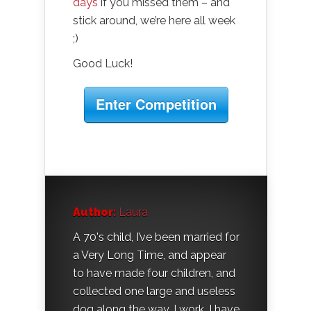
days
if you missed them – and
stick around, we’re here all week
;)
Good Luck!
Enter Competition
Author:
Laura
A 70's child, I’ve been married for
a Very Long Time, and appear
to have made four children, and
collected one large and useless
dog along the way. I work, I have