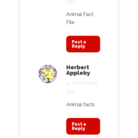
2016
Animal Fact
File
Post a
Reply
Herbert
Appleby
10 SEPTEMBER
2016
Animal facts
Post a
Reply