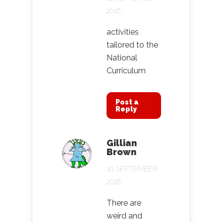
2016
activities
tailored to the
National
Curriculum
Post a
Reply
Gillian
Brown
10 SEPTEMBER
2016
There are
weird and