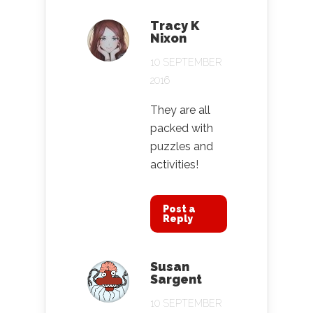
Tracy K
Nixon
10 SEPTEMBER
2016
They are all
packed with
puzzles and
activities!
Post a
Reply
Susan
Sargent
10 SEPTEMBER