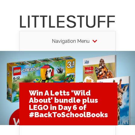
Navigation Menu
Win A Letts ‘Wild
About’ bundle plus
LEGO in Day 6 of
#BackToSchoolBooks