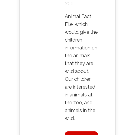
2016
Animal Fact
File, which
would give the
children
information on
the animals
that they are
wild about.
Our children
are interested
in animals at
the zoo, and
animals in the
wild.