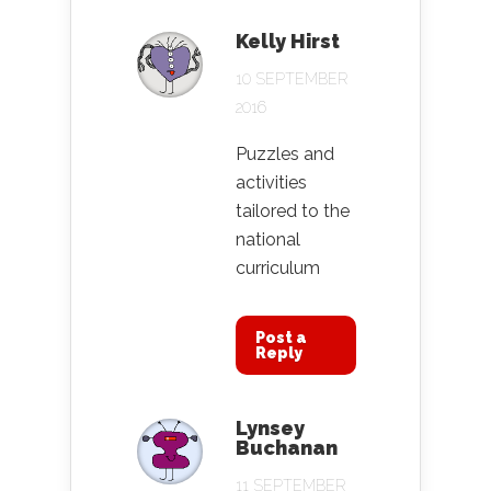
Kelly Hirst
10 SEPTEMBER
2016
Puzzles and
activities
tailored to the
national
curriculum
Post a
Reply
Lynsey
Buchanan
11 SEPTEMBER