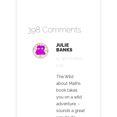
398 Comments
JULIE
BANKS
10 SEPTEMBER
2016
The Wild
about Maths
book takes
you on a wild
adventure, –
sounds a great