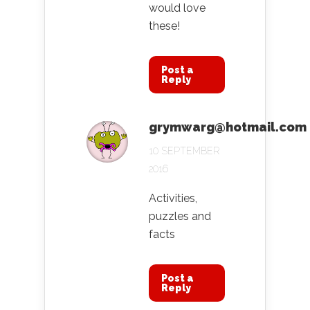
would love
these!
Post a
Reply
grymwarg@hotmail.com
10 SEPTEMBER
2016
Activities,
puzzles and
facts
Post a
Reply