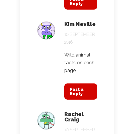
Reply
Kim Neville
10 SEPTEMBER
2016
Wild animal
facts on each
page
Post a
Reply
Rachel
Craig
10 SEPTEMBER