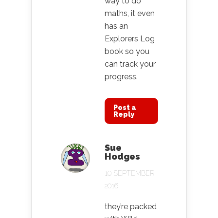
way to do
maths, it even
has an
Explorers Log
book so you
can track your
progress.
Post a
Reply
Sue
Hodges
10 SEPTEMBER
2016
they’re packed