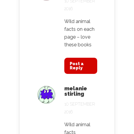
10 SEPTEMBER
2016
Wild animal
facts on each
page – love
these books
Post a
Reply
melanie
stirling
10 SEPTEMBER
2016
Wild animal
facts