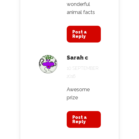
wonderful
animal facts
Post a
Reply
Sarah c
10 SEPTEMBER
2016
Awesome
prize
Post a
Reply