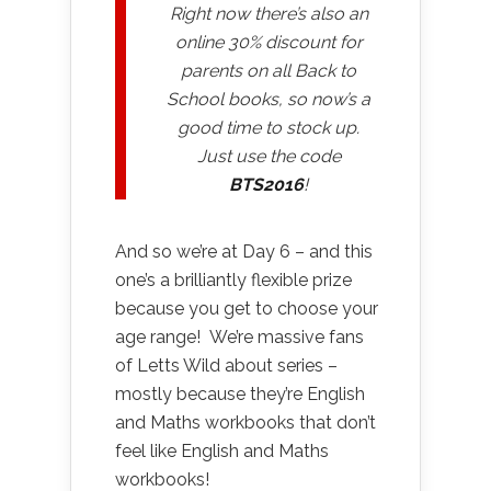
Right now there’s also an
online 30% discount for
parents on all Back to
School books, so now’s a
good time to stock up.
Just use the code
BTS2016
!
And so we’re at Day 6 – and this
one’s a brilliantly flexible prize
because you get to choose your
age range! We’re massive fans
of Letts Wild about series –
mostly because they’re English
and Maths workbooks that don’t
feel like English and Maths
workbooks!