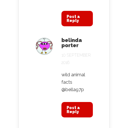
Post a
Reply
belinda
porter
10 SEPTEMBER
2016
wild animal
facts
@bella97p
Post a
Reply