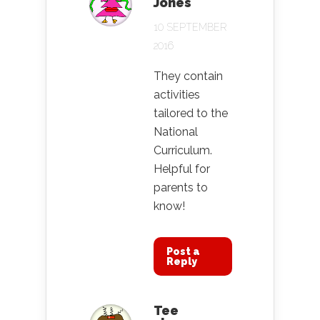
Jones
10 SEPTEMBER
2016
They contain
activities
tailored to the
National
Curriculum.
Helpful for
parents to
know!
Post a
Reply
Tee