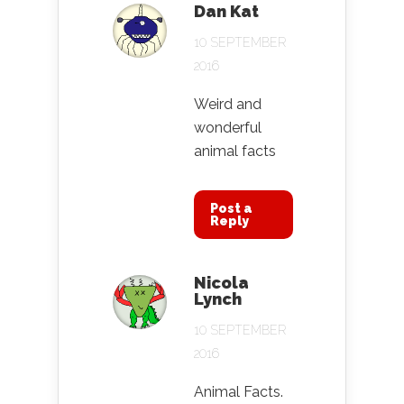
Dan Kat
10 SEPTEMBER
2016
Weird and
wonderful
animal facts
Post a
Reply
Nicola
Lynch
10 SEPTEMBER
2016
Animal Facts.