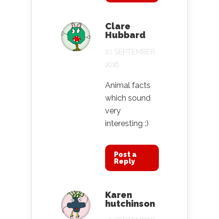
Clare
Hubbard
10 SEPTEMBER
2016
Animal facts
which sound
very
interesting :)
Post a
Reply
Karen
hutchinson