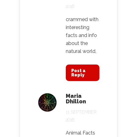
2016
crammed with
interesting
facts and info
about the
natural world,
Post a
Reply
Maria
Dhillon
11 SEPTEMBER
2016
Animal Facts