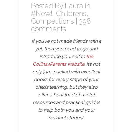
Posted By
Laura
in
#New!
,
Childrens
,
Competitions
|
398
comments
If you’ve not made friends with it
yet, then you need to go and
introduce yourself to
the
Collins4Parents website
. It’s not
only jam-packed with excellent
books for every stage of your
child’s learning, but they also
offer a boat load of useful
resources and practical guides
to help both you and your
resident student.