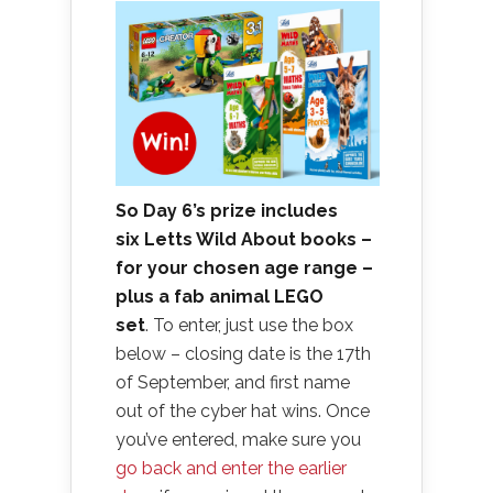
So Day 6’s prize includes
six Letts Wild About books –
for your chosen age range –
plus a fab animal LEGO
set
. To enter, just use the box
below – closing date is the 17th
of September, and first name
out of the cyber hat wins. Once
you’ve entered, make sure you
go back and enter the earlier