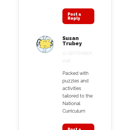
Post a
Reply
Susan
Trubey
10 SEPTEMBER
2016
Packed with
puzzles and
activities
tailored to the
National
Curriculum
Post a