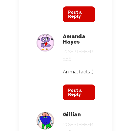
Post a
Reply
Amanda
Hayes
10 SEPTEMBER
2016
Animal facts :)
Post a
Reply
Gillian
10 SEPTEMBER