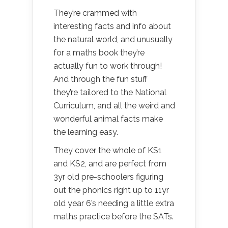
They’re crammed with
interesting facts and info about
the natural world, and unusually
for a maths book they’re
actually fun to work through!
And through the fun stuff
they’re tailored to the National
Curriculum, and all the weird and
wonderful animal facts make
the learning easy.
They cover the whole of KS1
and KS2, and are perfect from
3yr old pre-schoolers figuring
out the phonics right up to 11yr
old year 6’s needing a little extra
maths practice before the SATs.