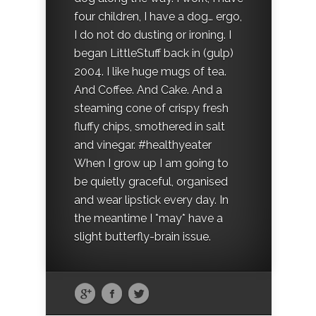
four children, I have a dog… ergo,
I do not do dusting or ironing. I
began LittleStuff back in (gulp)
2004. I like huge mugs of tea.
And Coffee. And Cake. And a
steaming cone of crispy fresh
fluffy chips, smothered in salt
and vinegar. #healthyeater
When I grow up I am going to
be quietly graceful, organised
and wear lipstick every day. In
the meantime I *may* have a
slight butterfly-brain issue.