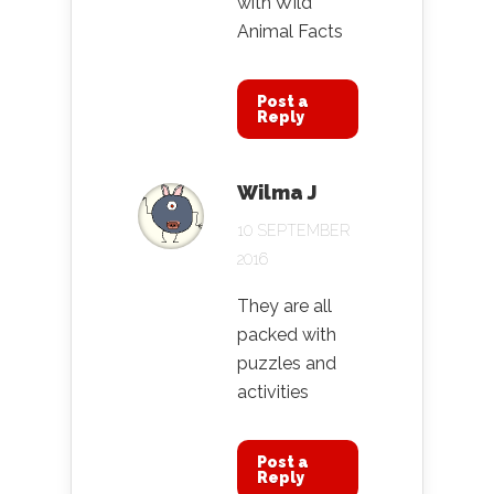
with Wild
Animal Facts
Post a
Reply
Wilma J
10 SEPTEMBER
2016
They are all
packed with
puzzles and
activities
Post a
Reply