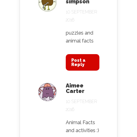
simpson
10 SEPTEMBER
2016
puzzles and
animal facts
Post a
Reply
Aimee
Carter
10 SEPTEMBER
2016
Animal Facts
and activities :)