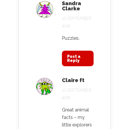
Sandra
Clarke
10 SEPTEMBER
2016
Puzzles.
Post a
Reply
Claire ft
10 SEPTEMBER
2016
Great animal
facts – my
little explorers