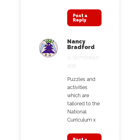
Post a
Reply
Nancy
Bradford
11 SEPTEMBER
2016
Puzzles and
activities
which are
tailored to the
National
Curriculum x
Post a