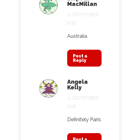
MacMillan
11 SEPTEMBER
2016
Australia
Post a
Reply
Angela
Kelly
11 SEPTEMBER
2016
Definitely Paris
Post a