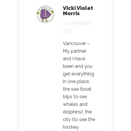
Vicki Violet
Morris
11 SEPTEMBER
2016
Vancouver –
My partner
and I have
been and you
get everything
in one place,
the sea (boat
trips to see
whales and
dolphins), the
city (to see the
hockey