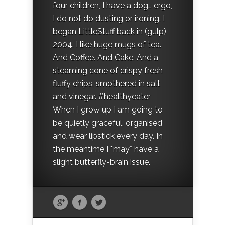
four children, I have a dog… ergo,
I do not do dusting or ironing. I
began LittleStuff back in (gulp)
2004. I like huge mugs of tea.
And Coffee. And Cake. And a
steaming cone of crispy fresh
fluffy chips, smothered in salt
and vinegar. #healthyeater
When I grow up I am going to
be quietly graceful, organised
and wear lipstick every day. In
the meantime I *may* have a
slight butterfly-brain issue.