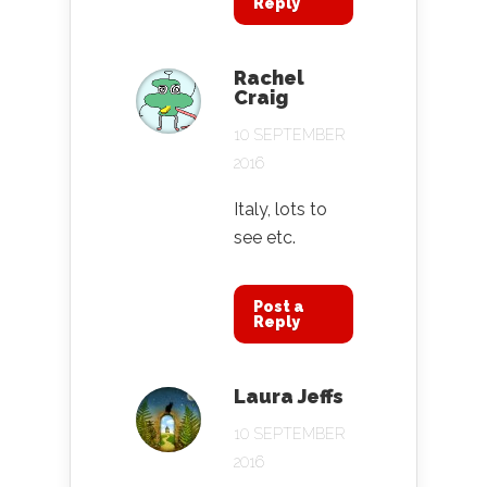
Reply
Rachel
Craig
10 SEPTEMBER
2016
Italy, lots to
see etc.
Post a
Reply
Laura Jeffs
10 SEPTEMBER
2016