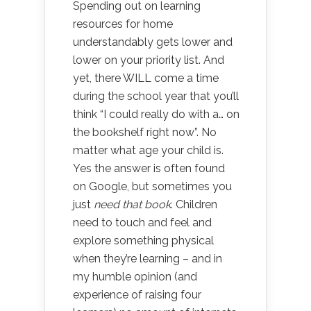
Spending out on learning
resources for home
understandably gets lower and
lower on your priority list. And
yet, there WILL come a time
during the school year that you’ll
think “I could really do with a… on
the bookshelf right now”. No
matter what age your child is.
Yes the answer is often found
on Google, but sometimes you
just
need that book
. Children
need to touch and feel and
explore something physical
when they’re learning – and in
my humble opinion (and
experience of raising four