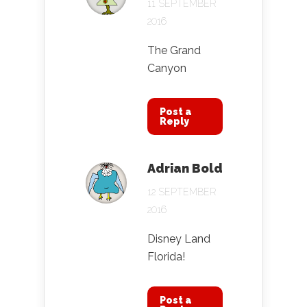
11 SEPTEMBER
2016
The Grand
Canyon
Post a
Reply
Adrian Bold
12 SEPTEMBER
2016
Disney Land
Florida!
Post a