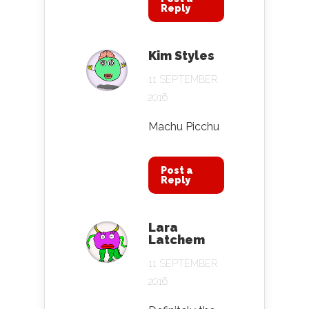
Reply
Kim Styles
11 SEPTEMBER
2016
Machu Picchu
Post a
Reply
Lara
Latchem
11 SEPTEMBER
2016