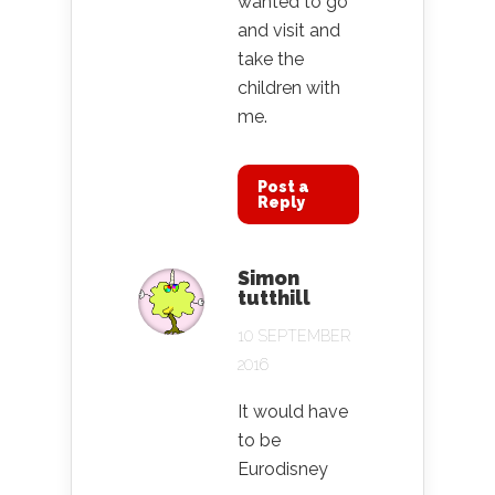
wanted to go
and visit and
take the
children with
me.
Post a
Reply
Simon
tutthill
10 SEPTEMBER
2016
It would have
to be
Eurodisney