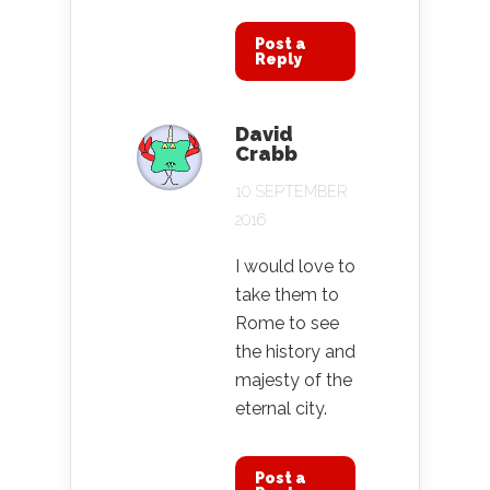
Post a
Reply
David
Crabb
10 SEPTEMBER
2016
I would love to
take them to
Rome to see
the history and
majesty of the
eternal city.
Post a