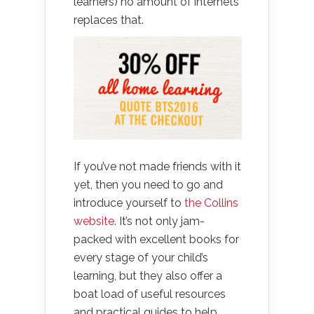
learners) no amount of internets
replaces that.
If you’ve not made friends with it
yet, then you need to go and
introduce yourself to
the Collins
website
. It’s not only jam-
packed with excellent books for
every stage of your child’s
learning, but they also offer a
boat load of useful resources
and practical guides to help