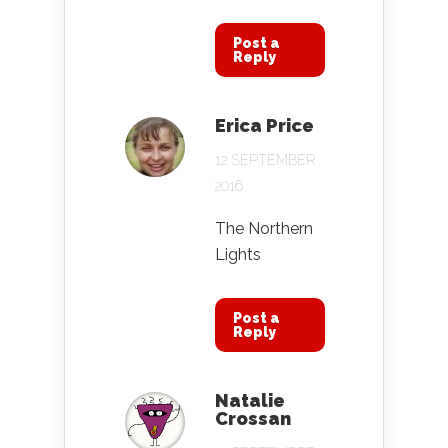
Post a
Reply
Erica Price
12 SEPTEMBER
2016
The Northern
Lights
Post a
Reply
Natalie
Crossan