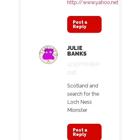
http://www.yahoo.net
Post a
Reply
JULIE
BANKS
10 SEPTEMBER
2016
Scotland and
search for the
Loch Ness
Mionster
Post a
Reply