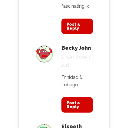
fascinating .x
Post a
Reply
Becky John
11 SEPTEMBER
2016
Trinidad &
Tobago
Post a
Reply
Elspeth