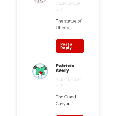
8 SEPTEMBER
2016
The statue of
Liberty
Post a
Reply
Patricia
Avery
9 SEPTEMBER
2016
The Grand
Canyon :)