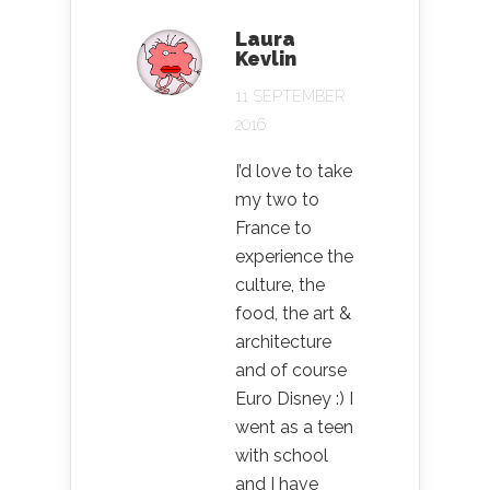
Laura
Kevlin
11 SEPTEMBER
2016
I’d love to take
my two to
France to
experience the
culture, the
food, the art &
architecture
and of course
Euro Disney :) I
went as a teen
with school
and I have