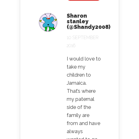
Sharon
stanley
(@Shandy2008)
10 SEPTEMBER
2016
I would love to
take my
children to
Jamaica.
That’s where
my paternal
side of the
family are
from and have
always