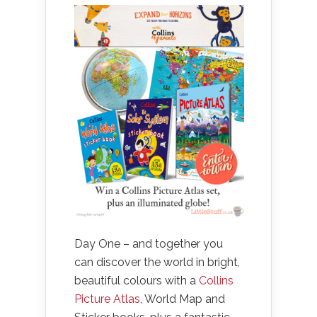
Day One – and together you
can discover the world in bright,
beautiful colours with a
Collins
Picture Atlas
, World Map and