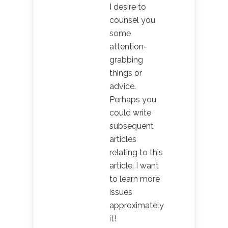
I desire to
counsel you
some
attention-
grabbing
things or
advice.
Perhaps you
could write
subsequent
articles
relating to this
article. I want
to learn more
issues
approximately
it!