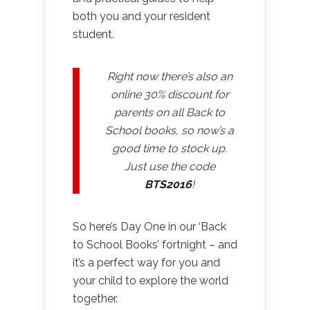
both you and your resident
student.
Right now there’s also an
online 30% discount for
parents on all Back to
School books, so now’s a
good time to stock up.
Just use the code
BTS2016
!
So here’s Day One in our ‘Back
to School Books’ fortnight – and
it’s a perfect way for you and
your child to explore the world
together.