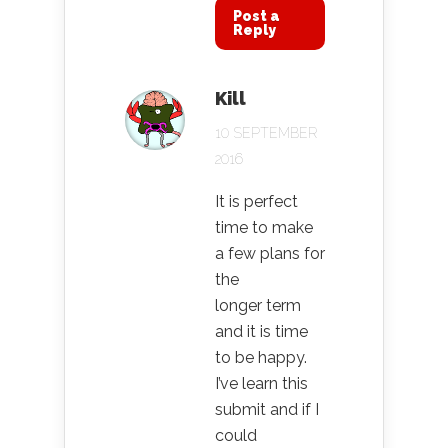
Post a
Reply
Kill
10 SEPTEMBER
2016
It is perfect
time to make
a few plans for
the
longer term
and it is time
to be happy.
I’ve learn this
submit and if I
could