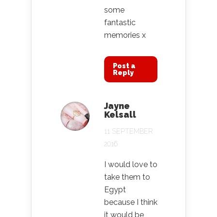
some
fantastic
memories x
Post a
Reply
Jayne
Kelsall
11 SEPTEMBER
2016
I would love to
take them to
Egypt
because I think
it would be