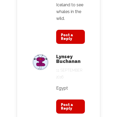
Iceland to see
whales in the
wild.
Post a
Reply
Lynsey
Buchanan
11 SEPTEMBER
2016
Egypt
Post a
Reply