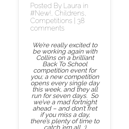
Posted By
Laura
in
#New!
,
Childrens
,
Competitions
|
38
comments
We’re really excited to
be working again with
Collins on a brilliant
Back To School
competition event for
you; a new competition
opens every single day
this week, and they all
run for seven days. So
we’ve a mad fortnight
ahead – and don’t fret
if you miss a day,
there’s plenty of time to
catch ’em all. :)