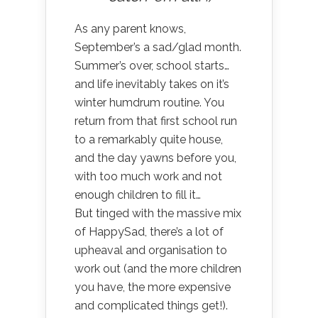
As any parent knows,
September’s a sad/glad month.
Summer’s over, school starts…
and life inevitably takes on it’s
winter humdrum routine. You
return from that first school run
to a remarkably quite house,
and the day yawns before you,
with too much work and not
enough children to fill it…
But tinged with the massive mix
of HappySad, there’s a lot of
upheaval and organisation to
work out (and the more children
you have, the more expensive
and complicated things get!).