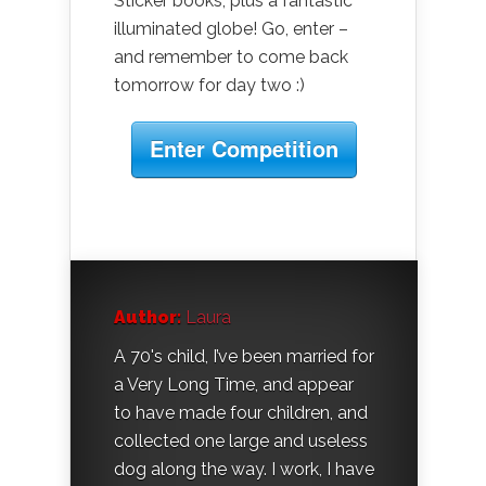
Sticker books, plus a fantastic
illuminated globe! Go, enter –
and remember to come back
tomorrow for day two :)
Enter Competition
Author:
Laura
A 70's child, I’ve been married for
a Very Long Time, and appear
to have made four children, and
collected one large and useless
dog along the way. I work, I have