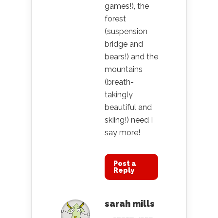
games!), the
forest
(suspension
bridge and
bears!) and the
mountains
(breath-
takingly
beautiful and
skiing!) need I
say more!
Post a
Reply
sarah mills