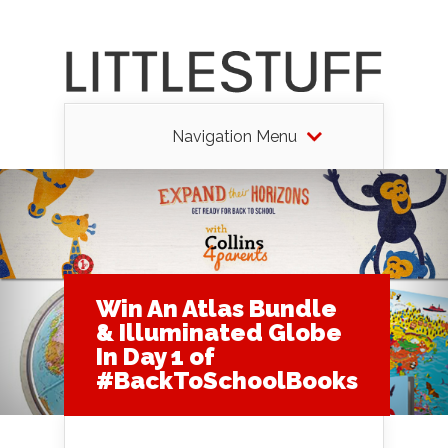
Navigation Menu
Win An Atlas Bundle
& Illuminated Globe
In Day 1 of
#BackToSchoolBooks