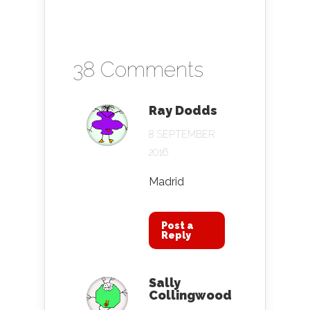
38 Comments
Ray Dodds
8 SEPTEMBER
2016
Madrid
Post a
Reply
Sally
Collingwood