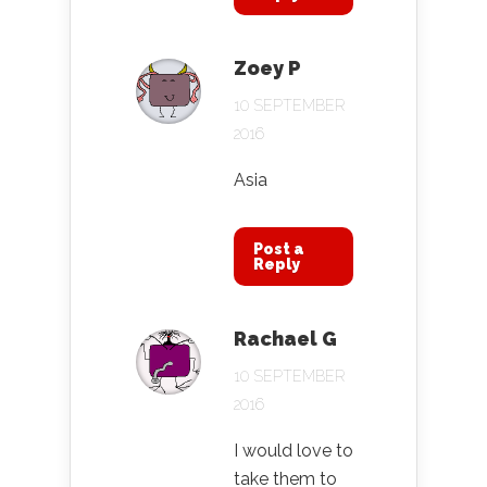
Zoey P
10 SEPTEMBER
2016
Asia
Post a
Reply
Rachael G
10 SEPTEMBER
2016
I would love to
take them to