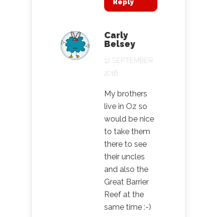
Reply
Carly
Belsey
12 SEPTEMBER
2016
My brothers
live in Oz so
would be nice
to take them
there to see
their uncles
and also the
Great Barrier
Reef at the
same time :-)