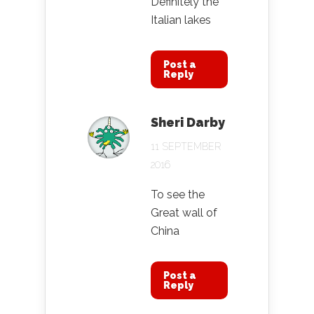
Definitely the
Italian lakes
Post a
Reply
Sheri Darby
11 SEPTEMBER
2016
To see the
Great wall of
China
Post a
Reply