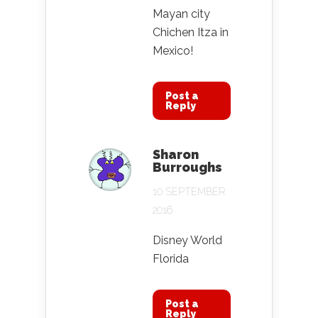
Mayan city
Chichen Itza in
Mexico!
Post a
Reply
Sharon
Burroughs
10 SEPTEMBER
2016
Disney World
Florida
Post a
Reply