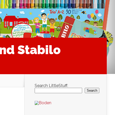
nd Stabilo
Search LittleStuff:
Search