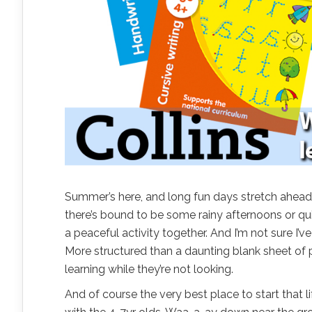
Summer’s here, and long fun days stretch ahead
there’s bound to be some rainy afternoons or qui
a peaceful activity together. And I’m not sure I’
More structured than a daunting blank sheet of pap
learning while they’re not looking.
And of course the very best place to start that li