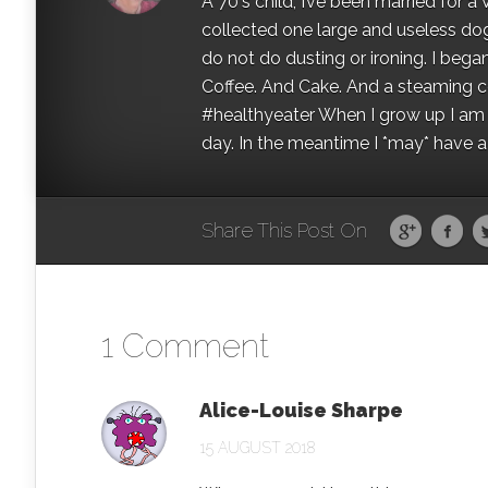
A 70's child, I’ve been married for
collected one large and useless dog 
do not do dusting or ironing. I began
Coffee. And Cake. And a steaming con
#healthyeater When I grow up I am g
day. In the meantime I *may* have a s
Share This Post On
1 Comment
Alice-Louise Sharpe
15 AUGUST 2018