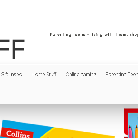
Gift Inspo
Home Stuff
Online gaming
Parenting Tee