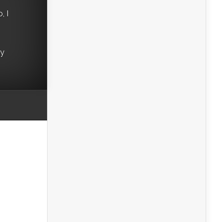
, I
ry