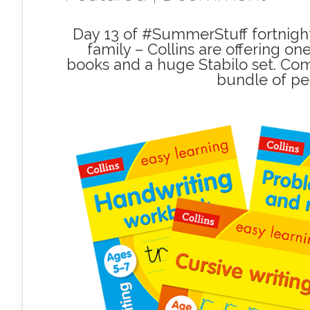
Day 13 of #SummerStuff fortnight,
family – Collins are offering on
books and a huge Stabilo set. Com
bundle of pe