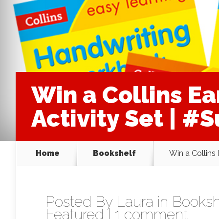
Win a Collins Ea
Activity Set | 
Home
Bookshelf
Win a Collins
Posted By
Laura
in
Booksh
Featured
|
1 comment