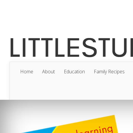
Home
About
Education
Family Recipes