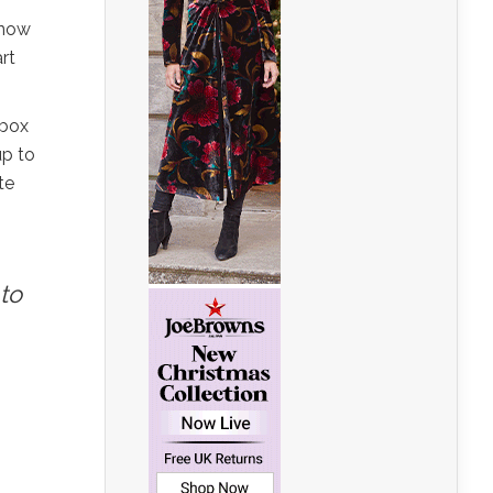
know
rt
 box
up to
te
to