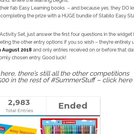
und, where the learning begins.
of their fab Easy Learning books – and because yes, they DO 
’re completing the prize with a HUGE bundle of Stabilo Easy Sta
ctivity Set, just answer the first four questions in the widget
ng the other entry options if you so wish – they’re entirely 
h August 2018
and only entries received on or before that da
ndomly chosen entry. Good luck!
ere, there’s still all the other competitions
500 in the rest of #SummerStuff – click here 