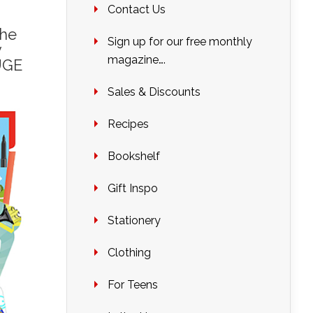
Contact Us
the
Sign up for our free monthly
y
magazine….
UGE
Sales & Discounts
Recipes
Bookshelf
Gift Inspo
Stationery
Clothing
For Teens