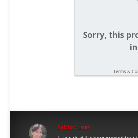
Author:
Laura