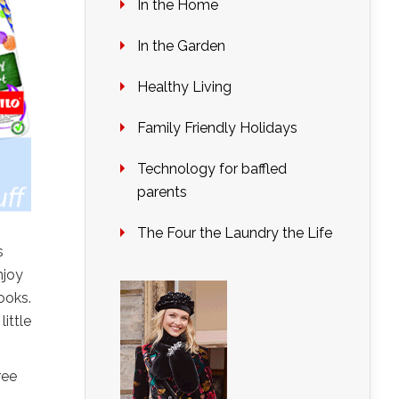
In the Home
In the Garden
Healthy Living
Family Friendly Holidays
Technology for baffled
parents
The Four the Laundry the Life
s
njoy
ooks.
ittle
ree