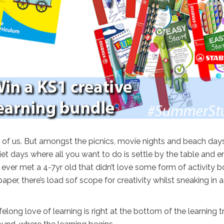
 of us. But amongst the picnics, movie nights and beach day
et days where all you want to do is settle by the table and e
ve ever met a 4-7yr old that didn’t love some form of activity b
er, there’s load sof scope for creativity whilst sneaking in a l
felong love of learning is right at the bottom of the learning t