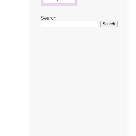
Search
Search