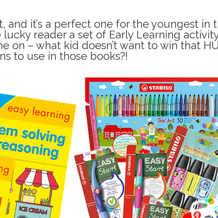
 and it’s a perfect one for the youngest in 
e lucky reader a set of Early Learning activit
e on – what kid doesn’t want to win that H
ns to use in those books?!