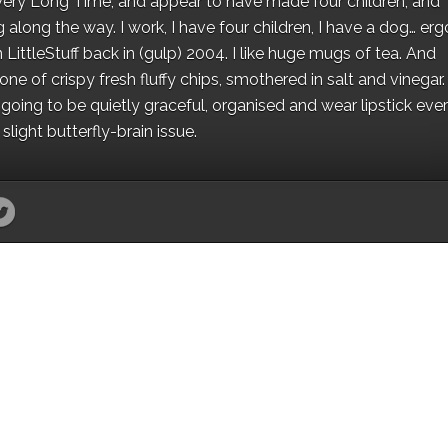
 a Very Long Time, and appear to have made four children, and
along the way. I work, I have four children, I have a dog… ergo
 LittleStuff back in (gulp) 2004. I like huge mugs of tea. And
e of crispy fresh fluffy chips, smothered in salt and vinegar.
oing to be quietly graceful, organised and wear lipstick eve
light butterfly-brain issue.