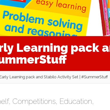
rly Learning pack a
#SummerStuff
 Early Learning pack and Stabilo Activity Set | #SummerStuff
elf
,
Competitions
,
Education
,