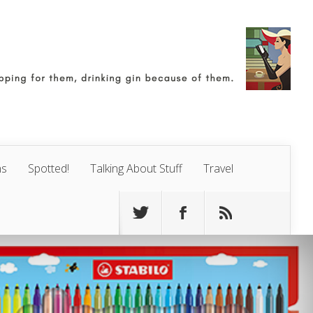
ns
Spotted!
Talking About Stuff
Travel