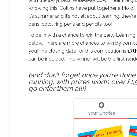
with the 4-7yr olds. Waa-a-ay down near the gro
Knowing this, Collins have put together a trio 
it’s summer and it’s not all about learning, they
pens, colouring pens and pencils too!
To be in with a chance to win the Early Learning A
below. There are more chances to win by completi
you!The closing date for this competition is
17t
can be included. The winner will be the first ra
(and don’t forget once you’re done h
running, with prizes worth over £1,
go enter them all!)