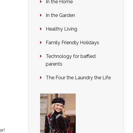
In the Home
In the Garden
Healthy Living
Family Friendly Holidays
Technology for baffled
parents
The Four the Laundry the Life
r!