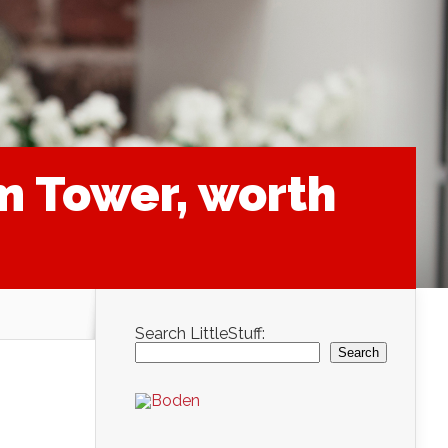
m Tower, worth
Search LittleStuff:
Search