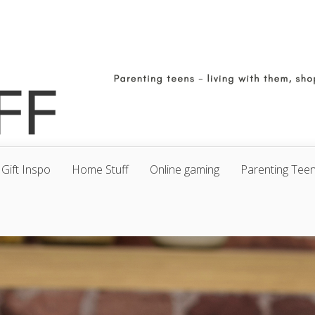
Gift Inspo
Home Stuff
Online gaming
Parenting Tee