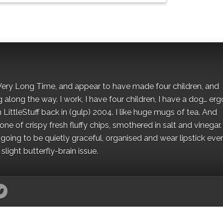
 a Very Long Time, and appear to have made four children, and
along the way. I work, I have four children, I have a dog… ergo
 LittleStuff back in (gulp) 2004. I like huge mugs of tea. And
e of crispy fresh fluffy chips, smothered in salt and vinegar.
oing to be quietly graceful, organised and wear lipstick eve
light butterfly-brain issue.