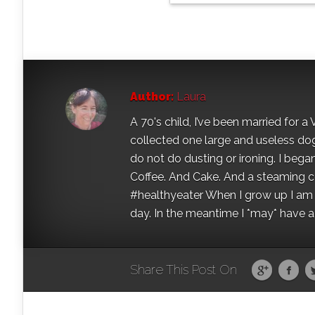
Author:
Laura
A 70's child, I’ve been married for
collected one large and useless dog 
do not do dusting or ironing. I began
Coffee. And Cake. And a steaming con
#healthyeater When I grow up I am g
day. In the meantime I *may* have a s
Share This Post On