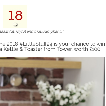
aaaithful, joyful and triuuuumphant…”
e 2018 #LittleStuff24 is your chance to win
a Kettle & Toaster from Tower, worth £100!