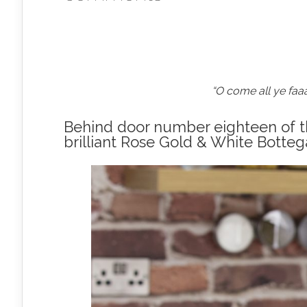
“O come all ye faa
Behind door number eighteen of th
brilliant Rose Gold & White Botteg