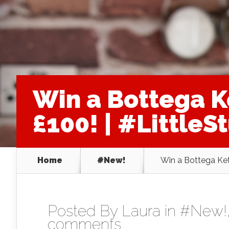
Win a Bottega K
£100! | #LittleS
Home
#New!
Win a Bottega Kett
Posted By
Laura
in
#New!
comments