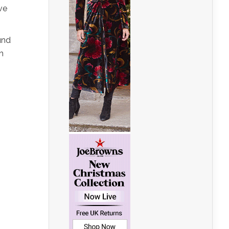
ve
und
h