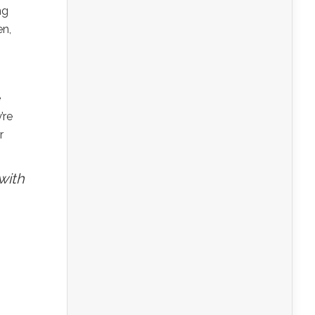
ng
en,
e
’re
r
with