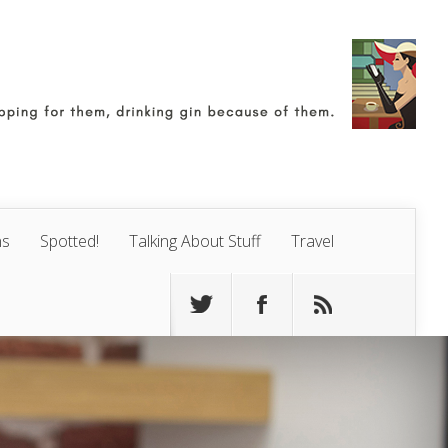
ns
Spotted!
Talking About Stuff
Travel