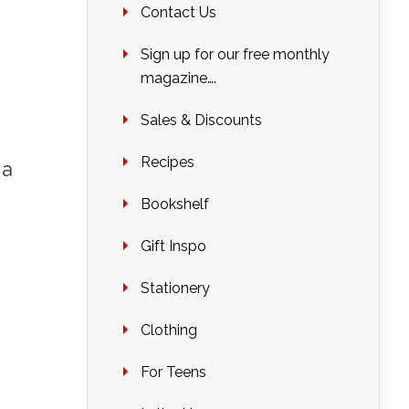
Contact Us
Sign up for our free monthly
magazine….
Sales & Discounts
Recipes
 a
Bookshelf
Gift Inspo
Stationery
Clothing
For Teens