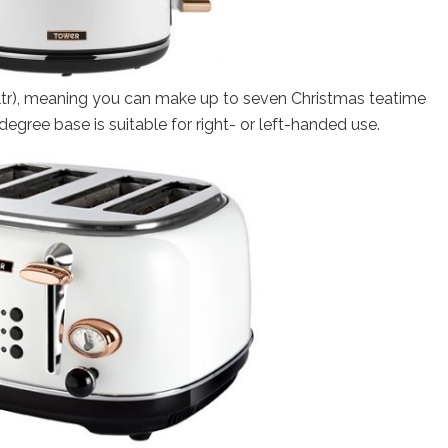
(1.7ltr), meaning you can make up to seven Christmas teatime
egree base is suitable for right- or left-handed use.