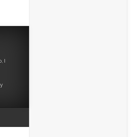
, I
ry