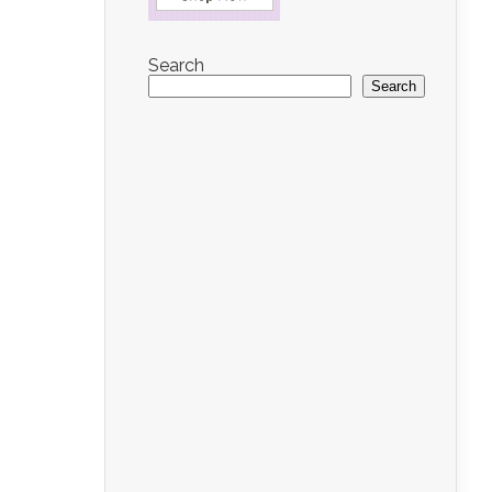
Search
Search