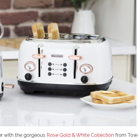
er with the gorgeous
Rose Gold & White Collection
from Towe