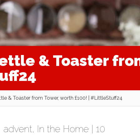
ettle & Toaster fro
tuff24
le & Toaster from Tower, worth £100! | #LittleStuff24
,
advent
,
In the Home
|
10