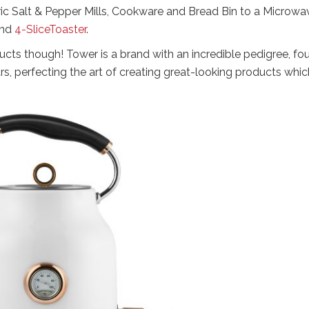
tric Salt & Pepper Mills, Cookware and Bread Bin to a Microwa
nd
4-SliceToaster
.
ucts though! Tower is a brand with an incredible pedigree, fo
s, perfecting the art of creating great-looking products whic