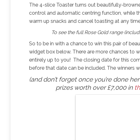
The 4-slice Toaster turns out beautifully-brown
control and automatic centring function, while t
warm up snacks and cancel toasting at any time
To see the full Rose Gold range (includi
So to be in with a chance to win this pair of beaut
widget box below. There are more chances to win
entirely up to you! The closing date for this com
before that date can be included. The winners wi
(and don’t forget once you’re done here,
prizes worth over £7,000 in
th