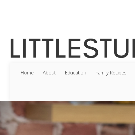
Home
About
Education
Family Recipes