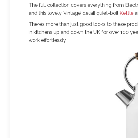
The full collection covers everything from Elec
and this lovely ‘vintage’ detail quiet-boil
Kettle
a
There’s more than just good looks to these prod
in kitchens up and down the UK for over 100 year
work effortlessly.