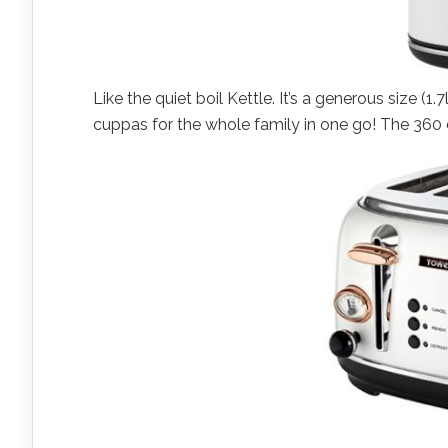
Like the quiet boil Kettle. It’s a generous size 
cuppas for the whole family in one go! The 360 d