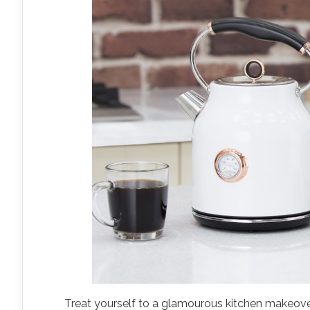
Treat yourself to a glamourous kitchen makeov