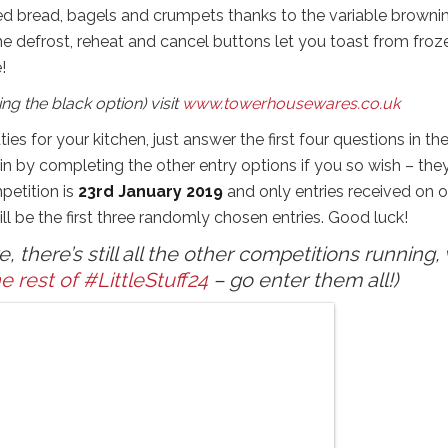
ed bread, bagels and crumpets thanks to the variable browni
he defrost, reheat and cancel buttons let you toast from froz
!
ng the black option) visit
www.towerhousewares.co.uk
ies for your kitchen, just answer the first four questions in th
 by completing the other entry options if you so wish – they
petition is
23rd January 2019
and only entries received on o
ll be the first three randomly chosen entries. Good luck!
 there’s still all the other competitions running, 
e rest of #LittleStuff24
– go enter them all!)