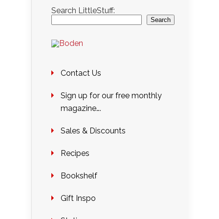
Search LittleStuff:
Search
Contact Us
Sign up for our free monthly
magazine….
Sales & Discounts
Recipes
Bookshelf
Gift Inspo