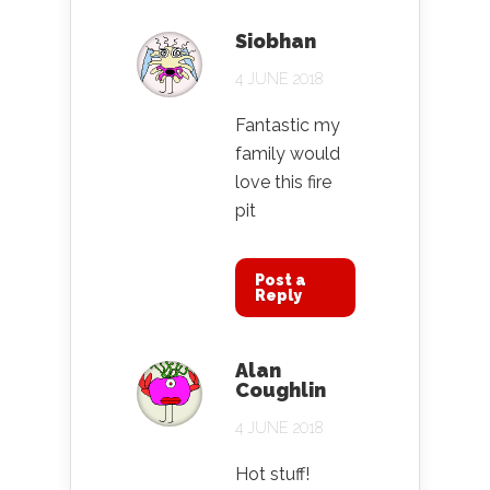
Siobhan
4 JUNE 2018
Fantastic my
family would
love this fire
pit
Post a
Reply
Alan
Coughlin
4 JUNE 2018
Hot stuff!