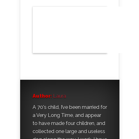
Author:
Laura
A 70's child, I’ve been married for
a Very Long Time, and appear
to have made four children, and
collected one large and useless