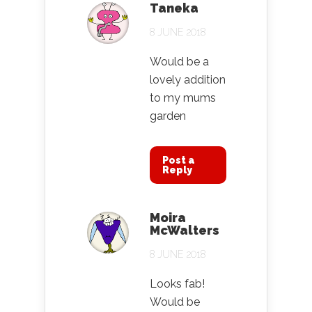
Taneka
8 JUNE 2018
Would be a
lovely addition
to my mums
garden
Post a
Reply
Moira
McWalters
8 JUNE 2018
Looks fab!
Would be