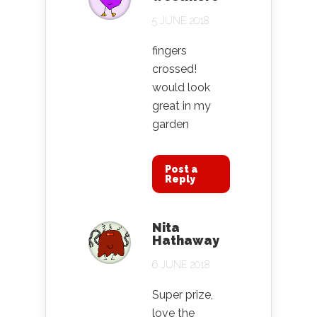
5 JUNE 2018
fingers
crossed!
would look
great in my
garden
Post a
Reply
Nita
Hathaway
6 JUNE 2018
Super prize,
love the