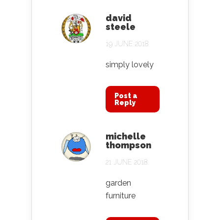
david
steele
19 JUNE 2018
simply lovely
Post a
Reply
michelle
thompson
21 JUNE 2018
garden
furniture