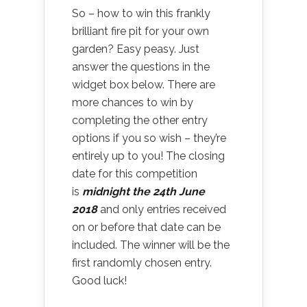
So – how to win this frankly
brilliant fire pit for your own
garden? Easy peasy. Just
answer the questions in the
widget box below. There are
more chances to win by
completing the other entry
options if you so wish – they’re
entirely up to you! The closing
date for this competition
is
midnight the 24th June
2018
and only entries received
on or before that date can be
included. The winner will be the
first randomly chosen entry.
Good luck!