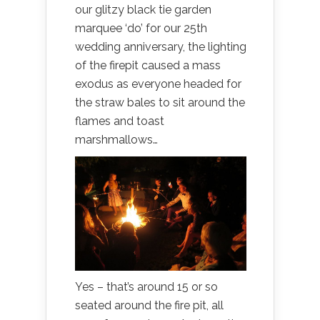
our glitzy black tie garden
marquee ‘do’ for our 25th
wedding anniversary, the lighting
of the firepit caused a mass
exodus as everyone headed for
the straw bales to sit around the
flames and toast
marshmallows…
Yes – that’s around 15 or so
seated around the fire pit, all