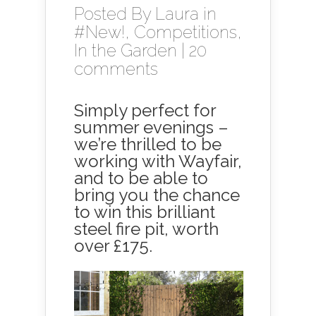
Posted By
Laura
in
#New!
,
Competitions
,
In the Garden
|
20
comments
Simply perfect for
summer evenings –
we’re thrilled to be
working with Wayfair,
and to be able to
bring you the chance
to win this brilliant
steel fire pit, worth
over £175.