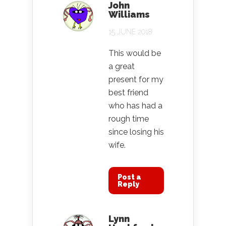
John
Williams
15 JUNE 2018
This would be
a great
present for my
best friend
who has had a
rough time
since losing his
wife.
Post a
Reply
Lynn