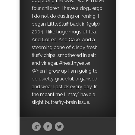
dog along the way. I work, I have
four children, I have a dog… ergo,
I do not do dusting or ironing. I
began LittleStuff back in (gulp)
2004. I like huge mugs of tea.
And Coffee. And Cake. And a
steaming cone of crispy fresh
fluffy chips, smothered in salt
and vinegar. #healthyeater
When I grow up I am going to
be quietly graceful, organised
and wear lipstick every day. In
the meantime I *may* have a
slight butterfly-brain issue.