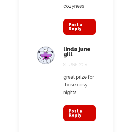
cozyness
Post a
Reply
linda june
gill
8 JUNE 2018
great prize for
those cosy
nights
Post a
Reply