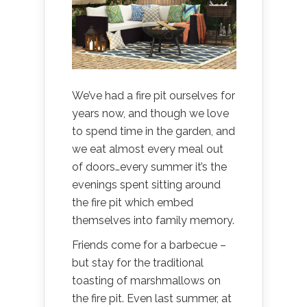
We’ve had a fire pit ourselves for
years now, and though we love
to spend time in the garden, and
we eat almost every meal out
of doors…every summer it’s the
evenings spent sitting around
the fire pit which embed
themselves into family memory.
Friends come for a barbecue –
but stay for the traditional
toasting of marshmallows on
the fire pit. Even last summer, at