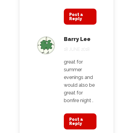
Post a
Reply
Barry Lee
18 JUNE 2018
great for
summer
evenings and
would also be
great for
bonfire night .
Post a
Reply