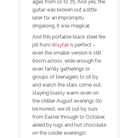
ages from 10 to 75. And yes, the
guitar was broken out a little
later for an impromptu
singalong. it was magical.
And this portable black steel fire
pit from
Wayfair
is perfect –
even the smaller version is still
60cm across, wide enough for
even family gatherings or
groups of teenagers to sit by
and watch the stars come out,
staying toasty warm even on
the chillier August evenings (to
be honest, we sit out by ours
from Easter through to October,
aided by rugs and hot chocolate
on the colder evenings).