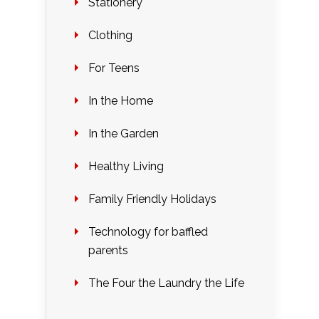
Stationery
Clothing
For Teens
In the Home
In the Garden
Healthy Living
Family Friendly Holidays
Technology for baffled
parents
The Four the Laundry the Life