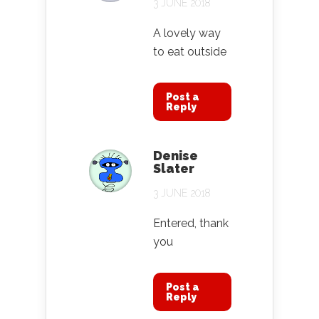
3 JUNE 2018
A lovely way
to eat outside
Post a
Reply
Denise
Slater
3 JUNE 2018
Entered, thank
you
Post a
Reply