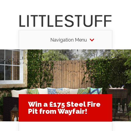
Navigation Menu
Win a £175 Steel Fire
Pit from Wayfair!