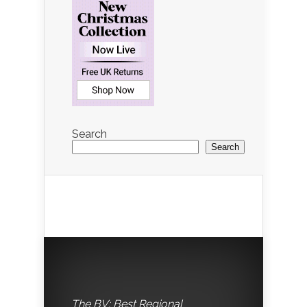
Search
Search
The BV: Best Regional