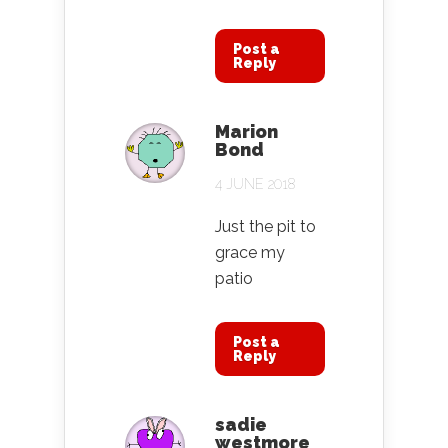
Post a
Reply
Marion
Bond
4 JUNE 2018
Just the pit to
grace my
patio
Post a
Reply
sadie
westmore