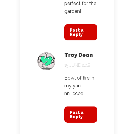
perfect for the
garden!
Post a
Reply
Troy Dean
15 JUNE 2018
Bowl of fire in
my yard
nniiiccee
Post a
Reply