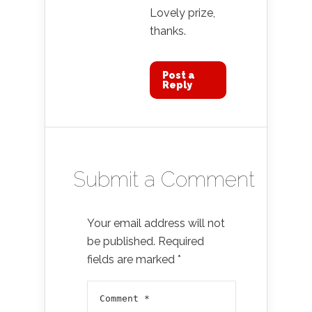
Lovely prize,
thanks.
Post a
Reply
Submit a Comment
Your email address will not
be published.
Required
fields are marked
*