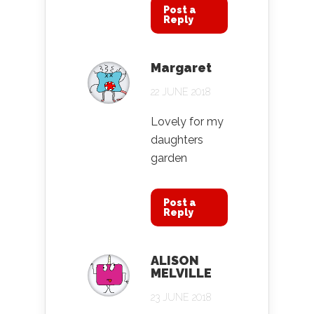
Post a
Reply
Margaret
22 JUNE 2018
Lovely for my
daughters
garden
Post a
Reply
ALISON
MELVILLE
23 JUNE 2018