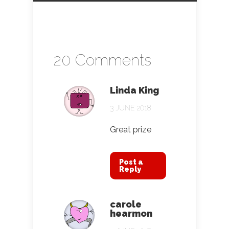
20 Comments
Linda King
3 JUNE 2018
Great prize
Post a
Reply
carole
hearmon