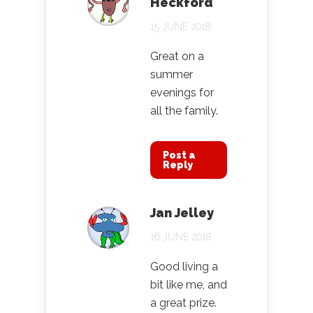
Heckford
15 JUNE 2018
Great on a
summer
evenings for
all the family.
Post a
Reply
Jan Jelley
16 JUNE 2018
Good living a
bit like me, and
a great prize.