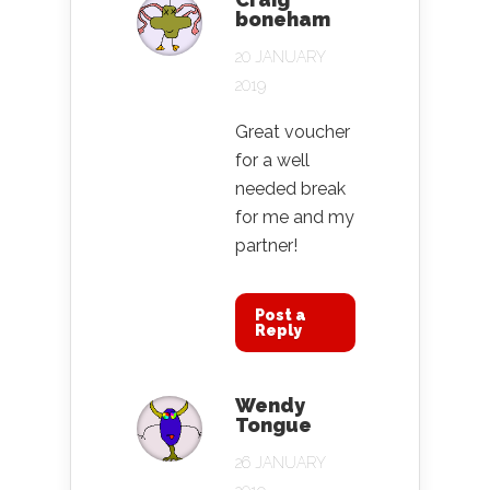
boneham
20 JANUARY
2019
Great voucher
for a well
needed break
for me and my
partner!
Post a
Reply
Wendy
Tongue
26 JANUARY