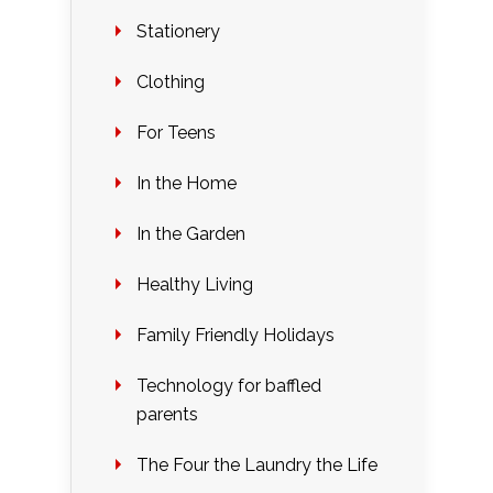
Stationery
Clothing
For Teens
In the Home
In the Garden
Healthy Living
Family Friendly Holidays
Technology for baffled
parents
The Four the Laundry the Life