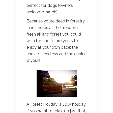
perfect for dogs (owners
welcome, natch).
Because you’re deep in forestry
land, there’s all the freedom,
fresh air and forest you could
wish for, and all are yours to
enjoy at your own pace; the
choice is endless and the choice
is yours.
A Forest Holiday is
your
holiday.
If you want to relax, do just that,