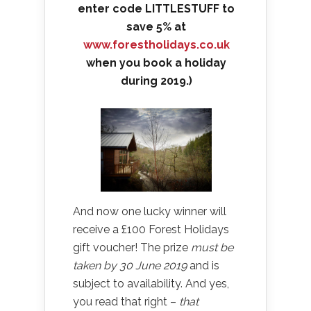
enter code LITTLESTUFF to
save 5% at
www.forestholidays.co.uk
when you book a holiday
during 2019.)
And now one lucky winner will
receive a £100 Forest Holidays
gift voucher! The prize
must be
taken by 30 June 2019
and is
subject to availability. And yes,
you read that right –
that