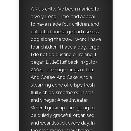
A 70's child, I’ve been married for
a Very Long Time, and appear
to have made four children, and
collected one large and useless
dog along the way. I work, I have
four children, I have a dog… ergo,
I do not do dusting or ironing. I
began LittleStuff back in (gulp)
2004. I like huge mugs of tea.
And Coffee. And Cake. And a
steaming cone of crispy fresh
fluffy chips, smothered in salt
and vinegar. #healthyeater
When I grow up I am going to
be quietly graceful, organised
and wear lipstick every day. In
the meantime I *may* have a