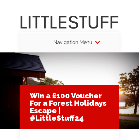
Navigation Menu
Win a £100 Voucher
For a Forest Holidays
Escape |
#LittleStuff24