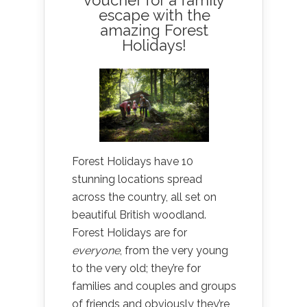
voucher for a family
escape with the
amazing Forest
Holidays!
Forest Holidays have 10
stunning locations spread
across the country, all set on
beautiful British woodland.
Forest Holidays are for
everyone
, from the very young
to the very old; they’re for
families and couples and groups
of friends and obviously they’re