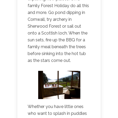
family Forest Holiday do all this
and more. Go pond dipping in
Cornwall, try archery in
Sherwood Forest or sail out
onto a Scottish loch. When the
sun sets, fire up the BBQ for a
family meal beneath the trees
before sinking into the hot tub
as the stars come out.
Whether you have little ones
who want to splash in puddles