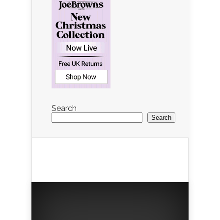
Search
Search