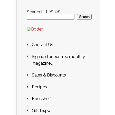
Search LittleStuff:
Search
Contact Us
Sign up for our free monthly
magazine….
Sales & Discounts
Recipes
Bookshelf
Gift Inspo