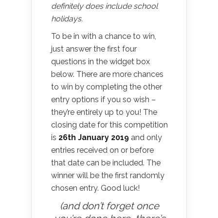
definitely does include school
holidays.
To be in with a chance to win,
just answer the first four
questions in the widget box
below. There are more chances
to win by completing the other
entry options if you so wish –
they’re entirely up to you! The
closing date for this competition
is
26th January 2019
and only
entries received on or before
that date can be included. The
winner will be the first randomly
chosen entry. Good luck!
(and don’t forget once