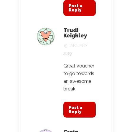
Post a
Reply
Trudi
Keighley
15 JANUARY
2019
Great voucher
to go towards
an awesome
break
Post a
Reply
Craig