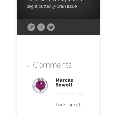
slight butterfly-brain issue.
4 Comments
Marcus
Sewell
1 JANUARY 2019
Looks greattt