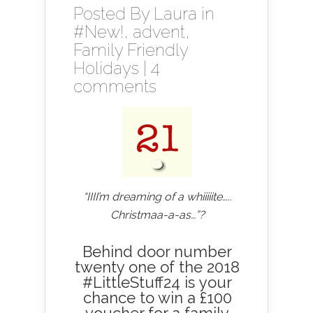
Posted By
Laura
in
#New!
,
advent
,
Family Friendly
Holidays
|
4
comments
“IIII’m dreaming of a whiiiiite…..
Christmaa-a-as…”?
Behind door number
twenty one of the 2018
#LittleStuff24 is your
chance to win a £100