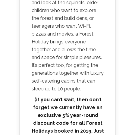
and look at the squirrels, older
children who want to explore
the forest and build dens, or
teenagers who want Wi-Fi,
pizzas and movies, a Forest
Holiday brings everyone
together and allows the time
and space for simple pleasures.
It’s perfect too, for getting the
generations together, with luxury
self-catering cabins that can
sleep up to 10 people.
(if you can’t wait, then don’t
forget we currently have an
exclusive 5% year-round
discount code for all Forest
Holidays booked in 2019. Just