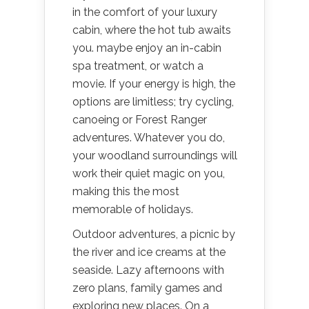
in the comfort of your luxury
cabin, where the hot tub awaits
you. maybe enjoy an in-cabin
spa treatment, or watch a
movie. If your energy is high, the
options are limitless; try cycling,
canoeing or Forest Ranger
adventures. Whatever you do,
your woodland surroundings will
work their quiet magic on you,
making this the most
memorable of holidays.
Outdoor adventures, a picnic by
the river and ice creams at the
seaside. Lazy afternoons with
zero plans, family games and
exploring new places. On a