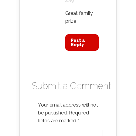
2019
Great family
prize
Post a
Reply
Submit a Comment
Your email address will not
be published.
Required
fields are marked
*