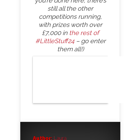
you’re done here, there’s
still all the other
competitions running,
with prizes worth over
£7,000 in
the rest of
#LittleStuff24
– go enter
them all!)
Author:
Laura