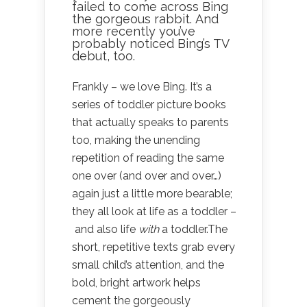
failed to come across Bing
the gorgeous rabbit. And
more recently you’ve
probably noticed Bing’s TV
debut, too.
Frankly – we love Bing. It’s a
series of toddler picture books
that actually speaks to parents
too, making the unending
repetition of reading the same
one over (and over and over…)
again just a little more bearable;
they all look at life as a toddler –
and also life
with
a toddler.The
short, repetitive texts grab every
small child’s attention, and the
bold, bright artwork helps
cement the gorgeously