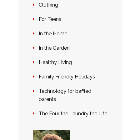
Clothing
For Teens
In the Home
In the Garden
Healthy Living
Family Friendly Holidays
Technology for baffled
parents
The Four the Laundry the Life