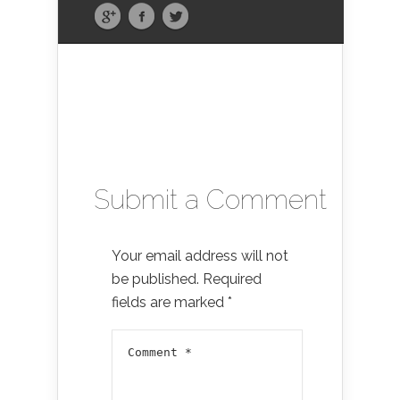
Submit a Comment
Your email address will not
be published.
Required
fields are marked
*