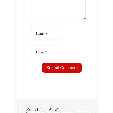
Search LittleStuff: