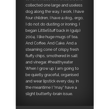
collected one large and useless
dog along the way. I work, I have
four children, I have a dog… ergo,
I do not do dusting or ironing. I
began LittleStuff back in (gulp)
2004. I like huge mugs of tea.
And Coffee. And Cake. And a
steaming cone of crispy fresh
fluffy chips, smothered in salt
and vinegar. #healthyeater
When I grow up I am going to
be quietly graceful, organised
and wear lipstick every day. In
the meantime I *may* have a
slight butterfly-brain issue.