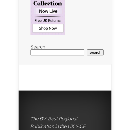
Search
Search
The BV: Best Regional
Publication in the UK (ACE