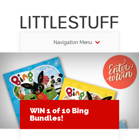
Navigation Menu
WIN 1 of 10 Bing
Bundles!