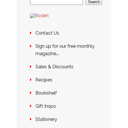
Search
Contact Us
Sign up for our free monthly
magazine….
Sales & Discounts
Recipes
Bookshelf
Gift Inspo
Stationery