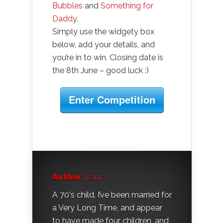
Bubbles
and
Something for
Daddy
.
Simply use the widgety box
below, add your details, and
you’re in to win. Closing date is
the 8th June – good luck :)
Enter Competition
Author:
Laura
A 70's child, I’ve been married for
a Very Long Time, and appear
to have made four children, and