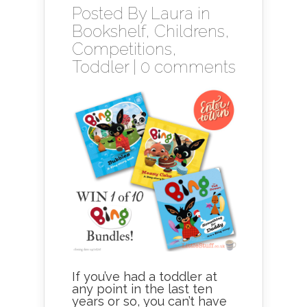
Posted By
Laura
in
Bookshelf
,
Childrens
,
Competitions
,
Toddler
|
0 comments
If you’ve had a toddler at
any point in the last ten
years or so, you can’t have