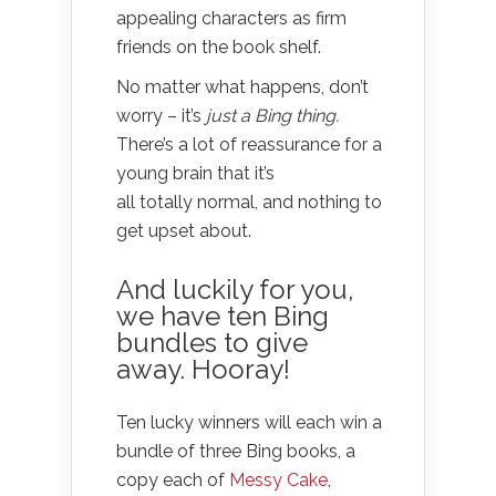
appealing characters as firm
friends on the book shelf.
No matter what happens, don’t
worry – it’s
just a Bing thing.
There’s a lot of reassurance for a
young brain that it’s
all totally normal, and nothing to
get upset about.
And luckily for you,
we have ten Bing
bundles to give
away. Hooray!
Ten lucky winners will each win a
bundle of three Bing books, a
copy each of
Messy Cake
,