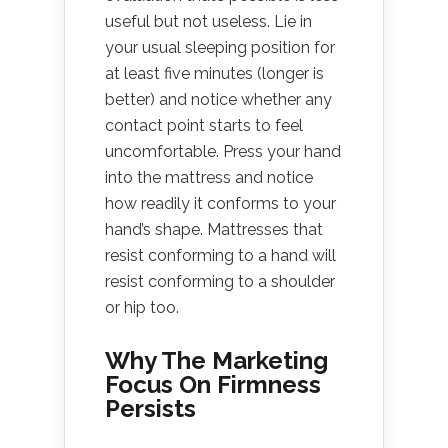
useful but not useless. Lie in
your usual sleeping position for
at least five minutes (longer is
better) and notice whether any
contact point starts to feel
uncomfortable. Press your hand
into the mattress and notice
how readily it conforms to your
hand’s shape. Mattresses that
resist conforming to a hand will
resist conforming to a shoulder
or hip too.
Why The Marketing
Focus On Firmness
Persists