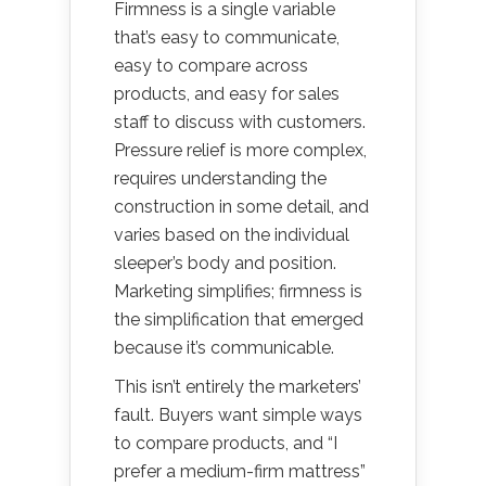
Firmness is a single variable
that’s easy to communicate,
easy to compare across
products, and easy for sales
staff to discuss with customers.
Pressure relief is more complex,
requires understanding the
construction in some detail, and
varies based on the individual
sleeper’s body and position.
Marketing simplifies; firmness is
the simplification that emerged
because it’s communicable.
This isn’t entirely the marketers’
fault. Buyers want simple ways
to compare products, and “I
prefer a medium-firm mattress”