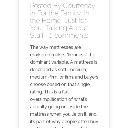
Posted By
Courtenay
in
For the Family
,
In
the Home
,
Just for
You
,
Talking About
Stuff
|
0 comments
The way mattresses are
marketed makes “firmness” the
dominant variable. A mattress is
described as soft, medium,
medium-firm, or firm, and buyers
choose based on that single
rating. This is a flat
oversimplification of what’s
actually going on inside the
mattress when you lie on it, and
it’s part of why people often buy