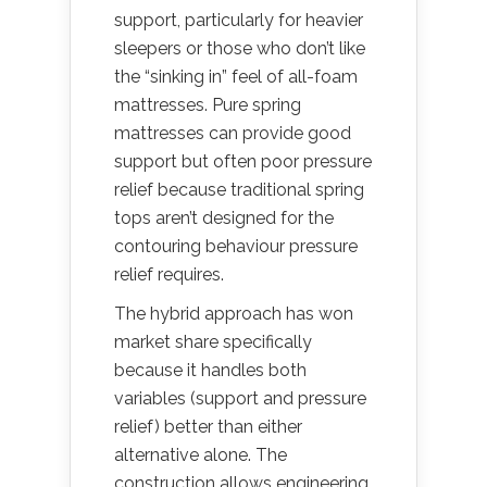
support, particularly for heavier
sleepers or those who don’t like
the “sinking in” feel of all-foam
mattresses. Pure spring
mattresses can provide good
support but often poor pressure
relief because traditional spring
tops aren’t designed for the
contouring behaviour pressure
relief requires.
The hybrid approach has won
market share specifically
because it handles both
variables (support and pressure
relief) better than either
alternative alone. The
construction allows engineering