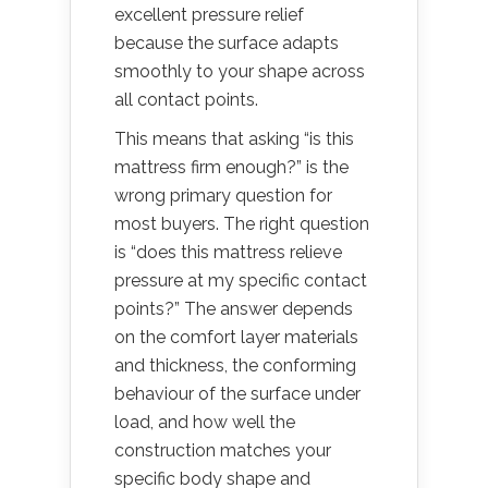
excellent pressure relief
because the surface adapts
smoothly to your shape across
all contact points.
This means that asking “is this
mattress firm enough?” is the
wrong primary question for
most buyers. The right question
is “does this mattress relieve
pressure at my specific contact
points?” The answer depends
on the comfort layer materials
and thickness, the conforming
behaviour of the surface under
load, and how well the
construction matches your
specific body shape and