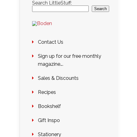
Search LittleStuff:
Search
Contact Us
Sign up for our free monthly
magazine….
Sales & Discounts
Recipes
Bookshelf
Gift Inspo
Stationery