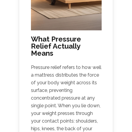
What Pressure
Relief Actually
Means
Pressure relief refers to how well
a mattress distributes the force
of your body weight across its
surface, preventing
concentrated pressure at any
single point. When you lie down,
your weight presses through
your contact points: shoulders,
hips, knees, the back of your