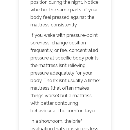
position during the night. Notice
whether the same parts of your
body feel pressed against the
mattress consistently.
If you wake with pressure-point
soreness, change position
frequently, or feel concentrated
pressure at specific body points,
the mattress isn’t relieving
pressure adequately for your
body. The fix isn’t usually a firmer
mattress (that often makes
things worse) but a mattress
with better contouring
behaviour at the comfort layer.
In a showroom, the brief
evaluation that’s possible is less