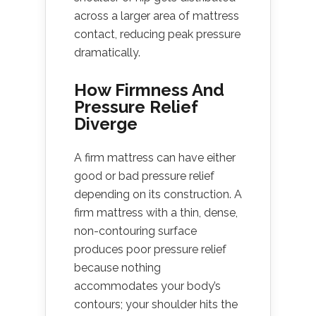
across a larger area of mattress
contact, reducing peak pressure
dramatically.
How Firmness And
Pressure Relief
Diverge
A firm mattress can have either
good or bad pressure relief
depending on its construction. A
firm mattress with a thin, dense,
non-contouring surface
produces poor pressure relief
because nothing
accommodates your body’s
contours; your shoulder hits the