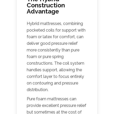
Construction
Advantage
Hybrid mattresses, combining
pocketed coils for support with
foam or latex for comfort, can
deliver good pressure relief
more consistently than pure
foam or pure spring
constructions. The coil system
handles support, allowing the
comfort layer to focus entirely
on contouring and pressure
distribution.
Pure foam mattresses can
provide excellent pressure relief
but sometimes at the cost of