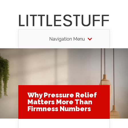
Navigation Menu
Why Pressure Relief
Matters More Than
Firmness Numbers