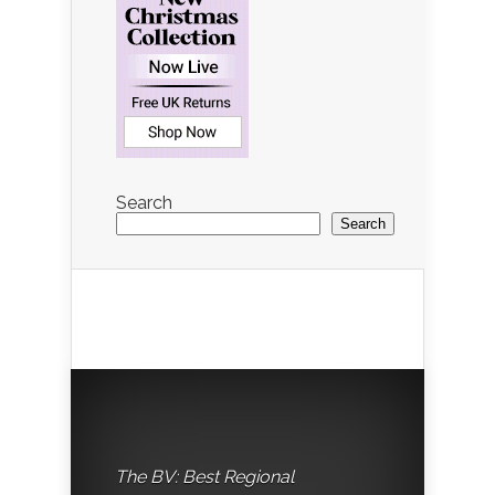
Search
Search
The BV: Best Regional