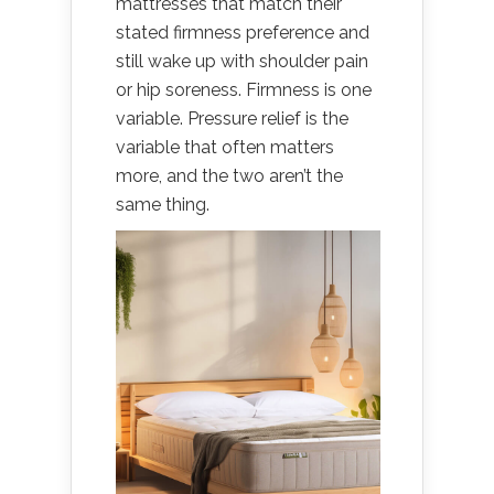
mattresses that match their
stated firmness preference and
still wake up with shoulder pain
or hip soreness. Firmness is one
variable. Pressure relief is the
variable that often matters
more, and the two aren’t the
same thing.