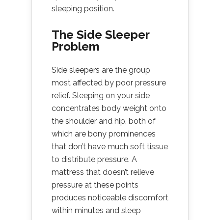
sleeping position.
The Side Sleeper
Problem
Side sleepers are the group
most affected by poor pressure
relief. Sleeping on your side
concentrates body weight onto
the shoulder and hip, both of
which are bony prominences
that don’t have much soft tissue
to distribute pressure. A
mattress that doesn’t relieve
pressure at these points
produces noticeable discomfort
within minutes and sleep