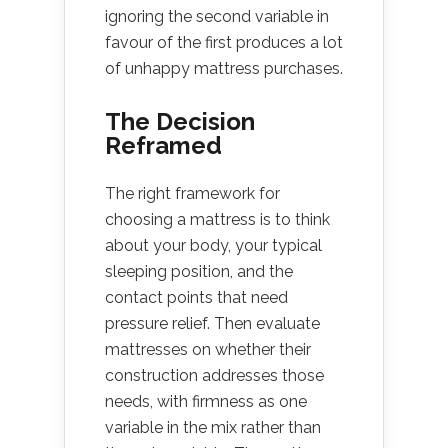
ignoring the second variable in
favour of the first produces a lot
of unhappy mattress purchases.
The Decision
Reframed
The right framework for
choosing a mattress is to think
about your body, your typical
sleeping position, and the
contact points that need
pressure relief. Then evaluate
mattresses on whether their
construction addresses those
needs, with firmness as one
variable in the mix rather than