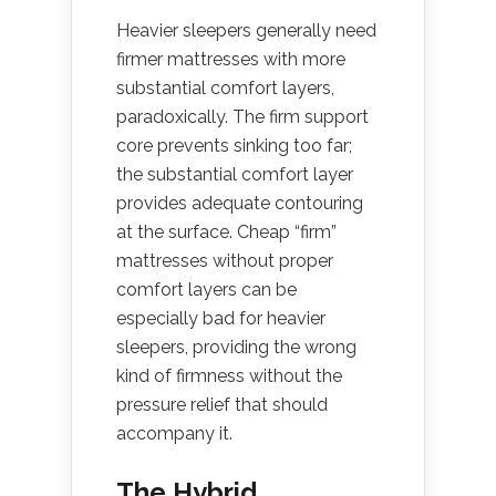
Heavier sleepers generally need
firmer mattresses with more
substantial comfort layers,
paradoxically. The firm support
core prevents sinking too far;
the substantial comfort layer
provides adequate contouring
at the surface. Cheap “firm”
mattresses without proper
comfort layers can be
especially bad for heavier
sleepers, providing the wrong
kind of firmness without the
pressure relief that should
accompany it.
The Hybrid