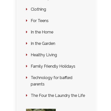
Clothing
For Teens
In the Home
In the Garden
Healthy Living
Family Friendly Holidays
Technology for baffled
parents
The Four the Laundry the Life