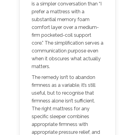
is a simpler conversation than “I
prefer a mattress with a
substantial memory foam
comfort layer over a medium-
firm pocketed-coil support
core.” The simplification serves a
communication purpose even
when it obscures what actually
matters.
The remedy isn’t to abandon
firmness as a variable, it’s still
useful, but to recognise that
firmness alone isn’t sufficient.
The right mattress for any
specific sleeper combines
appropriate firmness with
appropriate pressure relief, and