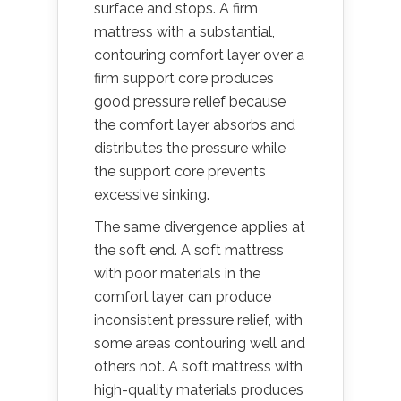
surface and stops. A firm
mattress with a substantial,
contouring comfort layer over a
firm support core produces
good pressure relief because
the comfort layer absorbs and
distributes the pressure while
the support core prevents
excessive sinking.
The same divergence applies at
the soft end. A soft mattress
with poor materials in the
comfort layer can produce
inconsistent pressure relief, with
some areas contouring well and
others not. A soft mattress with
high-quality materials produces