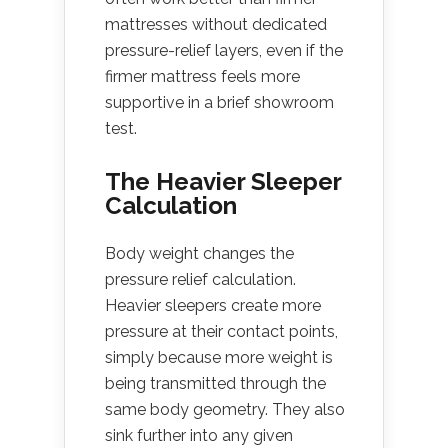
mattresses without dedicated
pressure-relief layers, even if the
firmer mattress feels more
supportive in a brief showroom
test.
The Heavier Sleeper
Calculation
Body weight changes the
pressure relief calculation.
Heavier sleepers create more
pressure at their contact points,
simply because more weight is
being transmitted through the
same body geometry. They also
sink further into any given