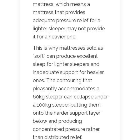
mattress, which means a
mattress that provides
adequate pressure relief for a
lighter sleeper may not provide
it for a heavier one.
This is why mattresses sold as
“soft” can produce excellent
sleep for lighter sleepers and
inadequate support for heavier
ones. The contouring that
pleasantly accommodates a
60kg sleeper can collapse under
a 100kg sleeper, putting them
onto the harder support layer
below and producing
concentrated pressure rather
than distributed relief.