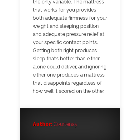
the only variable. The mattress
that works for you provides
both adequate firmness for your
weight and sleeping position
and adequate pressure relief at
your specific contact points.
Getting both right produces
sleep that’s better than either
alone could deliver, and ignoring
either one produces a mattress
that disappoints regardless of
how well it scored on the other.
Author:
Courtenay