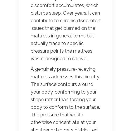
discomfort accumulates, which
disturbs sleep. Over years, it can
contribute to chronic discomfort
issues that get blamed on the
mattress in general terms but
actually trace to specific
pressure points the mattress
wasn’t designed to relieve.
A genuinely pressure-relieving
mattress addresses this directly.
The surface contours around
your body, conforming to your
shape rather than forcing your
body to conform to the surface.
The pressure that would
otherwise concentrate at your
shoulder or hip gets distributed