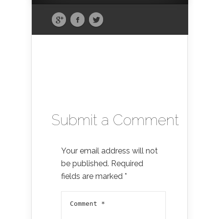
Submit a Comment
Your email address will not
be published.
Required
fields are marked
*