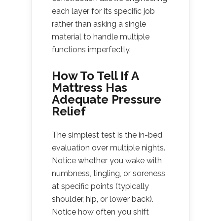
each layer for its specific job
rather than asking a single
material to handle multiple
functions imperfectly.
How To Tell If A
Mattress Has
Adequate Pressure
Relief
The simplest test is the in-bed
evaluation over multiple nights.
Notice whether you wake with
numbness, tingling, or soreness
at specific points (typically
shoulder, hip, or lower back).
Notice how often you shift