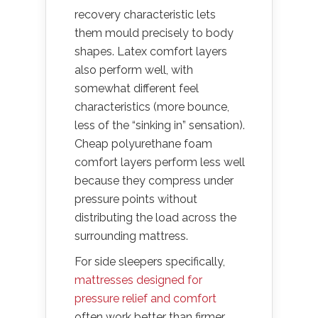
recovery characteristic lets
them mould precisely to body
shapes. Latex comfort layers
also perform well, with
somewhat different feel
characteristics (more bounce,
less of the “sinking in” sensation).
Cheap polyurethane foam
comfort layers perform less well
because they compress under
pressure points without
distributing the load across the
surrounding mattress.
For side sleepers specifically,
mattresses designed for
pressure relief and comfort
often work better than firmer