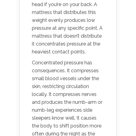
head if you’re on your back. A
mattress that distributes this
weight evenly produces low
pressure at any specific point. A
mattress that doesn’t distribute
it concentrates pressure at the
heaviest contact points.
Concentrated pressure has
consequences. It compresses
small blood vessels under the
skin, restricting circulation
locally. It compresses nerves
and produces the numb-arm or
numb-leg experiences side
sleepers know well. It causes
the body to shift position more
often during the night as the