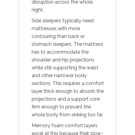
disruption across the whole
night.
Side sleepers typically need
mattresses with more
contouring than back or
stomach sleepers. The mattress
has to accommodate the
shoulder and hip projections
while still supporting the waist
and other narrower body
sections. This requires a comfort
layer thick enough to absorb the
projections and a support core
firm enough to prevent the
whole body from sinking too far.
Memory foam comfort layers
excel at this because their slow-