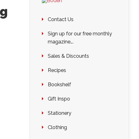
ng
Contact Us
Sign up for our free monthly
magazine….
Sales & Discounts
Recipes
Bookshelf
Gift Inspo
Stationery
Clothing