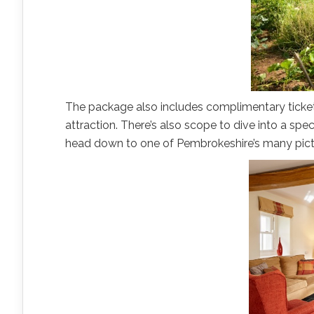
The package also includes complimentary tickets 
attraction. There’s also scope to dive into a spec
head down to one of Pembrokeshire’s many pic