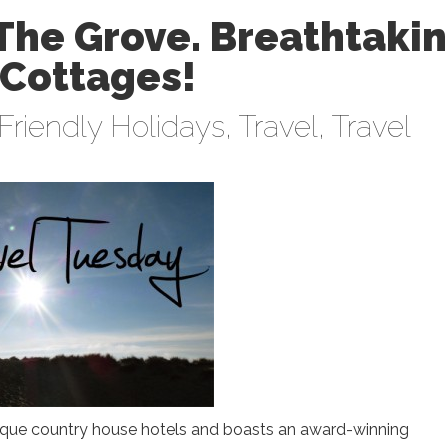
The Grove. Breathtaki
 Cottages!
Friendly Holidays
,
Travel
,
Travel
tique country house hotels and boasts an award-winning