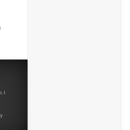
g
, I
ry