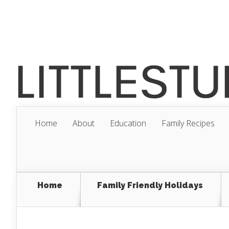
Home
About
Education
Family Recipes
Home
Family Friendly Holidays