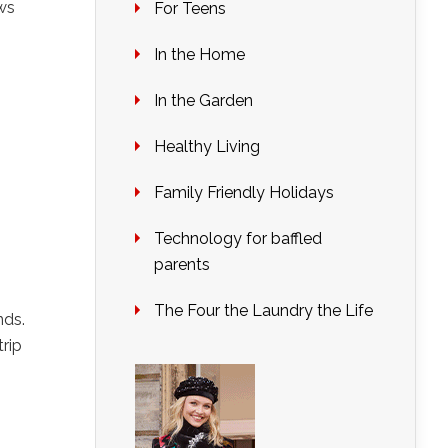
ws
For Teens
In the Home
In the Garden
Healthy Living
Family Friendly Holidays
Technology for baffled
parents
The Four the Laundry the Life
nds.
rip