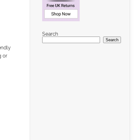
Search
Search
endly
g or