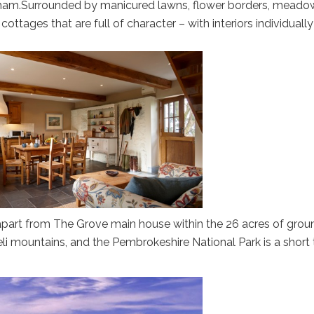
ham.Surrounded by manicured lawns, flower borders, meado
cottages that are full of character – with interiors individually
apart from The Grove main house within the 26 acres of grou
i mountains, and the Pembrokeshire National Park is a short t