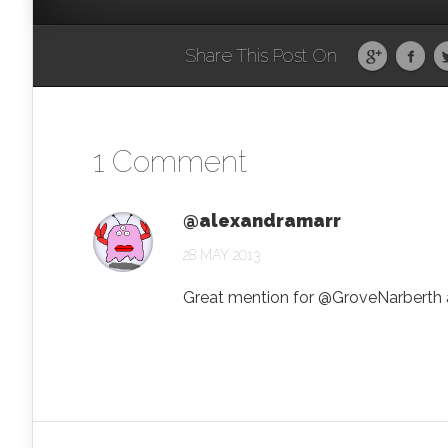
Share This Post On
1 Comment
@alexandramarr
28 MAY 2013
Great mention for @GroveNarberth a