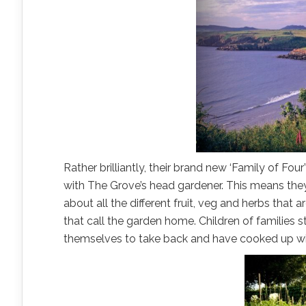
Rather brilliantly, their brand new ‘Family of Fou
with The Grove’s head gardener. This means they’
about all the different fruit, veg and herbs that 
that call the garden home. Children of families 
themselves to take back and have cooked up wit