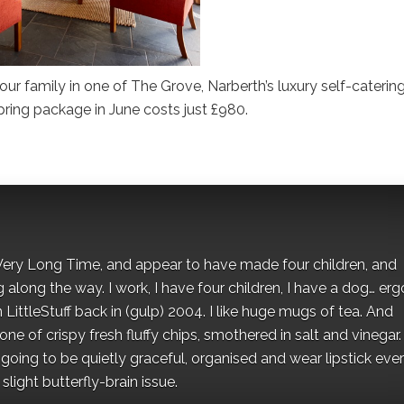
ur family in one of The Grove, Narberth’s luxury self-caterin
pring package in June costs just £980.
 a Very Long Time, and appear to have made four children, and
along the way. I work, I have four children, I have a dog… ergo
 LittleStuff back in (gulp) 2004. I like huge mugs of tea. And
e of crispy fresh fluffy chips, smothered in salt and vinegar.
oing to be quietly graceful, organised and wear lipstick eve
light butterfly-brain issue.