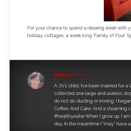
For your chance to spend a relaxing week with yo
holiday cottages, a week long ‘Family of Four’ S
Author:
Laura
A 70's child, I’ve been married for
collected one large and useless dog 
do not do dusting or ironing. I began
Coffee. And Cake. And a steaming con
#healthyeater When I grow up I am g
day. In the meantime I *may* have a s