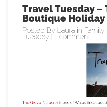
Travel Tuesday – 
Boutique Holiday
Posted By
Laura
in
Family 
Tuesday
|
1 comment
The Grove, Narberth
is one of Wales’ finest bou