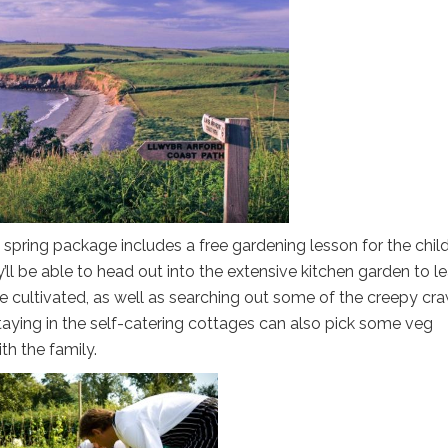
r’ spring package includes a free gardening lesson for the chil
ll be able to head out into the extensive kitchen garden to l
are cultivated, as well as searching out some of the creepy cra
staying in the self-catering cottages can also pick some veg
h the family.