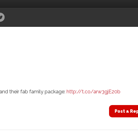
nd their fab family package:
http://t.co/arw3gjE20b
Post a Re