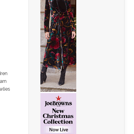
dren
earn
wlies