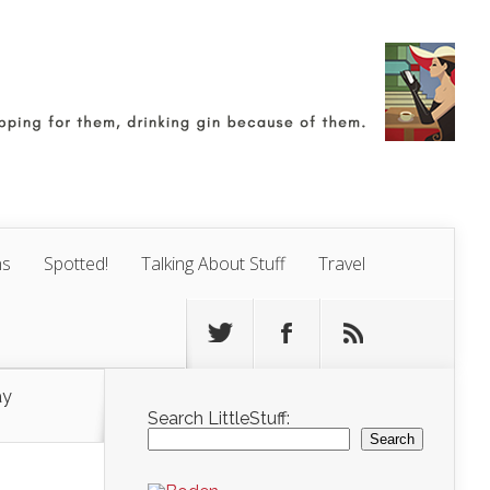
ns
Spotted!
Talking About Stuff
Travel
ay
Search LittleStuff:
Search