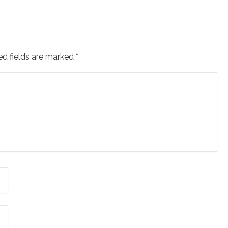
ed fields are marked
*