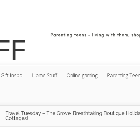
Gift Inspo
Home Stuff
Online gaming
Parenting Tee
Travel Tuesday – The Grove. Breathtaking Boutique Holid
Cottages!