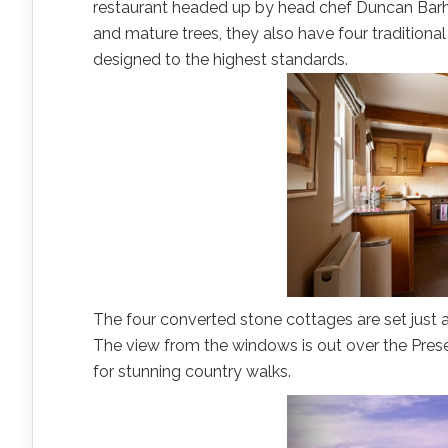
restaurant headed up by head chef Duncan Bar
and mature trees, they also have four traditional 
designed to the highest standards.
The four converted stone cottages are set just 
The view from the windows is out over the Presel
for stunning country walks.