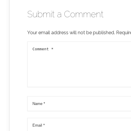
Submit a Comment
Your email address will not be published.
Requir