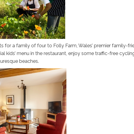
for a family of four to Folly Farm, Wales’ premier family-fri
ial kids’ menu in the restaurant, enjoy some traffic-free cyclin
turesque beaches.