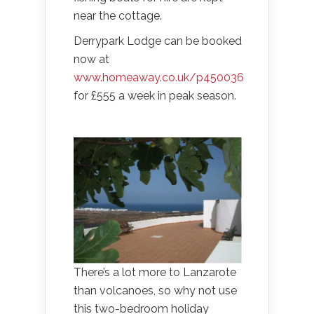
near the cottage.
Derrypark Lodge can be booked
now at
www.homeaway.co.uk/p450036
for £555 a week in peak season.
There’s a lot more to Lanzarote
than volcanoes, so why not use
this two-bedroom holiday