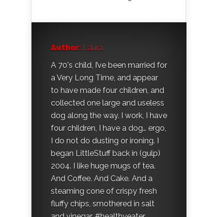
Author:
Laura
A 70's child, I’ve been married for
a Very Long Time, and appear
to have made four children, and
collected one large and useless
dog along the way. I work, I have
four children, I have a dog… ergo,
I do not do dusting or ironing. I
began LittleStuff back in (gulp)
2004. I like huge mugs of tea.
And Coffee. And Cake. And a
steaming cone of crispy fresh
fluffy chips, smothered in salt
and vinegar. #healthyeater