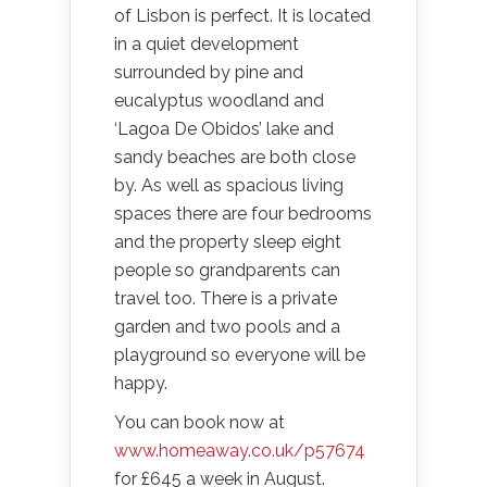
of Lisbon is perfect. It is located
in a quiet development
surrounded by pine and
eucalyptus woodland and
‘Lagoa De Obidos’ lake and
sandy beaches are both close
by. As well as spacious living
spaces there are four bedrooms
and the property sleep eight
people so grandparents can
travel too. There is a private
garden and two pools and a
playground so everyone will be
happy.
You can book now at
www.homeaway.co.uk/p57674
for £645 a week in August.