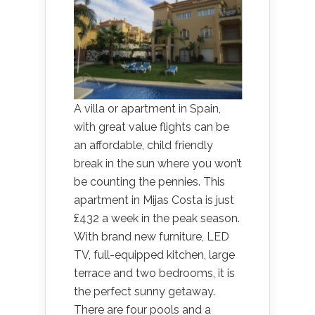
A villa or apartment in Spain,
with great value flights can be
an affordable, child friendly
break in the sun where you won’t
be counting the pennies. This
apartment in Mijas Costa is just
£432 a week in the peak season.
With brand new furniture, LED
TV, full-equipped kitchen, large
terrace and two bedrooms, it is
the perfect sunny getaway.
There are four pools and a