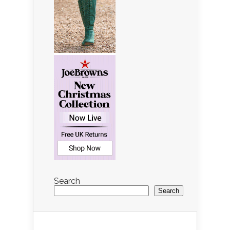
Search
Search