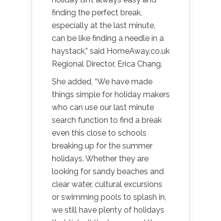
finding the perfect break,
especially at the last minute,
can be like finding a needle in a
haystack,” said HomeAway.co.uk
Regional Director, Erica Chang.
She added, “We have made
things simple for holiday makers
who can use our last minute
search function to find a break
even this close to schools
breaking up for the summer
holidays. Whether they are
looking for sandy beaches and
clear water, cultural excursions
or swimming pools to splash in,
we still have plenty of holidays