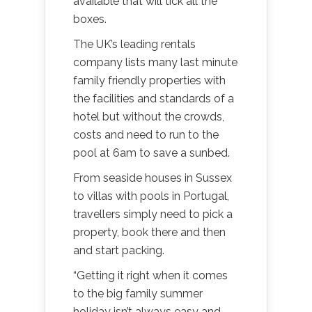
available that will tick all the
boxes.
The UK’s leading rentals
company lists many last minute
family friendly properties with
the facilities and standards of a
hotel but without the crowds,
costs and need to run to the
pool at 6am to save a sunbed.
From seaside houses in Sussex
to villas with pools in Portugal,
travellers simply need to pick a
property, book there and then
and start packing.
“Getting it right when it comes
to the big family summer
holiday isn’t always easy and