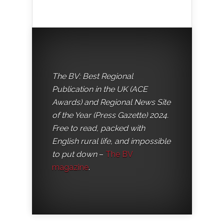
The BV: Best Regional
Publication in the UK (ACE
Awards) and Regional News Site
of the Year (Press Gazette) 2024.
Free to read, packed with
English rural life, and impossible
to put down
–
The BV
magazine
.