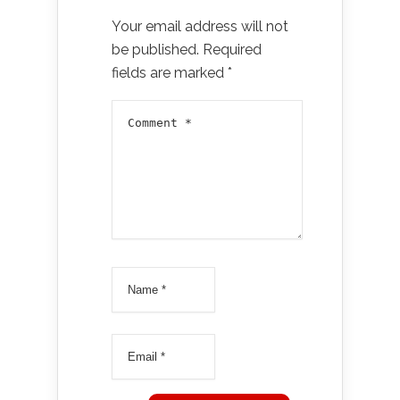
Your email address will not
be published.
Required
fields are marked
*