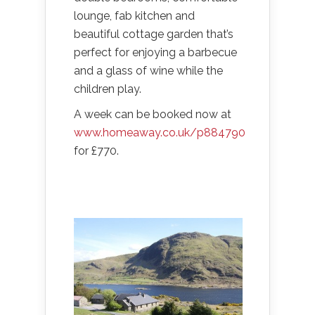
lounge, fab kitchen and
beautiful cottage garden that’s
perfect for enjoying a barbecue
and a glass of wine while the
children play.
A week can be booked now at
www.homeaway.co.uk/p884790
for £770.