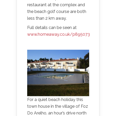
restaurant at the complex and
the beach golf course are both
less than 2 km away.
Full details can be seen at
www.homeaway.co.uk/p895073
For a quiet beach holiday this
town house in the village of Foz
Do Arelho, an hour’s drive north