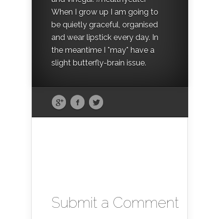
When I grow up I am going to
be quietly graceful, organised
and wear lipstick every day. In
the meantime I *may* have a
slight butterfly-brain issue.
Submit a Comment