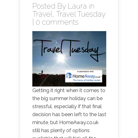
Posted By
Laura
in
Travel
,
Travel Tuesday
|
0 comments
Getting it right when it comes to
the big summer holiday can be
stressful, especially if that final
decision has been left to the last
minute, but HomeAway.co.uk
still has plenty of options