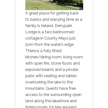
A great place for getting back
to basics and enjoying time as a
family is Ireland. Derrypark
Lodge is a two bedroomed
cottage in County Mayo just
50m from the water’s edge.
There is a fully fitted
kitchen/dining room, living room
with open fire, stone floors and
exposed beams and a private
patio with seating and tables
overlooking the lake to the
mountains. Guests have free
access to the surrounding open
land along the lakeshore and
fishing boats for hire are kept