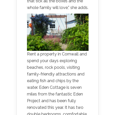
that tick all the boxes and the
whole family will love,” she adds.
Rent a property in Cornwall and
spend your days exploring
beaches, rock pools, visiting
family-friendly attractions and
eating fish and chips by the
water. Eden Cottage is seven
miles from the fantastic Eden
Project and has been fully
renovated this year. It has two
double bedrooms, comfortable