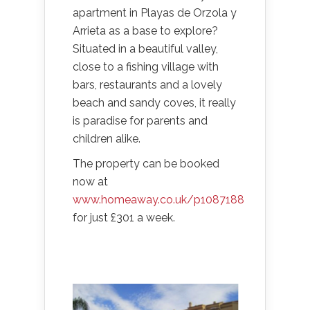
apartment in Playas de Orzola y
Arrieta as a base to explore?
Situated in a beautiful valley,
close to a fishing village with
bars, restaurants and a lovely
beach and sandy coves, it really
is paradise for parents and
children alike.
The property can be booked
now at
www.homeaway.co.uk/p1087188
for just £301 a week.