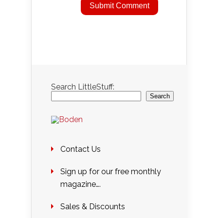
Search LittleStuff:
Search
Contact Us
Sign up for our free monthly
magazine….
Sales & Discounts