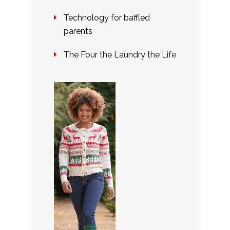
Technology for baffled
parents
The Four the Laundry the Life