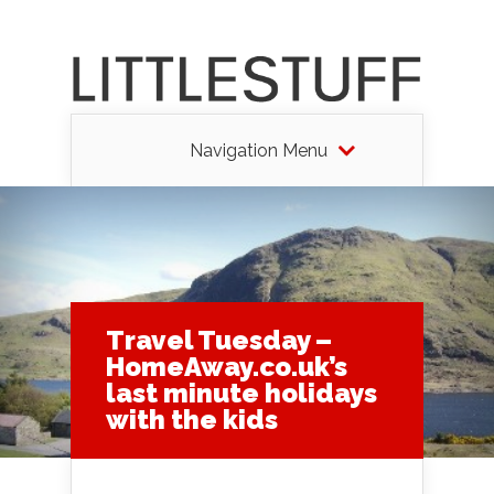
Navigation Menu
Travel Tuesday –
HomeAway.co.uk’s
last minute holidays
with the kids