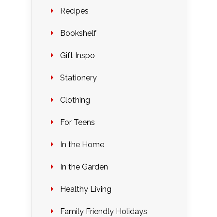
Recipes
Bookshelf
Gift Inspo
Stationery
Clothing
For Teens
In the Home
In the Garden
Healthy Living
Family Friendly Holidays