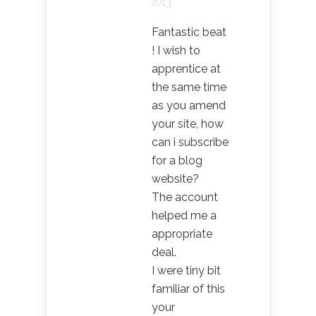
2013
Fantastic beat
! I wish to
apprentice at
the same time
as you amend
your site, how
can i subscribe
for a blog
website?
The account
helped me a
appropriate
deal.
I were tiny bit
familiar of this
your