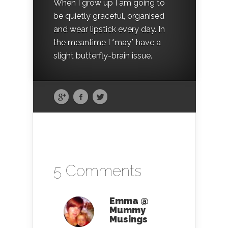
When I grow up I am going to
be quietly graceful, organised
and wear lipstick every day. In
the meantime I *may* have a
slight butterfly-brain issue.
5 Comments
Emma @
Mummy
Musings