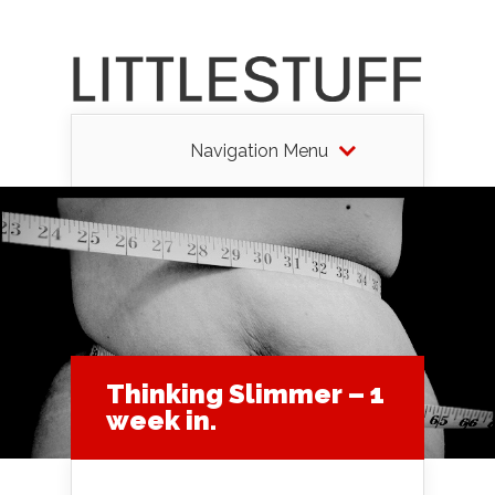
Navigation Menu
Thinking Slimmer – 1
week in.