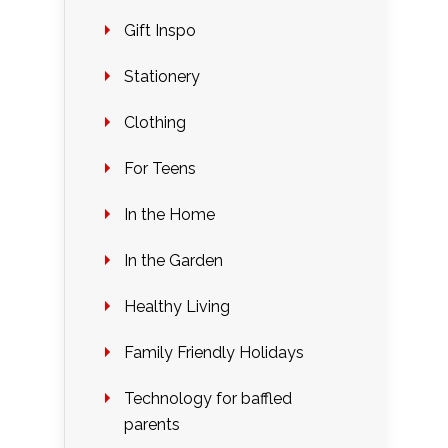
Gift Inspo
Stationery
Clothing
For Teens
In the Home
In the Garden
Healthy Living
Family Friendly Holidays
Technology for baffled
parents