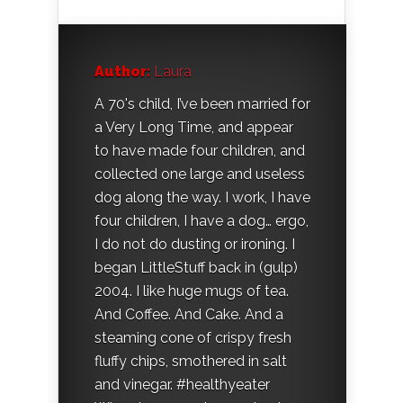
Author:
Laura
A 70's child, I’ve been married for
a Very Long Time, and appear
to have made four children, and
collected one large and useless
dog along the way. I work, I have
four children, I have a dog… ergo,
I do not do dusting or ironing. I
began LittleStuff back in (gulp)
2004. I like huge mugs of tea.
And Coffee. And Cake. And a
steaming cone of crispy fresh
fluffy chips, smothered in salt
and vinegar. #healthyeater