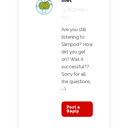
mel
13 DECEMBER
2011
Are you still
listening to
Slimpod? How
did you get
on? Was it
successful??
Sorry for all
the questions.
:-)
Post a
Reply