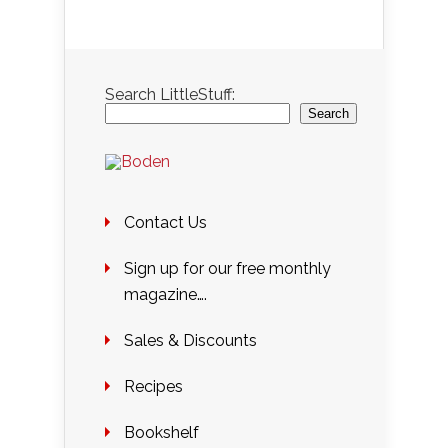
Search LittleStuff:
Search
Contact Us
Sign up for our free monthly
magazine….
Sales & Discounts
Recipes
Bookshelf