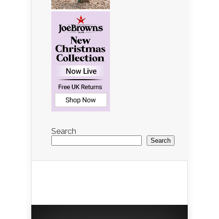
Search
Search