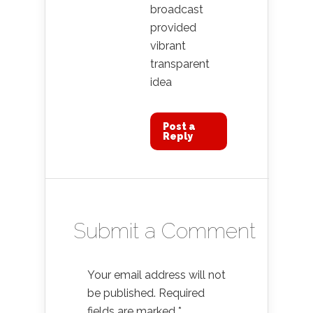
broadcast
provided
vibrant
transparent
idea
Post a
Reply
Submit a Comment
Your email address will not
be published.
Required
fields are marked
*