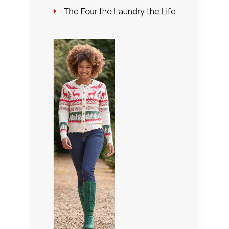
The Four the Laundry the Life