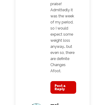
praise!
Admittedly it
was the week
of my period,
so I would
expect some
weight loss
anyway… but
even so, there
are definite
Changes
Afoot.
Post a
Reply