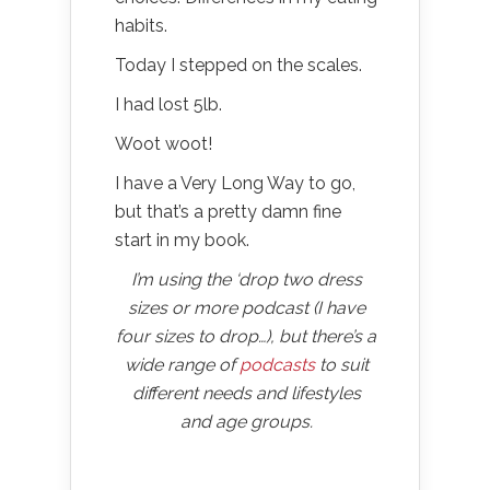
habits.
Today I stepped on the scales.
I had lost 5lb.
Woot woot!
I have a Very Long Way to go,
but that’s a pretty damn fine
start in my book.
I’m using the ‘drop two dress
sizes or more podcast (I have
four sizes to drop…), but there’s a
wide range of
podcasts
to suit
different needs and lifestyles
and age groups.