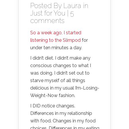
Posted By
Laura
in
Just for You
|
5
comments
So a week ago, I started
listening to the Slimpod
for
under ten minutes a day.
I didn’t diet. I didn’t make any
conscious changes to what I
was doing. I didn’t set out to
starve myself of all things
delicious in my usual I’m-Losing-
Weight-Now fashion.
I DID notice changes.
Differences in my relationship
with food. Changes in my food
choices. Differences in my eating