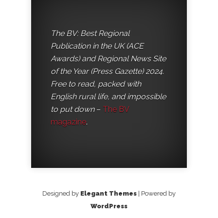
The BV: Best Regional
Publication in the UK (ACE
Awards) and Regional News Site
of the Year (Press Gazette) 2024.
Free to read, packed with
English rural life, and impossible
to put down
–
The BV
magazine
.
Designed by
Elegant Themes
| Powered by
WordPress