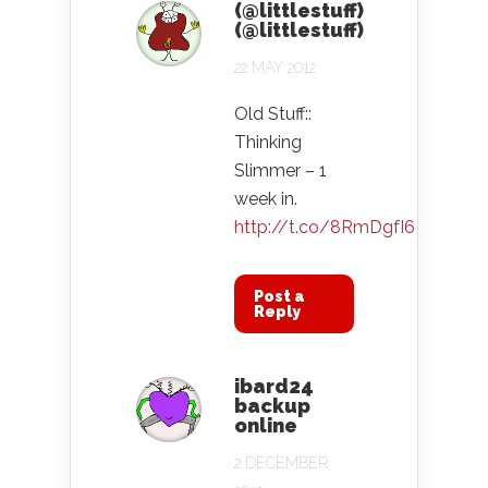
(@littlestuff)
(@littlestuff)
22 MAY 2012
Old Stuff::
Thinking
Slimmer – 1
week in.
http://t.co/8RmDgfI6
Post a
Reply
ibard24
backup
online
2 DECEMBER