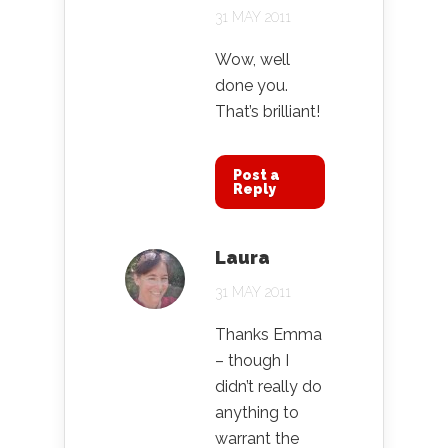
31 MAY 2011
Wow, well
done you.
That’s brilliant!
Post a
Reply
Laura
31 MAY 2011
Thanks Emma
– though I
didn’t really do
anything to
warrant the