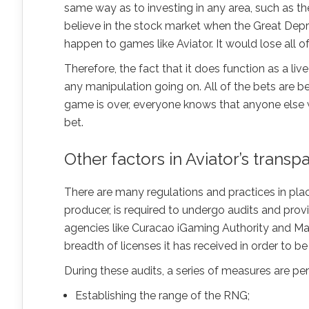
same way as to investing in any area, such as t
believe in the stock market when the Great Dep
happen to games like Aviator. It would lose all of
Therefore, the fact that it does function as a liv
any manipulation going on. All of the bets are b
game is over, everyone knows that anyone else w
bet.
Other factors in Aviator’s trans
There are many regulations and practices in place
producer, is required to undergo audits and pro
agencies like Curacao iGaming Authority and Malt
breadth of licenses it has received in order to 
During these audits, a series of measures are per
Establishing the range of the RNG;