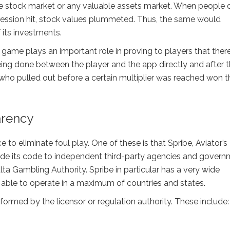
he stock market or any valuable assets market. When people d
ression hit, stock values plummeted. Thus, the same would
 its investments.
e game plays an important role in proving to players that there 
eing done between the player and the app directly and after 
ho pulled out before a certain multiplier was reached won th
parency
 to eliminate foul play. One of these is that Spribe, Aviator’s
vide its code to independent third-party agencies and gover
a Gambling Authority. Spribe in particular has a very wide
be able to operate in a maximum of countries and states.
formed by the licensor or regulation authority. These include: