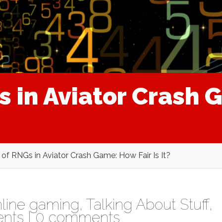
s in Aviator Crash 
of RNGs in Aviator Crash Game: How Fair Is It?
line gaming
,
Talking About Stuff
,
ents
|
0 comments