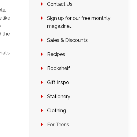
Contact Us
le.
 like
Sign up for our free monthly
w
magazine….
d the
Sales & Discounts
hat’s
Recipes
Bookshelf
Gift Inspo
Stationery
Clothing
For Teens