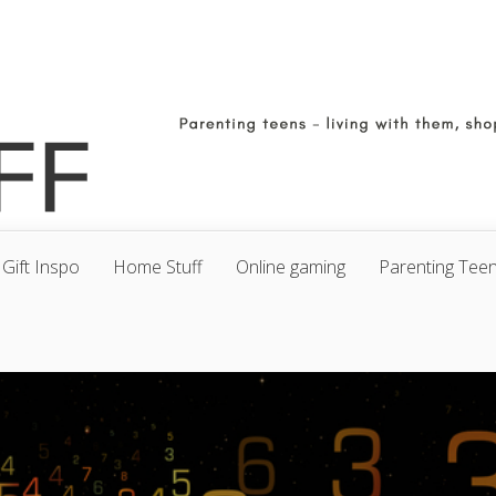
Gift Inspo
Home Stuff
Online gaming
Parenting Tee