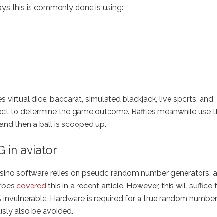
ways this is commonly done is using:
 virtual dice, baccarat, simulated blackjack, live sports, and
ect to determine the game outcome. Raffles meanwhile use t
and then a ball is scooped up.
 in aviator
asino software relies on pseudo random number generators, 
orbes
covered
this in a recent article. However, this will suffice 
invulnerable. Hardware is required for a true random number
sly also be avoided.