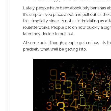
Lately, people have been absolutely bananas ab
It’s simple – you place a bet and pull out as the 
this simplicity, since it’s not as intimidating as
roulette works. People bet on how quickly a digita
later they decide to pull out.
At some point though, people get curious – is t
precisely what we’ll be getting into.