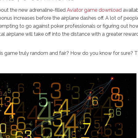
out the new adrenaline-filled
Aviator game download
availab
bonus increases before the airplane dashes off. A lot of people
 attempting to go against poker professionals or figuring out ho
l airplane will take off into the distance with a greater rewar
his game truly random and fair? How do you know for sure? T