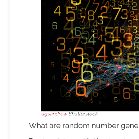
agsandrew
Shutterstock
What are random number gener