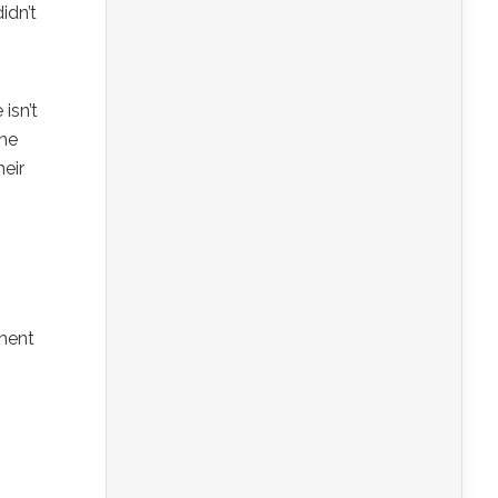
idn’t
isn’t
the
eir
nment