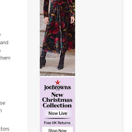
s
y
 and
a
 them
use
n
ctors