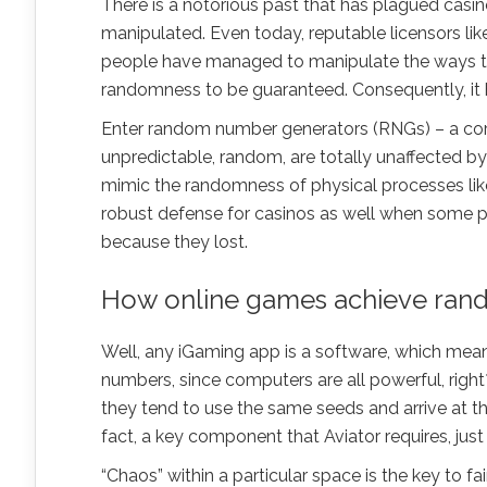
There is a notorious past that has plagued casi
manipulated. Even today, reputable licensors 
people have managed to manipulate the ways the
randomness to be guaranteed. Consequently, it ha
Enter random number generators (RNGs) – a cor
unpredictable, random, are totally unaffected 
mimic the randomness of physical processes like d
robust defense for casinos as well when some pl
because they lost.
How online games achieve ra
Well, any iGaming app is a software, which me
numbers, since computers are all powerful, right?
they tend to use the same seeds and arrive at t
fact, a key component that Aviator requires, just 
“Chaos” within a particular space is the key to 