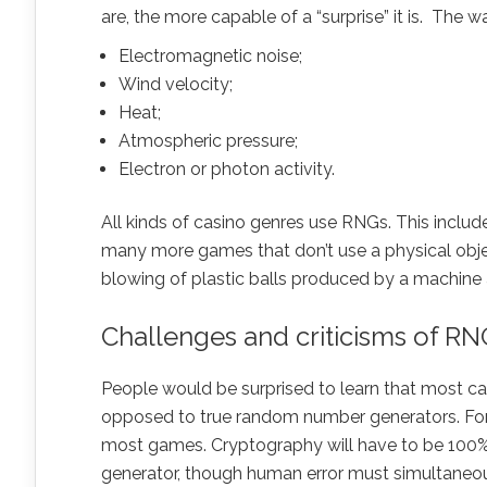
are, the more capable of a “surprise” it is. The 
Electromagnetic noise;
Wind velocity;
Heat;
Atmospheric pressure;
Electron or photon activity.
All kinds of casino genres use RNGs. This includes
many more games that don’t use a physical obj
blowing of plastic balls produced by a machine 
Challenges and criticisms of RNG
People would be surprised to learn that most c
opposed to true random number generators. F
most games. Cryptography will have to be 100% 
generator, though human error must simultaneou