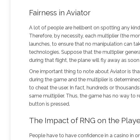
Fairness in Aviator
A lot of people are hellbent on spotting any kin
Therefore, by necessity, each multiplier (the mo
launches, to ensure that no manipulation can ta
technologies. Suppose that the multiplier generated
during that flight, the plane will fly away as soon
One important thing to note about Aviator is th
during the game and the multiplier is determine
to cheat the user. In fact, hundreds or thousand
same multiplier. Thus, the game has no way to r
button is pressed.
The Impact of RNG on the Playe
People have to have confidence in a casino in orde