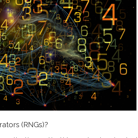
ators (RNGs)?