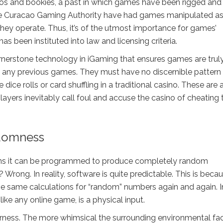
nos and bookies, a past in which games have been rigged and
like Curacao Gaming Authority have had games manipulated a
y operate. Thus, it’s of the utmost importance for games’
s been instituted into law and licensing criteria.
nerstone technology in iGaming that ensures games are trul
by any previous games. They must have no discernible pattern
ice rolls or card shuffling in a traditional casino. These are 
ayers inevitably call foul and accuse the casino of cheating
ndomness
ans it can be programmed to produce completely random
 Wrong. In reality, software is quite predictable. This is beca
he same calculations for “random” numbers again and again. I
like any online game, is a physical input.
fairness. The more whimsical the surrounding environmental fa