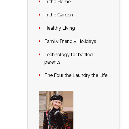
In the Home
In the Garden
Healthy Living
Family Friendly Holidays
Technology for baffled
parents
The Four the Laundry the Life