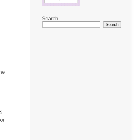
Search
Search
he
as
for