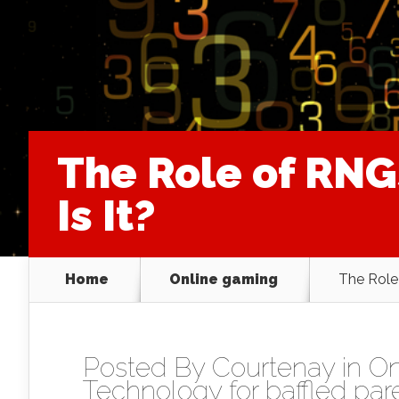
The Role of RNG
Is It?
Home
Online gaming
The Role 
Posted By
Courtenay
in
On
Technology for baffled par