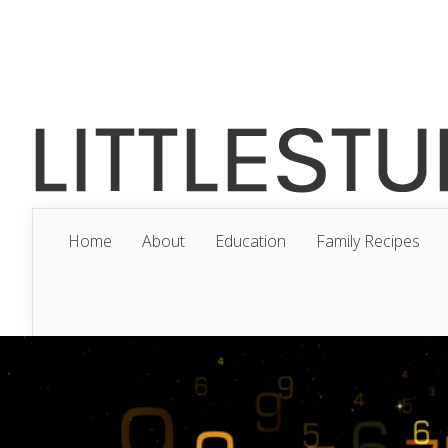
Home
About
Education
Family Recipes