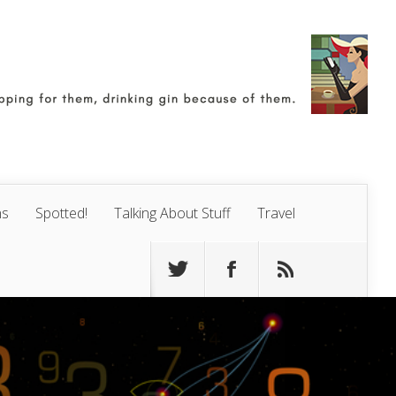
ns
Spotted!
Talking About Stuff
Travel