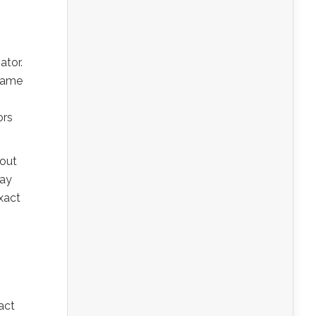
ator.
 game
ors
 out
way
xact
xact