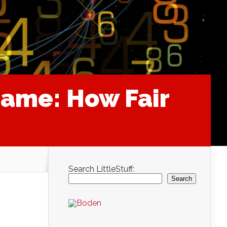
Game: How Fair
Search LittleStuff:
Search