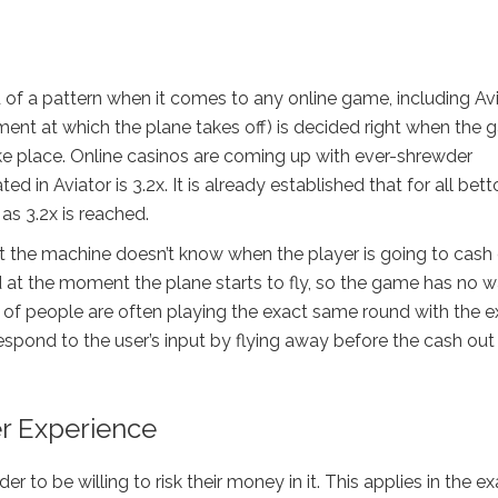
d of a pattern when it comes to any online game, including Avi
ment at which the plane takes off) is decided right when the
ke place. Online casinos are coming up with ever-shrewder
 in Aviator is 3.2x. It is already established that for all bett
 as 3.2x is reached.
at the machine doesn’t know when the player is going to cash
d at the moment the plane starts to fly, so the game has no 
s of people are often playing the exact same round with the e
espond to the user’s input by flying away before the cash out
r Experience
r to be willing to risk their money in it. This applies in the e