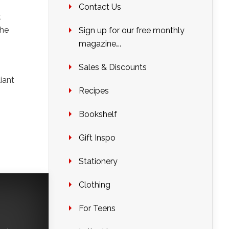
Contact Us
t
the
Sign up for our free monthly
magazine….
Sales & Discounts
liant
Recipes
Bookshelf
Gift Inspo
Stationery
Clothing
For Teens