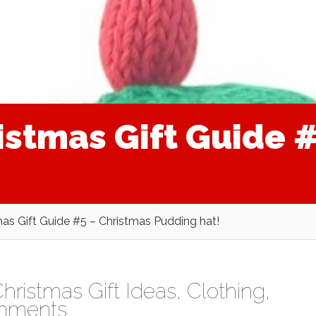
istmas Gift Guide 
as Gift Guide #5 – Christmas Pudding hat!
hristmas Gift Ideas
,
Clothing
,
mments