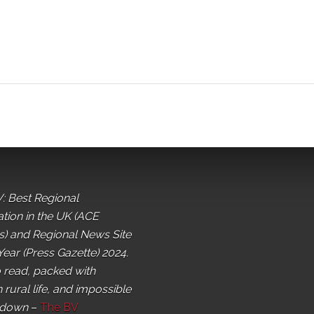
: Best Regional
ation in the UK (ACE
) and Regional News Site
Year (Press Gazette) 2024.
o read, packed with
 rural life, and impossible
 down
–
The BV