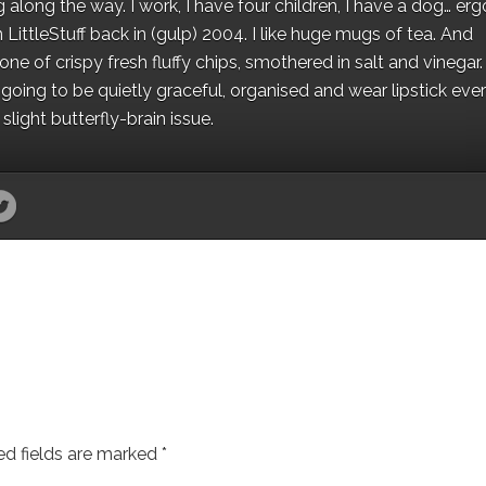
along the way. I work, I have four children, I have a dog… ergo
 LittleStuff back in (gulp) 2004. I like huge mugs of tea. And
e of crispy fresh fluffy chips, smothered in salt and vinegar.
oing to be quietly graceful, organised and wear lipstick eve
light butterfly-brain issue.
ed fields are marked
*