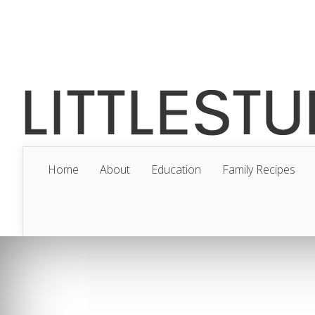
Home
About
Education
Family Recipes