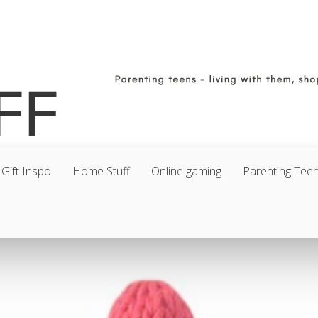
Gift Inspo
Home Stuff
Online gaming
Parenting Tee