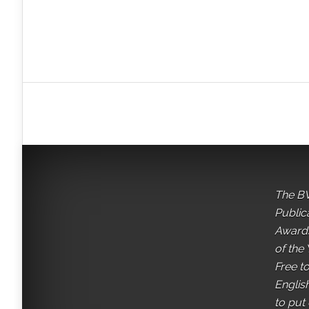
The BV
Public
Awards
of the 
Free t
English
to put