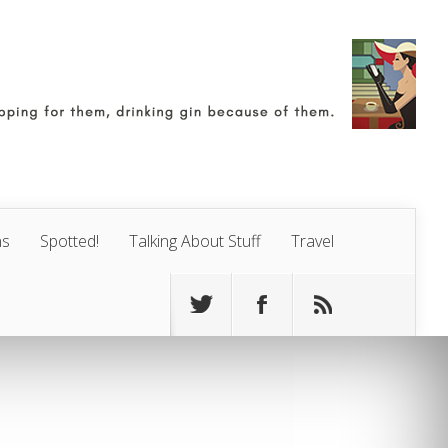
ns
Spotted!
Talking About Stuff
Travel