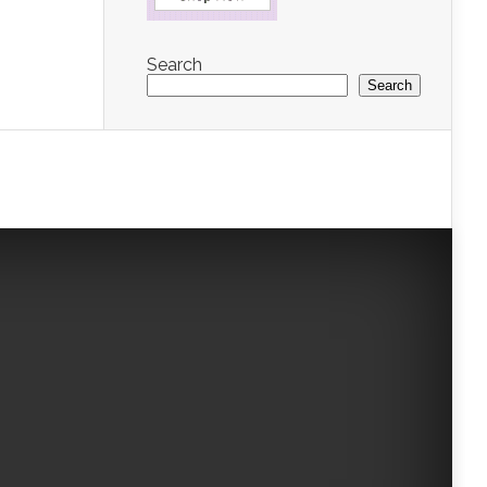
Search
Search