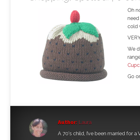
Oh no
need 
cold
VERY 
We d
range
Cupc
Go o
Author:
Laura
A 70's child, I’ve been married for