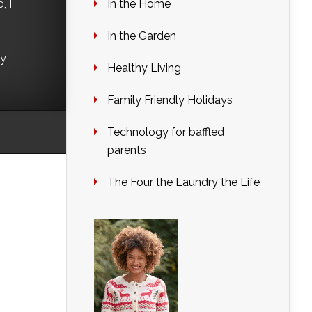
In the Home
, I
In the Garden
ry
Healthy Living
Family Friendly Holidays
Technology for baffled
parents
The Four the Laundry the Life