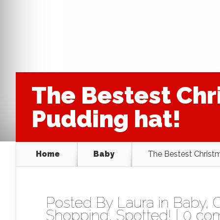
The Bestest Chr
Pudding hat!
Home
Baby
The Bestest Christm
Posted By
Laura
in
Baby
,
C
Shopping
,
Spotted!
|
0 co