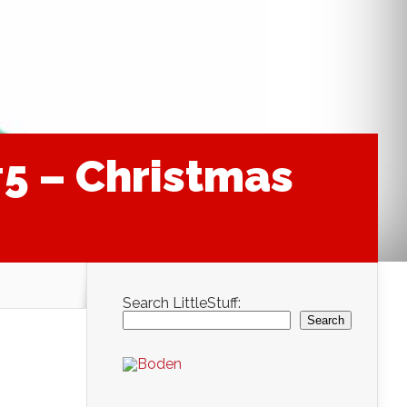
#5 – Christmas
Search LittleStuff:
Search