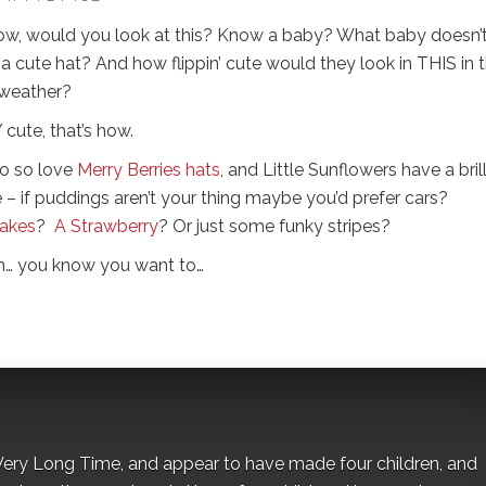
w, would you look at this? Know a baby? What baby doesn’
a cute hat? And how flippin’ cute would they look in THIS in 
 weather?
cute, that’s how.
o so love
Merry Berries hats
, and Little Sunflowers have a bril
 – if puddings aren’t your thing maybe you’d prefer cars?
akes
?
A Strawberry
? Or just some funky stripes?
n… you know you want to…
 a Very Long Time, and appear to have made four children, and