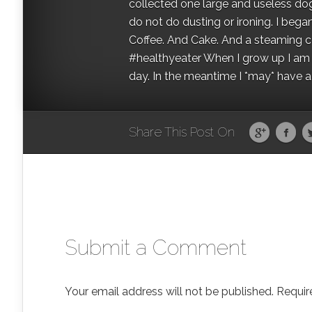
collected one large and useless dog 
do not do dusting or ironing. I began
Coffee. And Cake. And a steaming con
#healthyeater When I grow up I am g
day. In the meantime I *may* have a s
Share This Post On
Submit a Comment
Your email address will not be published.
Requir