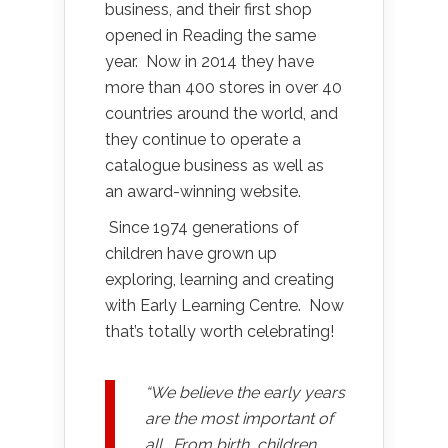
business, and their first shop
opened in Reading the same
year. Now in 2014 they have
more than 400 stores in over 40
countries around the world, and
they continue to operate a
catalogue business as well as
an award-winning website.
Since 1974 generations of
children have grown up
exploring, learning and creating
with Early Learning Centre. Now
that’s totally worth celebrating!
“We believe the early years
are the most important of
all. From birth, children