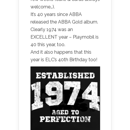
welcome…).
It’s 40 years since ABBA
released the ABBA Gold album.
Clearly 1974 was an
EXCELLENT year – Playmobil is
40 this year, too.
And it also happens that this
year is ELC’s 40th Birthday too!