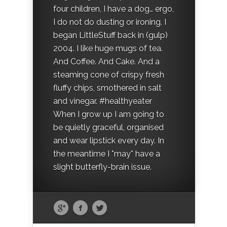
four children, I have a dog… ergo,
I do not do dusting or ironing. I
began LittleStuff back in (gulp)
2004. I like huge mugs of tea.
And Coffee. And Cake. And a
steaming cone of crispy fresh
fluffy chips, smothered in salt
and vinegar. #healthyeater
When I grow up I am going to
be quietly graceful, organised
and wear lipstick every day. In
the meantime I *may* have a
slight butterfly-brain issue.