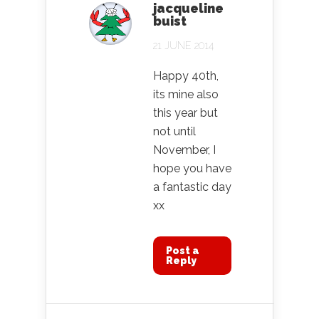
jacqueline
buist
21 JUNE 2014
Happy 40th,
its mine also
this year but
not until
November, I
hope you have
a fantastic day
xx
Post a
Reply