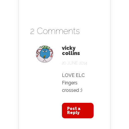
2 Comments
vicky
collins
20 JUNE 2014
LOVE ELC
Fingers
crossed :)
Post a
Reply