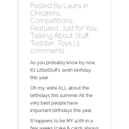
Posted By
Laura
in
Childrens
,
Competitions
,
Featured
,
Just for You
,
Talking About Stuff
,
Toddler
,
Toys
|
2
comments
As you probably know by now,
it’s LittleStuff’s
tenth birthday
this year.
Oh my, we’re ALL about the
birthdays this summer. All the
very best people have
important birthdays this year.
It happens to be MY 40th in a
few weeks (cake & cards always