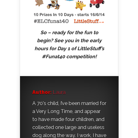
So – ready for the fun to
begin? See you in the early
hours for Day 1 of LittleStuff’s
#Funat40 competition!
Author:
Laura
A 70's child, I’ve been married for
a Very Long Time, and appear
to have made four children, and
collected one large and useless
dog along the way. I work, I have