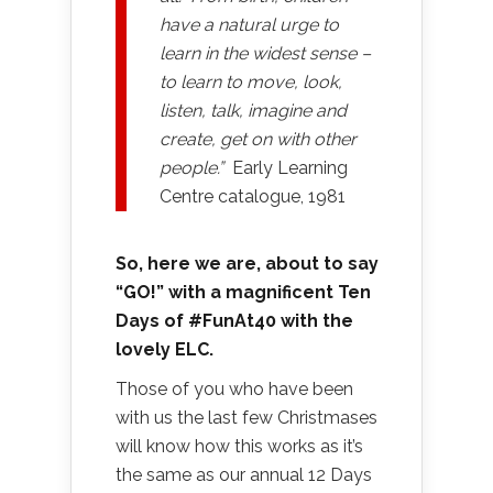
have a natural urge to
learn in the widest sense –
to learn to move, look,
listen, talk, imagine and
create, get on with other
people.”
Early Learning
Centre catalogue, 1981
So, here we are, about to say
“GO!” with a magnificent Ten
Days of #FunAt40 with the
lovely ELC.
Those of you who have been
with us the last few Christmases
will know how this works as it’s
the same as our annual 12 Days