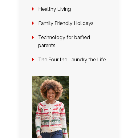
Healthy Living
Family Friendly Holidays
Technology for baffled
parents
The Four the Laundry the Life