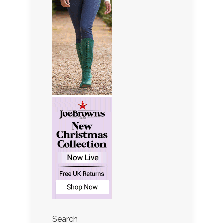
Search