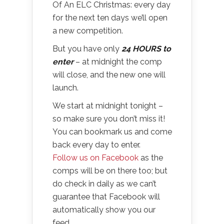
Of An ELC Christmas: every day
for the next ten days we’ll open
a new competition.
But you have only
24 HOURS to
enter
– at midnight the comp
will close, and the new one will
launch.
We start at midnight tonight –
so make sure you don’t miss it!
You can bookmark us and come
back every day to enter.
Follow us on Facebook
as the
comps will be on there too; but
do check in daily as we can’t
guarantee that Facebook will
automatically show you our
feed.