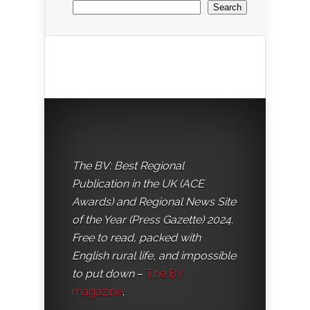
Search
The BV: Best Regional
Publication in the UK (ACE
Awards) and Regional News Site
of the Year (Press Gazette) 2024.
Free to read, packed with
English rural life, and impossible
to put down
–
The BV
magazine
.