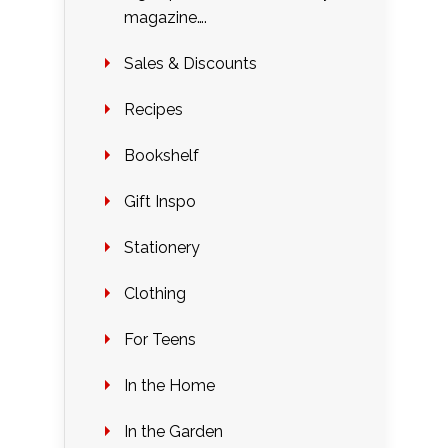
magazine….
Sales & Discounts
Recipes
Bookshelf
Gift Inspo
Stationery
Clothing
For Teens
In the Home
In the Garden