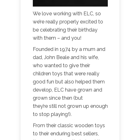
We love working with ELC, so
we’re really properly excited to
be celebrating their birthday
with them – and you!
Founded in 1974 by a mum and
dad, John Beale and his wife,
who wanted to give their
children toys that were really
good fun but also helped them
develop, ELC have grown and
grown since then (but
they’re still not grown up enough
to stop playing!).
From their classic wooden toys
to their enduring best sellers,