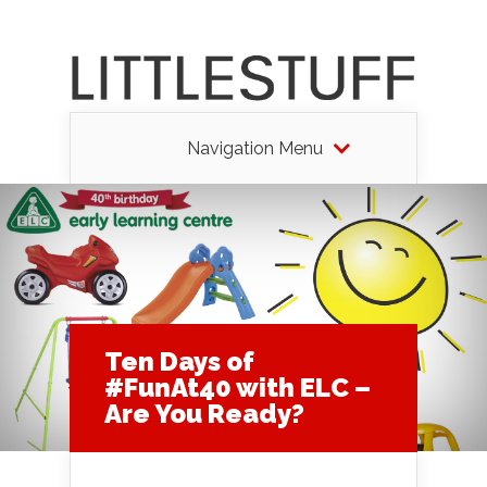
Navigation Menu
Ten Days of
#FunAt40 with ELC –
Are You Ready?