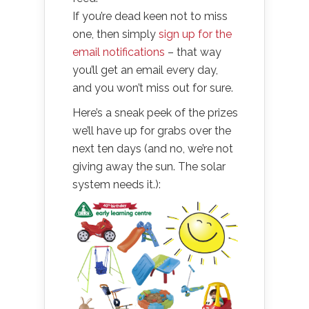
If you’re dead keen not to miss
one, then simply
sign up for the
email notifications
– that way
you’ll get an email every day,
and you won’t miss out for sure.
Here’s a sneak peek of the prizes
we’ll have up for grabs over the
next ten days (and no, we’re not
giving away the sun. The solar
system needs it.):