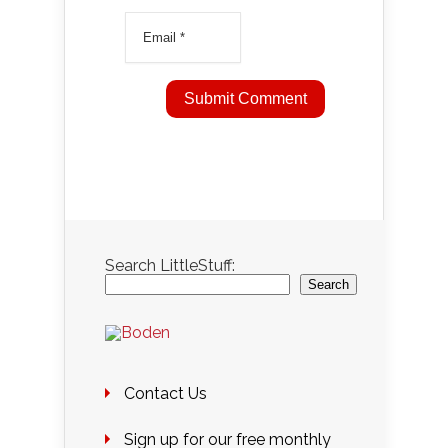
Search LittleStuff:
Search
Contact Us
Sign up for our free monthly