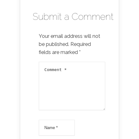
Submit a Comment
Your email address will not
be published.
Required
fields are marked
*