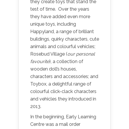
they create toys that stand the
test of time. Over the years
they have added even more
unique toys, including
Happyland, a range of brilliant
buildings, quirky characters, cute
animals and colourful vehicles;
Rosebud Village (
our personal
favourite
), a collection of
wooden doll’s houses,
characters and accessories; and
Toybox, a delightful range of
colourful click-clack characters
and vehicles they introduced in
2013.
In the beginning, Early Learning
Centre was a mail order