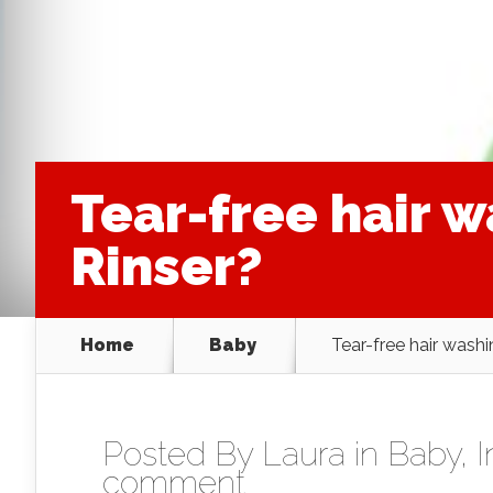
Tear-free hair 
Rinser?
Home
Baby
Tear-free hair was
Posted By
Laura
in
Baby
,
comment