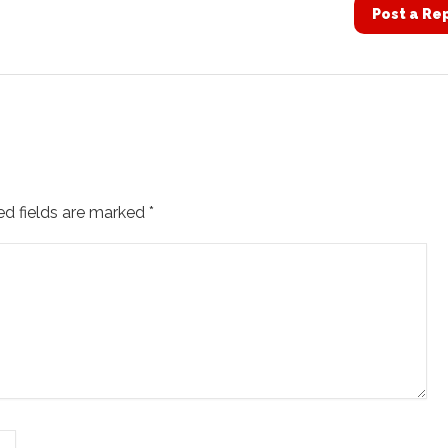
Post a Re
ed fields are marked
*