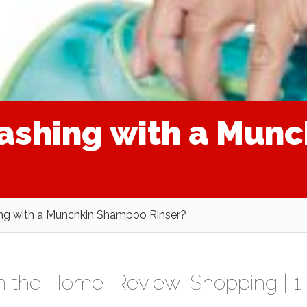
washing with a Mun
hing with a Munchkin Shampoo Rinser?
In the Home
,
Review
,
Shopping
|
1