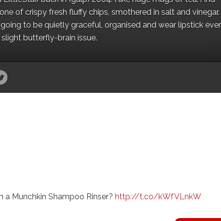
e of crispy fresh fluffy chips, smothered in salt and vinegar.
oing to be quietly graceful, organised and wear lipstick eve
light butterfly-brain issue.
with a Munchkin Shampoo Rinser?
http://t.co/kWfVLnkW