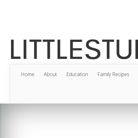
Home
About
Education
Family Recipes