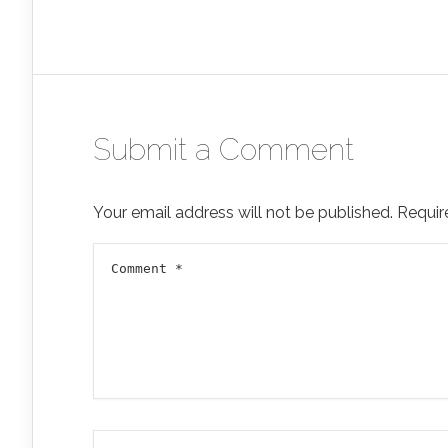
Submit a Comment
Your email address will not be published.
Requir