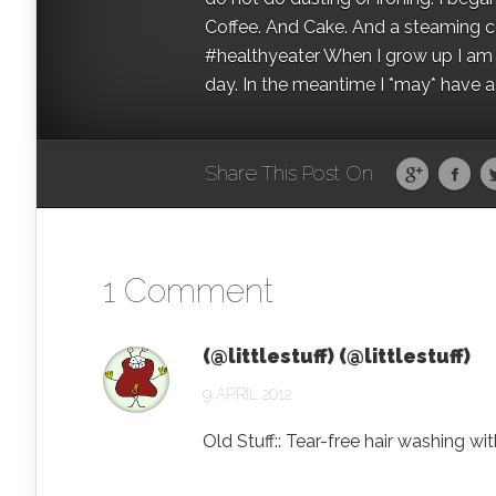
Coffee. And Cake. And a steaming con
#healthyeater When I grow up I am g
day. In the meantime I *may* have a s
Share This Post On
1 Comment
(@littlestuff) (@littlestuff)
9 APRIL 2012
Old Stuff:: Tear-free hair washing 