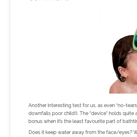
Another interesting test for us, as even “no-tear
downfalls poor child!). The “device” holds quite a 
bonus when it’s the least favourite part of batht
Does it keep water away from the face/eyes? Wel