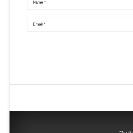
The BV