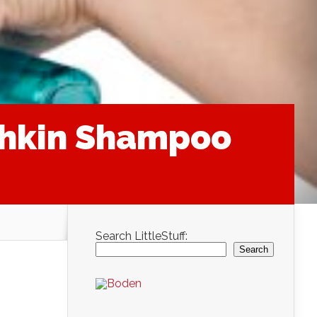
chkin Shampoo
Search LittleStuff:
Search