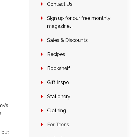
Contact Us
Sign up for our free monthly
magazine….
Sales & Discounts
Recipes
Bookshelf
Gift Inspo
Stationery
my’s
Clothing
a
For Teens
 but