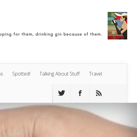
ns
Spotted!
Talking About Stuff
Travel