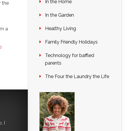
In the Home
w the
In the Garden
Healthy Living
om a
Family Friendly Holidays
o
Technology for baffled
parents
The Four the Laundry the Life
, I