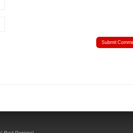
: Best Regional