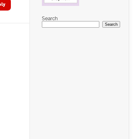
ply
Search
Search