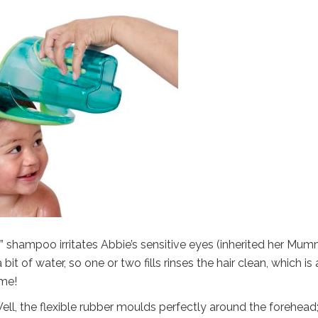
s” shampoo irritates Abbie’s sensitive eyes (inherited her Mum
bit of water, so one or two fills rinses the hair clean, which is 
ime!
l, the flexible rubber moulds perfectly around the forehead;