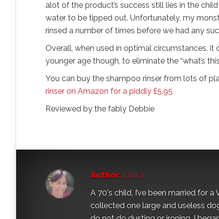
alot of the product’s success still lies in the chi
water to be tipped out. Unfortunately, my monste
rinsed a number of times before we had any suc
Overall, when used in optimal circumstances, it 
younger age though, to eliminate the “what’s this”
You can buy the shampoo rinser from lots of plac
rinser on Amazon for a piddly £5.95
Reviewed by the fably Debbie
Author:
Laura
A 70's child, I’ve been married for
collected one large and useless dog 
do not do dusting or ironing. I began