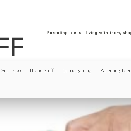
Gift Inspo
Home Stuff
Online gaming
Parenting Tee