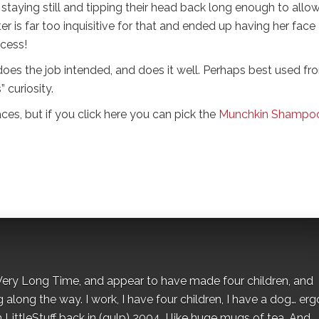
ld staying still and tipping their head back long enough to allo
r is far too inquisitive for that and ended up having her face
cess!
does the job intended, and does it well. Perhaps best used fr
 curiosity.
es, but if you click here you can pick the
Munchkin Shampo
 a Very Long Time, and appear to have made four children, and
along the way. I work, I have four children, I have a dog… ergo
 LittleStuff back in (gulp) 2004. I like huge mugs of tea. And