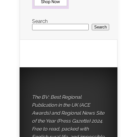
Search
Search
The BV: Best Regional
Publication in the UK (ACE
Awards) and Regional News Site
of the Year (Press Gazette) 2024.
Free to read, packed with
English rural life, and impossible