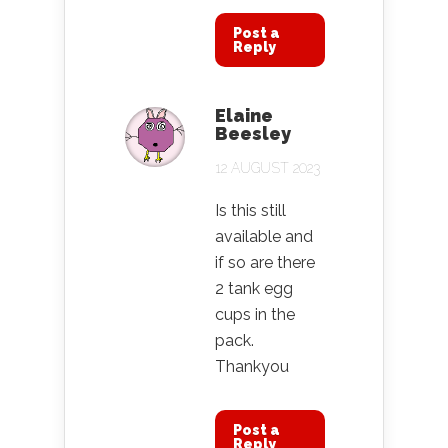
Post a
Reply
Elaine
Beesley
12 AUGUST 2023
Is this still
available and
if so are there
2 tank egg
cups in the
pack.
Thankyou
Post a
Reply