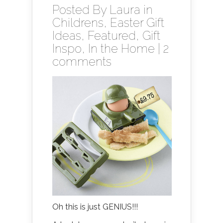
Posted By
Laura
in
Childrens
,
Easter Gift
Ideas
,
Featured
,
Gift
Inspo
,
In the Home
|
2
comments
Oh this is just GENIUS!!!