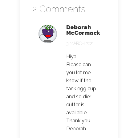
2 Comments
Deborah
McCormack
3 MARCH 2021
Hiya
Please can
you let me
know if the
tank egg cup
and soldier
cutter is
available
Thank you
Deborah