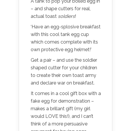
A tank to pop your boiled egg in
– and shape cutters for real,
actual toast
soldiers
!
‘Have an egg-splosive breakfast
with this cool tank egg cup
which comes complete with its
own protective egg helmet!’
Get a pair – and use the soldier
shaped cutter for your children
to create their own toast army
and declare war on breakfast.
It comes in a cool gift box with a
fake egg for demonstration –
makes a brillant gift (my girl
would LOVE this!), and I can’t
think of a more persuasive