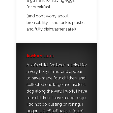
argument for having eggs
for breakfast …
(and don’t worry about
breakability – the tank is plastic,
and fully dishwasher safe!)
Author:
Laura
A 70's child, I’ve been married for
a Very Long Time, and appear
to have made four children, and
collected one large and useless
dog along the way. I work, I have
four children, I have a dog… ergo,
I do not do dusting or ironing. I
began LittleStuff back in (gulp)