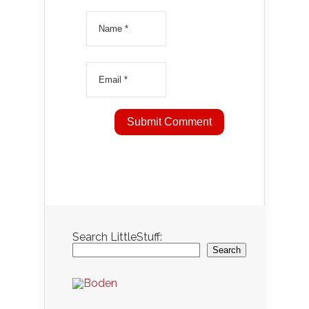
Search LittleStuff:
Search