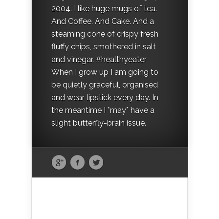
2004. I like huge mugs of tea.
And Coffee. And Cake. And a
steaming cone of crispy fresh
fluffy chips, smothered in salt
and vinegar. #healthyeater
When I grow up I am going to
be quietly graceful, organised
and wear lipstick every day. In
the meantime I *may* have a
slight butterfly-brain issue.