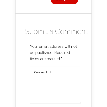
Submit a Comment
Your email address will not
be published.
Required
fields are marked
*