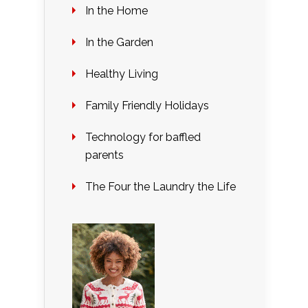
In the Home
In the Garden
Healthy Living
Family Friendly Holidays
Technology for baffled
parents
The Four the Laundry the Life