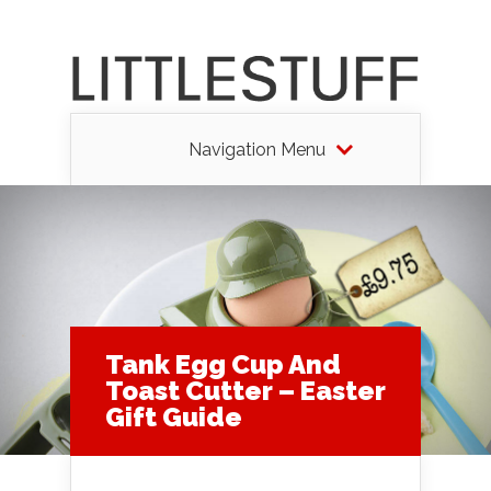
Navigation Menu
Tank Egg Cup And
Toast Cutter – Easter
Gift Guide