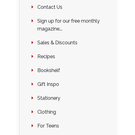
Contact Us
Sign up for our free monthly
magazine….
Sales & Discounts
Recipes
Bookshelf
Gift Inspo
Stationery
Clothing
For Teens