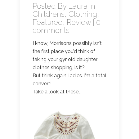
Posted By
Laura
in
Childrens
,
Clothing
,
Featured
,
Review
|
0
comments
I know, Morrisons possibly isn’t
the first place you’d think of
taking your 9yr old daughter
clothes shopping, is it?
But think again, ladies. I’m a total
convert!
Take a look at these…