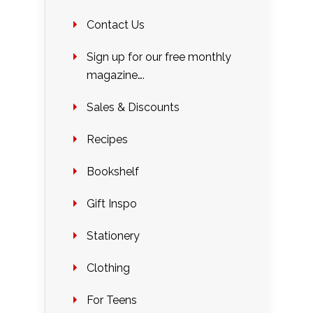
Contact Us
Sign up for our free monthly
magazine….
Sales & Discounts
Recipes
Bookshelf
Gift Inspo
Stationery
Clothing
For Teens