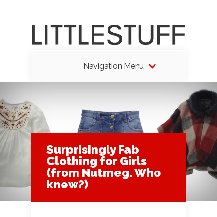
Navigation Menu
Surprisingly Fab
Clothing for Girls
(from Nutmeg. Who
knew?)