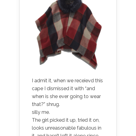
I admit it, when we receievd this
cape I dismissed it with “and
when is she ever going to wear
that?” shrug.
silly me.
The girl picked it up, tried it on,
looks unreasonable fabulous in
it, and hasn’t left it alone since.