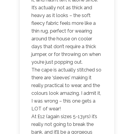
It’s actually not as thick and
heavy as it looks – the soft
fleecy fabric feels more like a
thin rug, perfect for wearing
around the house on cooler
days that don’t require a thick
jumper, or for throwing on when
you’re just popping out.
The cape is actually stitched so
there are ‘sleeves’ making it
really practical to wear, and the
colours look amazing. I admit it,
I was wrong – this one gets a
LOT of wear!
At £12 (again sizes 5-13yrs) it’s
really not going to break the
bank, and it’ll be a gorgeous