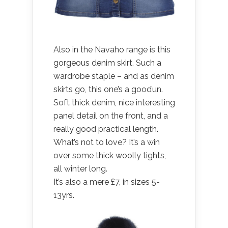
Also in the Navaho range is this
gorgeous denim skirt. Such a
wardrobe staple – and as denim
skirts go, this one’s a good’un.
Soft thick denim, nice interesting
panel detail on the front, and a
really good practical length.
What’s not to love? It’s a win
over some thick woolly tights,
all winter long.
It’s also a mere £7, in sizes 5-
13yrs.