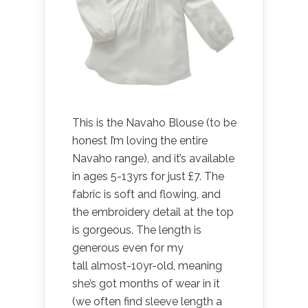
This is the Navaho Blouse (to be
honest I’m loving the entire
Navaho range), and it’s available
in ages 5-13yrs for just £7. The
fabric is soft and flowing, and
the embroidery detail at the top
is gorgeous. The length is
generous even for my
tall almost-10yr-old, meaning
she’s got months of wear in it
(we often find sleeve length a