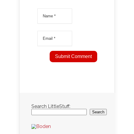
Search LittleStuff:
Search