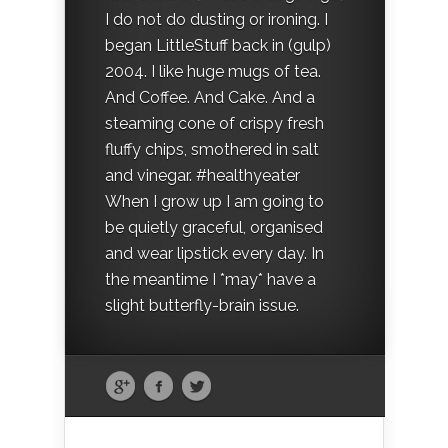
I do not do dusting or ironing. I
began LittleStuff back in (gulp)
2004. I like huge mugs of tea.
And Coffee. And Cake. And a
steaming cone of crispy fresh
fluffy chips, smothered in salt
and vinegar. #healthyeater
When I grow up I am going to
be quietly graceful, organised
and wear lipstick every day. In
the meantime I *may* have a
slight butterfly-brain issue.