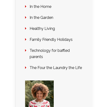
In the Home
In the Garden
Healthy Living
Family Friendly Holidays
Technology for baffled
parents
The Four the Laundry the Life