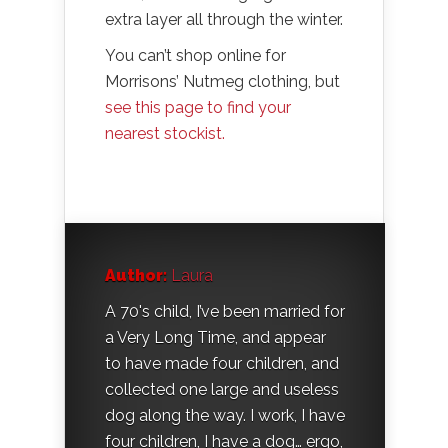
extra layer all through the winter.
You can’t shop online for
Morrisons’ Nutmeg clothing, but
see this page to find your
nearest stockist.
Author:
Laura
A 70's child, I’ve been married for
a Very Long Time, and appear
to have made four children, and
collected one large and useless
dog along the way. I work, I have
four children, I have a dog… ergo,