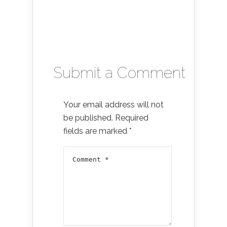
Submit a Comment
Your email address will not
be published.
Required
fields are marked
*