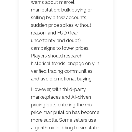
warns about market
manipulation: bulk buying or
selling by a few accounts,
sudden price spikes without
reason, and FUD (fear,
uncertainty and doubt)
campaigns to lower prices.
Players should research
historical trends, engage only in
verified trading communities
and avoid emotional buying.
However, with third-party
marketplaces and AI-driven
pricing bots entering the mix,
price manipulation has become
more subtle. Some sellers use
algorithmic bidding to simulate