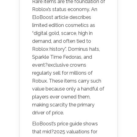
Rare items are the foundation of
Roblox’s status economy. An
EloBoost article describes
limited edition cosmetics as
“digital gold, scarce, high in
demand, and often tied to
Roblox history”. Dominus hats,
Sparkle Time Fedoras, and
event?exclusive crowns
regularly sell for millions of
Robux. These items carry such
value because only a handful of
players ever owned them,
making scarcity the primary
driver of price.
EloBoost’s price guide shows
that mid?2025 valuations for