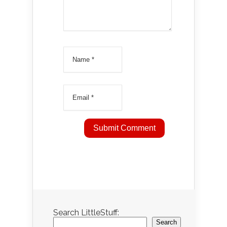
Search LittleStuff:
Search