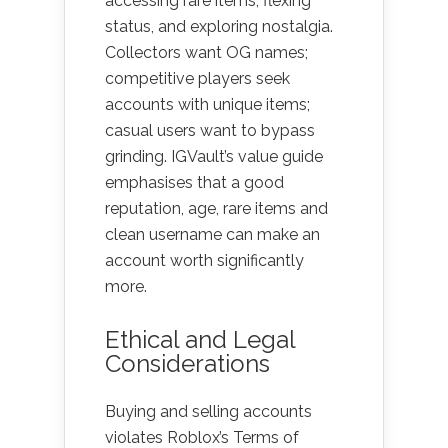
accessing rare items, flexing
status, and exploring nostalgia.
Collectors want OG names;
competitive players seek
accounts with unique items;
casual users want to bypass
grinding. IGVault’s value guide
emphasises that a good
reputation, age, rare items and
clean username can make an
account worth significantly
more.
Ethical and Legal
Considerations
Buying and selling accounts
violates Roblox’s Terms of