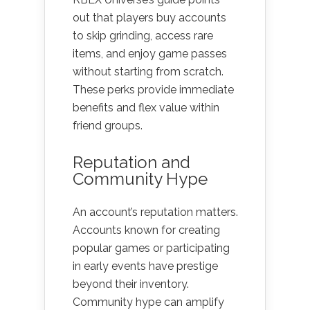
out that players buy accounts
to skip grinding, access rare
items, and enjoy game passes
without starting from scratch.
These perks provide immediate
benefits and flex value within
friend groups.
Reputation and
Community Hype
An account’s reputation matters.
Accounts known for creating
popular games or participating
in early events have prestige
beyond their inventory.
Community hype can amplify