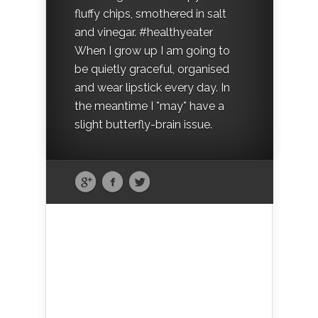
fluffy chips, smothered in salt
and vinegar. #healthyeater
When I grow up I am going to
be quietly graceful, organised
and wear lipstick every day. In
the meantime I *may* have a
slight butterfly-brain issue.