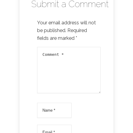
Submit a Comment
Your email address will not
be published.
Required
fields are marked
*