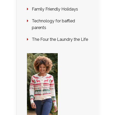
Family Friendly Holidays
Technology for baffled
parents
The Four the Laundry the Life