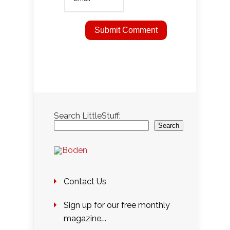
Search LittleStuff:
Search
Contact Us
Sign up for our free monthly
magazine….