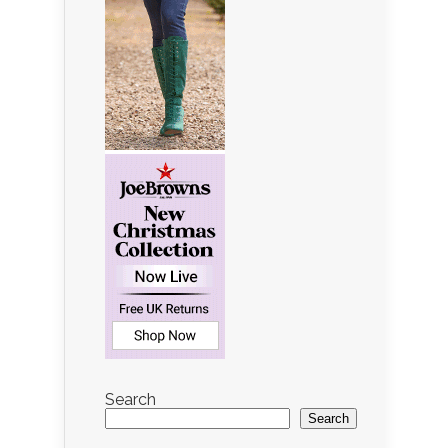
Search
Search