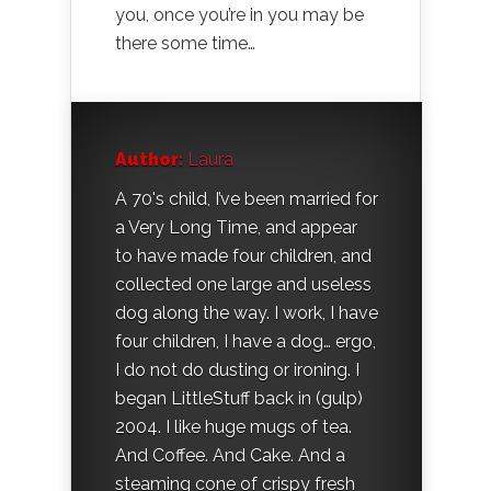
you, once you’re in you may be
there some time…
Author:
Laura
A 70's child, I’ve been married for
a Very Long Time, and appear
to have made four children, and
collected one large and useless
dog along the way. I work, I have
four children, I have a dog… ergo,
I do not do dusting or ironing. I
began LittleStuff back in (gulp)
2004. I like huge mugs of tea.
And Coffee. And Cake. And a
steaming cone of crispy fresh