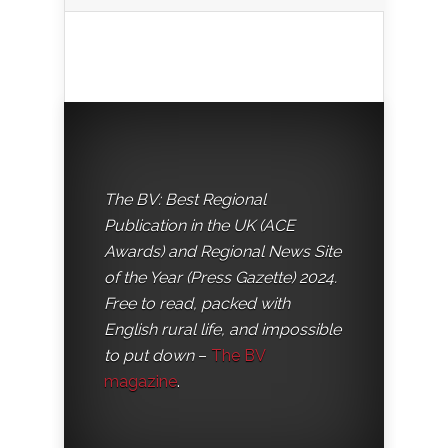
The BV: Best Regional
Publication in the UK (ACE
Awards) and Regional News Site
of the Year (Press Gazette) 2024.
Free to read, packed with
English rural life, and impossible
to put down
–
The BV
magazine
.