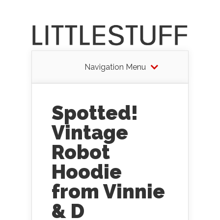
Navigation Menu
Spotted!
Vintage
Robot
Hoodie
from Vinnie
& D