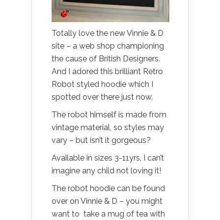
Totally love the new Vinnie & D
site – a web shop championing
the cause of British Designers.
And I adored this brilliant Retro
Robot styled hoodie which I
spotted over there just now.
The robot himself is made from
vintage material, so styles may
vary – but isn’t it gorgeous?
Available in sizes 3-11yrs, I can’t
imagine any child not loving it!
The robot hoodie can be found
over on Vinnie & D – you might
want to take a mug of tea with