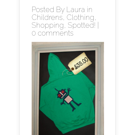
Posted By
Laura
in
Childrens
,
Clothing
,
Shopping
,
Spotted!
|
0 comments