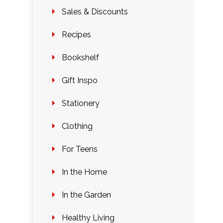
Sales & Discounts
Recipes
Bookshelf
Gift Inspo
Stationery
Clothing
For Teens
In the Home
In the Garden
Healthy Living