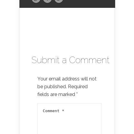
Submit a Comment
Your email address will not
be published.
Required
fields are marked
*