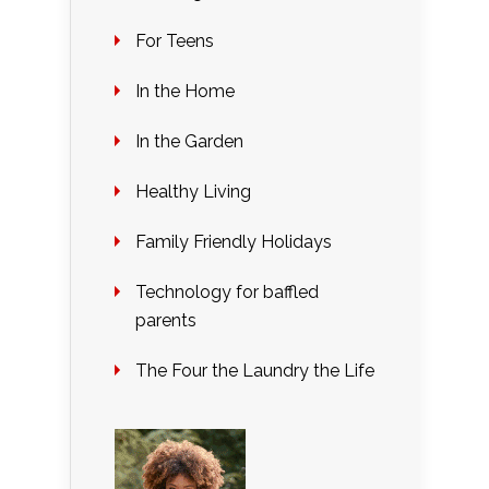
For Teens
In the Home
In the Garden
Healthy Living
Family Friendly Holidays
Technology for baffled
parents
The Four the Laundry the Life