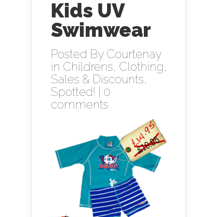
Kids UV
Swimwear
Posted By
Courtenay
in
Childrens
,
Clothing
,
Sales & Discounts
,
Spotted!
|
0
comments