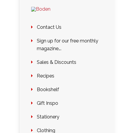
Contact Us
Sign up for our free monthly
magazine….
Sales & Discounts
Recipes
Bookshelf
Gift Inspo
Stationery
Clothing