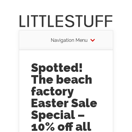
Navigation Menu
Spotted!
The beach
factory
Easter Sale
Special –
10% off all