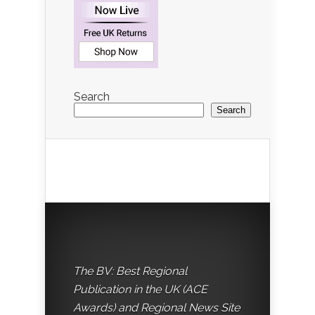
Search
Search
The BV: Best Regional
Publication in the UK (ACE
Awards) and Regional News Site