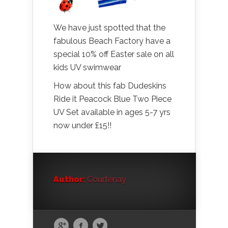
We have just spotted that the
fabulous Beach Factory have a
special 10% off Easter sale on all
kids UV swimwear
How about this fab Dudeskins
Ride it Peacock Blue Two Piece
UV Set available in ages 5-7 yrs
now under £15!!
Author:
Courtenay