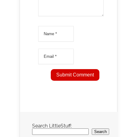
Search LittleStuff:
Search