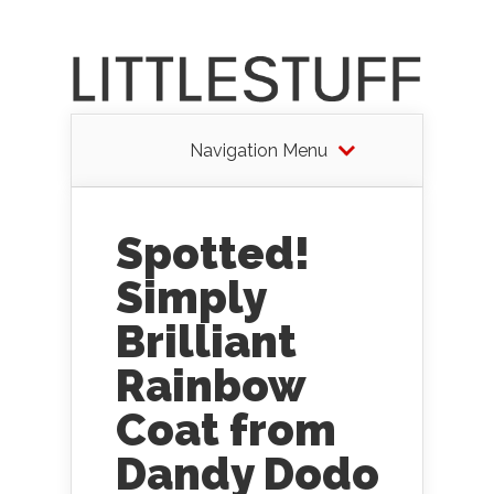
Navigation Menu
Spotted!
Simply
Brilliant
Rainbow
Coat from
Dandy Dodo