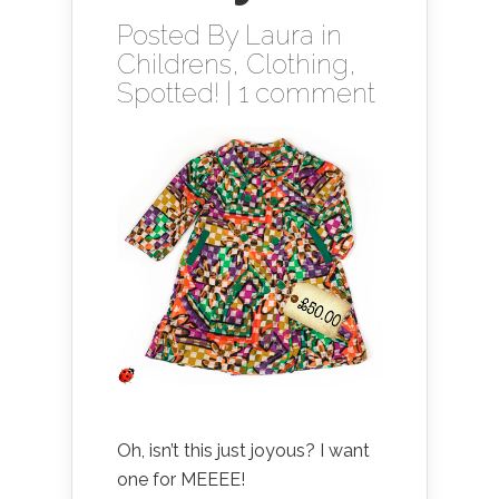
Posted By
Laura
in
Childrens
,
Clothing
,
Spotted!
|
1 comment
Oh, isn’t this just joyous? I want
one for MEEEE!