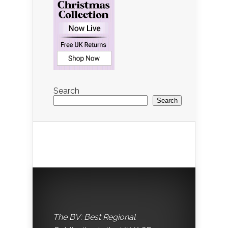
Search
Search
The BV: Best Regional