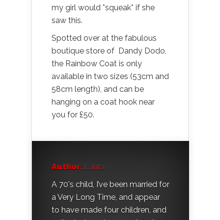
my girl would *squeak* if she
saw this.
Spotted over at the fabulous
boutique store of Dandy Dodo,
the Rainbow Coat is only
available in two sizes (53cm and
58cm length), and can be
hanging on a coat hook near
you for £50.
Author:
Laura
A 70's child, I’ve been married for
a Very Long Time, and appear
to have made four children, and