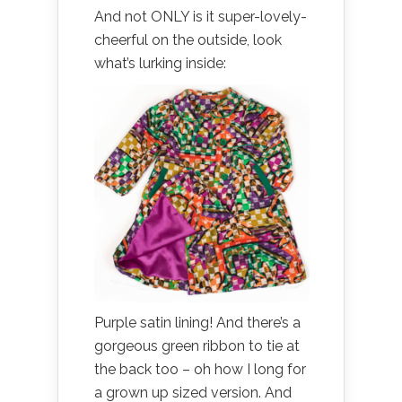
And not ONLY is it super-lovely-
cheerful on the outside, look
what’s lurking inside:
Purple satin lining! And there’s a
gorgeous green ribbon to tie at
the back too – oh how I long for
a grown up sized version. And