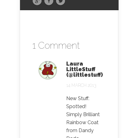
1 Comment
Laura
LittleStuff
(@littlestuff)
14 MARCH 2013
New Stuff:
Spotted!
Simply Brilliant
Rainbow Coat
from Dandy