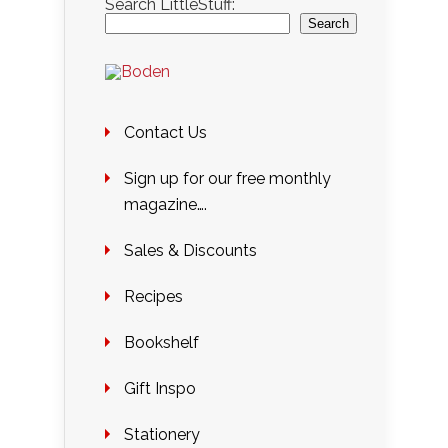
Search LittleStuff:
Search
Contact Us
Sign up for our free monthly
magazine….
Sales & Discounts
Recipes
Bookshelf
Gift Inspo
Stationery