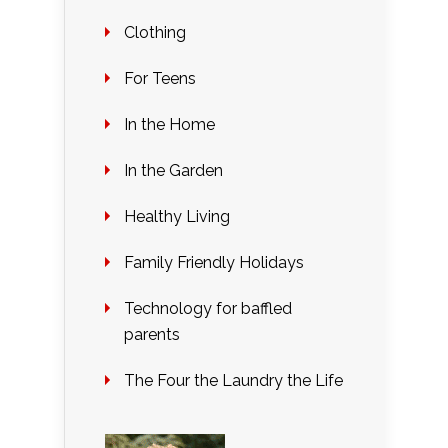
Clothing
For Teens
In the Home
In the Garden
Healthy Living
Family Friendly Holidays
Technology for baffled
parents
The Four the Laundry the Life