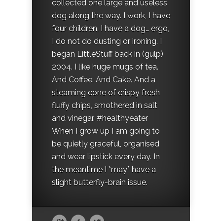
collected one large and useless
dog along the way. I work, I have
four children, I have a dog… ergo,
I do not do dusting or ironing. I
began LittleStuff back in (gulp)
2004. I like huge mugs of tea.
And Coffee. And Cake. And a
steaming cone of crispy fresh
fluffy chips, smothered in salt
and vinegar. #healthyeater
When I grow up I am going to
be quietly graceful, organised
and wear lipstick every day. In
the meantime I *may* have a
slight butterfly-brain issue.