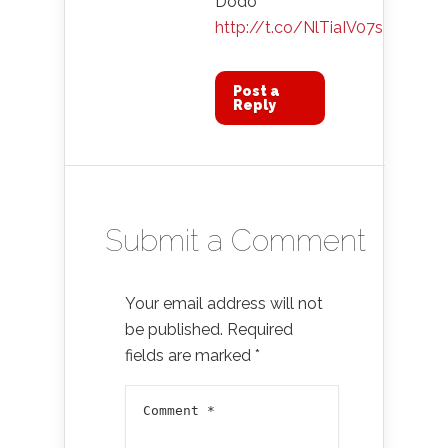
Dodo
http://t.co/NlTiaIV07s
Post a
Reply
Submit a Comment
Your email address will not
be published.
Required
fields are marked
*