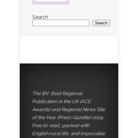
Search
Search
The BV: Best Regional
Publication in the UK (ACE
Awards) and Regional News Site
of the Year (Press Gazette) 2024.
Free to read, packed with
English rural life, and impossible