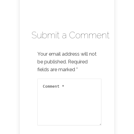
Submit a Comment
Your email address will not
be published.
Required
fields are marked
*