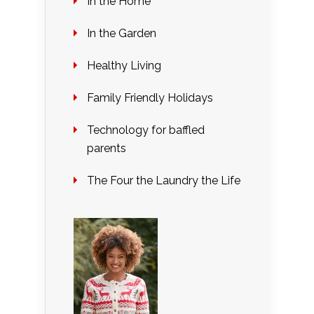
In the Home
In the Garden
Healthy Living
Family Friendly Holidays
Technology for baffled
parents
The Four the Laundry the Life