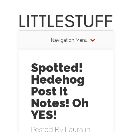
Navigation Menu
Spotted!
Hedehog
Post It
Notes! Oh
YES!
Posted By
Laura
in