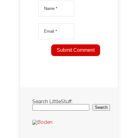
Search LittleStuff:
Search