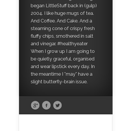
began LittleStuff back in (gulp)
2004. I like huge mugs of tea.
And Coffee. And Cake. And a
steaming cone of crispy fresh
fluffy chips, smothered in salt
and vinegar. #healthyeater
When I grow up I am going to
be quietly graceful, organised
and wear lipstick every day. In
the meantime I *may* have a
slight butterfly-brain issue.