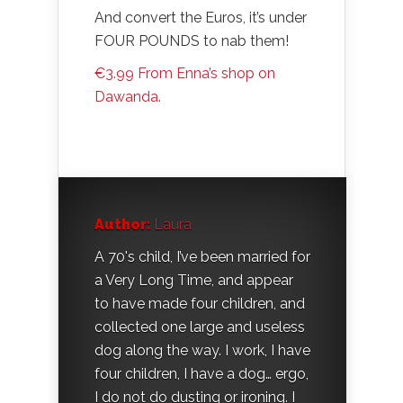
And convert the Euros, it’s under
FOUR POUNDS to nab them!
€3.99 From Enna’s shop on
Dawanda.
Author:
Laura
A 70's child, I’ve been married for
a Very Long Time, and appear
to have made four children, and
collected one large and useless
dog along the way. I work, I have
four children, I have a dog… ergo,
I do not do dusting or ironing. I