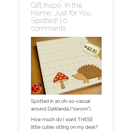
Gift Inspo
,
In the
Home
,
Just for You
,
Spotted!
|
0
comments
Spotted in an oh-so-casual
around DaWanda (*swoon*).
How much do I want THESE
little cuties sitting on my desk?