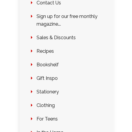
Contact Us
Sign up for our free monthly
magazine….
Sales & Discounts
Recipes
Bookshelf
Gift Inspo
Stationery
Clothing
For Teens