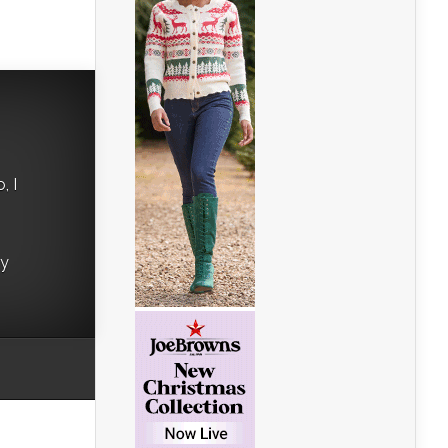
, I
ry