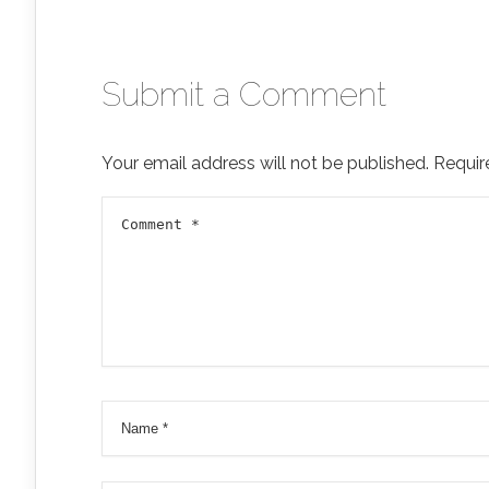
Submit a Comment
Your email address will not be published.
Requir