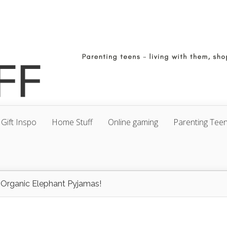
Gift Inspo
Home Stuff
Online gaming
Parenting Tee
 Organic Elephant Pyjamas!