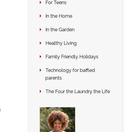
For Teens
In the Home
In the Garden
Healthy Living
Family Friendly Holidays
Technology for baffled
parents
The Four the Laundry the Life
u