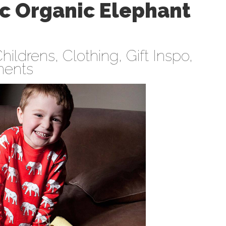
uc Organic Elephant
hildrens
,
Clothing
,
Gift Inspo
,
ents