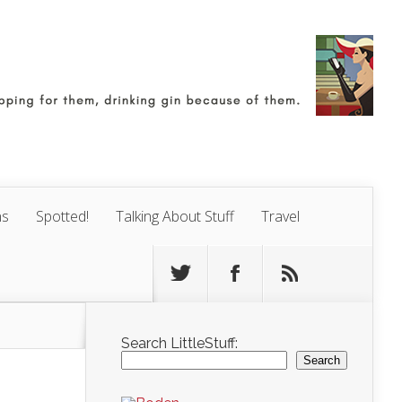
ns
Spotted!
Talking About Stuff
Travel
Search LittleStuff:
Search