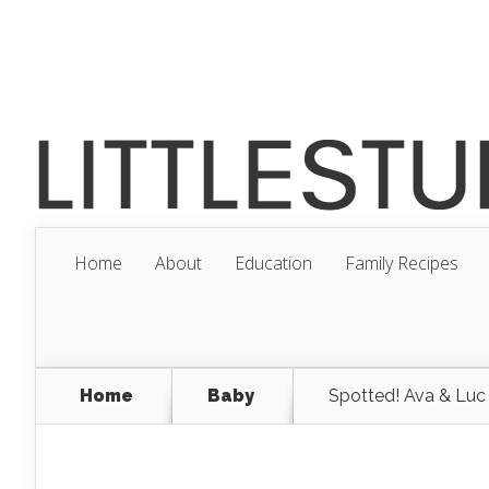
Home
About
Education
Family Recipes
Home
Baby
Spotted! Ava & Luc