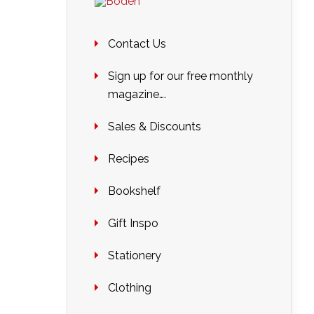
Contact Us
Sign up for our free monthly
magazine….
Sales & Discounts
Recipes
Bookshelf
Gift Inspo
Stationery
Clothing