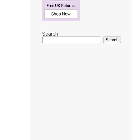
Search
Search