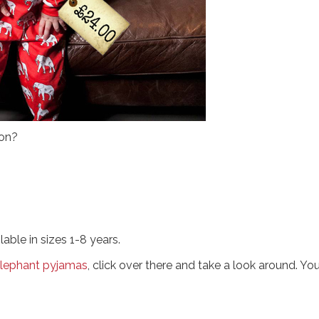
 on?
ble in sizes 1-8 years.
 elephant pyjamas
, click over there and take a look around. Yo