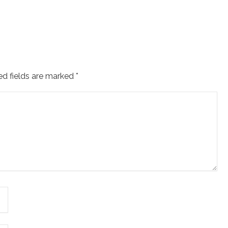
ed fields are marked
*