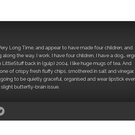
 a Very Long Time, and appear to have made four children, and
along the way. I work, I have four children, I have a dog… ergo
 LittleStuff back in (gulp) 2004. I like huge mugs of tea. And
e of crispy fresh fluffy chips, smothered in salt and vinegar.
oing to be quietly graceful, organised and wear lipstick eve
light butterfly-brain issue.