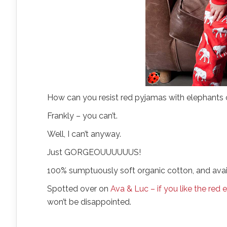
How can you resist red pyjamas with elephants
Frankly – you can’t.
Well, I can’t anyway.
Just GORGEOUUUUUUS!
100% sumptuously soft organic cotton, and availa
Spotted over on
Ava & Luc – if you like the red
won’t be disappointed.