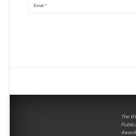
The BV
Public
Awards