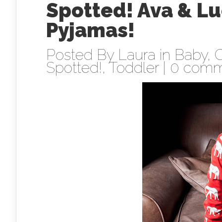
Spotted! Ava & L
Pyjamas!
Posted By
Laura
in
Baby
,
C
Spotted!
,
Toddler
|
0 comm