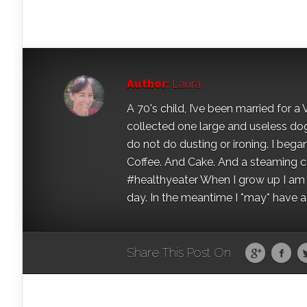
Author:
Laura
A 70's child, I’ve been married for
collected one large and useless dog 
do not do dusting or ironing. I began
Coffee. And Cake. And a steaming con
#healthyeater When I grow up I am g
day. In the meantime I *may* have a s
Share This Post On