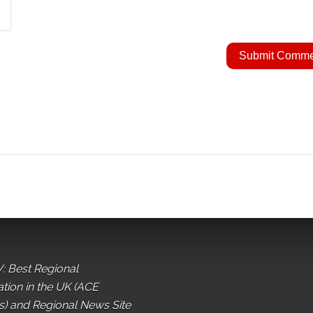
: Best Regional
ation in the UK (ACE
) and Regional News Site